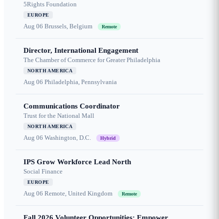
5Rights Foundation
EUROPE
Aug 06
Brussels, Belgium
Remote
Director, International Engagement
The Chamber of Commerce for Greater Philadelphia
NORTH AMERICA
Aug 06
Philadelphia, Pennsylvania
Communications Coordinator
Trust for the National Mall
NORTH AMERICA
Aug 06
Washington, D.C.
Hybrid
IPS Grow Workforce Lead North
Social Finance
EUROPE
Aug 06
Remote, United Kingdom
Remote
Fall 2026 Volunteer Opportunities: Empower