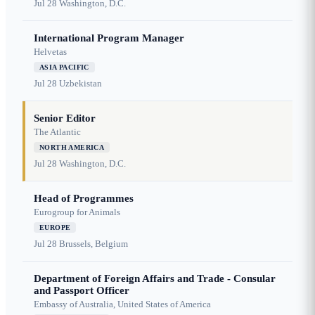
Jul 28
Washington, D.C.
International Program Manager
Helvetas
ASIA PACIFIC
Jul 28
Uzbekistan
Senior Editor
The Atlantic
NORTH AMERICA
Jul 28
Washington, D.C.
Head of Programmes
Eurogroup for Animals
EUROPE
Jul 28
Brussels, Belgium
Department of Foreign Affairs and Trade - Consular
and Passport Officer
Embassy of Australia, United States of America