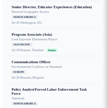
Senior Director, Educator Experiences (Education)
National Geographic Society
NORTH AMERICA
Jul 28
Washington, D.C.
Program Associate (Asia)
Lead Exposure Elimination Project
ASIA PACIFIC
Jul 28
Remote, Thailand
Remote
Communications Officer
Environmental Coalition on Standards
EUROPE
Jul 28
Brussels, Belgium
Policy Analyst/Forced Labor Enforcement Task
Force
Amentum
NORTH AMERICA