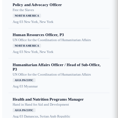
Policy and Advocacy Officer
Free the Slaves
NORTH AMERICA
Aug 03
New York, New York
Human Resources Officer, P3
UN Office for the Coordination of Humanitarian Affairs
NORTH AMERICA
Aug 03
New York, New York
Humanitarian Affairs Officer / Head of Sub-Office,
P3
UN Office for the Coordination of Humanitarian Affairs
ASIA PACIFIC
Aug 03
Myanmar
Health and Nutrition Programs Manager
Hand in Hand for Aid and Development
ASIA PACIFIC
Aug 03
Damascus, Syrian Arab Republic