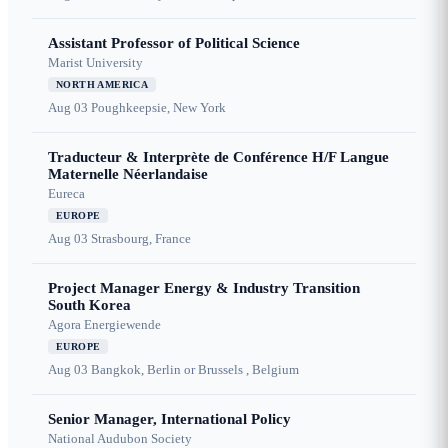
Assistant Professor of Political Science
Marist University
NORTH AMERICA
Aug 03
Poughkeepsie, New York
Traducteur & Interprète de Conférence H/F Langue
Maternelle Néerlandaise
Eureca
EUROPE
Aug 03
Strasbourg, France
Project Manager Energy & Industry Transition
South Korea
Agora Energiewende
EUROPE
Aug 03
Bangkok, Berlin or Brussels , Belgium
Senior Manager, International Policy
National Audubon Society