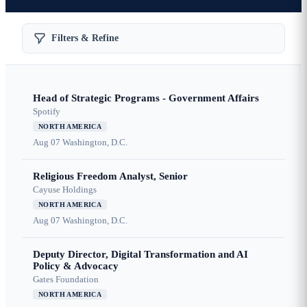
Filters & Refine
Head of Strategic Programs - Government Affairs
Spotify
NORTH AMERICA
Aug 07
Washington, D.C.
Religious Freedom Analyst, Senior
Cayuse Holdings
NORTH AMERICA
Aug 07
Washington, D.C.
Deputy Director, Digital Transformation and AI
Policy & Advocacy
Gates Foundation
NORTH AMERICA