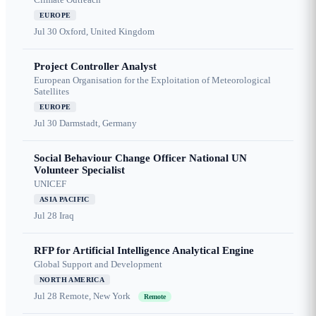
EUROPE
Jul 30
Oxford, United Kingdom
Project Controller Analyst
European Organisation for the Exploitation of Meteorological
Satellites
EUROPE
Jul 30
Darmstadt, Germany
Social Behaviour Change Officer National UN
Volunteer Specialist
UNICEF
ASIA PACIFIC
Jul 28
Iraq
RFP for Artificial Intelligence Analytical Engine
Global Support and Development
NORTH AMERICA
Jul 28
Remote, New York
Remote