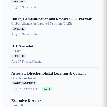
EUROPE
Aug 07
Netherlands
Intern, Communication and Research - A1 Portfolio
Global Alliance for Improved Nutrition (GAIN)
EUROPE
Aug 07
Netherlands
ICT Specialist
UNOPS
EUROPE
Aug 07
Tirana, Albania
Associate Director, Digital Learning & Content
Orbis International
NORTH AMERICA
Aug 07
Remote, D.C.
Remote
Executive Director
Nest 360