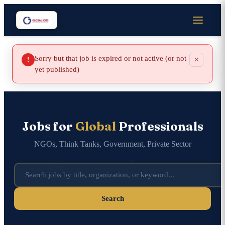
Sorry but that job is expired or not active (or not
×
!
yet published)
Jobs for
Global
Professionals
NGOs, Think Tanks, Government, Private Sector
Search