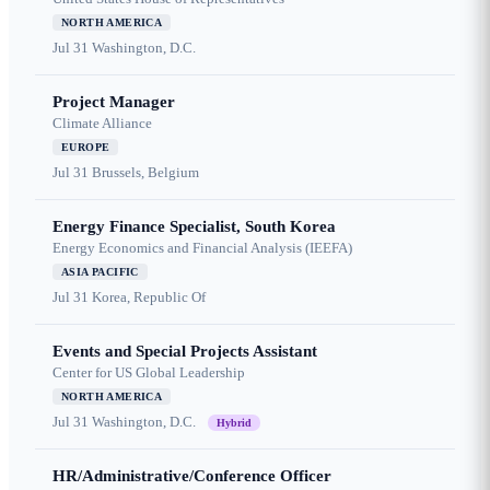
NORTH AMERICA
Jul 31
Washington, D.C.
Project Manager
Climate Alliance
EUROPE
Jul 31
Brussels, Belgium
Energy Finance Specialist, South Korea
Energy Economics and Financial Analysis (IEEFA)
ASIA PACIFIC
Jul 31
Korea, Republic Of
Events and Special Projects Assistant
Center for US Global Leadership
NORTH AMERICA
Jul 31
Washington, D.C.
Hybrid
HR/Administrative/Conference Officer