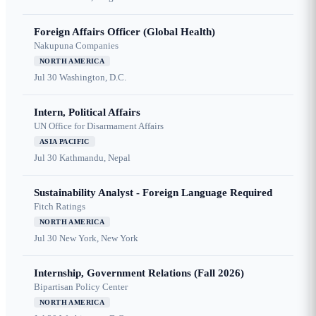
Foreign Affairs Officer (Global Health)
Nakupuna Companies
NORTH AMERICA
Jul 30
Washington, D.C.
Intern, Political Affairs
UN Office for Disarmament Affairs
ASIA PACIFIC
Jul 30
Kathmandu, Nepal
Sustainability Analyst - Foreign Language Required
Fitch Ratings
NORTH AMERICA
Jul 30
New York, New York
Internship, Government Relations (Fall 2026)
Bipartisan Policy Center
NORTH AMERICA