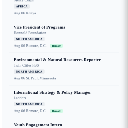
Mercy Corps
AFRICA
Aug 06
Kenya
Vice President of Programs
Honnold Foundation
NORTH AMERICA
Aug 06
Remote, D.C.
Remote
Environmental & Natural Resources Reporter
Twin Cities PBS
NORTH AMERICA
Aug 06
St. Paul, Minnesota
International Strategy & Policy Manager
Ladders
NORTH AMERICA
Aug 06
Remote, D.C.
Remote
Youth Engagement Intern