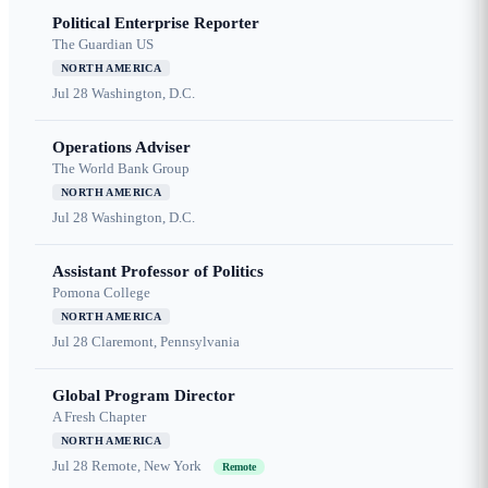
Political Enterprise Reporter
The Guardian US
NORTH AMERICA
Jul 28
Washington, D.C.
Operations Adviser
The World Bank Group
NORTH AMERICA
Jul 28
Washington, D.C.
Assistant Professor of Politics
Pomona College
NORTH AMERICA
Jul 28
Claremont, Pennsylvania
Global Program Director
A Fresh Chapter
NORTH AMERICA
Jul 28
Remote, New York
Remote