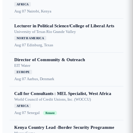
AFRICA
Aug 07
Nairobi, Kenya
Lecturer in Political Science/College of Liberal Arts
University of Texas Rio Grande Valley
NORTH AMERICA
Aug 07
Edinburg, Texas
Director of Community & Outreach
EIT Water
EUROPE
Aug 07
Aarhus, Denmark
Call for Consultants : MEL Specialist, West Africa
World Council of Credit Unions, Inc. (WOCCU)
AFRICA
Aug 07
Senegal
Remote
Kenya Country Lead -Border Security Programme