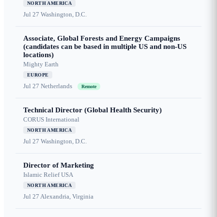
NORTH AMERICA
Jul 27
Washington, D.C.
Associate, Global Forests and Energy Campaigns
(candidates can be based in multiple US and non-US
locations)
Mighty Earth
EUROPE
Jul 27
Netherlands
Remote
Technical Director (Global Health Security)
CORUS International
NORTH AMERICA
Jul 27
Washington, D.C.
Director of Marketing
Islamic Relief USA
NORTH AMERICA
Jul 27
Alexandria, Virginia