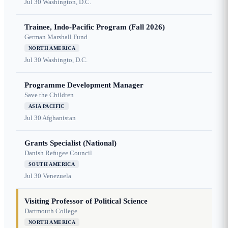
Jul 30
Washington, D.C.
Trainee, Indo-Pacific Program (Fall 2026)
German Marshall Fund
NORTH AMERICA
Jul 30
Washingto, D.C.
Programme Development Manager
Save the Children
ASIA PACIFIC
Jul 30
Afghanistan
Grants Specialist (National)
Danish Refugee Council
SOUTH AMERICA
Jul 30
Venezuela
Visiting Professor of Political Science
Dartmouth College
NORTH AMERICA