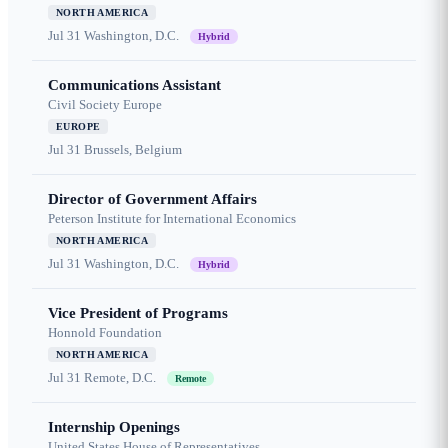
NORTH AMERICA
Jul 31
Washington, D.C.
Hybrid
Communications Assistant
Civil Society Europe
EUROPE
Jul 31
Brussels, Belgium
Director of Government Affairs
Peterson Institute for International Economics
NORTH AMERICA
Jul 31
Washington, D.C.
Hybrid
Vice President of Programs
Honnold Foundation
NORTH AMERICA
Jul 31
Remote, D.C.
Remote
Internship Openings
United States House of Representatives