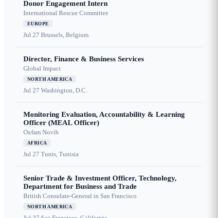
Donor Engagement Intern
International Rescue Committee
EUROPE
Jul 27
Brussels, Belgium
Director, Finance & Business Services
Global Impact
NORTH AMERICA
Jul 27
Washington, D.C.
Monitoring Evaluation, Accountability & Learning
Officer (MEAL Officer)
Oxfam Novib
AFRICA
Jul 27
Tunis, Tunisia
Senior Trade & Investment Officer, Technology,
Department for Business and Trade
British Consulate-General in San Francisco
NORTH AMERICA
Jul 27
San Francisco, California