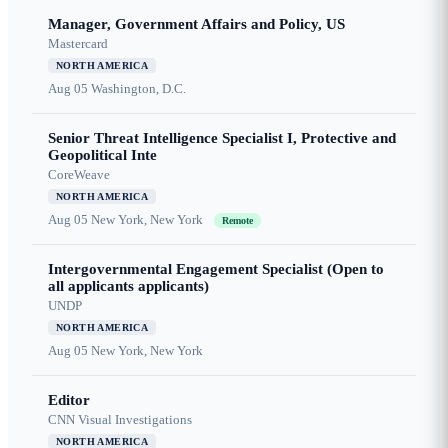
Manager, Government Affairs and Policy, US
Mastercard
NORTH AMERICA
Aug 05
Washington, D.C.
Senior Threat Intelligence Specialist I, Protective and
Geopolitical Inte
CoreWeave
NORTH AMERICA
Aug 05
New York, New York
Remote
Intergovernmental Engagement Specialist (Open to
all applicants applicants)
UNDP
NORTH AMERICA
Aug 05
New York, New York
Editor
CNN Visual Investigations
NORTH AMERICA