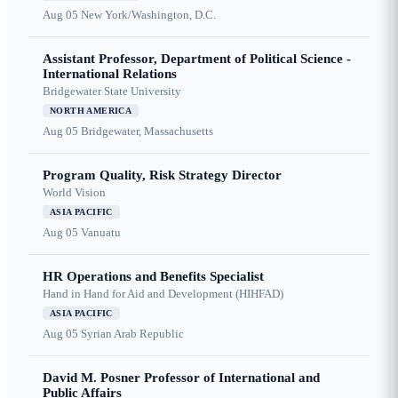
Aug 05
New York/Washington, D.C.
Assistant Professor, Department of Political Science -
International Relations
Bridgewater State University
NORTH AMERICA
Aug 05
Bridgewater, Massachusetts
Program Quality, Risk Strategy Director
World Vision
ASIA PACIFIC
Aug 05
Vanuatu
HR Operations and Benefits Specialist
Hand in Hand for Aid and Development (HIHFAD)
ASIA PACIFIC
Aug 05
Syrian Arab Republic
David M. Posner Professor of International and
Public Affairs