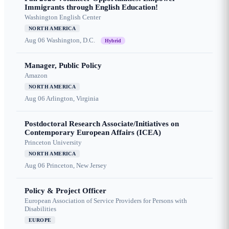
Immigrants through English Education!
Washington English Center
NORTH AMERICA
Aug 06
Washington, D.C.
Hybrid
Manager, Public Policy
Amazon
NORTH AMERICA
Aug 06
Arlington, Virginia
Postdoctoral Research Associate/Initiatives on
Contemporary European Affairs (ICEA)
Princeton University
NORTH AMERICA
Aug 06
Princeton, New Jersey
Policy & Project Officer
European Association of Service Providers for Persons with
Disabilities
EUROPE