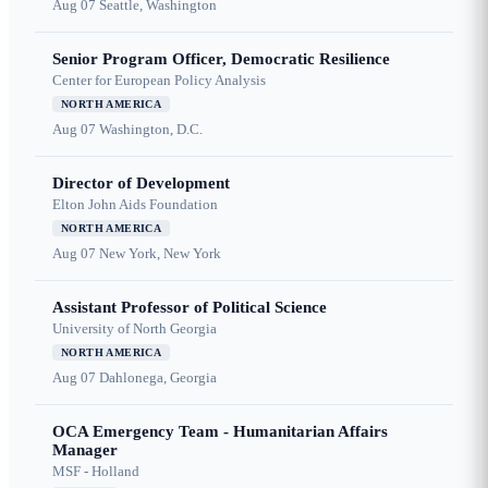
Aug 07
Seattle, Washington
Senior Program Officer, Democratic Resilience
Center for European Policy Analysis
NORTH AMERICA
Aug 07
Washington, D.C.
Director of Development
Elton John Aids Foundation
NORTH AMERICA
Aug 07
New York, New York
Assistant Professor of Political Science
University of North Georgia
NORTH AMERICA
Aug 07
Dahlonega, Georgia
OCA Emergency Team - Humanitarian Affairs
Manager
MSF - Holland