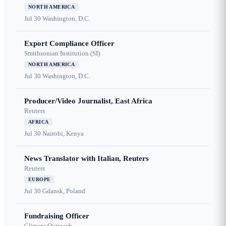
NORTH AMERICA
Jul 30
Washington, D.C.
Export Compliance Officer
Smithsonian Institution (SI)
NORTH AMERICA
Jul 30
Washington, D.C.
Producer/Video Journalist, East Africa
Reuters
AFRICA
Jul 30
Nairobi, Kenya
News Translator with Italian, Reuters
Reuters
EUROPE
Jul 30
Gdansk, Poland
Fundraising Officer
Climate Outreach