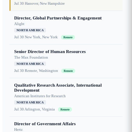
Jul 30
Hanover, New Hampshire
Director, Global Partnerships & Engagement
Alight
NORTH AMERICA
Jul 30
New York, New York
Remote
Senior Director of Human Resources
The Max Foundation
NORTH AMERICA
Jul 30
Remote, Washington
Remote
Qualitative Research Associate, International
Development
American Institutes for Research
NORTH AMERICA
Jul 30
Arlington, Virginia
Remote
Director of Government Affairs
Hertz