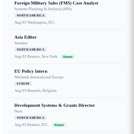
Foreign Military Sales (FMS) Case Analyst
Systems Planning & Analysis (SPA)
NORTH AMERICA
Aug 03
Washington, D.C.
Asia Editor
Semafor
NORTH AMERICA
Aug 03
Remote, New York
Remote
EU Policy Intern
Wetlands International Europe
EUROPE
Aug 03
Brussels, Belgium
Development Systems & Grants Director
Nuru
NORTH AMERICA
Aug 03
Remote, D.C.
Remote