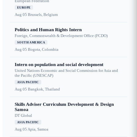
European Federation
EUROPE
Aug 05
Brussels, Belgium
Politics and Human Rights Intern
Foreign, Commonwealth & Development Office (FCDO)
SOUTH AMERICA
Aug 05
Bogota, Colombia
Intern on population and social development
United Nations Economic and Social Commission for Asia and
the Pacific (UNESCAP)
ASIA PACIFIC
Aug 05
Bangkok, Thailand
Skills Adviser Curriculum Development & Design
Samoa
DT Global
ASIA PACIFIC
Aug 05
Apia, Samoa