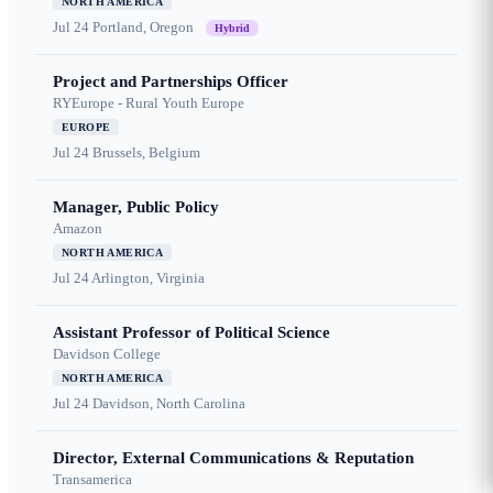
NORTH AMERICA
Jul 24
Portland, Oregon
Hybrid
Project and Partnerships Officer
RYEurope - Rural Youth Europe
EUROPE
Jul 24
Brussels, Belgium
Manager, Public Policy
Amazon
NORTH AMERICA
Jul 24
Arlington, Virginia
Assistant Professor of Political Science
Davidson College
NORTH AMERICA
Jul 24
Davidson, North Carolina
Director, External Communications & Reputation
Transamerica