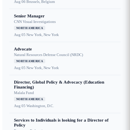
Aug 06
Brussels, Belgium
Senior Manager
CNN Visual Investigations
NORTH AMERICA
Aug 05
New York, New York
Advocate
Natural Resources Defense Council (NRDC)
NORTH AMERICA
Aug 05
New York, New York
Director, Global Policy & Advocacy (Education
Financing)
Malala Fund
NORTH AMERICA
Aug 05
Washington, D.C.
Services to Individuals is looking for a Director of
Policy