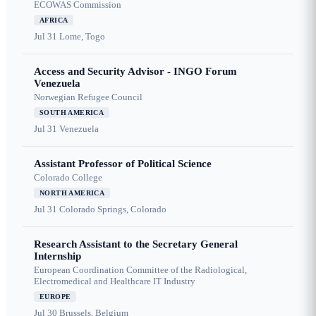
ECOWAS Commission
AFRICA
Jul 31
Lome, Togo
Access and Security Advisor - INGO Forum
Venezuela
Norwegian Refugee Council
SOUTH AMERICA
Jul 31
Venezuela
Assistant Professor of Political Science
Colorado College
NORTH AMERICA
Jul 31
Colorado Springs, Colorado
Research Assistant to the Secretary General
Internship
European Coordination Committee of the Radiological,
Electromedical and Healthcare IT Industry
EUROPE
Jul 30
Brussels, Belgium