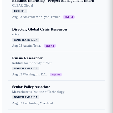
Erasmus Internship - Project Management Intern
CLEAR Global
EUROPE
Aug 03
Amsterdam or Lyon, France
Hybrid
Director, Global Crisis Resources
eBay
NORTH AMERICA
Aug 03
Austin, Texas
Hybrid
Russia Researcher
Institute for the Study of War
NORTH AMERICA
Aug 03
Washington, D.C.
Hybrid
Senior Policy Associate
Massachusetts Institute of Technology
NORTH AMERICA
Aug 03
Cambridge, Maryland