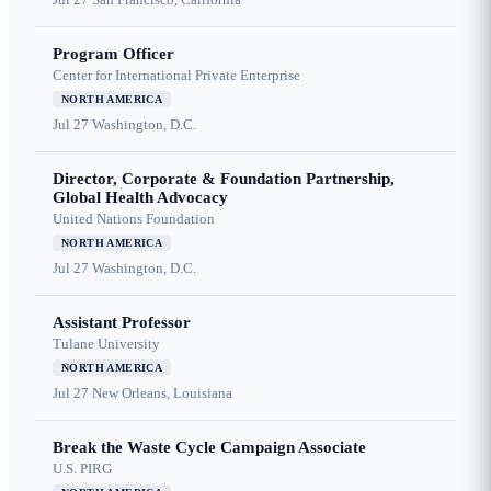
Program Officer
Center for International Private Enterprise
NORTH AMERICA
Jul 27
Washington, D.C.
Director, Corporate & Foundation Partnership,
Global Health Advocacy
United Nations Foundation
NORTH AMERICA
Jul 27
Washington, D.C.
Assistant Professor
Tulane University
NORTH AMERICA
Jul 27
New Orleans, Louisiana
Break the Waste Cycle Campaign Associate
U.S. PIRG