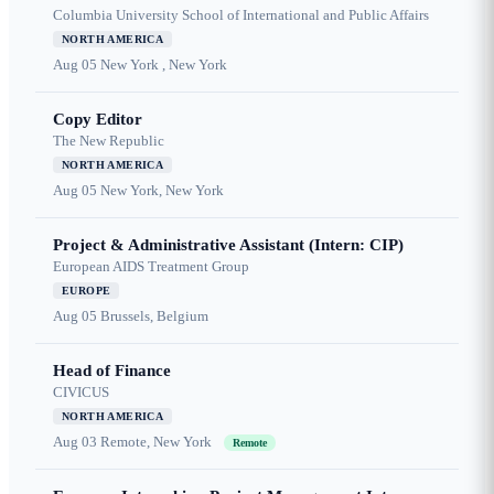
Columbia University School of International and Public Affairs
NORTH AMERICA
Aug 05
New York , New York
Copy Editor
The New Republic
NORTH AMERICA
Aug 05
New York, New York
Project & Administrative Assistant (Intern: CIP)
European AIDS Treatment Group
EUROPE
Aug 05
Brussels, Belgium
Head of Finance
CIVICUS
NORTH AMERICA
Aug 03
Remote, New York
Remote