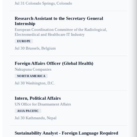
Jul 31
Colorado Springs, Colorado
Research Assistant to the Secretary General
Internship
European Coordination Committee of the Radiological,
Electromedical and Healthcare IT Industry
EUROPE
Jul 30
Brussels, Belgium
Foreign Affairs Officer (Global Health)
Nakupuna Companies
NORTH AMERICA
Jul 30
Washington, D.C.
Intern, Political Affairs
UN Office for Disarmament Affairs
ASIA PACIFIC
Jul 30
Kathmandu, Nepal
Sustainability Analyst - Foreign Language Required