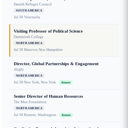
Danish Refugee Council
SOUTH AMERICA
Jul 30
Venezuela
Visiting Professor of Political Science
Dartmouth College
NORTH AMERICA
Jul 30
Hanover, New Hampshire
Director, Global Partnerships & Engagement
Alight
NORTH AMERICA
Jul 30
New York, New York
Remote
Senior Director of Human Resources
The Max Foundation
NORTH AMERICA
Jul 30
Remote, Washington
Remote