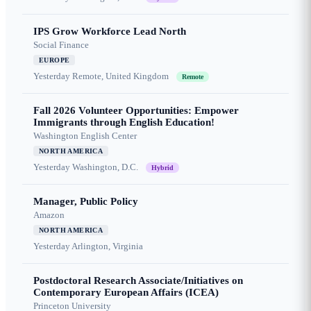
IPS Grow Workforce Lead North
Social Finance
EUROPE
Yesterday
Remote, United Kingdom
Remote
Fall 2026 Volunteer Opportunities: Empower
Immigrants through English Education!
Washington English Center
NORTH AMERICA
Yesterday
Washington, D.C.
Hybrid
Manager, Public Policy
Amazon
NORTH AMERICA
Yesterday
Arlington, Virginia
Postdoctoral Research Associate/Initiatives on
Contemporary European Affairs (ICEA)
Princeton University