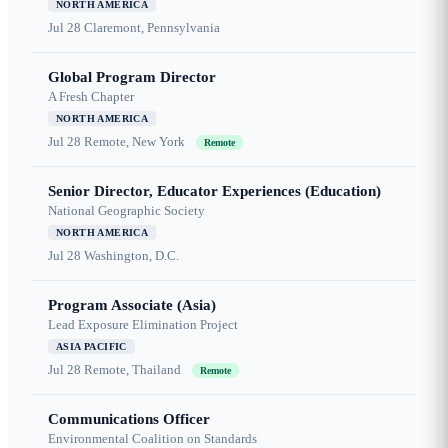
NORTH AMERICA
Jul 28
Claremont, Pennsylvania
Global Program Director
A Fresh Chapter
NORTH AMERICA
Jul 28
Remote, New York
Remote
Senior Director, Educator Experiences (Education)
National Geographic Society
NORTH AMERICA
Jul 28
Washington, D.C.
Program Associate (Asia)
Lead Exposure Elimination Project
ASIA PACIFIC
Jul 28
Remote, Thailand
Remote
Communications Officer
Environmental Coalition on Standards