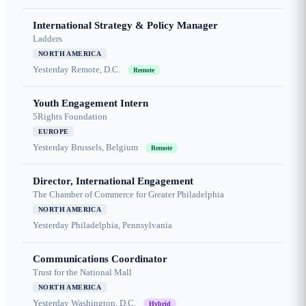
International Strategy & Policy Manager
Ladders
NORTH AMERICA
Yesterday
Remote, D.C.
Remote
Youth Engagement Intern
5Rights Foundation
EUROPE
Yesterday
Brussels, Belgium
Remote
Director, International Engagement
The Chamber of Commerce for Greater Philadelphia
NORTH AMERICA
Yesterday
Philadelphia, Pennsylvania
Communications Coordinator
Trust for the National Mall
NORTH AMERICA
Yesterday
Washington, D.C.
Hybrid