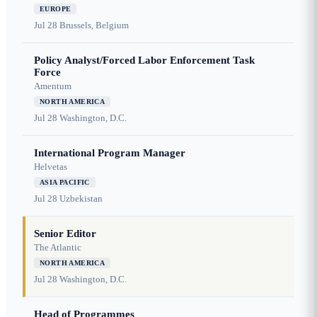
EUROPE
Jul 28
Brussels, Belgium
Policy Analyst/Forced Labor Enforcement Task
Force
Amentum
NORTH AMERICA
Jul 28
Washington, D.C.
International Program Manager
Helvetas
ASIA PACIFIC
Jul 28
Uzbekistan
Senior Editor
The Atlantic
NORTH AMERICA
Jul 28
Washington, D.C.
Head of Programmes