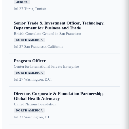
AFRICA
Jul 27
Tunis, Tunisia
Senior Trade & Investment Officer, Technology,
Department for Business and Trade
British Consulate-General in San Francisco
NORTH AMERICA
Jul 27
San Francisco, California
Program Officer
Center for International Private Enterprise
NORTH AMERICA
Jul 27
Washington, D.C.
Director, Corporate & Foundation Partnership,
Global Health Advocacy
United Nations Foundation
NORTH AMERICA
Jul 27
Washington, D.C.