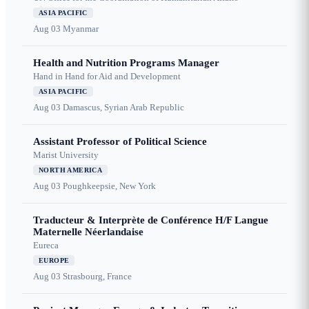
ASIA PACIFIC
Aug 03
Myanmar
Health and Nutrition Programs Manager
Hand in Hand for Aid and Development
ASIA PACIFIC
Aug 03
Damascus, Syrian Arab Republic
Assistant Professor of Political Science
Marist University
NORTH AMERICA
Aug 03
Poughkeepsie, New York
Traducteur & Interprète de Conférence H/F Langue
Maternelle Néerlandaise
Eureca
EUROPE
Aug 03
Strasbourg, France