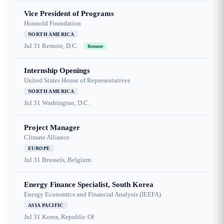
Vice President of Programs
Honnold Foundation
NORTH AMERICA
Jul 31
Remote, D.C.
Remote
Internship Openings
United States House of Representatives
NORTH AMERICA
Jul 31
Washington, D.C.
Project Manager
Climate Alliance
EUROPE
Jul 31
Brussels, Belgium
Energy Finance Specialist, South Korea
Energy Economics and Financial Analysis (IEEFA)
ASIA PACIFIC
Jul 31
Korea, Republic Of