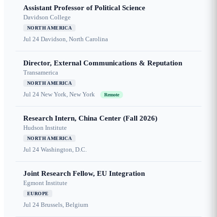
Assistant Professor of Political Science
Davidson College
NORTH AMERICA
Jul 24
Davidson, North Carolina
Director, External Communications & Reputation
Transamerica
NORTH AMERICA
Jul 24
New York, New York
Remote
Research Intern, China Center (Fall 2026)
Hudson Institute
NORTH AMERICA
Jul 24
Washington, D.C.
Joint Research Fellow, EU Integration
Egmont Institute
EUROPE
Jul 24
Brussels, Belgium