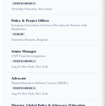
NORTH AMERICA
Yesterday
Princeton, New Jersey
Policy & Project Officer
European Association of Service Providers for Persons with
Disabilities
EUROPE
Yesterday
Brussels, Belgium
Senior Manager
CNN Visual Investigations
NORTH AMERICA
Aug 05
New York, New York
Advocate
Natural Resources Defense Council (NRDC)
NORTH AMERICA
Aug 05
New York, New York
Director, Global Policy & Advocacy (Education