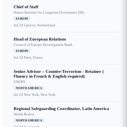
Chief of Staff
Simon Institute for Longterm Governance (SI)
EUROPE
Jul 24
Geneva, Switzerland
Head of European Relations
Council of Europe Development Bank
EUROPE
Jul 24
Paris, France
Senior Advisor – Counter-Terrorism - Retainer (
Fluency in French & English required)
UNOPS
NORTH AMERICA
Jul 24
New York, New York
Regional Safeguarding Coordinator, Latin America
World Renew
NORTH AMERICA
Jul 24
Guatemala