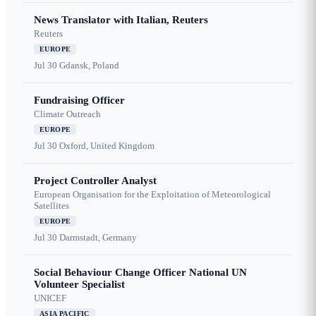
News Translator with Italian, Reuters
Reuters
EUROPE
Jul 30
Gdansk, Poland
Fundraising Officer
Climate Outreach
EUROPE
Jul 30
Oxford, United Kingdom
Project Controller Analyst
European Organisation for the Exploitation of Meteorological
Satellites
EUROPE
Jul 30
Darmstadt, Germany
Social Behaviour Change Officer National UN
Volunteer Specialist
UNICEF
ASIA PACIFIC