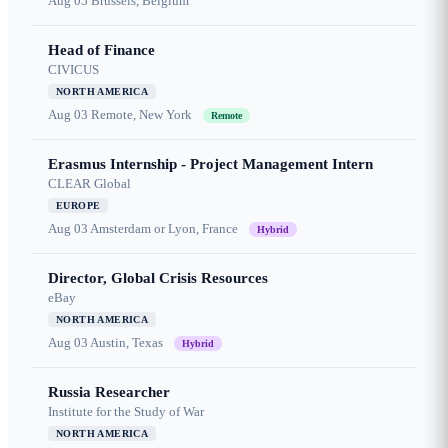
Aug 05
Brussels, Belgium
Head of Finance
CIVICUS
NORTH AMERICA
Aug 03
Remote, New York
Remote
Erasmus Internship - Project Management Intern
CLEAR Global
EUROPE
Aug 03
Amsterdam or Lyon, France
Hybrid
Director, Global Crisis Resources
eBay
NORTH AMERICA
Aug 03
Austin, Texas
Hybrid
Russia Researcher
Institute for the Study of War
NORTH AMERICA