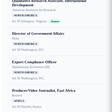
Qualitative Research Associate, International
Development
American Institutes for Research
NORTH AMERICA
Jul 30
Arlington, Virginia
Remote
Director of Government Affairs
Hertz
NORTH AMERICA
Jul 30
Washington, D.C.
Export Compliance Officer
Smithsonian Institution (SI)
NORTH AMERICA
Jul 30
Washington, D.C.
Producer/Video Journalist, East Africa
Reuters
AFRICA
Jul 30
Nairobi, Kenya