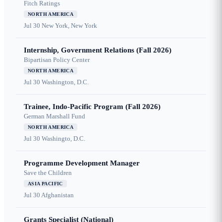
Fitch Ratings
NORTH AMERICA
Jul 30
New York, New York
Internship, Government Relations (Fall 2026)
Bipartisan Policy Center
NORTH AMERICA
Jul 30
Washington, D.C.
Trainee, Indo-Pacific Program (Fall 2026)
German Marshall Fund
NORTH AMERICA
Jul 30
Washingto, D.C.
Programme Development Manager
Save the Children
ASIA PACIFIC
Jul 30
Afghanistan
Grants Specialist (National)