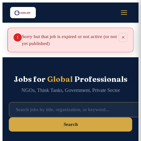
Sorry but that job is expired or not active (or not
×
!
yet published)
Jobs for
Global
Professionals
NGOs, Think Tanks, Government, Private Sector
Search