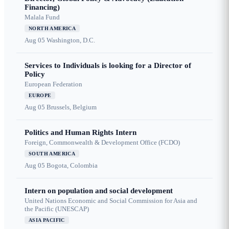
Financing)
Malala Fund
NORTH AMERICA
Aug 05
Washington, D.C.
Services to Individuals is looking for a Director of
Policy
European Federation
EUROPE
Aug 05
Brussels, Belgium
Politics and Human Rights Intern
Foreign, Commonwealth & Development Office (FCDO)
SOUTH AMERICA
Aug 05
Bogota, Colombia
Intern on population and social development
United Nations Economic and Social Commission for Asia and
the Pacific (UNESCAP)
ASIA PACIFIC