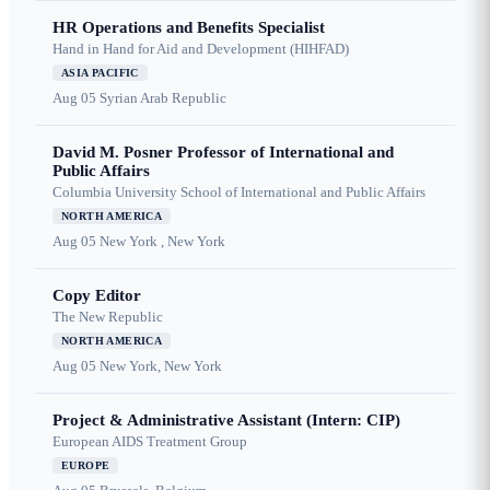
HR Operations and Benefits Specialist
Hand in Hand for Aid and Development (HIHFAD)
ASIA PACIFIC
Aug 05
Syrian Arab Republic
David M. Posner Professor of International and
Public Affairs
Columbia University School of International and Public Affairs
NORTH AMERICA
Aug 05
New York , New York
Copy Editor
The New Republic
NORTH AMERICA
Aug 05
New York, New York
Project & Administrative Assistant (Intern: CIP)
European AIDS Treatment Group
EUROPE