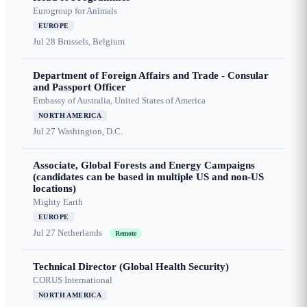
Eurogroup for Animals
EUROPE
Jul 28
Brussels, Belgium
Department of Foreign Affairs and Trade - Consular
and Passport Officer
Embassy of Australia, United States of America
NORTH AMERICA
Jul 27
Washington, D.C.
Associate, Global Forests and Energy Campaigns
(candidates can be based in multiple US and non-US
locations)
Mighty Earth
EUROPE
Jul 27
Netherlands
Remote
Technical Director (Global Health Security)
CORUS International
NORTH AMERICA