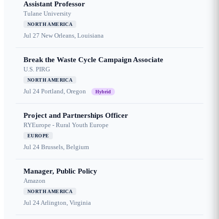
Assistant Professor
Tulane University
NORTH AMERICA
Jul 27
New Orleans, Louisiana
Break the Waste Cycle Campaign Associate
U.S. PIRG
NORTH AMERICA
Jul 24
Portland, Oregon
Hybrid
Project and Partnerships Officer
RYEurope - Rural Youth Europe
EUROPE
Jul 24
Brussels, Belgium
Manager, Public Policy
Amazon
NORTH AMERICA
Jul 24
Arlington, Virginia