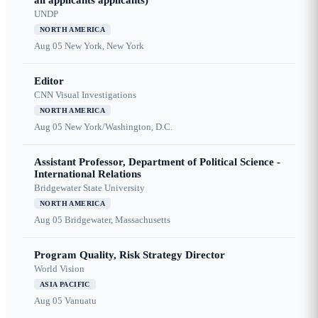
all applicants applicants)
UNDP
NORTH AMERICA
Aug 05
New York, New York
Editor
CNN Visual Investigations
NORTH AMERICA
Aug 05
New York/Washington, D.C.
Assistant Professor, Department of Political Science -
International Relations
Bridgewater State University
NORTH AMERICA
Aug 05
Bridgewater, Massachusetts
Program Quality, Risk Strategy Director
World Vision
ASIA PACIFIC
Aug 05
Vanuatu