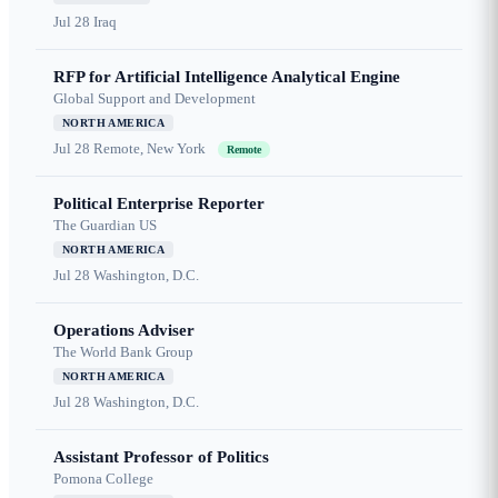
Jul 28
Iraq
RFP for Artificial Intelligence Analytical Engine
Global Support and Development
NORTH AMERICA
Jul 28
Remote, New York
Remote
Political Enterprise Reporter
The Guardian US
NORTH AMERICA
Jul 28
Washington, D.C.
Operations Adviser
The World Bank Group
NORTH AMERICA
Jul 28
Washington, D.C.
Assistant Professor of Politics
Pomona College