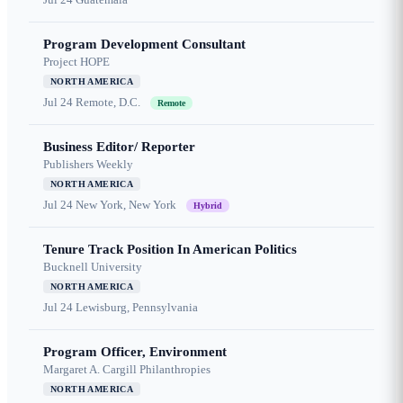
Program Development Consultant
Project HOPE
NORTH AMERICA
Jul 24
Remote, D.C.
Remote
Business Editor/ Reporter
Publishers Weekly
NORTH AMERICA
Jul 24
New York, New York
Hybrid
Tenure Track Position In American Politics
Bucknell University
NORTH AMERICA
Jul 24
Lewisburg, Pennsylvania
Program Officer, Environment
Margaret A. Cargill Philanthropies
NORTH AMERICA