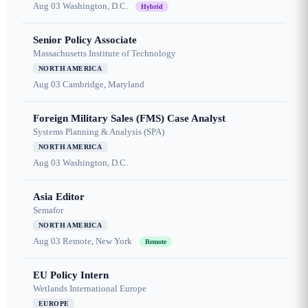
Aug 03
Washington, D.C.
Hybrid
Senior Policy Associate
Massachusetts Institute of Technology
NORTH AMERICA
Aug 03
Cambridge, Maryland
Foreign Military Sales (FMS) Case Analyst
Systems Planning & Analysis (SPA)
NORTH AMERICA
Aug 03
Washington, D.C.
Asia Editor
Semafor
NORTH AMERICA
Aug 03
Remote, New York
Remote
EU Policy Intern
Wetlands International Europe
EUROPE