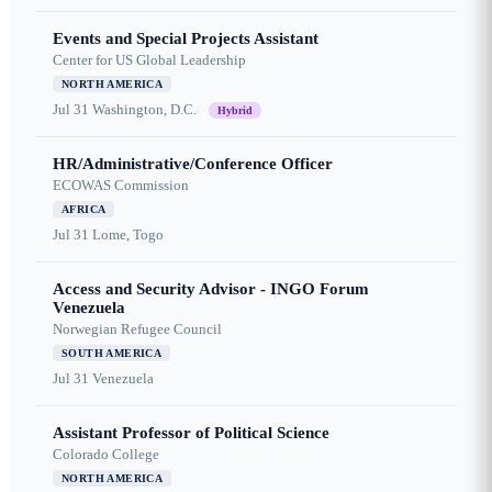
Events and Special Projects Assistant
Center for US Global Leadership
NORTH AMERICA
Jul 31
Washington, D.C.
Hybrid
HR/Administrative/Conference Officer
ECOWAS Commission
AFRICA
Jul 31
Lome, Togo
Access and Security Advisor - INGO Forum
Venezuela
Norwegian Refugee Council
SOUTH AMERICA
Jul 31
Venezuela
Assistant Professor of Political Science
Colorado College
NORTH AMERICA