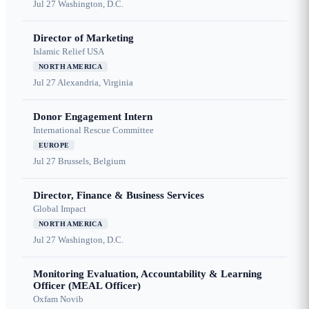
Jul 27
Washington, D.C.
Director of Marketing
Islamic Relief USA
NORTH AMERICA
Jul 27
Alexandria, Virginia
Donor Engagement Intern
International Rescue Committee
EUROPE
Jul 27
Brussels, Belgium
Director, Finance & Business Services
Global Impact
NORTH AMERICA
Jul 27
Washington, D.C.
Monitoring Evaluation, Accountability & Learning
Officer (MEAL Officer)
Oxfam Novib