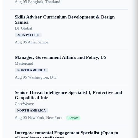
Aug 05
Bangkok, Thailand
Skills Adviser Curriculum Development & Design
Samoa
DT Global
ASIA PACIFIC
Aug 05
Apia, Samoa
Manager, Government Affairs and Policy, US
Mastercard
NORTH AMERICA
Aug 05
Washington, D.C.
Senior Threat Intelligence Specialist I, Protective and
Geopolitical Inte
CoreWeave
NORTH AMERICA
Aug 05
New York, New York
Remote
Intergovernmental Engagement Specialist (Open to