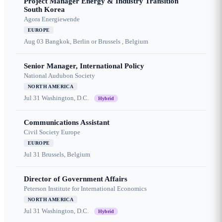
Project Manager Energy & Industry Transition
South Korea
Agora Energiewende
EUROPE
Aug 03
Bangkok, Berlin or Brussels , Belgium
Senior Manager, International Policy
National Audubon Society
NORTH AMERICA
Jul 31
Washington, D.C.
Hybrid
Communications Assistant
Civil Society Europe
EUROPE
Jul 31
Brussels, Belgium
Director of Government Affairs
Peterson Institute for International Economics
NORTH AMERICA
Jul 31
Washington, D.C.
Hybrid