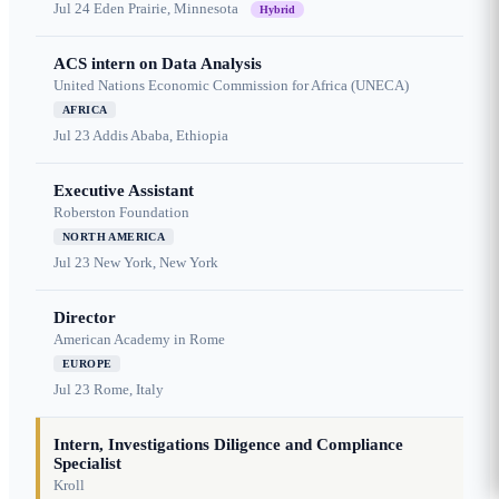
Jul 24
Eden Prairie, Minnesota
Hybrid
ACS intern on Data Analysis
United Nations Economic Commission for Africa (UNECA)
AFRICA
Jul 23
Addis Ababa, Ethiopia
Executive Assistant
Roberston Foundation
NORTH AMERICA
Jul 23
New York, New York
Director
American Academy in Rome
EUROPE
Jul 23
Rome, Italy
Intern, Investigations Diligence and Compliance
Specialist
Kroll