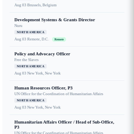
Aug 03
Brussels, Belgium
Development Systems & Grants Director
Nuru
NORTH AMERICA
Aug 03
Remote, D.C.
Remote
Policy and Advocacy Officer
Free the Slaves
NORTH AMERICA
Aug 03
New York, New York
Human Resources Officer, P3
UN Office for the Coordination of Humanitarian Affairs
NORTH AMERICA
Aug 03
New York, New York
Humanitarian Affairs Officer / Head of Sub-Office,
P3
UN Office for the Coordination of Humanitarian Affairs