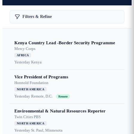
Filters & Refine
Kenya Country Lead -Border Security Programme
Mercy Corps
AFRICA
Yesterday
Kenya
Vice President of Programs
Honnold Foundation
NORTH AMERICA
Yesterday
Remote, D.C.
Remote
Environmental & Natural Resources Reporter
Twin Cities PBS
NORTH AMERICA
Yesterday
St. Paul, Minnesota