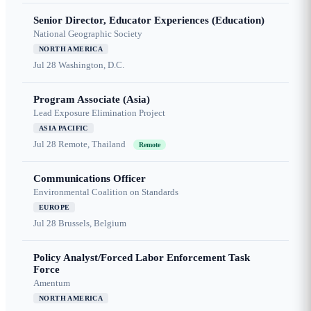
Senior Director, Educator Experiences (Education)
National Geographic Society
NORTH AMERICA
Jul 28
Washington, D.C.
Program Associate (Asia)
Lead Exposure Elimination Project
ASIA PACIFIC
Jul 28
Remote, Thailand
Remote
Communications Officer
Environmental Coalition on Standards
EUROPE
Jul 28
Brussels, Belgium
Policy Analyst/Forced Labor Enforcement Task
Force
Amentum
NORTH AMERICA