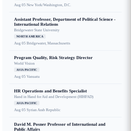
Aug 05
New York/Washington, D.C.
Assistant Professor, Department of Political Science -
International Relations
Bridgewater State University
NORTH AMERICA
Aug 05
Bridgewater, Massachusetts
Program Quality, Risk Strategy Director
World Vision
ASIA PACIFIC
Aug 05
Vanuatu
HR Operations and Benefits Specialist
Hand in Hand for Aid and Development (HIHFAD)
ASIA PACIFIC
Aug 05
Syrian Arab Republic
David M. Posner Professor of International and
Public Affairs