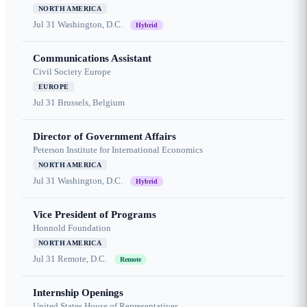
NORTH AMERICA
Jul 31
Washington, D.C.
Hybrid
Communications Assistant
Civil Society Europe
EUROPE
Jul 31
Brussels, Belgium
Director of Government Affairs
Peterson Institute for International Economics
NORTH AMERICA
Jul 31
Washington, D.C.
Hybrid
Vice President of Programs
Honnold Foundation
NORTH AMERICA
Jul 31
Remote, D.C.
Remote
Internship Openings
United States House of Representatives