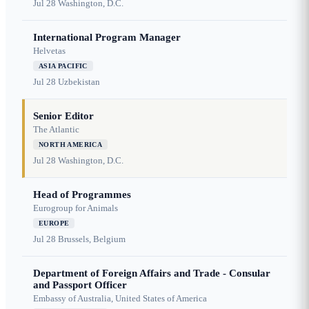
Jul 28
Washington, D.C.
International Program Manager
Helvetas
ASIA PACIFIC
Jul 28
Uzbekistan
Senior Editor
The Atlantic
NORTH AMERICA
Jul 28
Washington, D.C.
Head of Programmes
Eurogroup for Animals
EUROPE
Jul 28
Brussels, Belgium
Department of Foreign Affairs and Trade - Consular
and Passport Officer
Embassy of Australia, United States of America