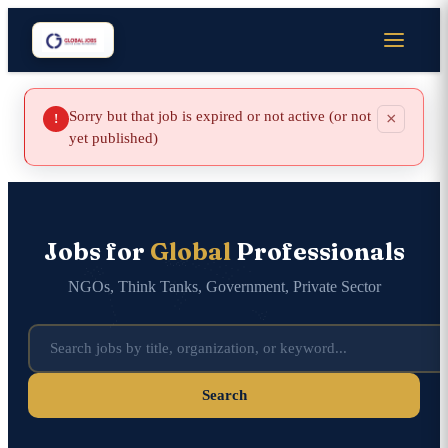
Sorry but that job is expired or not active (or not
×
!
yet published)
Jobs for
Global
Professionals
NGOs, Think Tanks, Government, Private Sector
Search