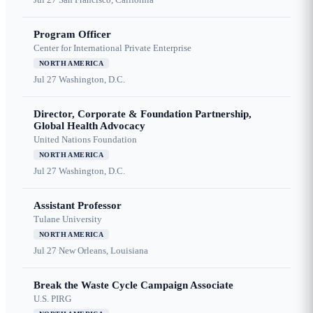
Program Officer
Center for International Private Enterprise
NORTH AMERICA
Jul 27
Washington, D.C.
Director, Corporate & Foundation Partnership,
Global Health Advocacy
United Nations Foundation
NORTH AMERICA
Jul 27
Washington, D.C.
Assistant Professor
Tulane University
NORTH AMERICA
Jul 27
New Orleans, Louisiana
Break the Waste Cycle Campaign Associate
U.S. PIRG