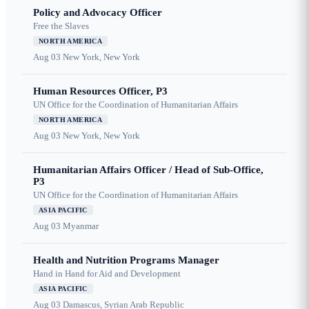
Policy and Advocacy Officer
Free the Slaves
NORTH AMERICA
Aug 03
New York, New York
Human Resources Officer, P3
UN Office for the Coordination of Humanitarian Affairs
NORTH AMERICA
Aug 03
New York, New York
Humanitarian Affairs Officer / Head of Sub-Office,
P3
UN Office for the Coordination of Humanitarian Affairs
ASIA PACIFIC
Aug 03
Myanmar
Health and Nutrition Programs Manager
Hand in Hand for Aid and Development
ASIA PACIFIC
Aug 03
Damascus, Syrian Arab Republic