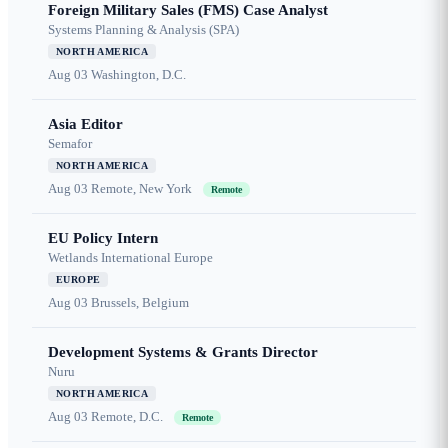
Foreign Military Sales (FMS) Case Analyst
Systems Planning & Analysis (SPA)
NORTH AMERICA
Aug 03
Washington, D.C.
Asia Editor
Semafor
NORTH AMERICA
Aug 03
Remote, New York
Remote
EU Policy Intern
Wetlands International Europe
EUROPE
Aug 03
Brussels, Belgium
Development Systems & Grants Director
Nuru
NORTH AMERICA
Aug 03
Remote, D.C.
Remote