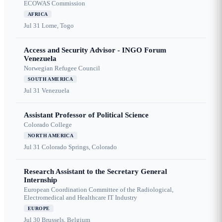
ECOWAS Commission
AFRICA
Jul 31
Lome, Togo
Access and Security Advisor - INGO Forum
Venezuela
Norwegian Refugee Council
SOUTH AMERICA
Jul 31
Venezuela
Assistant Professor of Political Science
Colorado College
NORTH AMERICA
Jul 31
Colorado Springs, Colorado
Research Assistant to the Secretary General
Internship
European Coordination Committee of the Radiological,
Electromedical and Healthcare IT Industry
EUROPE
Jul 30
Brussels, Belgium