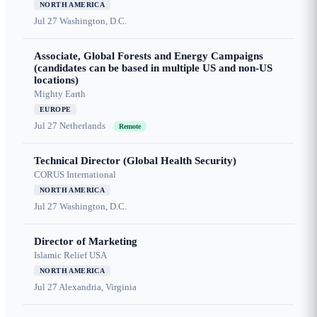
NORTH AMERICA
Jul 27
Washington, D.C.
Associate, Global Forests and Energy Campaigns
(candidates can be based in multiple US and non-US
locations)
Mighty Earth
EUROPE
Jul 27
Netherlands
Remote
Technical Director (Global Health Security)
CORUS International
NORTH AMERICA
Jul 27
Washington, D.C.
Director of Marketing
Islamic Relief USA
NORTH AMERICA
Jul 27
Alexandria, Virginia