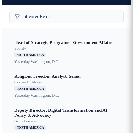
Filters & Refine
Head of Strategic Programs - Government Affairs
Spotify
NORTH AMERICA
Yesterday
Washington, D.C.
Religious Freedom Analyst, Senior
Cayuse Holdings
NORTH AMERICA
Yesterday
Washington, D.C.
Deputy Director, Digital Transformation and AI
Policy & Advocacy
Gates Foundation
NORTH AMERICA