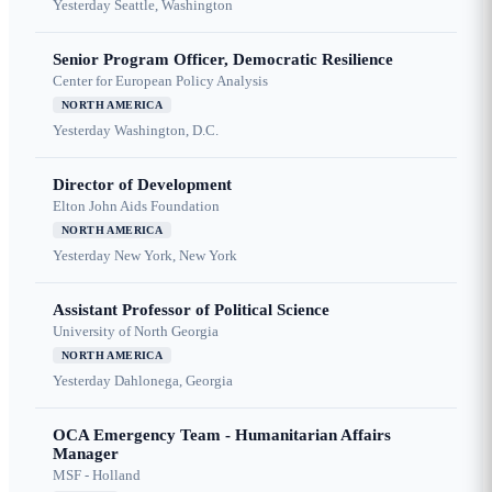
Yesterday
Seattle, Washington
Senior Program Officer, Democratic Resilience
Center for European Policy Analysis
NORTH AMERICA
Yesterday
Washington, D.C.
Director of Development
Elton John Aids Foundation
NORTH AMERICA
Yesterday
New York, New York
Assistant Professor of Political Science
University of North Georgia
NORTH AMERICA
Yesterday
Dahlonega, Georgia
OCA Emergency Team - Humanitarian Affairs
Manager
MSF - Holland