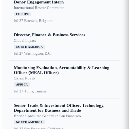
Donor Engagement Intern
International Rescue Committee
EUROPE
Jul 27
Brussels, Belgium
Director, Finance & Business Services
Global Impact
NORTH AMERICA
Jul 27
Washington, D.C.
Monitoring Evaluation, Accountability & Learning
Officer (MEAL Officer)
Oxfam Novib
AFRICA
Jul 27
Tunis, Tunisia
Senior Trade & Investment Officer, Technology,
Department for Business and Trade
British Consulate-General in San Francisco
NORTH AMERICA
Jul 27
San Francisco, California