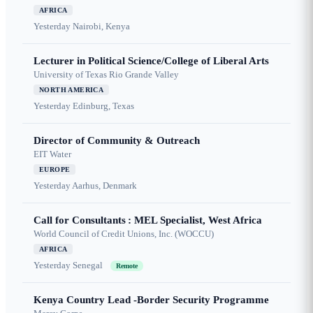
AFRICA
Yesterday
Nairobi, Kenya
Lecturer in Political Science/College of Liberal Arts
University of Texas Rio Grande Valley
NORTH AMERICA
Yesterday
Edinburg, Texas
Director of Community & Outreach
EIT Water
EUROPE
Yesterday
Aarhus, Denmark
Call for Consultants : MEL Specialist, West Africa
World Council of Credit Unions, Inc. (WOCCU)
AFRICA
Yesterday
Senegal
Remote
Kenya Country Lead -Border Security Programme