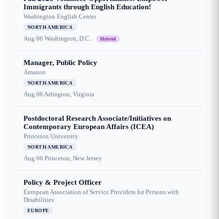
Immigrants through English Education!
Washington English Center
NORTH AMERICA
Aug 06
Washington, D.C.
Hybrid
Manager, Public Policy
Amazon
NORTH AMERICA
Aug 06
Arlington, Virginia
Postdoctoral Research Associate/Initiatives on
Contemporary European Affairs (ICEA)
Princeton University
NORTH AMERICA
Aug 06
Princeton, New Jersey
Policy & Project Officer
European Association of Service Providers for Persons with
Disabilities
EUROPE