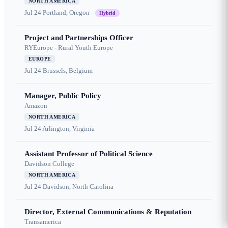
NORTH AMERICA
Jul 24
Portland, Oregon
Hybrid
Project and Partnerships Officer
RYEurope - Rural Youth Europe
EUROPE
Jul 24
Brussels, Belgium
Manager, Public Policy
Amazon
NORTH AMERICA
Jul 24
Arlington, Virginia
Assistant Professor of Political Science
Davidson College
NORTH AMERICA
Jul 24
Davidson, North Carolina
Director, External Communications & Reputation
Transamerica