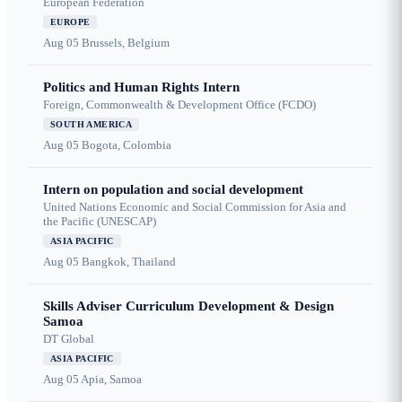
European Federation
EUROPE
Aug 05
Brussels, Belgium
Politics and Human Rights Intern
Foreign, Commonwealth & Development Office (FCDO)
SOUTH AMERICA
Aug 05
Bogota, Colombia
Intern on population and social development
United Nations Economic and Social Commission for Asia and
the Pacific (UNESCAP)
ASIA PACIFIC
Aug 05
Bangkok, Thailand
Skills Adviser Curriculum Development & Design
Samoa
DT Global
ASIA PACIFIC
Aug 05
Apia, Samoa