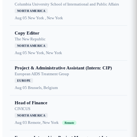
Columbia University School of International and Public Affairs
NORTH AMERICA
Aug 05
New York , New York
Copy Editor
The New Republic
NORTH AMERICA
Aug 05
New York, New York
Project & Administrative Assistant (Intern: CIP)
European AIDS Treatment Group
EUROPE
Aug 05
Brussels, Belgium
Head of Finance
CIVICUS
NORTH AMERICA
Aug 03
Remote, New York
Remote