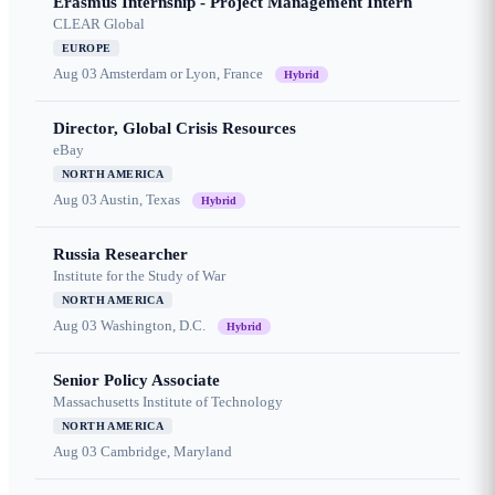
Erasmus Internship - Project Management Intern
CLEAR Global
EUROPE
Aug 03
Amsterdam or Lyon, France
Hybrid
Director, Global Crisis Resources
eBay
NORTH AMERICA
Aug 03
Austin, Texas
Hybrid
Russia Researcher
Institute for the Study of War
NORTH AMERICA
Aug 03
Washington, D.C.
Hybrid
Senior Policy Associate
Massachusetts Institute of Technology
NORTH AMERICA
Aug 03
Cambridge, Maryland