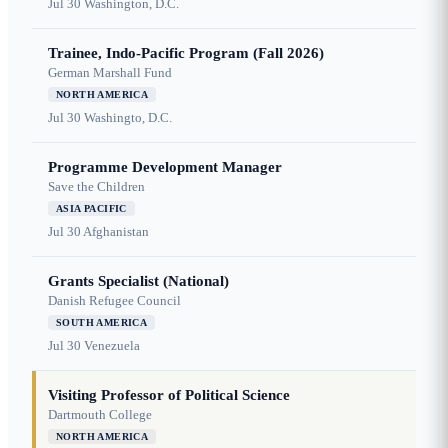
Jul 30
Washington, D.C.
Trainee, Indo-Pacific Program (Fall 2026)
German Marshall Fund
NORTH AMERICA
Jul 30
Washingto, D.C.
Programme Development Manager
Save the Children
ASIA PACIFIC
Jul 30
Afghanistan
Grants Specialist (National)
Danish Refugee Council
SOUTH AMERICA
Jul 30
Venezuela
Visiting Professor of Political Science
Dartmouth College
NORTH AMERICA