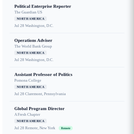
Political Enterprise Reporter
The Guardian US
NORTH AMERICA
Jul 28
Washington, D.C.
Operations Adviser
The World Bank Group
NORTH AMERICA
Jul 28
Washington, D.C.
Assistant Professor of Politics
Pomona College
NORTH AMERICA
Jul 28
Claremont, Pennsylvania
Global Program Director
A Fresh Chapter
NORTH AMERICA
Jul 28
Remote, New York
Remote