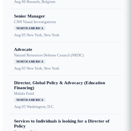
Aug 06
Brussels, Belgium
Senior Manager
CNN Visual Investigations
NORTH AMERICA
Aug 05
New York, New York
Advocate
Natural Resources Defense Council (NRDC)
NORTH AMERICA
Aug 05
New York, New York
Director, Global Policy & Advocacy (Education
Financing)
Malala Fund
NORTH AMERICA
Aug 05
Washington, D.C.
Services to Individuals is looking for a Director of
Policy