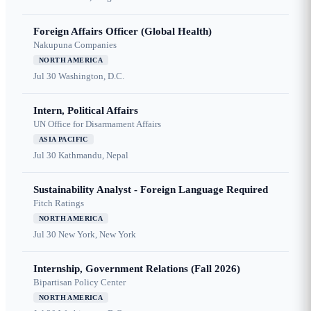
Foreign Affairs Officer (Global Health)
Nakupuna Companies
NORTH AMERICA
Jul 30
Washington, D.C.
Intern, Political Affairs
UN Office for Disarmament Affairs
ASIA PACIFIC
Jul 30
Kathmandu, Nepal
Sustainability Analyst - Foreign Language Required
Fitch Ratings
NORTH AMERICA
Jul 30
New York, New York
Internship, Government Relations (Fall 2026)
Bipartisan Policy Center
NORTH AMERICA