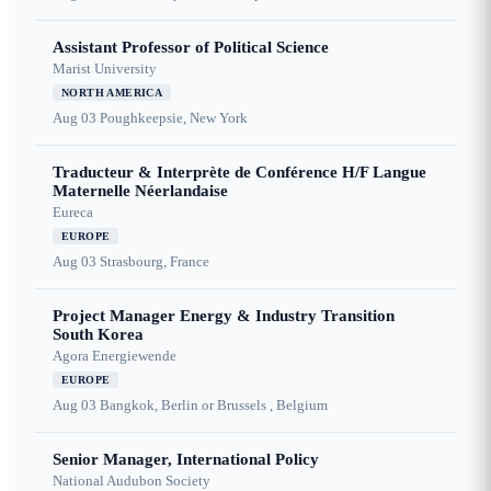
Assistant Professor of Political Science
Marist University
NORTH AMERICA
Aug 03
Poughkeepsie, New York
Traducteur & Interprète de Conférence H/F Langue
Maternelle Néerlandaise
Eureca
EUROPE
Aug 03
Strasbourg, France
Project Manager Energy & Industry Transition
South Korea
Agora Energiewende
EUROPE
Aug 03
Bangkok, Berlin or Brussels , Belgium
Senior Manager, International Policy
National Audubon Society