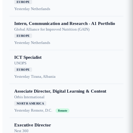
EUROPE
Yesterday
Netherlands
Intern, Communication and Research - A1 Portfolio
Global Alliance for Improved Nutrition (GAIN)
EUROPE
Yesterday
Netherlands
ICT Specialist
UNOPS
EUROPE
Yesterday
Tirana, Albania
Associate Director, Digital Learning & Content
Orbis International
NORTH AMERICA
Yesterday
Remote, D.C.
Remote
Executive Director
Nest 360