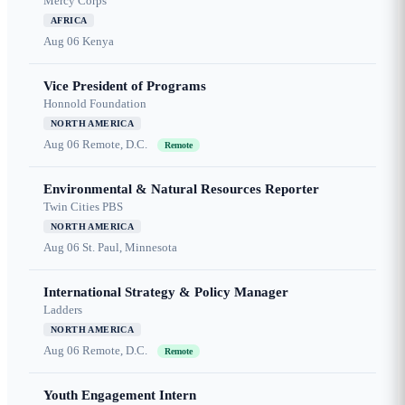
Mercy Corps
AFRICA
Aug 06
Kenya
Vice President of Programs
Honnold Foundation
NORTH AMERICA
Aug 06
Remote, D.C.
Remote
Environmental & Natural Resources Reporter
Twin Cities PBS
NORTH AMERICA
Aug 06
St. Paul, Minnesota
International Strategy & Policy Manager
Ladders
NORTH AMERICA
Aug 06
Remote, D.C.
Remote
Youth Engagement Intern