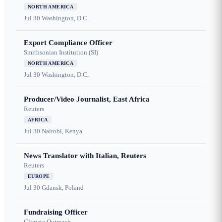
NORTH AMERICA
Jul 30
Washington, D.C.
Export Compliance Officer
Smithsonian Institution (SI)
NORTH AMERICA
Jul 30
Washington, D.C.
Producer/Video Journalist, East Africa
Reuters
AFRICA
Jul 30
Nairobi, Kenya
News Translator with Italian, Reuters
Reuters
EUROPE
Jul 30
Gdansk, Poland
Fundraising Officer
Climate Outreach