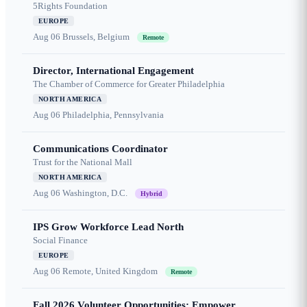
5Rights Foundation
EUROPE
Aug 06
Brussels, Belgium
Remote
Director, International Engagement
The Chamber of Commerce for Greater Philadelphia
NORTH AMERICA
Aug 06
Philadelphia, Pennsylvania
Communications Coordinator
Trust for the National Mall
NORTH AMERICA
Aug 06
Washington, D.C.
Hybrid
IPS Grow Workforce Lead North
Social Finance
EUROPE
Aug 06
Remote, United Kingdom
Remote
Fall 2026 Volunteer Opportunities: Empower