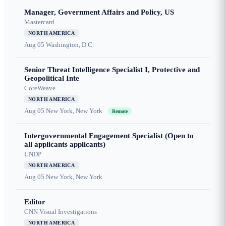
Manager, Government Affairs and Policy, US
Mastercard
NORTH AMERICA
Aug 05
Washington, D.C.
Senior Threat Intelligence Specialist I, Protective and
Geopolitical Inte
CoreWeave
NORTH AMERICA
Aug 05
New York, New York
Remote
Intergovernmental Engagement Specialist (Open to
all applicants applicants)
UNDP
NORTH AMERICA
Aug 05
New York, New York
Editor
CNN Visual Investigations
NORTH AMERICA