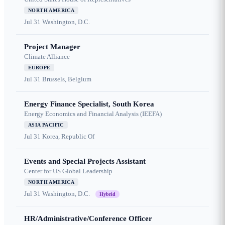
NORTH AMERICA
Jul 31
Washington, D.C.
Project Manager
Climate Alliance
EUROPE
Jul 31
Brussels, Belgium
Energy Finance Specialist, South Korea
Energy Economics and Financial Analysis (IEEFA)
ASIA PACIFIC
Jul 31
Korea, Republic Of
Events and Special Projects Assistant
Center for US Global Leadership
NORTH AMERICA
Jul 31
Washington, D.C.
Hybrid
HR/Administrative/Conference Officer