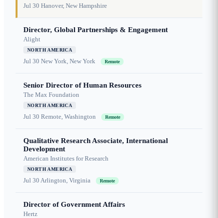
Jul 30
Hanover, New Hampshire
Director, Global Partnerships & Engagement
Alight
NORTH AMERICA
Jul 30
New York, New York
Remote
Senior Director of Human Resources
The Max Foundation
NORTH AMERICA
Jul 30
Remote, Washington
Remote
Qualitative Research Associate, International
Development
American Institutes for Research
NORTH AMERICA
Jul 30
Arlington, Virginia
Remote
Director of Government Affairs
Hertz