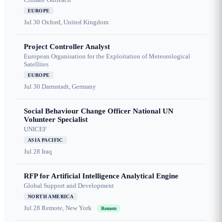
EUROPE
Jul 30
Oxford, United Kingdom
Project Controller Analyst
European Organisation for the Exploitation of Meteorological
Satellites
EUROPE
Jul 30
Darmstadt, Germany
Social Behaviour Change Officer National UN
Volunteer Specialist
UNICEF
ASIA PACIFIC
Jul 28
Iraq
RFP for Artificial Intelligence Analytical Engine
Global Support and Development
NORTH AMERICA
Jul 28
Remote, New York
Remote