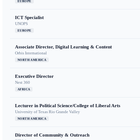
EUROPE
ICT Specialist
UNOPS
EUROPE
Associate Director, Digital Learning & Content
Orbis International
NORTH AMERICA
Executive Director
Nest 360
AFRICA
Lecturer in Political Science/College of Liberal Arts
University of Texas Rio Grande Valley
NORTH AMERICA
Director of Community & Outreach