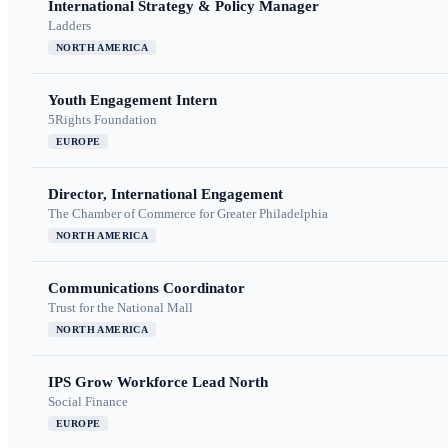
International Strategy & Policy Manager
Ladders
NORTH AMERICA
Youth Engagement Intern
5Rights Foundation
EUROPE
Director, International Engagement
The Chamber of Commerce for Greater Philadelphia
NORTH AMERICA
Communications Coordinator
Trust for the National Mall
NORTH AMERICA
IPS Grow Workforce Lead North
Social Finance
EUROPE