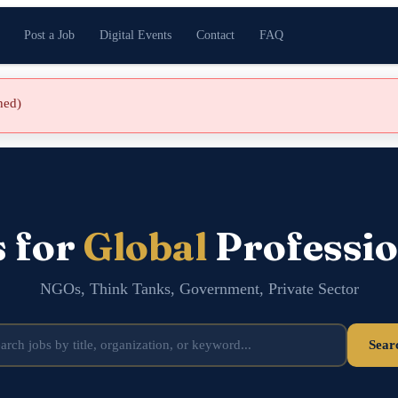
Post a Job
Digital Events
Contact
FAQ
shed)
s for
Global
Professio
NGOs, Think Tanks, Government, Private Sector
Sear