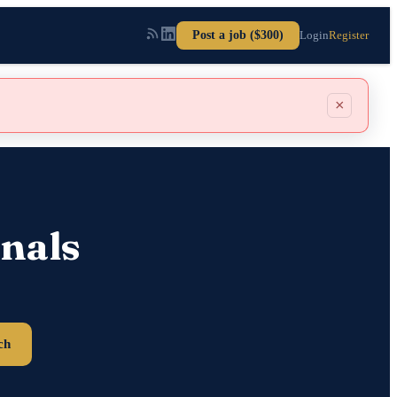
Post a job ($300)
Login
Register
×
nals
ch