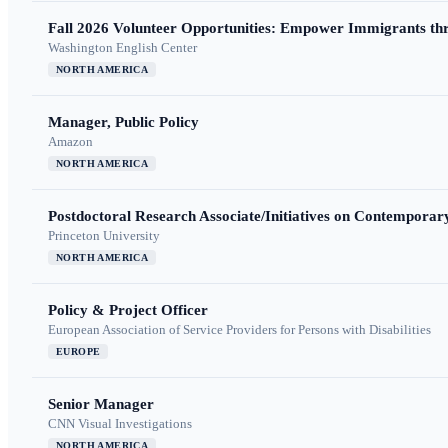
Fall 2026 Volunteer Opportunities: Empower Immigrants thr
Washington English Center
NORTH AMERICA
Manager, Public Policy
Amazon
NORTH AMERICA
Postdoctoral Research Associate/Initiatives on Contempora
Princeton University
NORTH AMERICA
Policy & Project Officer
European Association of Service Providers for Persons with Disabilities
EUROPE
Senior Manager
CNN Visual Investigations
NORTH AMERICA