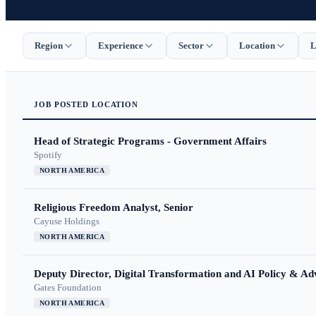
Region
Experience
Sector
Location
L
JOB
POSTED
LOCATION
Head of Strategic Programs - Government Affairs
Spotify
NORTH AMERICA
Religious Freedom Analyst, Senior
Cayuse Holdings
NORTH AMERICA
Deputy Director, Digital Transformation and AI Policy & A
Gates Foundation
NORTH AMERICA