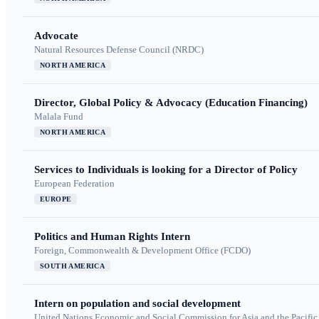
Advocate
Natural Resources Defense Council (NRDC)
NORTH AMERICA
Director, Global Policy & Advocacy (Education Financing)
Malala Fund
NORTH AMERICA
Services to Individuals is looking for a Director of Policy
European Federation
EUROPE
Politics and Human Rights Intern
Foreign, Commonwealth & Development Office (FCDO)
SOUTH AMERICA
Intern on population and social development
United Nations Economic and Social Commission for Asia and the Pacif