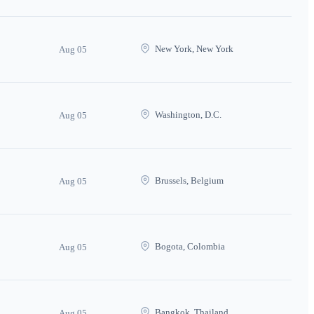
New York, New York
Aug 05
Washington, D.C.
Aug 05
Brussels, Belgium
Aug 05
Bogota, Colombia
Aug 05
Bangkok, Thailand
Aug 05