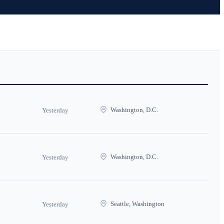
Washington, D.C.
Yesterday
Washington, D.C.
Yesterday
Seattle, Washington
Yesterday