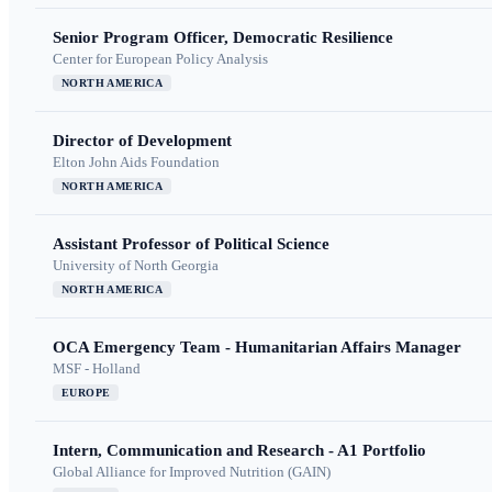
Senior Program Officer, Democratic Resilience
Center for European Policy Analysis
NORTH AMERICA
Director of Development
Elton John Aids Foundation
NORTH AMERICA
Assistant Professor of Political Science
University of North Georgia
NORTH AMERICA
OCA Emergency Team - Humanitarian Affairs Manager
MSF - Holland
EUROPE
Intern, Communication and Research - A1 Portfolio
Global Alliance for Improved Nutrition (GAIN)