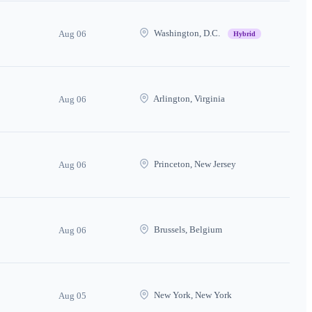
Washington, D.C.
Aug 06
Hybrid
Arlington, Virginia
Aug 06
Princeton, New Jersey
Aug 06
Brussels, Belgium
Aug 06
New York, New York
Aug 05