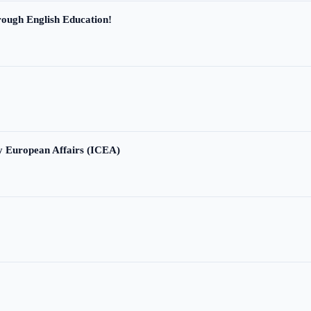
ough English Education!
ry European Affairs (ICEA)