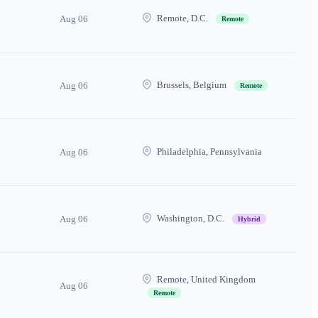
Remote, D.C.
Aug 06
Remote
Brussels, Belgium
Aug 06
Remote
Philadelphia, Pennsylvania
Aug 06
Washington, D.C.
Aug 06
Hybrid
Remote, United Kingdom
Aug 06
Remote