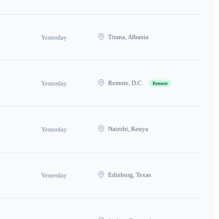
Tirana, Albania
Yesterday
Remote, D.C.
Yesterday
Remote
Nairobi, Kenya
Yesterday
Edinburg, Texas
Yesterday