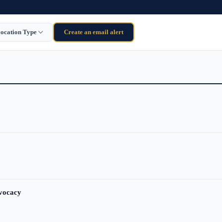
ocation Type
Create an email alert
dvocacy