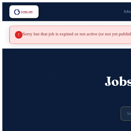
Jobs
Sorry but that job is expired or not active (or not yet publi
!
Job