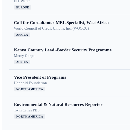
EIT Water
EUROPE
Call for Consultants : MEL Specialist, West Africa
World Council of Credit Unions, Inc. (WOCCU)
AFRICA
Kenya Country Lead -Border Security Programme
Mercy Corps
AFRICA
Vice President of Programs
Honnold Foundation
NORTH AMERICA
Environmental & Natural Resources Reporter
Twin Cities PBS
NORTH AMERICA