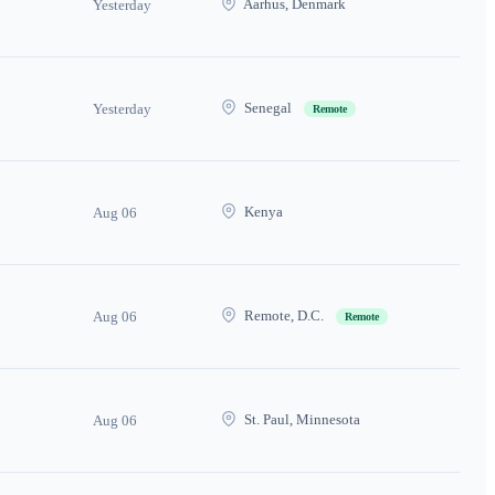
Aarhus, Denmark
Yesterday
Senegal
Yesterday
Remote
Kenya
Aug 06
Remote, D.C.
Aug 06
Remote
St. Paul, Minnesota
Aug 06