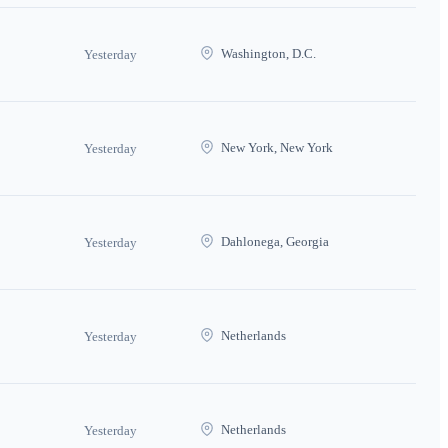
Washington, D.C.
Yesterday
New York, New York
Yesterday
Dahlonega, Georgia
Yesterday
Netherlands
Yesterday
Netherlands
Yesterday