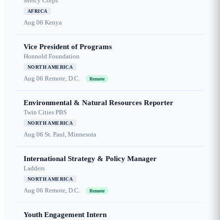
Mercy Corps
AFRICA
Aug 06
Kenya
Vice President of Programs
Honnold Foundation
NORTH AMERICA
Aug 06
Remote, D.C.
Remote
Environmental & Natural Resources Reporter
Twin Cities PBS
NORTH AMERICA
Aug 06
St. Paul, Minnesota
International Strategy & Policy Manager
Ladders
NORTH AMERICA
Aug 06
Remote, D.C.
Remote
Youth Engagement Intern