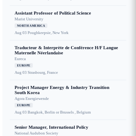
Assistant Professor of Political Science
Marist University
NORTH AMERICA
Aug 03
Poughkeepsie, New York
Traducteur & Interprète de Conférence H/F Langue
Maternelle Néerlandaise
Eureca
EUROPE
Aug 03
Strasbourg, France
Project Manager Energy & Industry Transition
South Korea
Agora Energiewende
EUROPE
Aug 03
Bangkok, Berlin or Brussels , Belgium
Senior Manager, International Policy
National Audubon Society