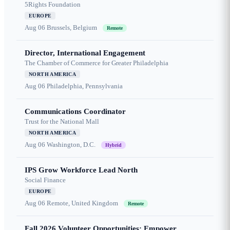
5Rights Foundation
EUROPE
Aug 06
Brussels, Belgium
Remote
Director, International Engagement
The Chamber of Commerce for Greater Philadelphia
NORTH AMERICA
Aug 06
Philadelphia, Pennsylvania
Communications Coordinator
Trust for the National Mall
NORTH AMERICA
Aug 06
Washington, D.C.
Hybrid
IPS Grow Workforce Lead North
Social Finance
EUROPE
Aug 06
Remote, United Kingdom
Remote
Fall 2026 Volunteer Opportunities: Empower