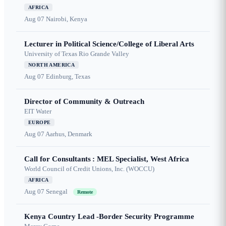
AFRICA
Aug 07
Nairobi, Kenya
Lecturer in Political Science/College of Liberal Arts
University of Texas Rio Grande Valley
NORTH AMERICA
Aug 07
Edinburg, Texas
Director of Community & Outreach
EIT Water
EUROPE
Aug 07
Aarhus, Denmark
Call for Consultants : MEL Specialist, West Africa
World Council of Credit Unions, Inc. (WOCCU)
AFRICA
Aug 07
Senegal
Remote
Kenya Country Lead -Border Security Programme