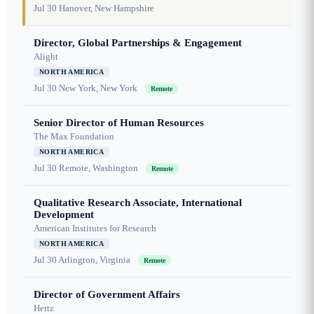
Jul 30
Hanover, New Hampshire
Director, Global Partnerships & Engagement
Alight
NORTH AMERICA
Jul 30
New York, New York
Remote
Senior Director of Human Resources
The Max Foundation
NORTH AMERICA
Jul 30
Remote, Washington
Remote
Qualitative Research Associate, International
Development
American Institutes for Research
NORTH AMERICA
Jul 30
Arlington, Virginia
Remote
Director of Government Affairs
Hertz