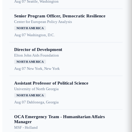
Aug 07
Seattle, Washington
Senior Program Officer, Democratic Resilience
Center for European Policy Analysis
NORTH AMERICA
Aug 07
Washington, D.C.
Director of Development
Elton John Aids Foundation
NORTH AMERICA
Aug 07
New York, New York
Assistant Professor of Political Science
University of North Georgia
NORTH AMERICA
Aug 07
Dahlonega, Georgia
OCA Emergency Team - Humanitarian Affairs
Manager
MSF - Holland