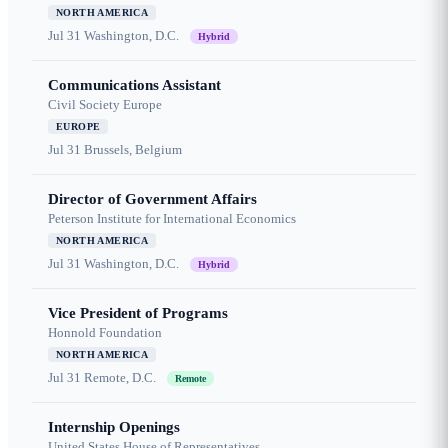
NORTH AMERICA
Jul 31
Washington, D.C.
Hybrid
Communications Assistant
Civil Society Europe
EUROPE
Jul 31
Brussels, Belgium
Director of Government Affairs
Peterson Institute for International Economics
NORTH AMERICA
Jul 31
Washington, D.C.
Hybrid
Vice President of Programs
Honnold Foundation
NORTH AMERICA
Jul 31
Remote, D.C.
Remote
Internship Openings
United States House of Representatives