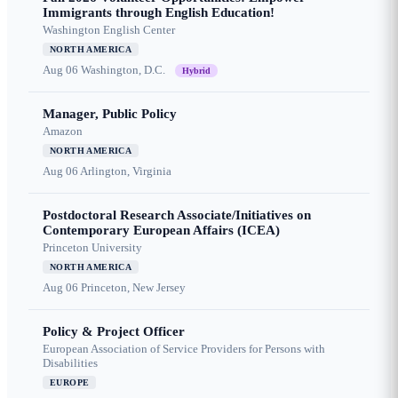
Immigrants through English Education!
Washington English Center
NORTH AMERICA
Aug 06
Washington, D.C.
Hybrid
Manager, Public Policy
Amazon
NORTH AMERICA
Aug 06
Arlington, Virginia
Postdoctoral Research Associate/Initiatives on
Contemporary European Affairs (ICEA)
Princeton University
NORTH AMERICA
Aug 06
Princeton, New Jersey
Policy & Project Officer
European Association of Service Providers for Persons with
Disabilities
EUROPE