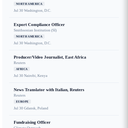
NORTH AMERICA
Jul 30
Washington, D.C.
Export Compliance Officer
Smithsonian Institution (SI)
NORTH AMERICA
Jul 30
Washington, D.C.
Producer/Video Journalist, East Africa
Reuters
AFRICA
Jul 30
Nairobi, Kenya
News Translator with Italian, Reuters
Reuters
EUROPE
Jul 30
Gdansk, Poland
Fundraising Officer
Climate Outreach