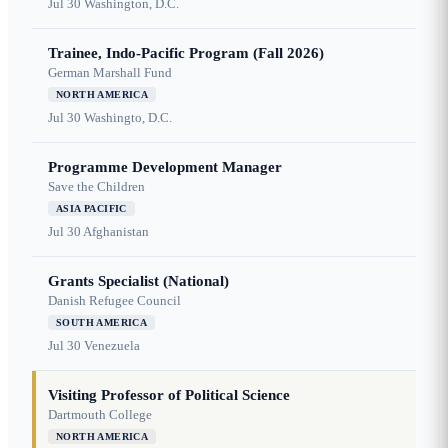
Jul 30
Washington, D.C.
Trainee, Indo-Pacific Program (Fall 2026)
German Marshall Fund
NORTH AMERICA
Jul 30
Washingto, D.C.
Programme Development Manager
Save the Children
ASIA PACIFIC
Jul 30
Afghanistan
Grants Specialist (National)
Danish Refugee Council
SOUTH AMERICA
Jul 30
Venezuela
Visiting Professor of Political Science
Dartmouth College
NORTH AMERICA