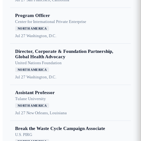
Program Officer
Center for International Private Enterprise
NORTH AMERICA
Jul 27
Washington, D.C.
Director, Corporate & Foundation Partnership,
Global Health Advocacy
United Nations Foundation
NORTH AMERICA
Jul 27
Washington, D.C.
Assistant Professor
Tulane University
NORTH AMERICA
Jul 27
New Orleans, Louisiana
Break the Waste Cycle Campaign Associate
U.S. PIRG