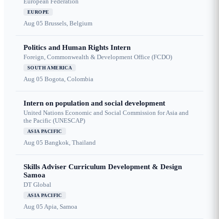
European Federation
EUROPE
Aug 05
Brussels, Belgium
Politics and Human Rights Intern
Foreign, Commonwealth & Development Office (FCDO)
SOUTH AMERICA
Aug 05
Bogota, Colombia
Intern on population and social development
United Nations Economic and Social Commission for Asia and
the Pacific (UNESCAP)
ASIA PACIFIC
Aug 05
Bangkok, Thailand
Skills Adviser Curriculum Development & Design
Samoa
DT Global
ASIA PACIFIC
Aug 05
Apia, Samoa