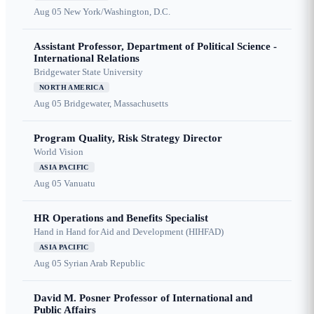
Aug 05
New York/Washington, D.C.
Assistant Professor, Department of Political Science -
International Relations
Bridgewater State University
NORTH AMERICA
Aug 05
Bridgewater, Massachusetts
Program Quality, Risk Strategy Director
World Vision
ASIA PACIFIC
Aug 05
Vanuatu
HR Operations and Benefits Specialist
Hand in Hand for Aid and Development (HIHFAD)
ASIA PACIFIC
Aug 05
Syrian Arab Republic
David M. Posner Professor of International and
Public Affairs