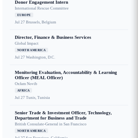
Donor Engagement Intern
International Rescue Committee
EUROPE
Jul 27
Brussels, Belgium
Director, Finance & Business Services
Global Impact
NORTH AMERICA
Jul 27
Washington, D.C.
Monitoring Evaluation, Accountability & Learning
Officer (MEAL Officer)
Oxfam Novib
AFRICA
Jul 27
Tunis, Tunisia
Senior Trade & Investment Officer, Technology,
Department for Business and Trade
British Consulate-General in San Francisco
NORTH AMERICA
Jul 27
San Francisco, California