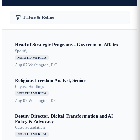
Filters & Refine
Head of Strategic Programs - Government Affairs
Spotify
NORTH AMERICA
Aug 07
Washington, D.C.
Religious Freedom Analyst, Senior
Cayuse Holdings
NORTH AMERICA
Aug 07
Washington, D.C.
Deputy Director, Digital Transformation and AI
Policy & Advocacy
Gates Foundation
NORTH AMERICA