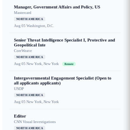
Manager, Government Affairs and Policy, US
Mastercard
NORTH AMERICA
Aug 05
Washington, D.C.
Senior Threat Intelligence Specialist I, Protective and
Geopolitical Inte
CoreWeave
NORTH AMERICA
Aug 05
New York, New York
Remote
Intergovernmental Engagement Specialist (Open to
all applicants applicants)
UNDP
NORTH AMERICA
Aug 05
New York, New York
Editor
CNN Visual Investigations
NORTH AMERICA