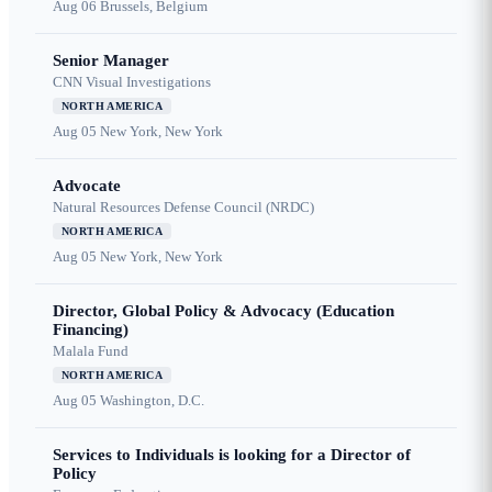
Aug 06
Brussels, Belgium
Senior Manager
CNN Visual Investigations
NORTH AMERICA
Aug 05
New York, New York
Advocate
Natural Resources Defense Council (NRDC)
NORTH AMERICA
Aug 05
New York, New York
Director, Global Policy & Advocacy (Education
Financing)
Malala Fund
NORTH AMERICA
Aug 05
Washington, D.C.
Services to Individuals is looking for a Director of
Policy