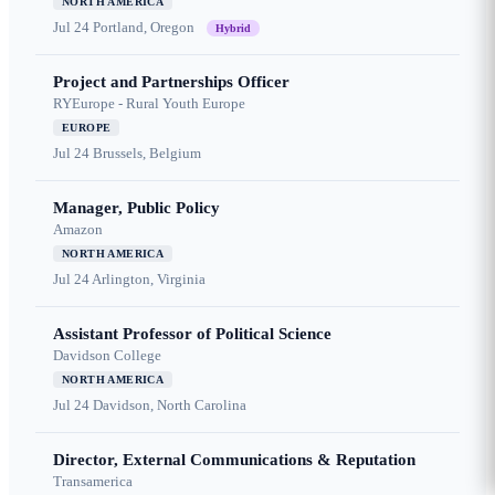
NORTH AMERICA
Jul 24
Portland, Oregon
Hybrid
Project and Partnerships Officer
RYEurope - Rural Youth Europe
EUROPE
Jul 24
Brussels, Belgium
Manager, Public Policy
Amazon
NORTH AMERICA
Jul 24
Arlington, Virginia
Assistant Professor of Political Science
Davidson College
NORTH AMERICA
Jul 24
Davidson, North Carolina
Director, External Communications & Reputation
Transamerica