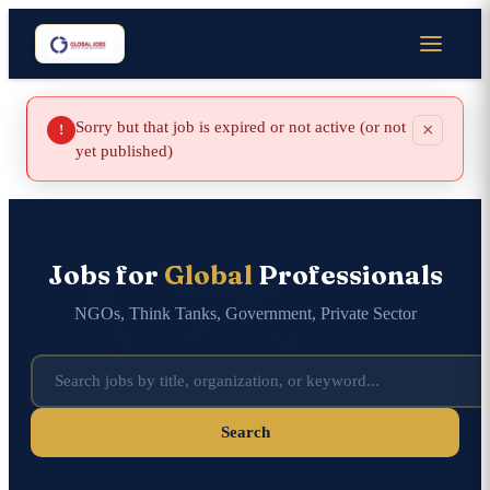
Sorry but that job is expired or not active (or not
×
!
yet published)
Jobs for
Global
Professionals
NGOs, Think Tanks, Government, Private Sector
Search