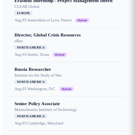
Erasmus Internship - Project Management Intern
CLEAR Global
EUROPE
Aug 03
Amsterdam or Lyon, France
Hybrid
Director, Global Crisis Resources
eBay
NORTH AMERICA
Aug 03
Austin, Texas
Hybrid
Russia Researcher
Institute for the Study of War
NORTH AMERICA
Aug 03
Washington, D.C.
Hybrid
Senior Policy Associate
Massachusetts Institute of Technology
NORTH AMERICA
Aug 03
Cambridge, Maryland