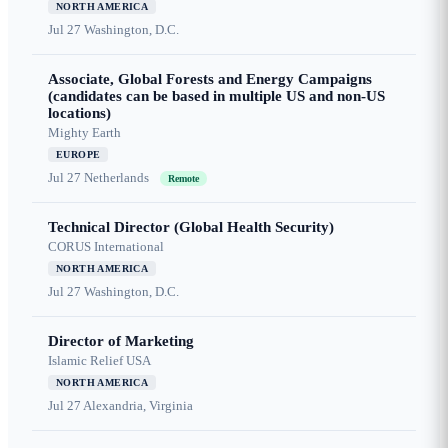
NORTH AMERICA
Jul 27
Washington, D.C.
Associate, Global Forests and Energy Campaigns
(candidates can be based in multiple US and non-US
locations)
Mighty Earth
EUROPE
Jul 27
Netherlands
Remote
Technical Director (Global Health Security)
CORUS International
NORTH AMERICA
Jul 27
Washington, D.C.
Director of Marketing
Islamic Relief USA
NORTH AMERICA
Jul 27
Alexandria, Virginia