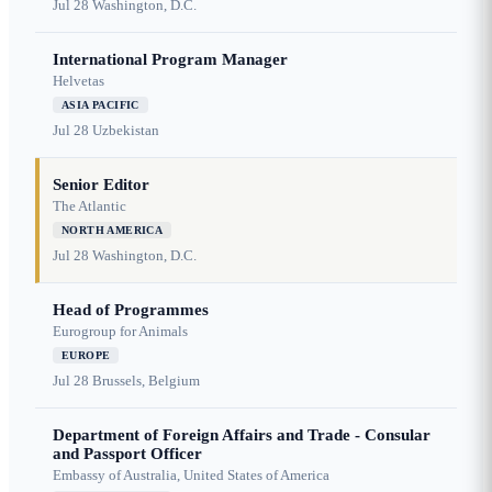
Jul 28
Washington, D.C.
International Program Manager
Helvetas
ASIA PACIFIC
Jul 28
Uzbekistan
Senior Editor
The Atlantic
NORTH AMERICA
Jul 28
Washington, D.C.
Head of Programmes
Eurogroup for Animals
EUROPE
Jul 28
Brussels, Belgium
Department of Foreign Affairs and Trade - Consular
and Passport Officer
Embassy of Australia, United States of America