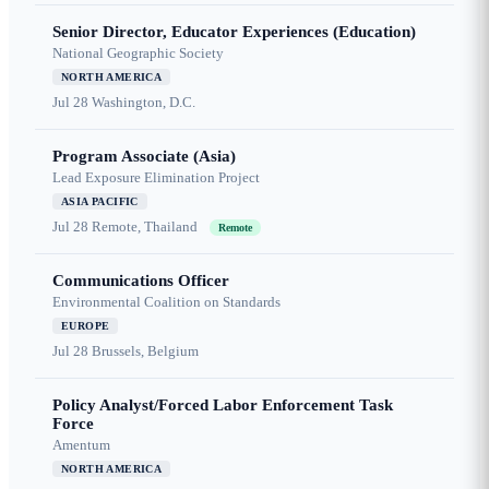
Senior Director, Educator Experiences (Education)
National Geographic Society
NORTH AMERICA
Jul 28
Washington, D.C.
Program Associate (Asia)
Lead Exposure Elimination Project
ASIA PACIFIC
Jul 28
Remote, Thailand
Remote
Communications Officer
Environmental Coalition on Standards
EUROPE
Jul 28
Brussels, Belgium
Policy Analyst/Forced Labor Enforcement Task
Force
Amentum
NORTH AMERICA