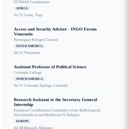
ECOWAS Commission
AFRICA
Jul 31
Lome, Togo
Access and Security Advisor - INGO Forum
Venezuela
Norwegian Refugee Council
SOUTH AMERICA
Jul 31
Venezuela
Assistant Professor of Political Science
Colorado College
NORTH AMERICA
Jul 31
Colorado Springs, Colorado
Research Assistant to the Secretary General
Internship
European Coordination Committee of the Radiological,
Electromedical and Healthcare IT Industry
EUROPE
Jul 30
Brussels, Belgium