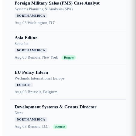
Foreign Military Sales (FMS) Case Analyst
Systems Planning & Analysis (SPA)
NORTH AMERICA
Aug 03
Washington, D.C.
Asia Editor
Semafor
NORTH AMERICA
Aug 03
Remote, New York
Remote
EU Policy Intern
Wetlands International Europe
EUROPE
Aug 03
Brussels, Belgium
Development Systems & Grants Director
Nuru
NORTH AMERICA
Aug 03
Remote, D.C.
Remote