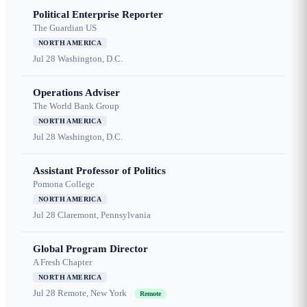
Political Enterprise Reporter
The Guardian US
NORTH AMERICA
Jul 28
Washington, D.C.
Operations Adviser
The World Bank Group
NORTH AMERICA
Jul 28
Washington, D.C.
Assistant Professor of Politics
Pomona College
NORTH AMERICA
Jul 28
Claremont, Pennsylvania
Global Program Director
A Fresh Chapter
NORTH AMERICA
Jul 28
Remote, New York
Remote