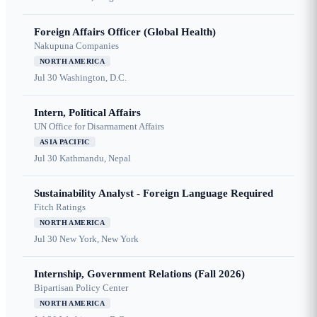
Foreign Affairs Officer (Global Health)
Nakupuna Companies
NORTH AMERICA
Jul 30
Washington, D.C.
Intern, Political Affairs
UN Office for Disarmament Affairs
ASIA PACIFIC
Jul 30
Kathmandu, Nepal
Sustainability Analyst - Foreign Language Required
Fitch Ratings
NORTH AMERICA
Jul 30
New York, New York
Internship, Government Relations (Fall 2026)
Bipartisan Policy Center
NORTH AMERICA