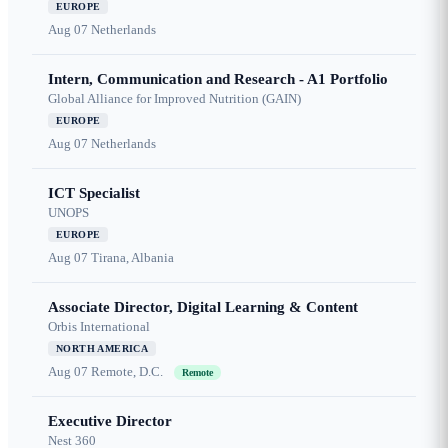
EUROPE
Aug 07
Netherlands
Intern, Communication and Research - A1 Portfolio
Global Alliance for Improved Nutrition (GAIN)
EUROPE
Aug 07
Netherlands
ICT Specialist
UNOPS
EUROPE
Aug 07
Tirana, Albania
Associate Director, Digital Learning & Content
Orbis International
NORTH AMERICA
Aug 07
Remote, D.C.
Remote
Executive Director
Nest 360