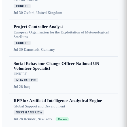
EUROPE
Jul 30
Oxford, United Kingdom
Project Controller Analyst
European Organisation for the Exploitation of Meteorological
Satellites
EUROPE
Jul 30
Darmstadt, Germany
Social Behaviour Change Officer National UN
Volunteer Specialist
UNICEF
ASIA PACIFIC
Jul 28
Iraq
RFP for Artificial Intelligence Analytical Engine
Global Support and Development
NORTH AMERICA
Jul 28
Remote, New York
Remote