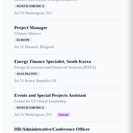
NORTH AMERICA
Jul 31
Washington, D.C.
Project Manager
Climate Alliance
EUROPE
Jul 31
Brussels, Belgium
Energy Finance Specialist, South Korea
Energy Economics and Financial Analysis (IEEFA)
ASIA PACIFIC
Jul 31
Korea, Republic Of
Events and Special Projects Assistant
Center for US Global Leadership
NORTH AMERICA
Jul 31
Washington, D.C.
Hybrid
HR/Administrative/Conference Officer