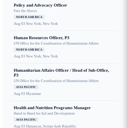
Policy and Advocacy Officer
Free the Slaves
NORTH AMERICA
Aug 03
New York, New York
Human Resources Officer, P3
UN Office for the Coordination of Humanitarian Affairs
NORTH AMERICA
Aug 03
New York, New York
Humanitarian Affairs Officer / Head of Sub-Office,
P3
UN Office for the Coordination of Humanitarian Affairs
ASIA PACIFIC
Aug 03
Myanmar
Health and Nutrition Programs Manager
Hand in Hand for Aid and Development
ASIA PACIFIC
Aug 03
Damascus, Syrian Arab Republic