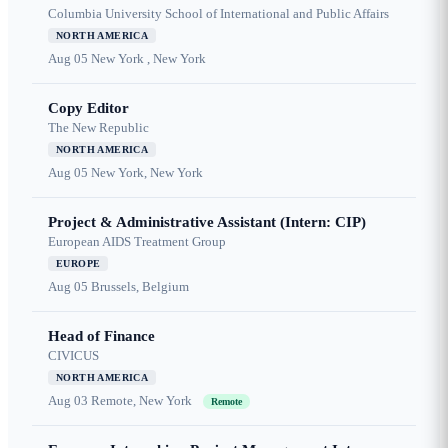
Columbia University School of International and Public Affairs
NORTH AMERICA
Aug 05
New York , New York
Copy Editor
The New Republic
NORTH AMERICA
Aug 05
New York, New York
Project & Administrative Assistant (Intern: CIP)
European AIDS Treatment Group
EUROPE
Aug 05
Brussels, Belgium
Head of Finance
CIVICUS
NORTH AMERICA
Aug 03
Remote, New York
Remote