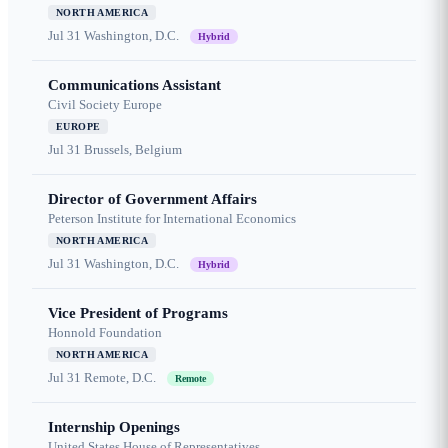
NORTH AMERICA
Jul 31
Washington, D.C.
Hybrid
Communications Assistant
Civil Society Europe
EUROPE
Jul 31
Brussels, Belgium
Director of Government Affairs
Peterson Institute for International Economics
NORTH AMERICA
Jul 31
Washington, D.C.
Hybrid
Vice President of Programs
Honnold Foundation
NORTH AMERICA
Jul 31
Remote, D.C.
Remote
Internship Openings
United States House of Representatives