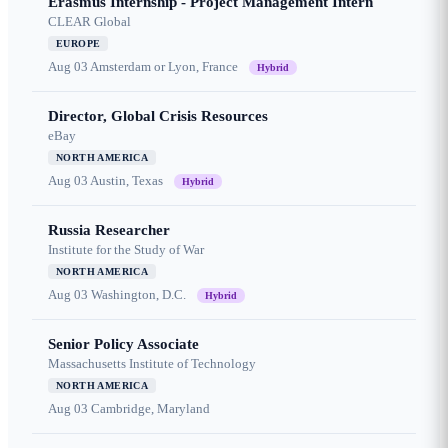
Erasmus Internship - Project Management Intern
CLEAR Global
EUROPE
Aug 03
Amsterdam or Lyon, France
Hybrid
Director, Global Crisis Resources
eBay
NORTH AMERICA
Aug 03
Austin, Texas
Hybrid
Russia Researcher
Institute for the Study of War
NORTH AMERICA
Aug 03
Washington, D.C.
Hybrid
Senior Policy Associate
Massachusetts Institute of Technology
NORTH AMERICA
Aug 03
Cambridge, Maryland