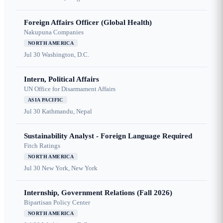
Foreign Affairs Officer (Global Health)
Nakupuna Companies
NORTH AMERICA
Jul 30
Washington, D.C.
Intern, Political Affairs
UN Office for Disarmament Affairs
ASIA PACIFIC
Jul 30
Kathmandu, Nepal
Sustainability Analyst - Foreign Language Required
Fitch Ratings
NORTH AMERICA
Jul 30
New York, New York
Internship, Government Relations (Fall 2026)
Bipartisan Policy Center
NORTH AMERICA