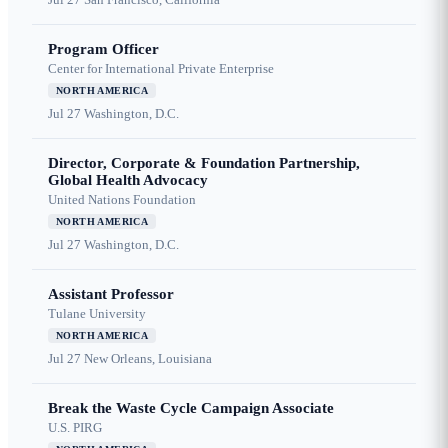
Program Officer
Center for International Private Enterprise
NORTH AMERICA
Jul 27
Washington, D.C.
Director, Corporate & Foundation Partnership,
Global Health Advocacy
United Nations Foundation
NORTH AMERICA
Jul 27
Washington, D.C.
Assistant Professor
Tulane University
NORTH AMERICA
Jul 27
New Orleans, Louisiana
Break the Waste Cycle Campaign Associate
U.S. PIRG