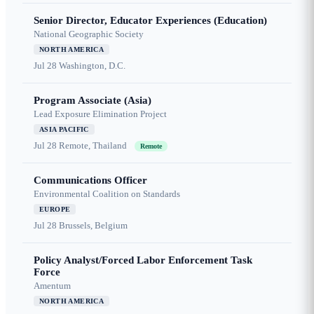
Senior Director, Educator Experiences (Education)
National Geographic Society
NORTH AMERICA
Jul 28
Washington, D.C.
Program Associate (Asia)
Lead Exposure Elimination Project
ASIA PACIFIC
Jul 28
Remote, Thailand
Remote
Communications Officer
Environmental Coalition on Standards
EUROPE
Jul 28
Brussels, Belgium
Policy Analyst/Forced Labor Enforcement Task
Force
Amentum
NORTH AMERICA