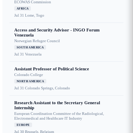
ECOWAS Commission
AFRICA
Jul 31
Lome, Togo
Access and Security Advisor - INGO Forum
Venezuela
Norwegian Refugee Council
SOUTH AMERICA
Jul 31
Venezuela
Assistant Professor of Political Science
Colorado College
NORTH AMERICA
Jul 31
Colorado Springs, Colorado
Research Assistant to the Secretary General
Internship
European Coordination Committee of the Radiological,
Electromedical and Healthcare IT Industry
EUROPE
Jul 30
Brussels, Belgium