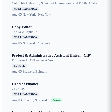
Columbia University School of International and Public Affairs
NORTH AMERICA
Aug 05
New York , New York
Copy Editor
The New Republic
NORTH AMERICA
Aug 05
New York, New York
Project & Administrative Assistant (Intern: CIP)
European AIDS Treatment Group
EUROPE
Aug 05
Brussels, Belgium
Head of Finance
CIVICUS
NORTH AMERICA
Aug 03
Remote, New York
Remote