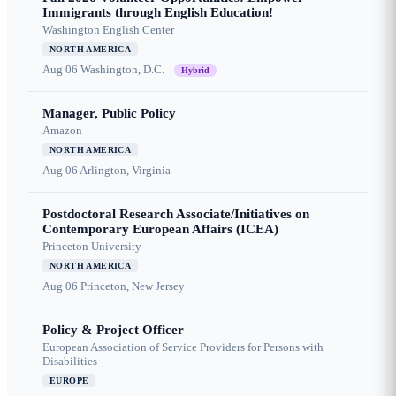
Immigrants through English Education!
Washington English Center
NORTH AMERICA
Aug 06
Washington, D.C.
Hybrid
Manager, Public Policy
Amazon
NORTH AMERICA
Aug 06
Arlington, Virginia
Postdoctoral Research Associate/Initiatives on
Contemporary European Affairs (ICEA)
Princeton University
NORTH AMERICA
Aug 06
Princeton, New Jersey
Policy & Project Officer
European Association of Service Providers for Persons with
Disabilities
EUROPE