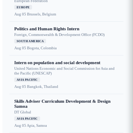
European Federation
EUROPE
Aug 05
Brussels, Belgium
Politics and Human Rights Intern
Foreign, Commonwealth & Development Office (FCDO)
SOUTH AMERICA
Aug 05
Bogota, Colombia
Intern on population and social development
United Nations Economic and Social Commission for Asia and
the Pacific (UNESCAP)
ASIA PACIFIC
Aug 05
Bangkok, Thailand
Skills Adviser Curriculum Development & Design
Samoa
DT Global
ASIA PACIFIC
Aug 05
Apia, Samoa