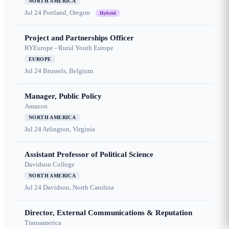
NORTH AMERICA
Jul 24
Portland, Oregon
Hybrid
Project and Partnerships Officer
RYEurope - Rural Youth Europe
EUROPE
Jul 24
Brussels, Belgium
Manager, Public Policy
Amazon
NORTH AMERICA
Jul 24
Arlington, Virginia
Assistant Professor of Political Science
Davidson College
NORTH AMERICA
Jul 24
Davidson, North Carolina
Director, External Communications & Reputation
Transamerica