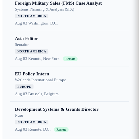
Foreign Military Sales (FMS) Case Analyst
Systems Planning & Analysis (SPA)
NORTH AMERICA
Aug 03
Washington, D.C.
Asia Editor
Semafor
NORTH AMERICA
Aug 03
Remote, New York
Remote
EU Policy Intern
Wetlands International Europe
EUROPE
Aug 03
Brussels, Belgium
Development Systems & Grants Director
Nuru
NORTH AMERICA
Aug 03
Remote, D.C.
Remote