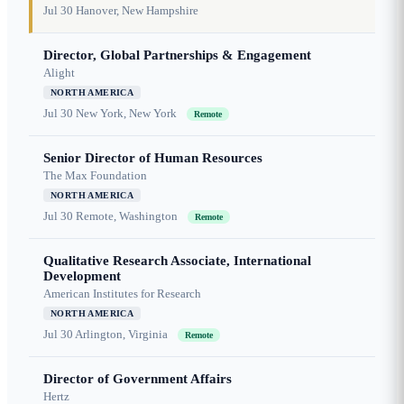
Jul 30
Hanover, New Hampshire
Director, Global Partnerships & Engagement
Alight
NORTH AMERICA
Jul 30
New York, New York
Remote
Senior Director of Human Resources
The Max Foundation
NORTH AMERICA
Jul 30
Remote, Washington
Remote
Qualitative Research Associate, International
Development
American Institutes for Research
NORTH AMERICA
Jul 30
Arlington, Virginia
Remote
Director of Government Affairs
Hertz