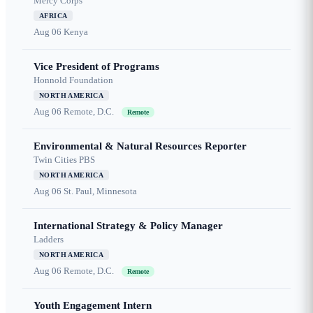
Mercy Corps
AFRICA
Aug 06
Kenya
Vice President of Programs
Honnold Foundation
NORTH AMERICA
Aug 06
Remote, D.C.
Remote
Environmental & Natural Resources Reporter
Twin Cities PBS
NORTH AMERICA
Aug 06
St. Paul, Minnesota
International Strategy & Policy Manager
Ladders
NORTH AMERICA
Aug 06
Remote, D.C.
Remote
Youth Engagement Intern