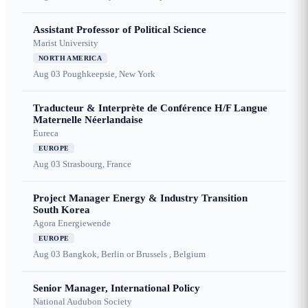
Assistant Professor of Political Science
Marist University
NORTH AMERICA
Aug 03
Poughkeepsie, New York
Traducteur & Interprète de Conférence H/F Langue
Maternelle Néerlandaise
Eureca
EUROPE
Aug 03
Strasbourg, France
Project Manager Energy & Industry Transition
South Korea
Agora Energiewende
EUROPE
Aug 03
Bangkok, Berlin or Brussels , Belgium
Senior Manager, International Policy
National Audubon Society