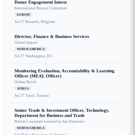
Donor Engagement Intern
International Rescue Committee
EUROPE
Jul 27
Brussels, Belgium
Director, Finance & Business Services
Global Impact
NORTH AMERICA
Jul 27
Washington, D.C.
Monitoring Evaluation, Accountability & Learning
Officer (MEAL Officer)
Oxfam Novib
AFRICA
Jul 27
Tunis, Tunisia
Senior Trade & Investment Officer, Technology,
Department for Business and Trade
British Consulate-General in San Francisco
NORTH AMERICA
Jul 27
San Francisco, California