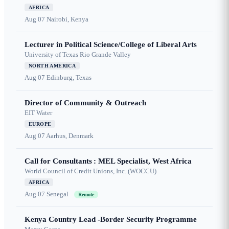
AFRICA
Aug 07
Nairobi, Kenya
Lecturer in Political Science/College of Liberal Arts
University of Texas Rio Grande Valley
NORTH AMERICA
Aug 07
Edinburg, Texas
Director of Community & Outreach
EIT Water
EUROPE
Aug 07
Aarhus, Denmark
Call for Consultants : MEL Specialist, West Africa
World Council of Credit Unions, Inc. (WOCCU)
AFRICA
Aug 07
Senegal
Remote
Kenya Country Lead -Border Security Programme