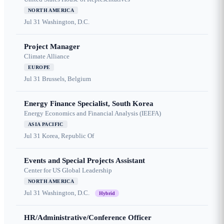
NORTH AMERICA
Jul 31
Washington, D.C.
Project Manager
Climate Alliance
EUROPE
Jul 31
Brussels, Belgium
Energy Finance Specialist, South Korea
Energy Economics and Financial Analysis (IEEFA)
ASIA PACIFIC
Jul 31
Korea, Republic Of
Events and Special Projects Assistant
Center for US Global Leadership
NORTH AMERICA
Jul 31
Washington, D.C.
Hybrid
HR/Administrative/Conference Officer