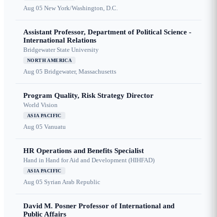
Aug 05
New York/Washington, D.C.
Assistant Professor, Department of Political Science -
International Relations
Bridgewater State University
NORTH AMERICA
Aug 05
Bridgewater, Massachusetts
Program Quality, Risk Strategy Director
World Vision
ASIA PACIFIC
Aug 05
Vanuatu
HR Operations and Benefits Specialist
Hand in Hand for Aid and Development (HIHFAD)
ASIA PACIFIC
Aug 05
Syrian Arab Republic
David M. Posner Professor of International and
Public Affairs