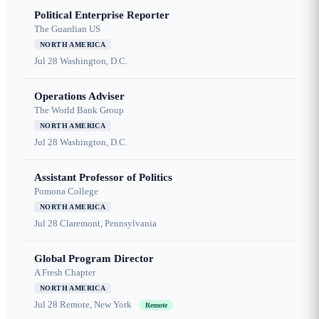
Political Enterprise Reporter
The Guardian US
NORTH AMERICA
Jul 28
Washington, D.C.
Operations Adviser
The World Bank Group
NORTH AMERICA
Jul 28
Washington, D.C.
Assistant Professor of Politics
Pomona College
NORTH AMERICA
Jul 28
Claremont, Pennsylvania
Global Program Director
A Fresh Chapter
NORTH AMERICA
Jul 28
Remote, New York
Remote