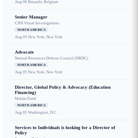
Aug 06
Brussels, Belgium
Senior Manager
CNN Visual Investigations
NORTH AMERICA
Aug 05
New York, New York
Advocate
Natural Resources Defense Council (NRDC)
NORTH AMERICA
Aug 05
New York, New York
Director, Global Policy & Advocacy (Education
Financing)
Malala Fund
NORTH AMERICA
Aug 05
Washington, D.C.
Services to Individuals is looking for a Director of
Policy