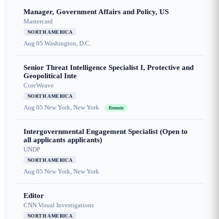
Manager, Government Affairs and Policy, US
Mastercard
NORTH AMERICA
Aug 05
Washington, D.C.
Senior Threat Intelligence Specialist I, Protective and
Geopolitical Inte
CoreWeave
NORTH AMERICA
Aug 05
New York, New York
Remote
Intergovernmental Engagement Specialist (Open to
all applicants applicants)
UNDP
NORTH AMERICA
Aug 05
New York, New York
Editor
CNN Visual Investigations
NORTH AMERICA