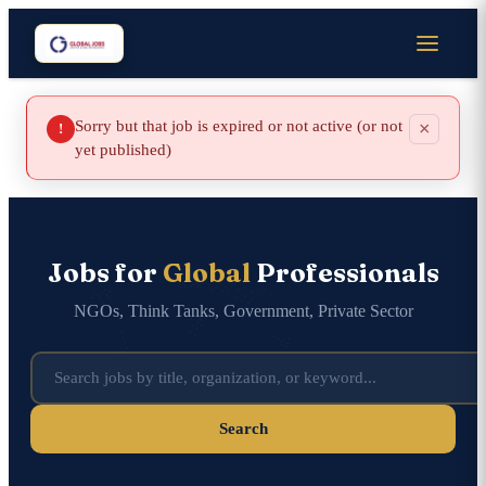
Sorry but that job is expired or not active (or not
×
!
yet published)
Jobs for
Global
Professionals
NGOs, Think Tanks, Government, Private Sector
Search