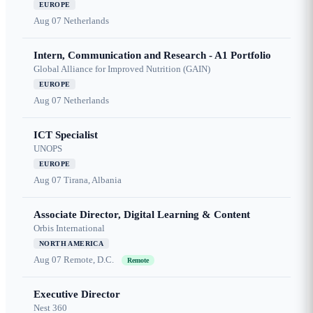
EUROPE
Aug 07
Netherlands
Intern, Communication and Research - A1 Portfolio
Global Alliance for Improved Nutrition (GAIN)
EUROPE
Aug 07
Netherlands
ICT Specialist
UNOPS
EUROPE
Aug 07
Tirana, Albania
Associate Director, Digital Learning & Content
Orbis International
NORTH AMERICA
Aug 07
Remote, D.C.
Remote
Executive Director
Nest 360