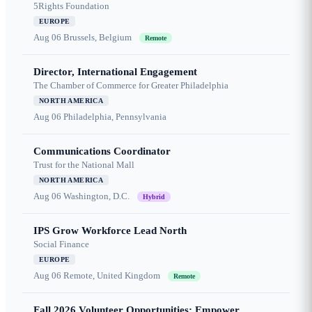
5Rights Foundation
EUROPE
Aug 06
Brussels, Belgium
Remote
Director, International Engagement
The Chamber of Commerce for Greater Philadelphia
NORTH AMERICA
Aug 06
Philadelphia, Pennsylvania
Communications Coordinator
Trust for the National Mall
NORTH AMERICA
Aug 06
Washington, D.C.
Hybrid
IPS Grow Workforce Lead North
Social Finance
EUROPE
Aug 06
Remote, United Kingdom
Remote
Fall 2026 Volunteer Opportunities: Empower