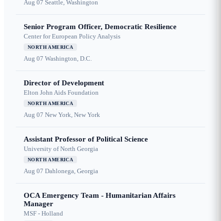
Aug 07
Seattle, Washington
Senior Program Officer, Democratic Resilience
Center for European Policy Analysis
NORTH AMERICA
Aug 07
Washington, D.C.
Director of Development
Elton John Aids Foundation
NORTH AMERICA
Aug 07
New York, New York
Assistant Professor of Political Science
University of North Georgia
NORTH AMERICA
Aug 07
Dahlonega, Georgia
OCA Emergency Team - Humanitarian Affairs
Manager
MSF - Holland