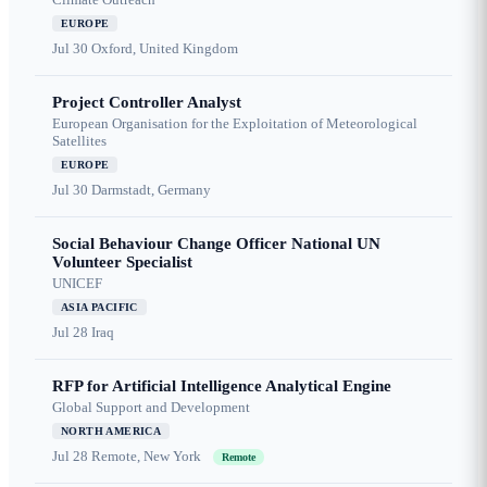
EUROPE
Jul 30
Oxford, United Kingdom
Project Controller Analyst
European Organisation for the Exploitation of Meteorological
Satellites
EUROPE
Jul 30
Darmstadt, Germany
Social Behaviour Change Officer National UN
Volunteer Specialist
UNICEF
ASIA PACIFIC
Jul 28
Iraq
RFP for Artificial Intelligence Analytical Engine
Global Support and Development
NORTH AMERICA
Jul 28
Remote, New York
Remote