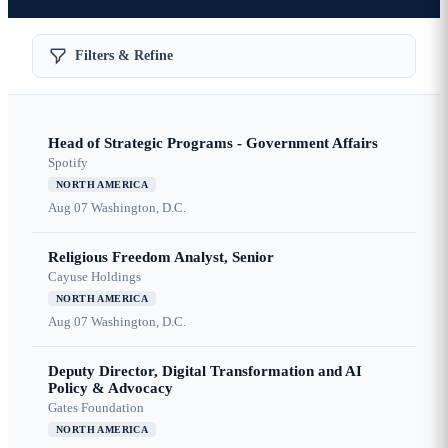
Filters & Refine
Head of Strategic Programs - Government Affairs
Spotify
NORTH AMERICA
Aug 07
Washington, D.C.
Religious Freedom Analyst, Senior
Cayuse Holdings
NORTH AMERICA
Aug 07
Washington, D.C.
Deputy Director, Digital Transformation and AI
Policy & Advocacy
Gates Foundation
NORTH AMERICA