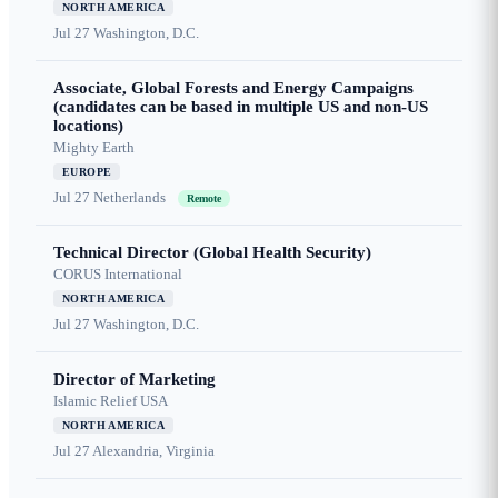
NORTH AMERICA
Jul 27
Washington, D.C.
Associate, Global Forests and Energy Campaigns
(candidates can be based in multiple US and non-US
locations)
Mighty Earth
EUROPE
Jul 27
Netherlands
Remote
Technical Director (Global Health Security)
CORUS International
NORTH AMERICA
Jul 27
Washington, D.C.
Director of Marketing
Islamic Relief USA
NORTH AMERICA
Jul 27
Alexandria, Virginia