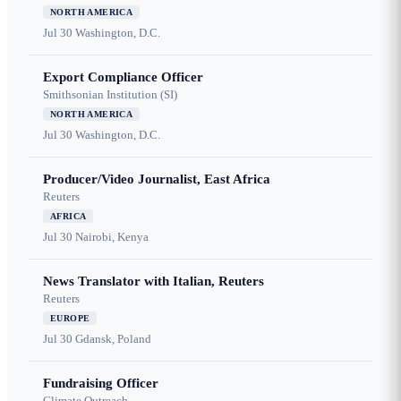
NORTH AMERICA
Jul 30
Washington, D.C.
Export Compliance Officer
Smithsonian Institution (SI)
NORTH AMERICA
Jul 30
Washington, D.C.
Producer/Video Journalist, East Africa
Reuters
AFRICA
Jul 30
Nairobi, Kenya
News Translator with Italian, Reuters
Reuters
EUROPE
Jul 30
Gdansk, Poland
Fundraising Officer
Climate Outreach