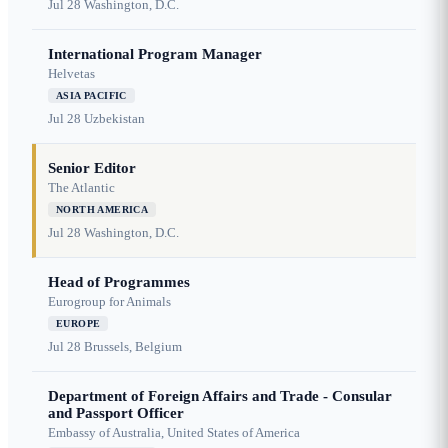
Jul 28
Washington, D.C.
International Program Manager
Helvetas
ASIA PACIFIC
Jul 28
Uzbekistan
Senior Editor
The Atlantic
NORTH AMERICA
Jul 28
Washington, D.C.
Head of Programmes
Eurogroup for Animals
EUROPE
Jul 28
Brussels, Belgium
Department of Foreign Affairs and Trade - Consular
and Passport Officer
Embassy of Australia, United States of America