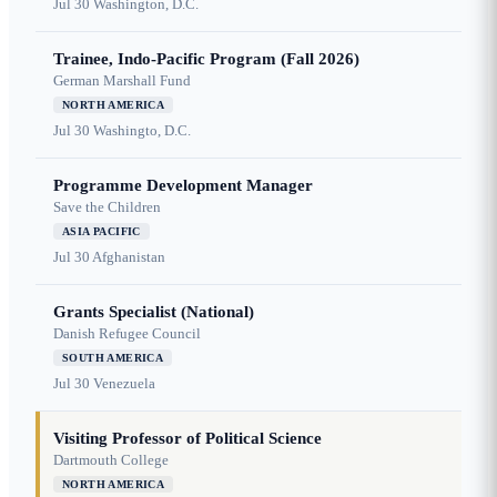
Jul 30
Washington, D.C.
Trainee, Indo-Pacific Program (Fall 2026)
German Marshall Fund
NORTH AMERICA
Jul 30
Washingto, D.C.
Programme Development Manager
Save the Children
ASIA PACIFIC
Jul 30
Afghanistan
Grants Specialist (National)
Danish Refugee Council
SOUTH AMERICA
Jul 30
Venezuela
Visiting Professor of Political Science
Dartmouth College
NORTH AMERICA