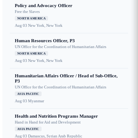
Policy and Advocacy Officer
Free the Slaves
NORTH AMERICA
Aug 03
New York, New York
Human Resources Officer, P3
UN Office for the Coordination of Humanitarian Affairs
NORTH AMERICA
Aug 03
New York, New York
Humanitarian Affairs Officer / Head of Sub-Office,
P3
UN Office for the Coordination of Humanitarian Affairs
ASIA PACIFIC
Aug 03
Myanmar
Health and Nutrition Programs Manager
Hand in Hand for Aid and Development
ASIA PACIFIC
Aug 03
Damascus, Syrian Arab Republic