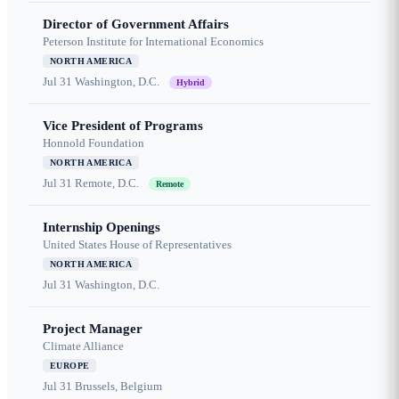
Director of Government Affairs
Peterson Institute for International Economics
NORTH AMERICA
Jul 31
Washington, D.C.
Hybrid
Vice President of Programs
Honnold Foundation
NORTH AMERICA
Jul 31
Remote, D.C.
Remote
Internship Openings
United States House of Representatives
NORTH AMERICA
Jul 31
Washington, D.C.
Project Manager
Climate Alliance
EUROPE
Jul 31
Brussels, Belgium