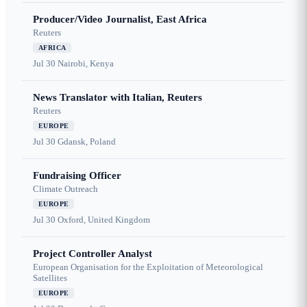
Producer/Video Journalist, East Africa
Reuters
AFRICA
Jul 30
Nairobi, Kenya
News Translator with Italian, Reuters
Reuters
EUROPE
Jul 30
Gdansk, Poland
Fundraising Officer
Climate Outreach
EUROPE
Jul 30
Oxford, United Kingdom
Project Controller Analyst
European Organisation for the Exploitation of Meteorological
Satellites
EUROPE