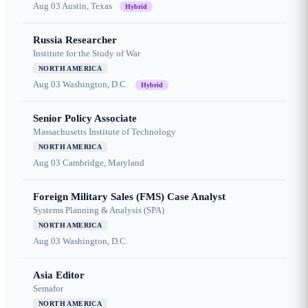
Aug 03
Austin, Texas
Hybrid
Russia Researcher
Institute for the Study of War
NORTH AMERICA
Aug 03
Washington, D.C.
Hybrid
Senior Policy Associate
Massachusetts Institute of Technology
NORTH AMERICA
Aug 03
Cambridge, Maryland
Foreign Military Sales (FMS) Case Analyst
Systems Planning & Analysis (SPA)
NORTH AMERICA
Aug 03
Washington, D.C.
Asia Editor
Semafor
NORTH AMERICA