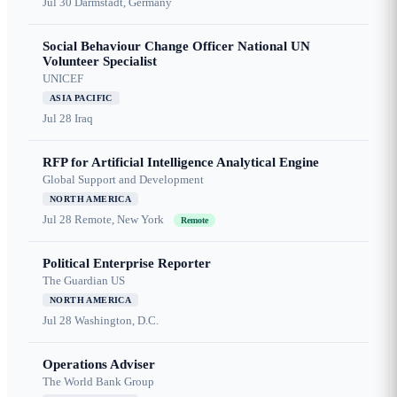
Jul 30
Darmstadt, Germany
Social Behaviour Change Officer National UN
Volunteer Specialist
UNICEF
ASIA PACIFIC
Jul 28
Iraq
RFP for Artificial Intelligence Analytical Engine
Global Support and Development
NORTH AMERICA
Jul 28
Remote, New York
Remote
Political Enterprise Reporter
The Guardian US
NORTH AMERICA
Jul 28
Washington, D.C.
Operations Adviser
The World Bank Group