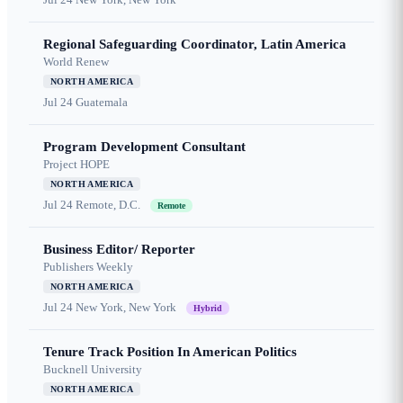
Regional Safeguarding Coordinator, Latin America
World Renew
NORTH AMERICA
Jul 24
Guatemala
Program Development Consultant
Project HOPE
NORTH AMERICA
Jul 24
Remote, D.C.
Remote
Business Editor/ Reporter
Publishers Weekly
NORTH AMERICA
Jul 24
New York, New York
Hybrid
Tenure Track Position In American Politics
Bucknell University
NORTH AMERICA