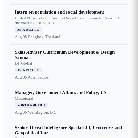
Intern on population and social development
United Nations Economic and Social Commission for Asia and
the Pacific (UNESCAP)
ASIA PACIFIC
Aug 05
Bangkok, Thailand
Skills Adviser Curriculum Development & Design
Samoa
DT Global
ASIA PACIFIC
Aug 05
Apia, Samoa
Manager, Government Affairs and Policy, US
Mastercard
NORTH AMERICA
Aug 05
Washington, D.C.
Senior Threat Intelligence Specialist I, Protective and
Geopolitical Inte