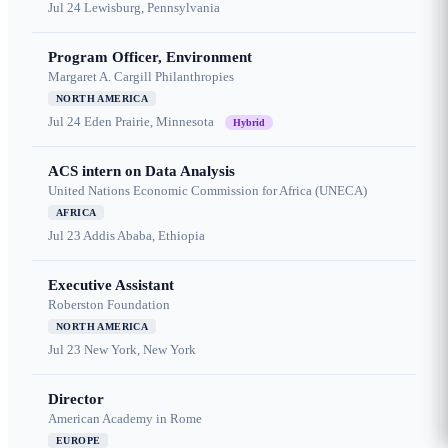
Jul 24
Lewisburg, Pennsylvania
Program Officer, Environment
Margaret A. Cargill Philanthropies
NORTH AMERICA
Jul 24
Eden Prairie, Minnesota
Hybrid
ACS intern on Data Analysis
United Nations Economic Commission for Africa (UNECA)
AFRICA
Jul 23
Addis Ababa, Ethiopia
Executive Assistant
Roberston Foundation
NORTH AMERICA
Jul 23
New York, New York
Director
American Academy in Rome
EUROPE