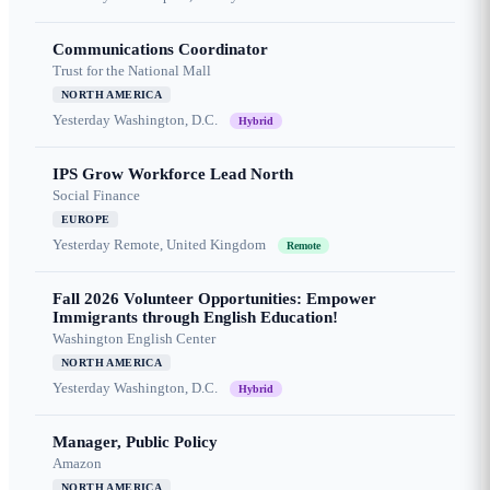
Communications Coordinator
Trust for the National Mall
NORTH AMERICA
Yesterday
Washington, D.C.
Hybrid
IPS Grow Workforce Lead North
Social Finance
EUROPE
Yesterday
Remote, United Kingdom
Remote
Fall 2026 Volunteer Opportunities: Empower
Immigrants through English Education!
Washington English Center
NORTH AMERICA
Yesterday
Washington, D.C.
Hybrid
Manager, Public Policy
Amazon
NORTH AMERICA