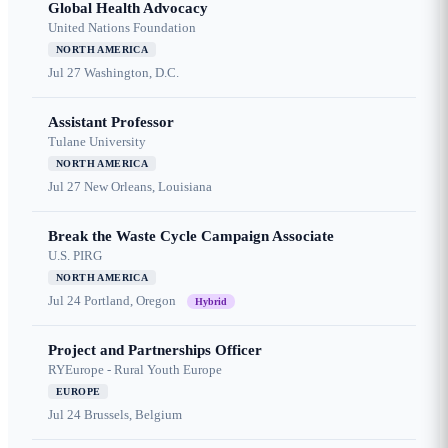
Global Health Advocacy
United Nations Foundation
NORTH AMERICA
Jul 27
Washington, D.C.
Assistant Professor
Tulane University
NORTH AMERICA
Jul 27
New Orleans, Louisiana
Break the Waste Cycle Campaign Associate
U.S. PIRG
NORTH AMERICA
Jul 24
Portland, Oregon
Hybrid
Project and Partnerships Officer
RYEurope - Rural Youth Europe
EUROPE
Jul 24
Brussels, Belgium