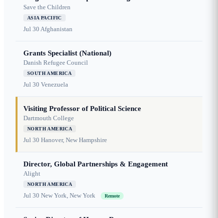
Save the Children
ASIA PACIFIC
Jul 30
Afghanistan
Grants Specialist (National)
Danish Refugee Council
SOUTH AMERICA
Jul 30
Venezuela
Visiting Professor of Political Science
Dartmouth College
NORTH AMERICA
Jul 30
Hanover, New Hampshire
Director, Global Partnerships & Engagement
Alight
NORTH AMERICA
Jul 30
New York, New York
Remote