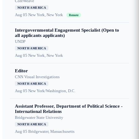
CoreWeave
NORTH AMERICA
Aug 05
New York, New York
Remote
Intergovernmental Engagement Specialist (Open to
all applicants applicants)
UNDP
NORTH AMERICA
Aug 05
New York, New York
Editor
CNN Visual Investigations
NORTH AMERICA
Aug 05
New York/Washington, D.C.
Assistant Professor, Department of Political Science -
International Relations
Bridgewater State University
NORTH AMERICA
Aug 05
Bridgewater, Massachusetts