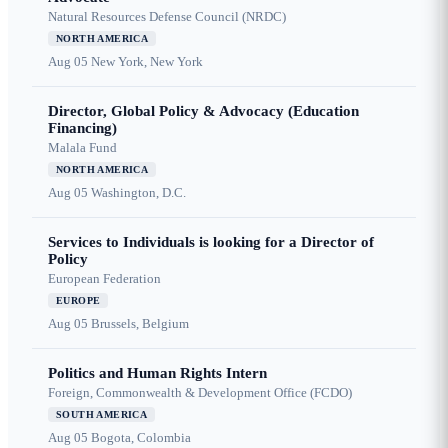
Natural Resources Defense Council (NRDC)
NORTH AMERICA
Aug 05
New York, New York
Director, Global Policy & Advocacy (Education
Financing)
Malala Fund
NORTH AMERICA
Aug 05
Washington, D.C.
Services to Individuals is looking for a Director of
Policy
European Federation
EUROPE
Aug 05
Brussels, Belgium
Politics and Human Rights Intern
Foreign, Commonwealth & Development Office (FCDO)
SOUTH AMERICA
Aug 05
Bogota, Colombia