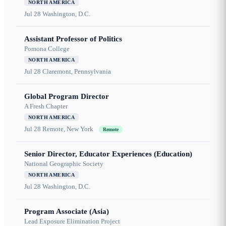
NORTH AMERICA
Jul 28
Washington, D.C.
Assistant Professor of Politics
Pomona College
NORTH AMERICA
Jul 28
Claremont, Pennsylvania
Global Program Director
A Fresh Chapter
NORTH AMERICA
Jul 28
Remote, New York
Remote
Senior Director, Educator Experiences (Education)
National Geographic Society
NORTH AMERICA
Jul 28
Washington, D.C.
Program Associate (Asia)
Lead Exposure Elimination Project