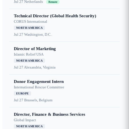
Jul 27
Netherlands
Remote
Technical Director (Global Health Security)
CORUS International
NORTH AMERICA
Jul 27
Washington, D.C.
Director of Marketing
Islamic Relief USA
NORTH AMERICA
Jul 27
Alexandria, Virginia
Donor Engagement Intern
International Rescue Committee
EUROPE
Jul 27
Brussels, Belgium
Director, Finance & Business Services
Global Impact
NORTH AMERICA