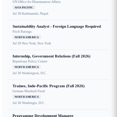
UN Office for Disarmament Affairs
ASIA PACIFIC
Jul 30
Kathmandu, Nepal
Sustainability Analyst - Foreign Language Required
Fitch Ratings
NORTH AMERICA
Jul 30
New York, New York
Internship, Government Relations (Fall 2026)
Bipartisan Policy Center
NORTH AMERICA
Jul 30
Washington, D.C.
Trainee, Indo-Pacific Program (Fall 2026)
German Marshall Fund
NORTH AMERICA
Jul 30
Washingto, D.C.
Programme Development Manager