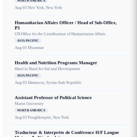
NORTH AMERICA
Aug 03
New York, New York
Humanitarian Affairs Officer / Head of Sub-Office,
P3
UN Office for the Coordination of Humanitarian Affairs
ASIA PACIFIC
Aug 03
Myanmar
Health and Nutrition Programs Manager
Hand in Hand for Aid and Development
ASIA PACIFIC
Aug 03
Damascus, Syrian Arab Republic
Assistant Professor of Political Science
Marist University
NORTH AMERICA
Aug 03
Poughkeepsie, New York
Traducteur & Interprète de Conférence H/F Langue