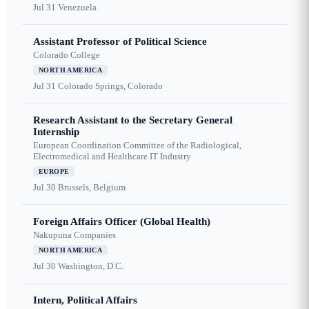
Jul 31
Venezuela
Assistant Professor of Political Science
Colorado College
NORTH AMERICA
Jul 31
Colorado Springs, Colorado
Research Assistant to the Secretary General
Internship
European Coordination Committee of the Radiological,
Electromedical and Healthcare IT Industry
EUROPE
Jul 30
Brussels, Belgium
Foreign Affairs Officer (Global Health)
Nakupuna Companies
NORTH AMERICA
Jul 30
Washington, D.C.
Intern, Political Affairs