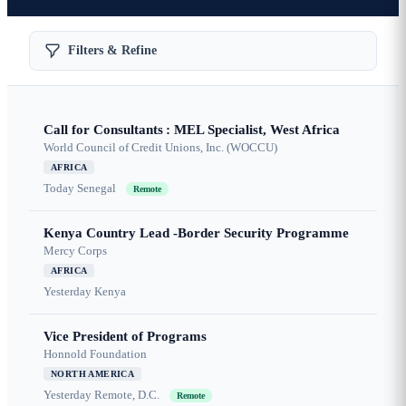
Filters & Refine
Call for Consultants : MEL Specialist, West Africa
World Council of Credit Unions, Inc. (WOCCU)
AFRICA
Today
Senegal
Remote
Kenya Country Lead -Border Security Programme
Mercy Corps
AFRICA
Yesterday
Kenya
Vice President of Programs
Honnold Foundation
NORTH AMERICA
Yesterday
Remote, D.C.
Remote