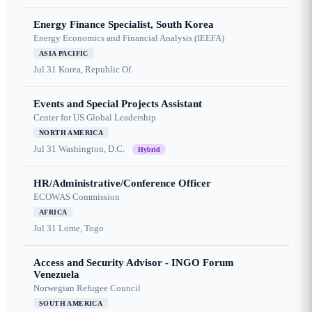
Energy Finance Specialist, South Korea
Energy Economics and Financial Analysis (IEEFA)
ASIA PACIFIC
Jul 31
Korea, Republic Of
Events and Special Projects Assistant
Center for US Global Leadership
NORTH AMERICA
Jul 31
Washington, D.C.
Hybrid
HR/Administrative/Conference Officer
ECOWAS Commission
AFRICA
Jul 31
Lome, Togo
Access and Security Advisor - INGO Forum
Venezuela
Norwegian Refugee Council
SOUTH AMERICA