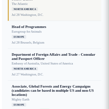
The Atlantic
NORTH AMERICA
Jul 28
Washington, D.C.
Head of Programmes
Eurogroup for Animals
EUROPE
Jul 28
Brussels, Belgium
Department of Foreign Affairs and Trade - Consular
and Passport Officer
Embassy of Australia, United States of America
NORTH AMERICA
Jul 27
Washington, D.C.
Associate, Global Forests and Energy Campaigns
(candidates can be based in multiple US and non-US
locations)
Mighty Earth
EUROPE