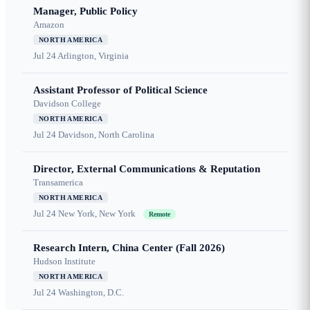
Manager, Public Policy
Amazon
NORTH AMERICA
Jul 24
Arlington, Virginia
Assistant Professor of Political Science
Davidson College
NORTH AMERICA
Jul 24
Davidson, North Carolina
Director, External Communications & Reputation
Transamerica
NORTH AMERICA
Jul 24
New York, New York
Remote
Research Intern, China Center (Fall 2026)
Hudson Institute
NORTH AMERICA
Jul 24
Washington, D.C.