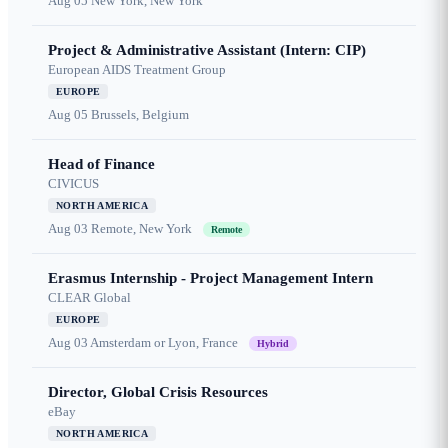
Aug 05
New York, New York
Project & Administrative Assistant (Intern: CIP)
European AIDS Treatment Group
EUROPE
Aug 05
Brussels, Belgium
Head of Finance
CIVICUS
NORTH AMERICA
Aug 03
Remote, New York
Remote
Erasmus Internship - Project Management Intern
CLEAR Global
EUROPE
Aug 03
Amsterdam or Lyon, France
Hybrid
Director, Global Crisis Resources
eBay
NORTH AMERICA