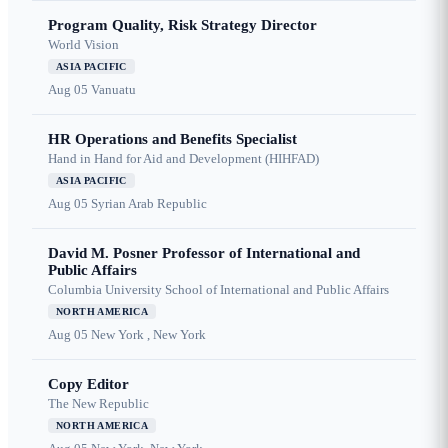
Program Quality, Risk Strategy Director
World Vision
ASIA PACIFIC
Aug 05
Vanuatu
HR Operations and Benefits Specialist
Hand in Hand for Aid and Development (HIHFAD)
ASIA PACIFIC
Aug 05
Syrian Arab Republic
David M. Posner Professor of International and
Public Affairs
Columbia University School of International and Public Affairs
NORTH AMERICA
Aug 05
New York , New York
Copy Editor
The New Republic
NORTH AMERICA