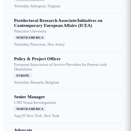
Yesterday
Arlington, Virginia
Postdoctoral Research Associate/Initiatives on
Contemporary European Affairs (ICEA)
Princeton University
NORTH AMERICA
Yesterday
Princeton, New Jersey
Policy & Project Officer
European Association of Service Providers for Persons with
Disabilities
EUROPE
Yesterday
Brussels, Belgium
Senior Manager
CNN Visual Investigations
NORTH AMERICA
Aug 05
New York, New York
Advocate