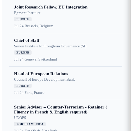
Joint Research Fellow, EU Integration
Egmont Institute
EUROPE
Jul 24
Brussels, Belgium
Chief of Staff
Simon Institute for Longterm Governance (SI)
EUROPE
Jul 24
Geneva, Switzerland
Head of European Relations
Council of Europe Development Bank
EUROPE
Jul 24
Paris, France
Senior Advisor – Counter-Terrorism - Retainer (
Fluency in French & English required)
UNOPS
NORTH AMERICA
Jul 24
New York, New York