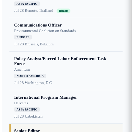
ASIA PACIFIC
Jul 28
Remote, Thailand
Remote
Communications Officer
Environmental Coalition on Standards
EUROPE
Jul 28
Brussels, Belgium
Policy Analyst/Forced Labor Enforcement Task
Force
Amentum
NORTH AMERICA
Jul 28
Washington, D.C.
International Program Manager
Helvetas
ASIA PACIFIC
Jul 28
Uzbekistan
Senior Editor