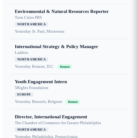
Environmental & Natural Resources Reporter
Twin Cities PBS
NORTH AMERICA
Yesterday
St. Paul, Minnesota
International Strategy & Policy Manager
Ladders
NORTH AMERICA
Yesterday
Remote, D.C.
Remote
Youth Engagement Intern
5Rights Foundation
EUROPE
Yesterday
Brussels, Belgium
Remote
Director, International Engagement
The Chamber of Commerce for Greater Philadelphia
NORTH AMERICA
Yesterday
Philadelphia, Pennsylvania