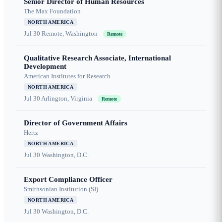
Senior Director of Human Resources
The Max Foundation
NORTH AMERICA
Jul 30
Remote, Washington
Remote
Qualitative Research Associate, International
Development
American Institutes for Research
NORTH AMERICA
Jul 30
Arlington, Virginia
Remote
Director of Government Affairs
Hertz
NORTH AMERICA
Jul 30
Washington, D.C.
Export Compliance Officer
Smithsonian Institution (SI)
NORTH AMERICA
Jul 30
Washington, D.C.