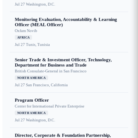
Jul 27
Washington, D.C.
Monitoring Evaluation, Accountability & Learning
Officer (MEAL Officer)
Oxfam Novib
AFRICA
Jul 27
Tunis, Tunisia
Senior Trade & Investment Officer, Technology,
Department for Business and Trade
British Consulate-General in San Francisco
NORTH AMERICA
Jul 27
San Francisco, California
Program Officer
Center for International Private Enterprise
NORTH AMERICA
Jul 27
Washington, D.C.
Director, Corporate & Foundation Partnership,