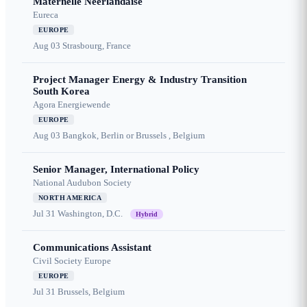
Maternelle Néerlandaise
Eureca
EUROPE
Aug 03
Strasbourg, France
Project Manager Energy & Industry Transition
South Korea
Agora Energiewende
EUROPE
Aug 03
Bangkok, Berlin or Brussels , Belgium
Senior Manager, International Policy
National Audubon Society
NORTH AMERICA
Jul 31
Washington, D.C.
Hybrid
Communications Assistant
Civil Society Europe
EUROPE
Jul 31
Brussels, Belgium