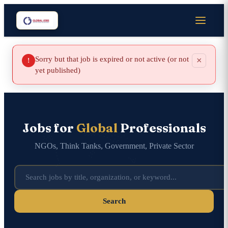
Sorry but that job is expired or not active (or not
×
!
yet published)
Jobs for
Global
Professionals
NGOs, Think Tanks, Government, Private Sector
Search