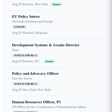
Aug 03
Remote, New York
Remote
EU Policy Intern
Wetlands International Europe
EUROPE
Aug 03
Brussels, Belgium
Development Systems & Grants Director
Nuru
NORTH AMERICA
Aug 03
Remote, D.C.
Remote
Policy and Advocacy Officer
Free the Slaves
NORTH AMERICA
Aug 03
New York, New York
Human Resources Officer, P3
UN Office for the Coordination of Humanitarian Affairs