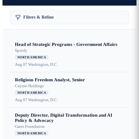
Filters & Refine
Head of Strategic Programs - Government Affairs
Spotify
NORTH AMERICA
Aug 07
Washington, D.C.
Religious Freedom Analyst, Senior
Cayuse Holdings
NORTH AMERICA
Aug 07
Washington, D.C.
Deputy Director, Digital Transformation and AI
Policy & Advocacy
Gates Foundation
NORTH AMERICA