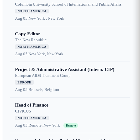
Columbia University School of International and Public Affairs
NORTH AMERICA
Aug 05
New York , New York
Copy Editor
The New Republic
NORTH AMERICA
Aug 05
New York, New York
Project & Administrative Assistant (Intern: CIP)
European AIDS Treatment Group
EUROPE
Aug 05
Brussels, Belgium
Head of Finance
CIVICUS
NORTH AMERICA
Aug 03
Remote, New York
Remote