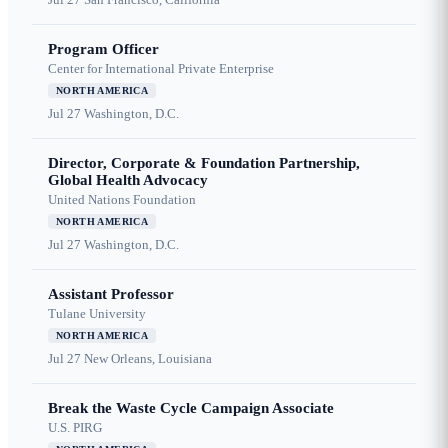
Program Officer
Center for International Private Enterprise
NORTH AMERICA
Jul 27
Washington, D.C.
Director, Corporate & Foundation Partnership,
Global Health Advocacy
United Nations Foundation
NORTH AMERICA
Jul 27
Washington, D.C.
Assistant Professor
Tulane University
NORTH AMERICA
Jul 27
New Orleans, Louisiana
Break the Waste Cycle Campaign Associate
U.S. PIRG