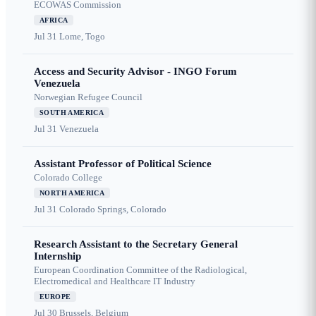
ECOWAS Commission
AFRICA
Jul 31
Lome, Togo
Access and Security Advisor - INGO Forum
Venezuela
Norwegian Refugee Council
SOUTH AMERICA
Jul 31
Venezuela
Assistant Professor of Political Science
Colorado College
NORTH AMERICA
Jul 31
Colorado Springs, Colorado
Research Assistant to the Secretary General
Internship
European Coordination Committee of the Radiological,
Electromedical and Healthcare IT Industry
EUROPE
Jul 30
Brussels, Belgium