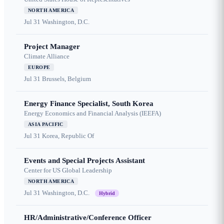
NORTH AMERICA
Jul 31
Washington, D.C.
Project Manager
Climate Alliance
EUROPE
Jul 31
Brussels, Belgium
Energy Finance Specialist, South Korea
Energy Economics and Financial Analysis (IEEFA)
ASIA PACIFIC
Jul 31
Korea, Republic Of
Events and Special Projects Assistant
Center for US Global Leadership
NORTH AMERICA
Jul 31
Washington, D.C.
Hybrid
HR/Administrative/Conference Officer