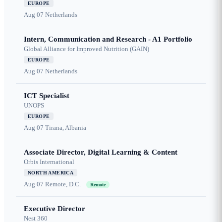
EUROPE
Aug 07
Netherlands
Intern, Communication and Research - A1 Portfolio
Global Alliance for Improved Nutrition (GAIN)
EUROPE
Aug 07
Netherlands
ICT Specialist
UNOPS
EUROPE
Aug 07
Tirana, Albania
Associate Director, Digital Learning & Content
Orbis International
NORTH AMERICA
Aug 07
Remote, D.C.
Remote
Executive Director
Nest 360