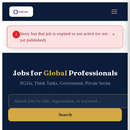
Sorry but that job is expired or not active (or not
×
!
yet published)
Jobs for
Global
Professionals
NGOs, Think Tanks, Government, Private Sector
Search