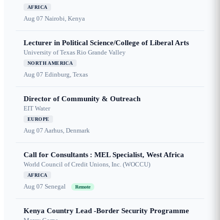
AFRICA
Aug 07
Nairobi, Kenya
Lecturer in Political Science/College of Liberal Arts
University of Texas Rio Grande Valley
NORTH AMERICA
Aug 07
Edinburg, Texas
Director of Community & Outreach
EIT Water
EUROPE
Aug 07
Aarhus, Denmark
Call for Consultants : MEL Specialist, West Africa
World Council of Credit Unions, Inc. (WOCCU)
AFRICA
Aug 07
Senegal
Remote
Kenya Country Lead -Border Security Programme