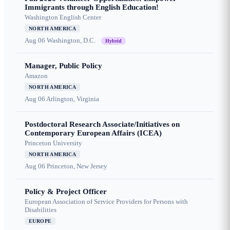
Immigrants through English Education!
Washington English Center
NORTH AMERICA
Aug 06
Washington, D.C.
Hybrid
Manager, Public Policy
Amazon
NORTH AMERICA
Aug 06
Arlington, Virginia
Postdoctoral Research Associate/Initiatives on
Contemporary European Affairs (ICEA)
Princeton University
NORTH AMERICA
Aug 06
Princeton, New Jersey
Policy & Project Officer
European Association of Service Providers for Persons with
Disabilities
EUROPE