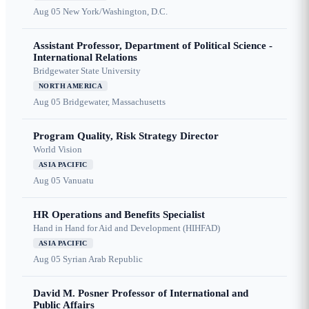
Aug 05
New York/Washington, D.C.
Assistant Professor, Department of Political Science -
International Relations
Bridgewater State University
NORTH AMERICA
Aug 05
Bridgewater, Massachusetts
Program Quality, Risk Strategy Director
World Vision
ASIA PACIFIC
Aug 05
Vanuatu
HR Operations and Benefits Specialist
Hand in Hand for Aid and Development (HIHFAD)
ASIA PACIFIC
Aug 05
Syrian Arab Republic
David M. Posner Professor of International and
Public Affairs