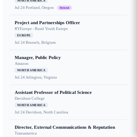
NORTH AMERICA
Jul 24
Portland, Oregon
Hybrid
Project and Partnerships Officer
RYEurope - Rural Youth Europe
EUROPE
Jul 24
Brussels, Belgium
Manager, Public Policy
Amazon
NORTH AMERICA
Jul 24
Arlington, Virginia
Assistant Professor of Political Science
Davidson College
NORTH AMERICA
Jul 24
Davidson, North Carolina
Director, External Communications & Reputation
Transamerica