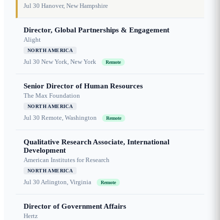
Jul 30
Hanover, New Hampshire
Director, Global Partnerships & Engagement
Alight
NORTH AMERICA
Jul 30
New York, New York
Remote
Senior Director of Human Resources
The Max Foundation
NORTH AMERICA
Jul 30
Remote, Washington
Remote
Qualitative Research Associate, International
Development
American Institutes for Research
NORTH AMERICA
Jul 30
Arlington, Virginia
Remote
Director of Government Affairs
Hertz