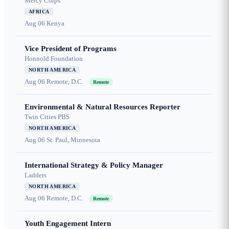
Mercy Corps
AFRICA
Aug 06
Kenya
Vice President of Programs
Honnold Foundation
NORTH AMERICA
Aug 06
Remote, D.C.
Remote
Environmental & Natural Resources Reporter
Twin Cities PBS
NORTH AMERICA
Aug 06
St. Paul, Minnesota
International Strategy & Policy Manager
Ladders
NORTH AMERICA
Aug 06
Remote, D.C.
Remote
Youth Engagement Intern