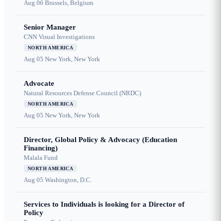
Aug 06
Brussels, Belgium
Senior Manager
CNN Visual Investigations
NORTH AMERICA
Aug 05
New York, New York
Advocate
Natural Resources Defense Council (NRDC)
NORTH AMERICA
Aug 05
New York, New York
Director, Global Policy & Advocacy (Education
Financing)
Malala Fund
NORTH AMERICA
Aug 05
Washington, D.C.
Services to Individuals is looking for a Director of
Policy