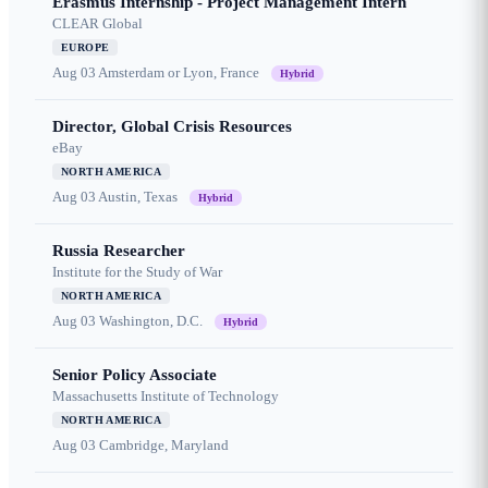
Erasmus Internship - Project Management Intern
CLEAR Global
EUROPE
Aug 03
Amsterdam or Lyon, France
Hybrid
Director, Global Crisis Resources
eBay
NORTH AMERICA
Aug 03
Austin, Texas
Hybrid
Russia Researcher
Institute for the Study of War
NORTH AMERICA
Aug 03
Washington, D.C.
Hybrid
Senior Policy Associate
Massachusetts Institute of Technology
NORTH AMERICA
Aug 03
Cambridge, Maryland