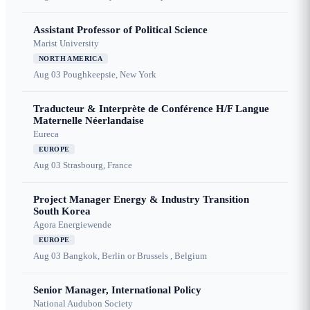
Assistant Professor of Political Science
Marist University
NORTH AMERICA
Aug 03
Poughkeepsie, New York
Traducteur & Interprète de Conférence H/F Langue
Maternelle Néerlandaise
Eureca
EUROPE
Aug 03
Strasbourg, France
Project Manager Energy & Industry Transition
South Korea
Agora Energiewende
EUROPE
Aug 03
Bangkok, Berlin or Brussels , Belgium
Senior Manager, International Policy
National Audubon Society