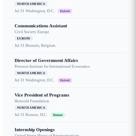
NORTH AMERICA
Jul 31
Washington, D.C.
Hybrid
Communications Assistant
Civil Society Europe
EUROPE
Jul 31
Brussels, Belgium
Director of Government Affairs
Peterson Institute for International Economics
NORTH AMERICA
Jul 31
Washington, D.C.
Hybrid
Vice President of Programs
Honnold Foundation
NORTH AMERICA
Jul 31
Remote, D.C.
Remote
Internship Openings
United States House of Representatives