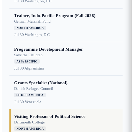
Jul 30
Washington, D.C.
Trainee, Indo-Pacific Program (Fall 2026)
German Marshall Fund
NORTH AMERICA
Jul 30
Washingto, D.C.
Programme Development Manager
Save the Children
ASIA PACIFIC
Jul 30
Afghanistan
Grants Specialist (National)
Danish Refugee Council
SOUTH AMERICA
Jul 30
Venezuela
Visiting Professor of Political Science
Dartmouth College
NORTH AMERICA