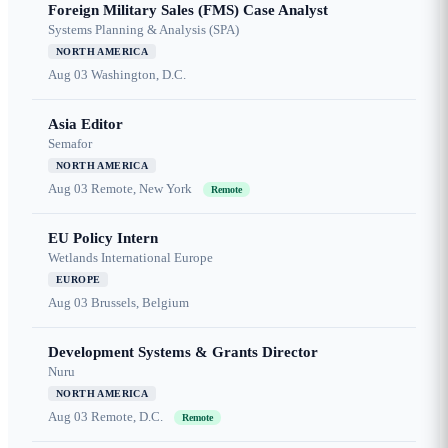
Foreign Military Sales (FMS) Case Analyst
Systems Planning & Analysis (SPA)
NORTH AMERICA
Aug 03
Washington, D.C.
Asia Editor
Semafor
NORTH AMERICA
Aug 03
Remote, New York
Remote
EU Policy Intern
Wetlands International Europe
EUROPE
Aug 03
Brussels, Belgium
Development Systems & Grants Director
Nuru
NORTH AMERICA
Aug 03
Remote, D.C.
Remote