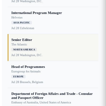
Jul 28
Washington, D.C.
International Program Manager
Helvetas
ASIA PACIFIC
Jul 28
Uzbekistan
Senior Editor
The Atlantic
NORTH AMERICA
Jul 28
Washington, D.C.
Head of Programmes
Eurogroup for Animals
EUROPE
Jul 28
Brussels, Belgium
Department of Foreign Affairs and Trade - Consular
and Passport Officer
Embassy of Australia, United States of America