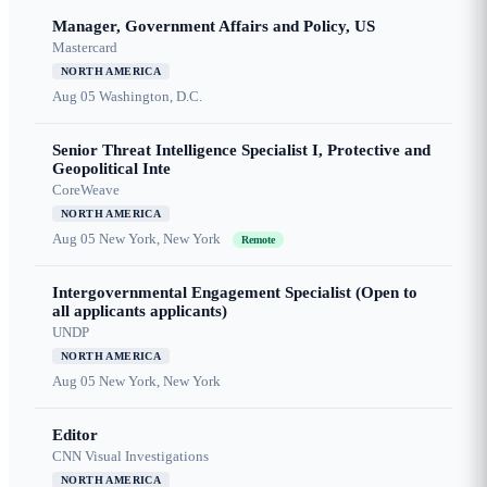
Manager, Government Affairs and Policy, US
Mastercard
NORTH AMERICA
Aug 05
Washington, D.C.
Senior Threat Intelligence Specialist I, Protective and
Geopolitical Inte
CoreWeave
NORTH AMERICA
Aug 05
New York, New York
Remote
Intergovernmental Engagement Specialist (Open to
all applicants applicants)
UNDP
NORTH AMERICA
Aug 05
New York, New York
Editor
CNN Visual Investigations
NORTH AMERICA