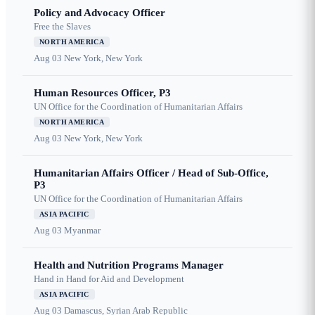
Policy and Advocacy Officer
Free the Slaves
NORTH AMERICA
Aug 03
New York, New York
Human Resources Officer, P3
UN Office for the Coordination of Humanitarian Affairs
NORTH AMERICA
Aug 03
New York, New York
Humanitarian Affairs Officer / Head of Sub-Office,
P3
UN Office for the Coordination of Humanitarian Affairs
ASIA PACIFIC
Aug 03
Myanmar
Health and Nutrition Programs Manager
Hand in Hand for Aid and Development
ASIA PACIFIC
Aug 03
Damascus, Syrian Arab Republic