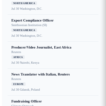
NORTH AMERICA
Jul 30
Washington, D.C.
Export Compliance Officer
Smithsonian Institution (SI)
NORTH AMERICA
Jul 30
Washington, D.C.
Producer/Video Journalist, East Africa
Reuters
AFRICA
Jul 30
Nairobi, Kenya
News Translator with Italian, Reuters
Reuters
EUROPE
Jul 30
Gdansk, Poland
Fundraising Officer
Climate Outreach