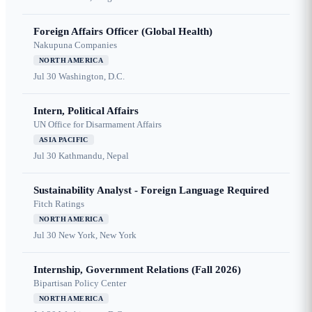
Foreign Affairs Officer (Global Health)
Nakupuna Companies
NORTH AMERICA
Jul 30
Washington, D.C.
Intern, Political Affairs
UN Office for Disarmament Affairs
ASIA PACIFIC
Jul 30
Kathmandu, Nepal
Sustainability Analyst - Foreign Language Required
Fitch Ratings
NORTH AMERICA
Jul 30
New York, New York
Internship, Government Relations (Fall 2026)
Bipartisan Policy Center
NORTH AMERICA