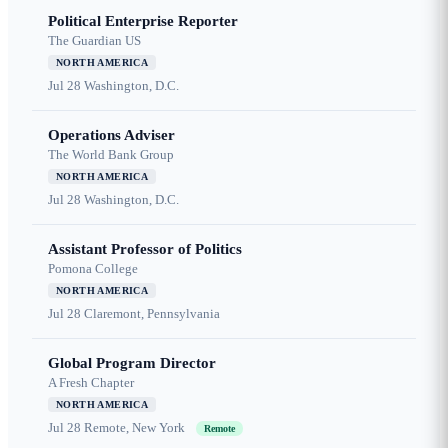
Political Enterprise Reporter
The Guardian US
NORTH AMERICA
Jul 28
Washington, D.C.
Operations Adviser
The World Bank Group
NORTH AMERICA
Jul 28
Washington, D.C.
Assistant Professor of Politics
Pomona College
NORTH AMERICA
Jul 28
Claremont, Pennsylvania
Global Program Director
A Fresh Chapter
NORTH AMERICA
Jul 28
Remote, New York
Remote