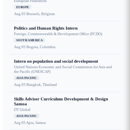
European Federation
EUROPE
Aug 05
Brussels, Belgium
Politics and Human Rights Intern
Foreign, Commonwealth & Development Office (FCDO)
SOUTH AMERICA
Aug 05
Bogota, Colombia
Intern on population and social development
United Nations Economic and Social Commission for Asia and
the Pacific (UNESCAP)
ASIA PACIFIC
Aug 05
Bangkok, Thailand
Skills Adviser Curriculum Development & Design
Samoa
DT Global
ASIA PACIFIC
Aug 05
Apia, Samoa