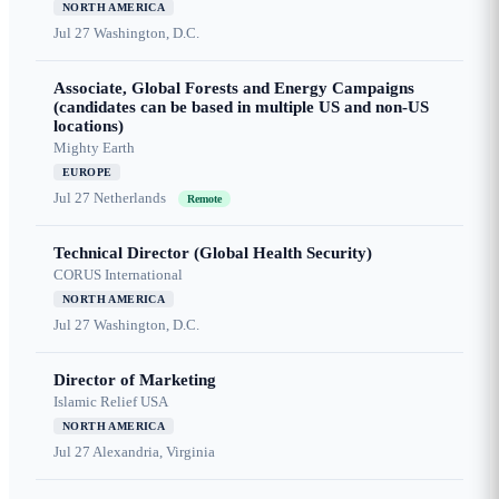
NORTH AMERICA
Jul 27
Washington, D.C.
Associate, Global Forests and Energy Campaigns
(candidates can be based in multiple US and non-US
locations)
Mighty Earth
EUROPE
Jul 27
Netherlands
Remote
Technical Director (Global Health Security)
CORUS International
NORTH AMERICA
Jul 27
Washington, D.C.
Director of Marketing
Islamic Relief USA
NORTH AMERICA
Jul 27
Alexandria, Virginia