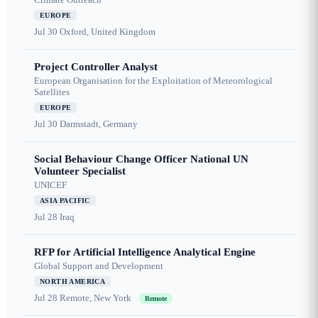
EUROPE
Jul 30
Oxford, United Kingdom
Project Controller Analyst
European Organisation for the Exploitation of Meteorological
Satellites
EUROPE
Jul 30
Darmstadt, Germany
Social Behaviour Change Officer National UN
Volunteer Specialist
UNICEF
ASIA PACIFIC
Jul 28
Iraq
RFP for Artificial Intelligence Analytical Engine
Global Support and Development
NORTH AMERICA
Jul 28
Remote, New York
Remote