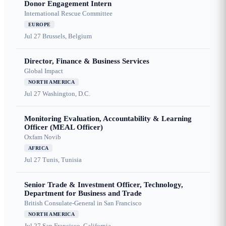
Donor Engagement Intern
International Rescue Committee
EUROPE
Jul 27
Brussels, Belgium
Director, Finance & Business Services
Global Impact
NORTH AMERICA
Jul 27
Washington, D.C.
Monitoring Evaluation, Accountability & Learning
Officer (MEAL Officer)
Oxfam Novib
AFRICA
Jul 27
Tunis, Tunisia
Senior Trade & Investment Officer, Technology,
Department for Business and Trade
British Consulate-General in San Francisco
NORTH AMERICA
Jul 27
San Francisco, California