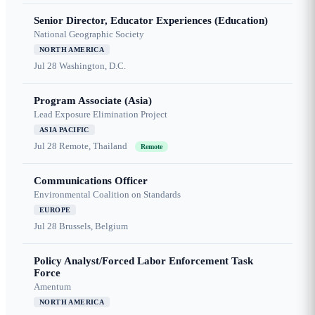
Senior Director, Educator Experiences (Education)
National Geographic Society
NORTH AMERICA
Jul 28
Washington, D.C.
Program Associate (Asia)
Lead Exposure Elimination Project
ASIA PACIFIC
Jul 28
Remote, Thailand
Remote
Communications Officer
Environmental Coalition on Standards
EUROPE
Jul 28
Brussels, Belgium
Policy Analyst/Forced Labor Enforcement Task
Force
Amentum
NORTH AMERICA