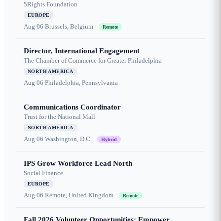
5Rights Foundation
EUROPE
Aug 06
Brussels, Belgium
Remote
Director, International Engagement
The Chamber of Commerce for Greater Philadelphia
NORTH AMERICA
Aug 06
Philadelphia, Pennsylvania
Communications Coordinator
Trust for the National Mall
NORTH AMERICA
Aug 06
Washington, D.C.
Hybrid
IPS Grow Workforce Lead North
Social Finance
EUROPE
Aug 06
Remote, United Kingdom
Remote
Fall 2026 Volunteer Opportunities: Empower