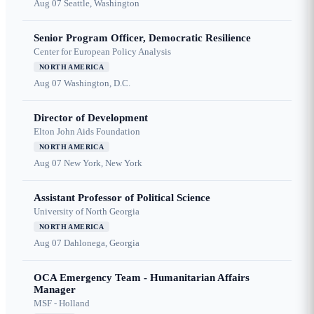
Aug 07
Seattle, Washington
Senior Program Officer, Democratic Resilience
Center for European Policy Analysis
NORTH AMERICA
Aug 07
Washington, D.C.
Director of Development
Elton John Aids Foundation
NORTH AMERICA
Aug 07
New York, New York
Assistant Professor of Political Science
University of North Georgia
NORTH AMERICA
Aug 07
Dahlonega, Georgia
OCA Emergency Team - Humanitarian Affairs
Manager
MSF - Holland