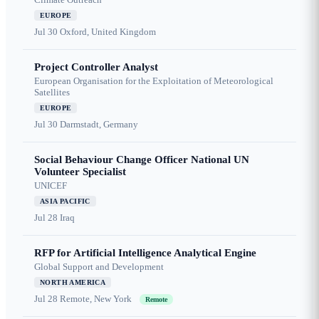
EUROPE
Jul 30
Oxford, United Kingdom
Project Controller Analyst
European Organisation for the Exploitation of Meteorological
Satellites
EUROPE
Jul 30
Darmstadt, Germany
Social Behaviour Change Officer National UN
Volunteer Specialist
UNICEF
ASIA PACIFIC
Jul 28
Iraq
RFP for Artificial Intelligence Analytical Engine
Global Support and Development
NORTH AMERICA
Jul 28
Remote, New York
Remote