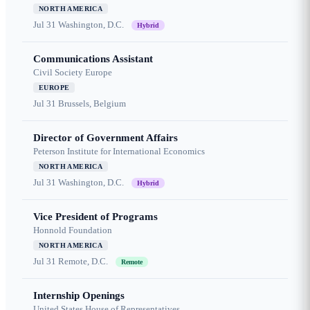
NORTH AMERICA
Jul 31
Washington, D.C.
Hybrid
Communications Assistant
Civil Society Europe
EUROPE
Jul 31
Brussels, Belgium
Director of Government Affairs
Peterson Institute for International Economics
NORTH AMERICA
Jul 31
Washington, D.C.
Hybrid
Vice President of Programs
Honnold Foundation
NORTH AMERICA
Jul 31
Remote, D.C.
Remote
Internship Openings
United States House of Representatives