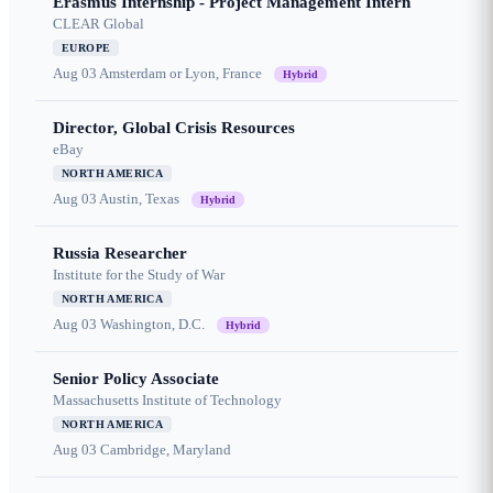
Erasmus Internship - Project Management Intern
CLEAR Global
EUROPE
Aug 03
Amsterdam or Lyon, France
Hybrid
Director, Global Crisis Resources
eBay
NORTH AMERICA
Aug 03
Austin, Texas
Hybrid
Russia Researcher
Institute for the Study of War
NORTH AMERICA
Aug 03
Washington, D.C.
Hybrid
Senior Policy Associate
Massachusetts Institute of Technology
NORTH AMERICA
Aug 03
Cambridge, Maryland