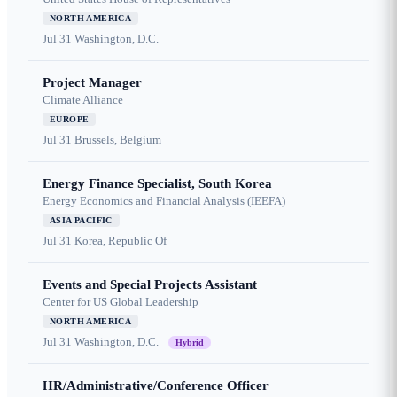
NORTH AMERICA
Jul 31
Washington, D.C.
Project Manager
Climate Alliance
EUROPE
Jul 31
Brussels, Belgium
Energy Finance Specialist, South Korea
Energy Economics and Financial Analysis (IEEFA)
ASIA PACIFIC
Jul 31
Korea, Republic Of
Events and Special Projects Assistant
Center for US Global Leadership
NORTH AMERICA
Jul 31
Washington, D.C.
Hybrid
HR/Administrative/Conference Officer