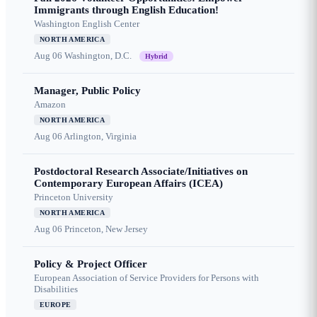
Immigrants through English Education!
Washington English Center
NORTH AMERICA
Aug 06
Washington, D.C.
Hybrid
Manager, Public Policy
Amazon
NORTH AMERICA
Aug 06
Arlington, Virginia
Postdoctoral Research Associate/Initiatives on
Contemporary European Affairs (ICEA)
Princeton University
NORTH AMERICA
Aug 06
Princeton, New Jersey
Policy & Project Officer
European Association of Service Providers for Persons with
Disabilities
EUROPE