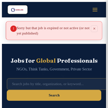
Sorry but that job is expired or not active (or not
×
!
yet published)
Jobs for
Global
Professionals
NGOs, Think Tanks, Government, Private Sector
Search