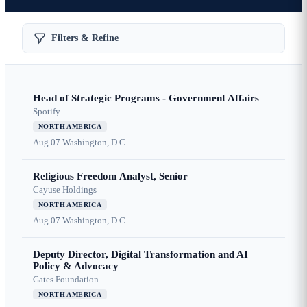
Filters & Refine
Head of Strategic Programs - Government Affairs
Spotify
NORTH AMERICA
Aug 07
Washington, D.C.
Religious Freedom Analyst, Senior
Cayuse Holdings
NORTH AMERICA
Aug 07
Washington, D.C.
Deputy Director, Digital Transformation and AI
Policy & Advocacy
Gates Foundation
NORTH AMERICA