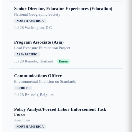
Senior Director, Educator Experiences (Education)
National Geographic Society
NORTH AMERICA
Jul 28
Washington, D.C.
Program Associate (Asia)
Lead Exposure Elimination Project
ASIA PACIFIC
Jul 28
Remote, Thailand
Remote
Communications Officer
Environmental Coalition on Standards
EUROPE
Jul 28
Brussels, Belgium
Policy Analyst/Forced Labor Enforcement Task
Force
Amentum
NORTH AMERICA