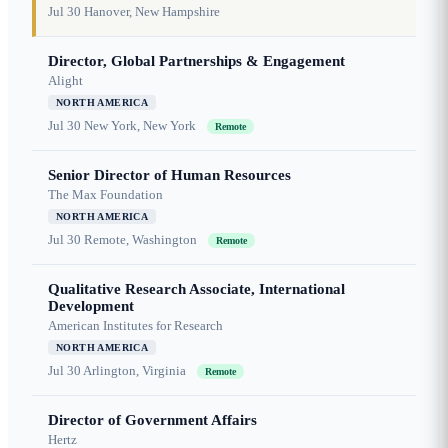
Jul 30
Hanover, New Hampshire
Director, Global Partnerships & Engagement
Alight
NORTH AMERICA
Jul 30
New York, New York
Remote
Senior Director of Human Resources
The Max Foundation
NORTH AMERICA
Jul 30
Remote, Washington
Remote
Qualitative Research Associate, International
Development
American Institutes for Research
NORTH AMERICA
Jul 30
Arlington, Virginia
Remote
Director of Government Affairs
Hertz