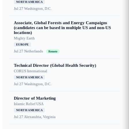
NORTH AMERICA
Jul 27
Washington, D.C.
Associate, Global Forests and Energy Campaigns
(candidates can be based in multiple US and non-US
locations)
Mighty Earth
EUROPE
Jul 27
Netherlands
Remote
Technical Director (Global Health Security)
CORUS International
NORTH AMERICA
Jul 27
Washington, D.C.
Director of Marketing
Islamic Relief USA
NORTH AMERICA
Jul 27
Alexandria, Virginia