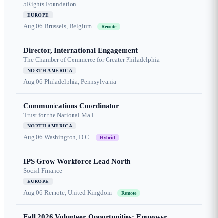
5Rights Foundation
EUROPE
Aug 06
Brussels, Belgium
Remote
Director, International Engagement
The Chamber of Commerce for Greater Philadelphia
NORTH AMERICA
Aug 06
Philadelphia, Pennsylvania
Communications Coordinator
Trust for the National Mall
NORTH AMERICA
Aug 06
Washington, D.C.
Hybrid
IPS Grow Workforce Lead North
Social Finance
EUROPE
Aug 06
Remote, United Kingdom
Remote
Fall 2026 Volunteer Opportunities: Empower