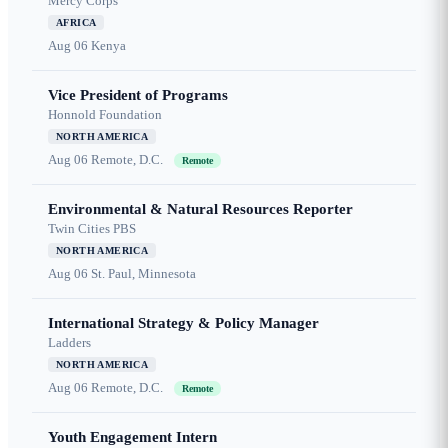
Mercy Corps
AFRICA
Aug 06
Kenya
Vice President of Programs
Honnold Foundation
NORTH AMERICA
Aug 06
Remote, D.C.
Remote
Environmental & Natural Resources Reporter
Twin Cities PBS
NORTH AMERICA
Aug 06
St. Paul, Minnesota
International Strategy & Policy Manager
Ladders
NORTH AMERICA
Aug 06
Remote, D.C.
Remote
Youth Engagement Intern