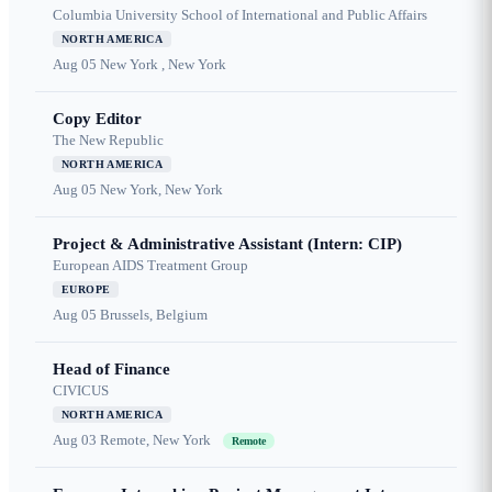
Columbia University School of International and Public Affairs
NORTH AMERICA
Aug 05
New York , New York
Copy Editor
The New Republic
NORTH AMERICA
Aug 05
New York, New York
Project & Administrative Assistant (Intern: CIP)
European AIDS Treatment Group
EUROPE
Aug 05
Brussels, Belgium
Head of Finance
CIVICUS
NORTH AMERICA
Aug 03
Remote, New York
Remote