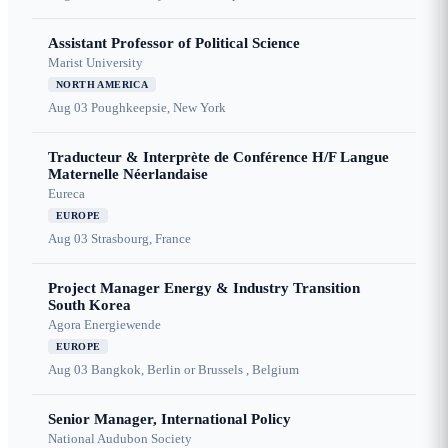
Assistant Professor of Political Science
Marist University
NORTH AMERICA
Aug 03
Poughkeepsie, New York
Traducteur & Interprète de Conférence H/F Langue
Maternelle Néerlandaise
Eureca
EUROPE
Aug 03
Strasbourg, France
Project Manager Energy & Industry Transition
South Korea
Agora Energiewende
EUROPE
Aug 03
Bangkok, Berlin or Brussels , Belgium
Senior Manager, International Policy
National Audubon Society