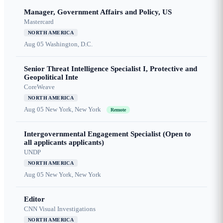
Manager, Government Affairs and Policy, US
Mastercard
NORTH AMERICA
Aug 05
Washington, D.C.
Senior Threat Intelligence Specialist I, Protective and
Geopolitical Inte
CoreWeave
NORTH AMERICA
Aug 05
New York, New York
Remote
Intergovernmental Engagement Specialist (Open to
all applicants applicants)
UNDP
NORTH AMERICA
Aug 05
New York, New York
Editor
CNN Visual Investigations
NORTH AMERICA