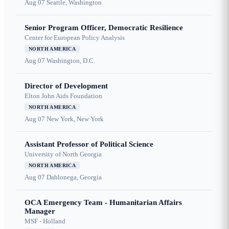
Aug 07
Seattle, Washington
Senior Program Officer, Democratic Resilience
Center for European Policy Analysis
NORTH AMERICA
Aug 07
Washington, D.C.
Director of Development
Elton John Aids Foundation
NORTH AMERICA
Aug 07
New York, New York
Assistant Professor of Political Science
University of North Georgia
NORTH AMERICA
Aug 07
Dahlonega, Georgia
OCA Emergency Team - Humanitarian Affairs
Manager
MSF - Holland