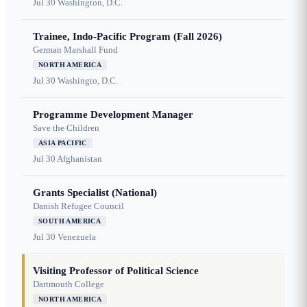
Jul 30
Washington, D.C.
Trainee, Indo-Pacific Program (Fall 2026)
German Marshall Fund
NORTH AMERICA
Jul 30
Washingto, D.C.
Programme Development Manager
Save the Children
ASIA PACIFIC
Jul 30
Afghanistan
Grants Specialist (National)
Danish Refugee Council
SOUTH AMERICA
Jul 30
Venezuela
Visiting Professor of Political Science
Dartmouth College
NORTH AMERICA