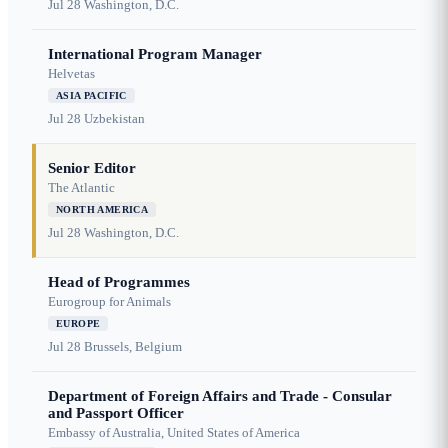
Jul 28
Washington, D.C.
International Program Manager
Helvetas
ASIA PACIFIC
Jul 28
Uzbekistan
Senior Editor
The Atlantic
NORTH AMERICA
Jul 28
Washington, D.C.
Head of Programmes
Eurogroup for Animals
EUROPE
Jul 28
Brussels, Belgium
Department of Foreign Affairs and Trade - Consular
and Passport Officer
Embassy of Australia, United States of America