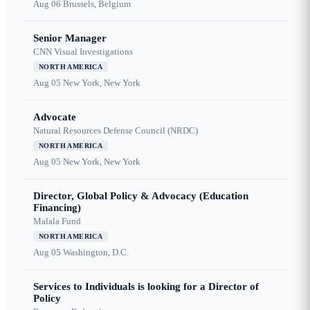
Aug 06
Brussels, Belgium
Senior Manager
CNN Visual Investigations
NORTH AMERICA
Aug 05
New York, New York
Advocate
Natural Resources Defense Council (NRDC)
NORTH AMERICA
Aug 05
New York, New York
Director, Global Policy & Advocacy (Education
Financing)
Malala Fund
NORTH AMERICA
Aug 05
Washington, D.C.
Services to Individuals is looking for a Director of
Policy