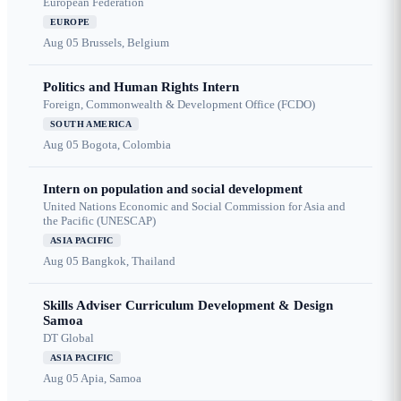
European Federation
EUROPE
Aug 05
Brussels, Belgium
Politics and Human Rights Intern
Foreign, Commonwealth & Development Office (FCDO)
SOUTH AMERICA
Aug 05
Bogota, Colombia
Intern on population and social development
United Nations Economic and Social Commission for Asia and
the Pacific (UNESCAP)
ASIA PACIFIC
Aug 05
Bangkok, Thailand
Skills Adviser Curriculum Development & Design
Samoa
DT Global
ASIA PACIFIC
Aug 05
Apia, Samoa