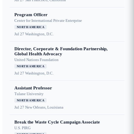
Program Officer
Center for International Private Enterprise
NORTH AMERICA
Jul 27
Washington, D.C.
Director, Corporate & Foundation Partnership,
Global Health Advocacy
United Nations Foundation
NORTH AMERICA
Jul 27
Washington, D.C.
Assistant Professor
Tulane University
NORTH AMERICA
Jul 27
New Orleans, Louisiana
Break the Waste Cycle Campaign Associate
U.S. PIRG