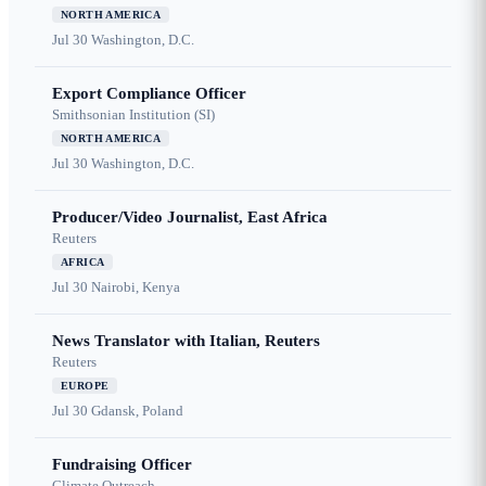
NORTH AMERICA
Jul 30
Washington, D.C.
Export Compliance Officer
Smithsonian Institution (SI)
NORTH AMERICA
Jul 30
Washington, D.C.
Producer/Video Journalist, East Africa
Reuters
AFRICA
Jul 30
Nairobi, Kenya
News Translator with Italian, Reuters
Reuters
EUROPE
Jul 30
Gdansk, Poland
Fundraising Officer
Climate Outreach