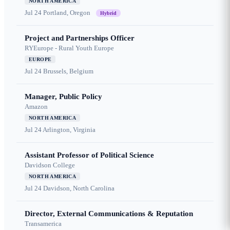
NORTH AMERICA
Jul 24
Portland, Oregon
Hybrid
Project and Partnerships Officer
RYEurope - Rural Youth Europe
EUROPE
Jul 24
Brussels, Belgium
Manager, Public Policy
Amazon
NORTH AMERICA
Jul 24
Arlington, Virginia
Assistant Professor of Political Science
Davidson College
NORTH AMERICA
Jul 24
Davidson, North Carolina
Director, External Communications & Reputation
Transamerica