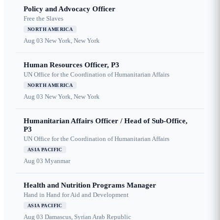
Policy and Advocacy Officer
Free the Slaves
NORTH AMERICA
Aug 03
New York, New York
Human Resources Officer, P3
UN Office for the Coordination of Humanitarian Affairs
NORTH AMERICA
Aug 03
New York, New York
Humanitarian Affairs Officer / Head of Sub-Office,
P3
UN Office for the Coordination of Humanitarian Affairs
ASIA PACIFIC
Aug 03
Myanmar
Health and Nutrition Programs Manager
Hand in Hand for Aid and Development
ASIA PACIFIC
Aug 03
Damascus, Syrian Arab Republic