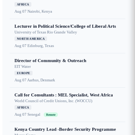
AFRICA
Aug 07
Nairobi, Kenya
Lecturer in Political Science/College of Liberal Arts
University of Texas Rio Grande Valley
NORTH AMERICA
Aug 07
Edinburg, Texas
Director of Community & Outreach
EIT Water
EUROPE
Aug 07
Aarhus, Denmark
Call for Consultants : MEL Specialist, West Africa
World Council of Credit Unions, Inc. (WOCCU)
AFRICA
Aug 07
Senegal
Remote
Kenya Country Lead -Border Security Programme