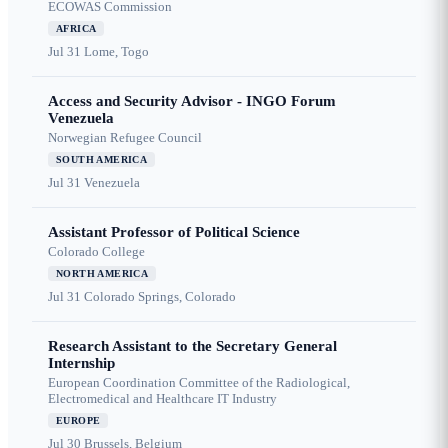
ECOWAS Commission
AFRICA
Jul 31
Lome, Togo
Access and Security Advisor - INGO Forum
Venezuela
Norwegian Refugee Council
SOUTH AMERICA
Jul 31
Venezuela
Assistant Professor of Political Science
Colorado College
NORTH AMERICA
Jul 31
Colorado Springs, Colorado
Research Assistant to the Secretary General
Internship
European Coordination Committee of the Radiological,
Electromedical and Healthcare IT Industry
EUROPE
Jul 30
Brussels, Belgium