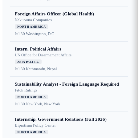
Foreign Affairs Officer (Global Health)
Nakupuna Companies
NORTH AMERICA
Jul 30
Washington, D.C.
Intern, Political Affairs
UN Office for Disarmament Affairs
ASIA PACIFIC
Jul 30
Kathmandu, Nepal
Sustainability Analyst - Foreign Language Required
Fitch Ratings
NORTH AMERICA
Jul 30
New York, New York
Internship, Government Relations (Fall 2026)
Bipartisan Policy Center
NORTH AMERICA