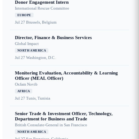
Donor Engagement Intern
International Rescue Committee
EUROPE
Jul 27
Brussels, Belgium
Director, Finance & Business Services
Global Impact
NORTH AMERICA
Jul 27
Washington, D.C.
Monitoring Evaluation, Accountability & Learning
Officer (MEAL Officer)
Oxfam Novib
AFRICA
Jul 27
Tunis, Tunisia
Senior Trade & Investment Officer, Technology,
Department for Business and Trade
British Consulate-General in San Francisco
NORTH AMERICA
Jul 27
San Francisco, California