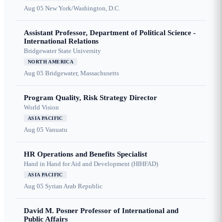
Aug 05
New York/Washington, D.C.
Assistant Professor, Department of Political Science -
International Relations
Bridgewater State University
NORTH AMERICA
Aug 05
Bridgewater, Massachusetts
Program Quality, Risk Strategy Director
World Vision
ASIA PACIFIC
Aug 05
Vanuatu
HR Operations and Benefits Specialist
Hand in Hand for Aid and Development (HIHFAD)
ASIA PACIFIC
Aug 05
Syrian Arab Republic
David M. Posner Professor of International and
Public Affairs