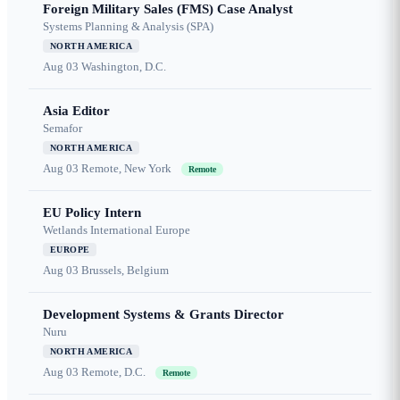
Foreign Military Sales (FMS) Case Analyst
Systems Planning & Analysis (SPA)
NORTH AMERICA
Aug 03
Washington, D.C.
Asia Editor
Semafor
NORTH AMERICA
Aug 03
Remote, New York
Remote
EU Policy Intern
Wetlands International Europe
EUROPE
Aug 03
Brussels, Belgium
Development Systems & Grants Director
Nuru
NORTH AMERICA
Aug 03
Remote, D.C.
Remote