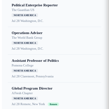
Political Enterprise Reporter
The Guardian US
NORTH AMERICA
Jul 28
Washington, D.C.
Operations Adviser
The World Bank Group
NORTH AMERICA
Jul 28
Washington, D.C.
Assistant Professor of Politics
Pomona College
NORTH AMERICA
Jul 28
Claremont, Pennsylvania
Global Program Director
A Fresh Chapter
NORTH AMERICA
Jul 28
Remote, New York
Remote