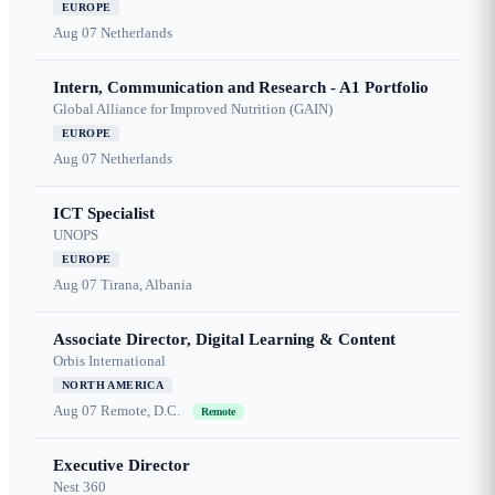
EUROPE
Aug 07
Netherlands
Intern, Communication and Research - A1 Portfolio
Global Alliance for Improved Nutrition (GAIN)
EUROPE
Aug 07
Netherlands
ICT Specialist
UNOPS
EUROPE
Aug 07
Tirana, Albania
Associate Director, Digital Learning & Content
Orbis International
NORTH AMERICA
Aug 07
Remote, D.C.
Remote
Executive Director
Nest 360