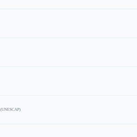
ic (UNESCAP)