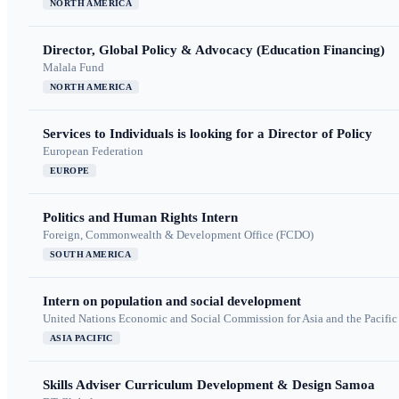
NORTH AMERICA
Director, Global Policy & Advocacy (Education Financing)
Malala Fund
NORTH AMERICA
Services to Individuals is looking for a Director of Policy
European Federation
EUROPE
Politics and Human Rights Intern
Foreign, Commonwealth & Development Office (FCDO)
SOUTH AMERICA
Intern on population and social development
United Nations Economic and Social Commission for Asia and the Pacif
ASIA PACIFIC
Skills Adviser Curriculum Development & Design Samoa