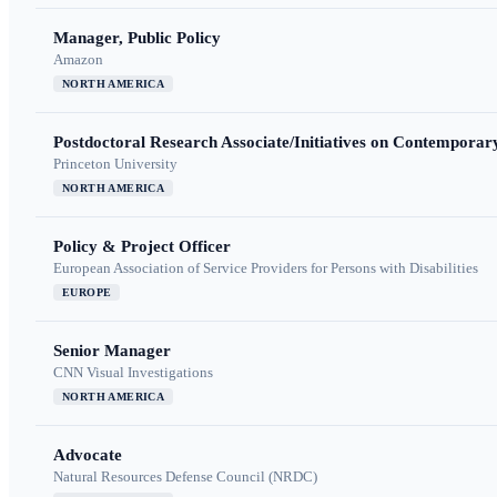
Manager, Public Policy
Amazon
NORTH AMERICA
Postdoctoral Research Associate/Initiatives on Contempora
Princeton University
NORTH AMERICA
Policy & Project Officer
European Association of Service Providers for Persons with Disabilities
EUROPE
Senior Manager
CNN Visual Investigations
NORTH AMERICA
Advocate
Natural Resources Defense Council (NRDC)