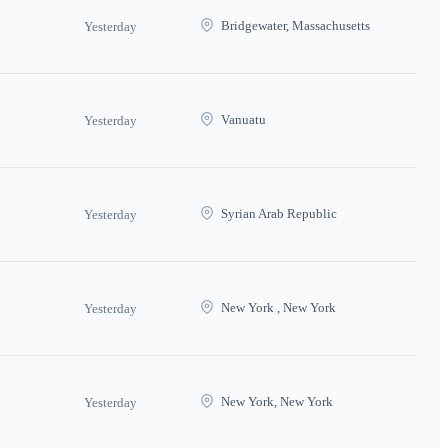
Bridgewater, Massachusetts
Yesterday
Vanuatu
Yesterday
Syrian Arab Republic
Yesterday
New York , New York
Yesterday
New York, New York
Yesterday