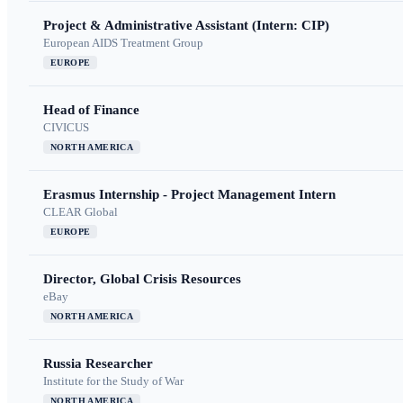
Project & Administrative Assistant (Intern: CIP)
European AIDS Treatment Group
EUROPE
Head of Finance
CIVICUS
NORTH AMERICA
Erasmus Internship - Project Management Intern
CLEAR Global
EUROPE
Director, Global Crisis Resources
eBay
NORTH AMERICA
Russia Researcher
Institute for the Study of War
NORTH AMERICA