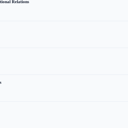
tional Relations
s