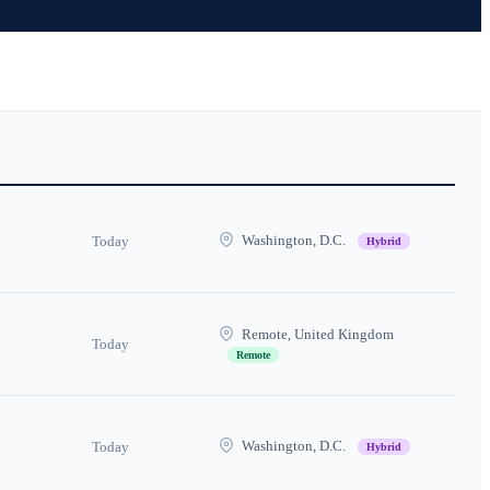
Washington, D.C.
Today
Hybrid
Remote, United Kingdom
Today
Remote
Washington, D.C.
Today
Hybrid