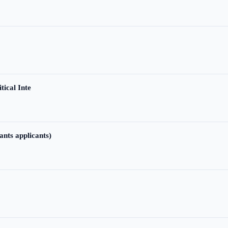
tical Inte
ants applicants)