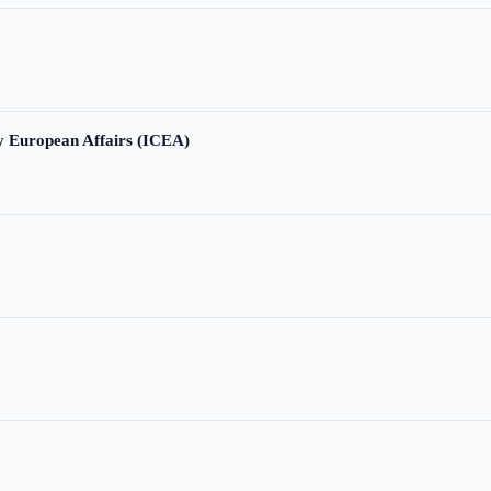
ry European Affairs (ICEA)