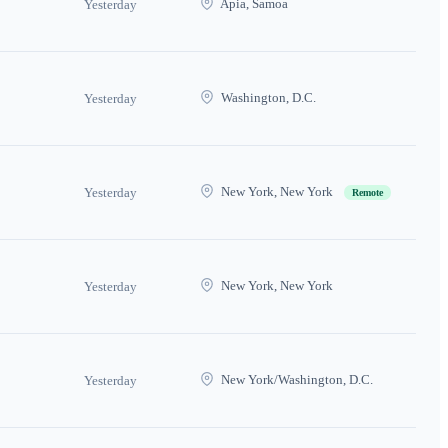
Apia, Samoa
Yesterday
Washington, D.C.
Yesterday
New York, New York
Yesterday
Remote
New York, New York
Yesterday
New York/Washington, D.C.
Yesterday