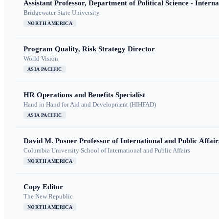
Assistant Professor, Department of Political Science - Interna
Bridgewater State University
NORTH AMERICA
Program Quality, Risk Strategy Director
World Vision
ASIA PACIFIC
HR Operations and Benefits Specialist
Hand in Hand for Aid and Development (HIHFAD)
ASIA PACIFIC
David M. Posner Professor of International and Public Affair
Columbia University School of International and Public Affairs
NORTH AMERICA
Copy Editor
The New Republic
NORTH AMERICA