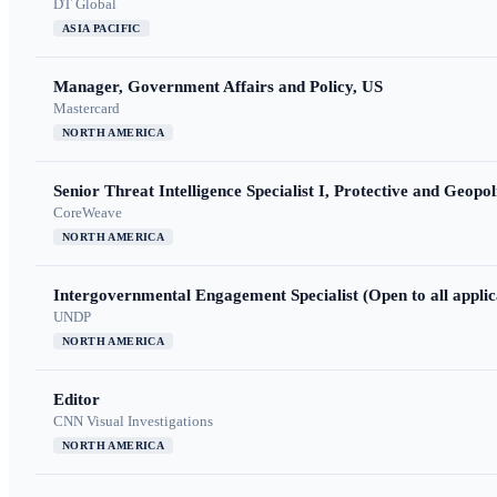
DT Global
ASIA PACIFIC
Manager, Government Affairs and Policy, US
Mastercard
NORTH AMERICA
Senior Threat Intelligence Specialist I, Protective and Geopoli
CoreWeave
NORTH AMERICA
Intergovernmental Engagement Specialist (Open to all applic
UNDP
NORTH AMERICA
Editor
CNN Visual Investigations
NORTH AMERICA