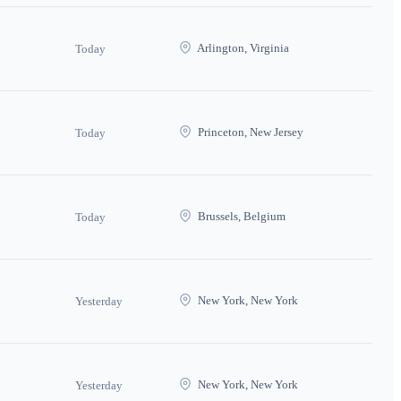
Arlington, Virginia
Today
Princeton, New Jersey
Today
Brussels, Belgium
Today
New York, New York
Yesterday
New York, New York
Yesterday