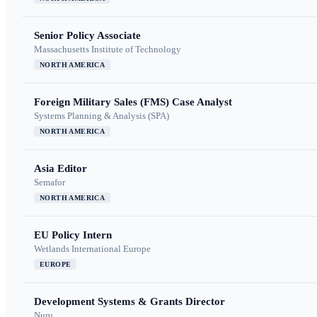
Senior Policy Associate
Massachusetts Institute of Technology
NORTH AMERICA
Foreign Military Sales (FMS) Case Analyst
Systems Planning & Analysis (SPA)
NORTH AMERICA
Asia Editor
Semafor
NORTH AMERICA
EU Policy Intern
Wetlands International Europe
EUROPE
Development Systems & Grants Director
Nuru