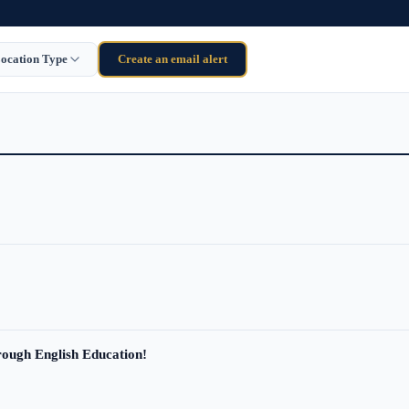
ocation Type
Create an email alert
ough English Education!