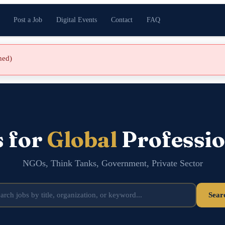
Post a Job
Digital Events
Contact
FAQ
shed)
s for
Global
Professio
NGOs, Think Tanks, Government, Private Sector
Sear