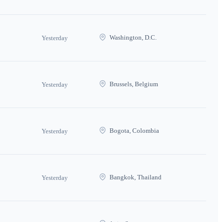
Washington, D.C.
Yesterday
Brussels, Belgium
Yesterday
Bogota, Colombia
Yesterday
Bangkok, Thailand
Yesterday