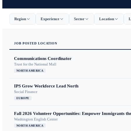
Region
Experience
Sector
Location
L
JOB
POSTED
LOCATION
Communications Coordinator
Trust for the National Mall
NORTH AMERICA
IPS Grow Workforce Lead North
Social Finance
EUROPE
Fall 2026 Volunteer Opportunities: Empower Immigrants thr
Washington English Center
NORTH AMERICA