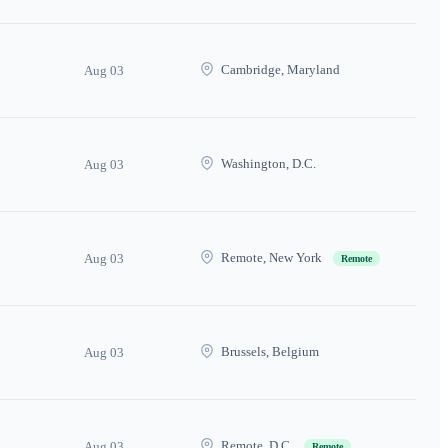
Cambridge, Maryland
Aug 03
Washington, D.C.
Aug 03
Remote, New York
Aug 03
Remote
Brussels, Belgium
Aug 03
Remote, D.C.
Aug 03
Remote