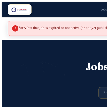
Jobs
Sorry but that job is expired or not active (or not yet publi
!
Job