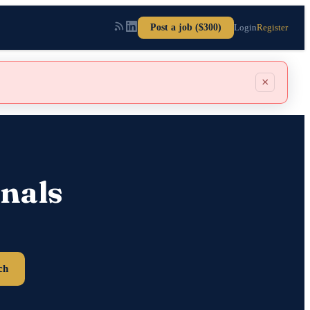
Post a job ($300)
Login
Register
×
nals
ch