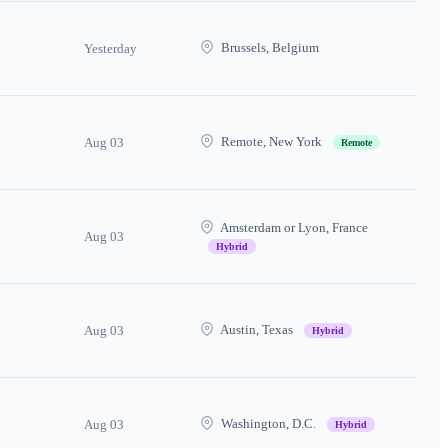
Brussels, Belgium
Yesterday
Remote, New York
Aug 03
Remote
Amsterdam or Lyon, France
Aug 03
Hybrid
Austin, Texas
Aug 03
Hybrid
Washington, D.C.
Aug 03
Hybrid