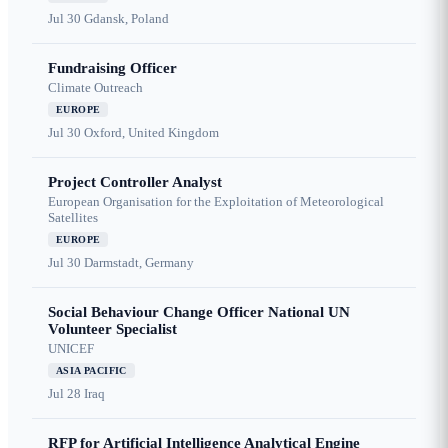
Jul 30
Gdansk, Poland
Fundraising Officer
Climate Outreach
EUROPE
Jul 30
Oxford, United Kingdom
Project Controller Analyst
European Organisation for the Exploitation of Meteorological
Satellites
EUROPE
Jul 30
Darmstadt, Germany
Social Behaviour Change Officer National UN
Volunteer Specialist
UNICEF
ASIA PACIFIC
Jul 28
Iraq
RFP for Artificial Intelligence Analytical Engine