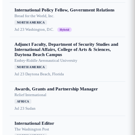
International Policy Fellow, Government Relations
Bread for the World, Inc.
NORTH AMERICA
Jul 23
Washington, D.C.
Hybrid
Adjunct Faculty, Department of Security Studies and
International Affairs, College of Arts & Sciences,
Daytona Beach Campus
Embry-Riddle Aeronautical University
NORTH AMERICA
Jul 23
Daytona Beach, Florida
Awards, Grants and Partnership Manager
Relief International
AFRICA
Jul 23
Sudan
International Editor
The Washington Post