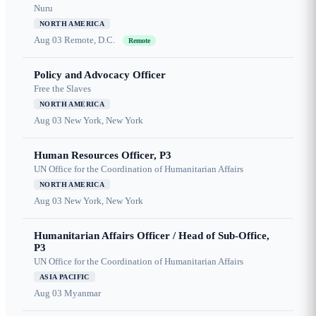
Nuru
NORTH AMERICA
Aug 03
Remote, D.C.
Remote
Policy and Advocacy Officer
Free the Slaves
NORTH AMERICA
Aug 03
New York, New York
Human Resources Officer, P3
UN Office for the Coordination of Humanitarian Affairs
NORTH AMERICA
Aug 03
New York, New York
Humanitarian Affairs Officer / Head of Sub-Office,
P3
UN Office for the Coordination of Humanitarian Affairs
ASIA PACIFIC
Aug 03
Myanmar