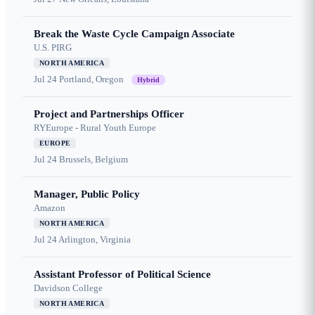
Break the Waste Cycle Campaign Associate
U.S. PIRG
NORTH AMERICA
Jul 24
Portland, Oregon
Hybrid
Project and Partnerships Officer
RYEurope - Rural Youth Europe
EUROPE
Jul 24
Brussels, Belgium
Manager, Public Policy
Amazon
NORTH AMERICA
Jul 24
Arlington, Virginia
Assistant Professor of Political Science
Davidson College
NORTH AMERICA