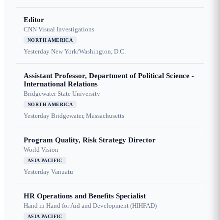
Editor
CNN Visual Investigations
NORTH AMERICA
Yesterday
New York/Washington, D.C.
Assistant Professor, Department of Political Science -
International Relations
Bridgewater State University
NORTH AMERICA
Yesterday
Bridgewater, Massachusetts
Program Quality, Risk Strategy Director
World Vision
ASIA PACIFIC
Yesterday
Vanuatu
HR Operations and Benefits Specialist
Hand in Hand for Aid and Development (HIHFAD)
ASIA PACIFIC