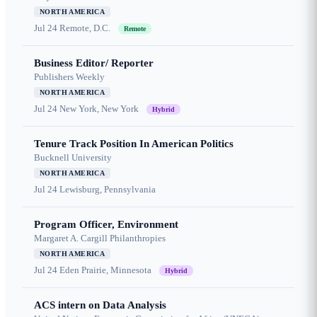
NORTH AMERICA
Jul 24
Remote, D.C.
Remote
Business Editor/ Reporter
Publishers Weekly
NORTH AMERICA
Jul 24
New York, New York
Hybrid
Tenure Track Position In American Politics
Bucknell University
NORTH AMERICA
Jul 24
Lewisburg, Pennsylvania
Program Officer, Environment
Margaret A. Cargill Philanthropies
NORTH AMERICA
Jul 24
Eden Prairie, Minnesota
Hybrid
ACS intern on Data Analysis