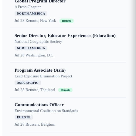
Global Program Director
A Fresh Chapter
NORTH AMERICA
Jul 28
Remote, New York
Remote
Senior Director, Educator Experiences (Education)
National Geographic Society
NORTH AMERICA
Jul 28
Washington, D.C.
Program Associate (Asia)
Lead Exposure Elimination Project
ASIA PACIFIC
Jul 28
Remote, Thailand
Remote
Communications Officer
Environmental Coalition on Standards
EUROPE
Jul 28
Brussels, Belgium