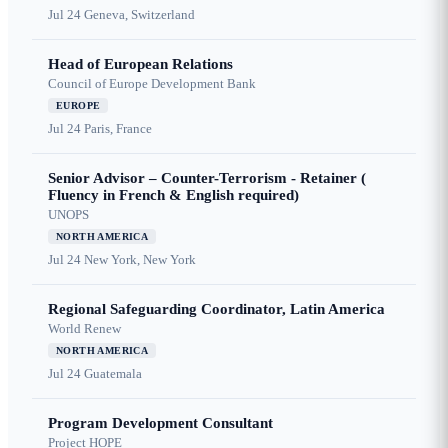
Jul 24
Geneva, Switzerland
Head of European Relations
Council of Europe Development Bank
EUROPE
Jul 24
Paris, France
Senior Advisor – Counter-Terrorism - Retainer (
Fluency in French & English required)
UNOPS
NORTH AMERICA
Jul 24
New York, New York
Regional Safeguarding Coordinator, Latin America
World Renew
NORTH AMERICA
Jul 24
Guatemala
Program Development Consultant
Project HOPE