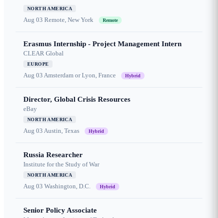
NORTH AMERICA
Aug 03
Remote, New York
Remote
Erasmus Internship - Project Management Intern
CLEAR Global
EUROPE
Aug 03
Amsterdam or Lyon, France
Hybrid
Director, Global Crisis Resources
eBay
NORTH AMERICA
Aug 03
Austin, Texas
Hybrid
Russia Researcher
Institute for the Study of War
NORTH AMERICA
Aug 03
Washington, D.C.
Hybrid
Senior Policy Associate