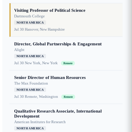
Visiting Professor of Political Science
Dartmouth College
NORTH AMERICA
Jul 30
Hanover, New Hampshire
Director, Global Partnerships & Engagement
Alight
NORTH AMERICA
Jul 30
New York, New York
Remote
Senior Director of Human Resources
The Max Foundation
NORTH AMERICA
Jul 30
Remote, Washington
Remote
Qualitative Research Associate, International
Development
American Institutes for Research
NORTH AMERICA