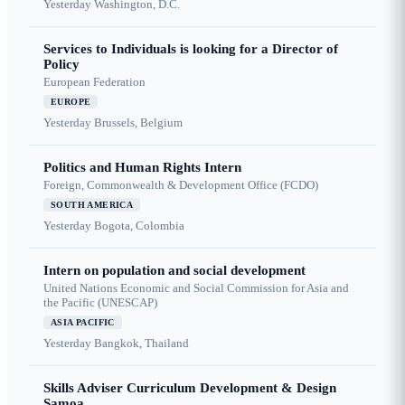
Yesterday
Washington, D.C.
Services to Individuals is looking for a Director of
Policy
European Federation
EUROPE
Yesterday
Brussels, Belgium
Politics and Human Rights Intern
Foreign, Commonwealth & Development Office (FCDO)
SOUTH AMERICA
Yesterday
Bogota, Colombia
Intern on population and social development
United Nations Economic and Social Commission for Asia and
the Pacific (UNESCAP)
ASIA PACIFIC
Yesterday
Bangkok, Thailand
Skills Adviser Curriculum Development & Design
Samoa