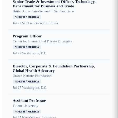
Senior Trade & Investment Officer, Technology,
Department for Business and Trade
British Consulate-General in San Francisco
NORTH AMERICA
Jul 27
San Francisco, California
Program Officer
Center for International Private Enterprise
NORTH AMERICA
Jul 27
Washington, D.C.
Director, Corporate & Foundation Partnership,
Global Health Advocacy
United Nations Foundation
NORTH AMERICA
Jul 27
Washington, D.C.
Assistant Professor
Tulane University
NORTH AMERICA
Jul 27
New Orleans, Louisiana