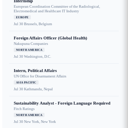
Internship
European Coordination Committee of the Radiological,
Electromedical and Healthcare IT Industry
EUROPE
Jul 30
Brussels, Belgium
Foreign Affairs Officer (Global Health)
Nakupuna Companies
NORTH AMERICA
Jul 30
Washington, D.C.
Intern, Political Affairs
UN Office for Disarmament Affairs
ASIA PACIFIC
Jul 30
Kathmandu, Nepal
Sustainability Analyst - Foreign Language Required
Fitch Ratings
NORTH AMERICA
Jul 30
New York, New York