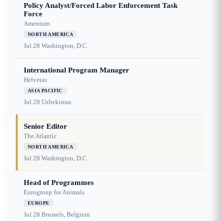
Policy Analyst/Forced Labor Enforcement Task
Force
Amentum
NORTH AMERICA
Jul 28
Washington, D.C.
International Program Manager
Helvetas
ASIA PACIFIC
Jul 28
Uzbekistan
Senior Editor
The Atlantic
NORTH AMERICA
Jul 28
Washington, D.C.
Head of Programmes
Eurogroup for Animals
EUROPE
Jul 28
Brussels, Belgium