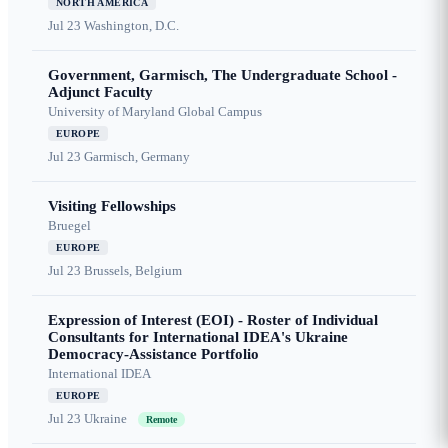
NORTH AMERICA
Jul 23
Washington, D.C.
Government, Garmisch, The Undergraduate School -
Adjunct Faculty
University of Maryland Global Campus
EUROPE
Jul 23
Garmisch, Germany
Visiting Fellowships
Bruegel
EUROPE
Jul 23
Brussels, Belgium
Expression of Interest (EOI) - Roster of Individual
Consultants for International IDEA's Ukraine
Democracy-Assistance Portfolio
International IDEA
EUROPE
Jul 23
Ukraine
Remote