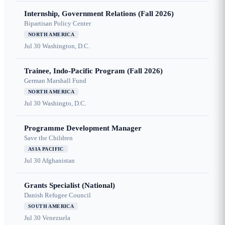
Internship, Government Relations (Fall 2026)
Bipartisan Policy Center
NORTH AMERICA
Jul 30
Washington, D.C.
Trainee, Indo-Pacific Program (Fall 2026)
German Marshall Fund
NORTH AMERICA
Jul 30
Washingto, D.C.
Programme Development Manager
Save the Children
ASIA PACIFIC
Jul 30
Afghanistan
Grants Specialist (National)
Danish Refugee Council
SOUTH AMERICA
Jul 30
Venezuela