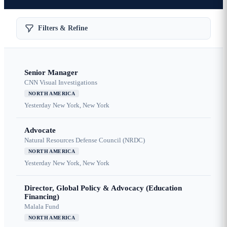
Filters & Refine
Senior Manager
CNN Visual Investigations
NORTH AMERICA
Yesterday
New York, New York
Advocate
Natural Resources Defense Council (NRDC)
NORTH AMERICA
Yesterday
New York, New York
Director, Global Policy & Advocacy (Education
Financing)
Malala Fund
NORTH AMERICA