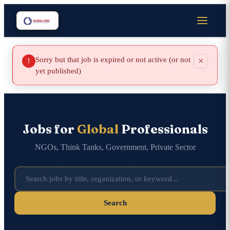
Sorry but that job is expired or not active (or not
×
!
yet published)
Jobs for
Global
Professionals
NGOs, Think Tanks, Government, Private Sector
Search