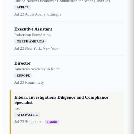
United Nations Economic Commission for Africa (UNECA)
AFRICA
Jul 23
Addis Ababa, Ethiopia
Executive Assistant
Roberston Foundation
NORTH AMERICA
Jul 23
New York, New York
Director
American Academy in Rome
EUROPE
Jul 23
Rome, Italy
Intern, Investigations Diligence and Compliance
Specialist
Kroll
ASIA PACIFIC
Jul 23
Singapore
Hybrid