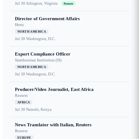
Jul 30
Arlington, Virginia
Remote
Director of Government Affairs
Hertz
NORTH AMERICA
Jul 30
Washington, D.C.
Export Compliance Officer
Smithsonian Institution (SI)
NORTH AMERICA
Jul 30
Washington, D.C.
Producer/Video Journalist, East Africa
Reuters
AFRICA
Jul 30
Nairobi, Kenya
News Translator with Italian, Reuters
Reuters
EUROPE