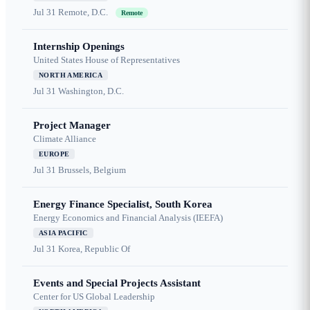
Jul 31
Remote, D.C.
Remote
Internship Openings
United States House of Representatives
NORTH AMERICA
Jul 31
Washington, D.C.
Project Manager
Climate Alliance
EUROPE
Jul 31
Brussels, Belgium
Energy Finance Specialist, South Korea
Energy Economics and Financial Analysis (IEEFA)
ASIA PACIFIC
Jul 31
Korea, Republic Of
Events and Special Projects Assistant
Center for US Global Leadership