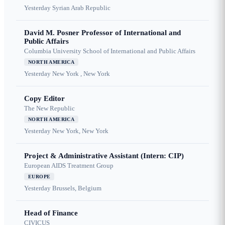
Yesterday
Syrian Arab Republic
David M. Posner Professor of International and
Public Affairs
Columbia University School of International and Public Affairs
NORTH AMERICA
Yesterday
New York , New York
Copy Editor
The New Republic
NORTH AMERICA
Yesterday
New York, New York
Project & Administrative Assistant (Intern: CIP)
European AIDS Treatment Group
EUROPE
Yesterday
Brussels, Belgium
Head of Finance
CIVICUS