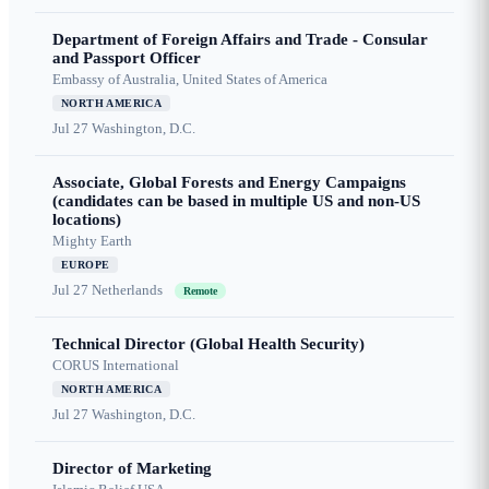
Department of Foreign Affairs and Trade - Consular
and Passport Officer
Embassy of Australia, United States of America
NORTH AMERICA
Jul 27
Washington, D.C.
Associate, Global Forests and Energy Campaigns
(candidates can be based in multiple US and non-US
locations)
Mighty Earth
EUROPE
Jul 27
Netherlands
Remote
Technical Director (Global Health Security)
CORUS International
NORTH AMERICA
Jul 27
Washington, D.C.
Director of Marketing