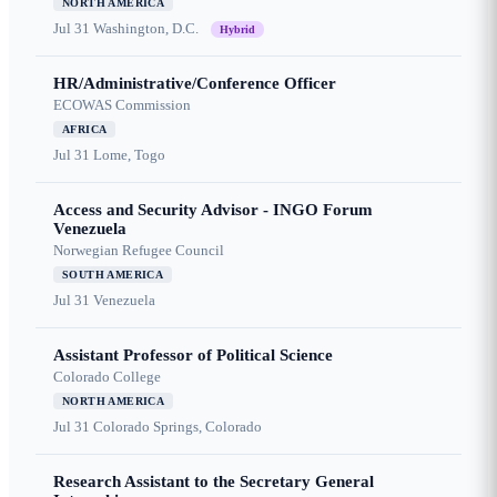
NORTH AMERICA
Jul 31
Washington, D.C.
Hybrid
HR/Administrative/Conference Officer
ECOWAS Commission
AFRICA
Jul 31
Lome, Togo
Access and Security Advisor - INGO Forum
Venezuela
Norwegian Refugee Council
SOUTH AMERICA
Jul 31
Venezuela
Assistant Professor of Political Science
Colorado College
NORTH AMERICA
Jul 31
Colorado Springs, Colorado
Research Assistant to the Secretary General