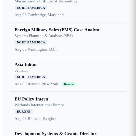
Massachusetts Institute of Technology
NORTH AMERICA
Aug 03
Cambridge, Maryland
Foreign Military Sales (FMS) Case Analyst
Systems Planning & Analysis (SPA)
NORTH AMERICA
Aug 03
Washington, D.C.
Asia Editor
Semafor
NORTH AMERICA
Aug 03
Remote, New York
Remote
EU Policy Intern
Wetlands International Europe
EUROPE
Aug 03
Brussels, Belgium
Development Systems & Grants Director