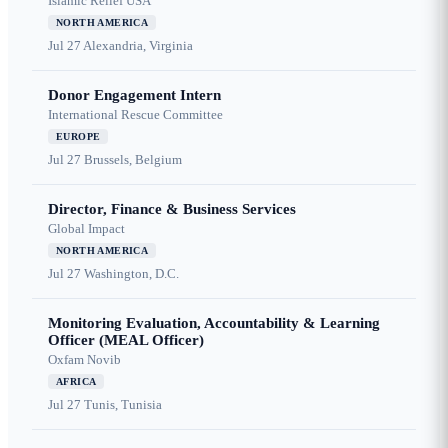
Islamic Relief USA
NORTH AMERICA
Jul 27
Alexandria, Virginia
Donor Engagement Intern
International Rescue Committee
EUROPE
Jul 27
Brussels, Belgium
Director, Finance & Business Services
Global Impact
NORTH AMERICA
Jul 27
Washington, D.C.
Monitoring Evaluation, Accountability & Learning
Officer (MEAL Officer)
Oxfam Novib
AFRICA
Jul 27
Tunis, Tunisia