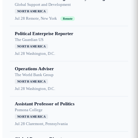
Global Support and Development
NORTH AMERICA
Jul 28
Remote, New York
Remote
Political Enterprise Reporter
The Guardian US
NORTH AMERICA
Jul 28
Washington, D.C.
Operations Adviser
The World Bank Group
NORTH AMERICA
Jul 28
Washington, D.C.
Assistant Professor of Politics
Pomona College
NORTH AMERICA
Jul 28
Claremont, Pennsylvania