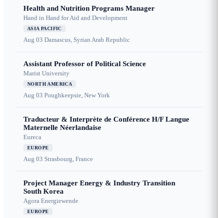
Health and Nutrition Programs Manager
Hand in Hand for Aid and Development
ASIA PACIFIC
Aug 03
Damascus, Syrian Arab Republic
Assistant Professor of Political Science
Marist University
NORTH AMERICA
Aug 03
Poughkeepsie, New York
Traducteur & Interprète de Conférence H/F Langue
Maternelle Néerlandaise
Eureca
EUROPE
Aug 03
Strasbourg, France
Project Manager Energy & Industry Transition
South Korea
Agora Energiewende
EUROPE