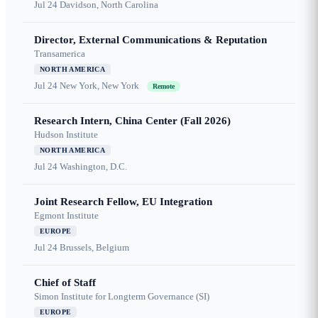
Jul 24
Davidson, North Carolina
Director, External Communications & Reputation
Transamerica
NORTH AMERICA
Jul 24
New York, New York
Remote
Research Intern, China Center (Fall 2026)
Hudson Institute
NORTH AMERICA
Jul 24
Washington, D.C.
Joint Research Fellow, EU Integration
Egmont Institute
EUROPE
Jul 24
Brussels, Belgium
Chief of Staff
Simon Institute for Longterm Governance (SI)
EUROPE