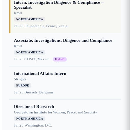
Intern, Investigation Diligence & Compliance –
Specialist
Kroll
NORTH AMERICA
Jul 23
Philadelphia, Pennsylvania
Associate, Investigations, Diligence and Compliance
Kroll
NORTH AMERICA
Jul 23
CDMX, Mexico
Hybrid
International Affairs Intern
5Rights
EUROPE
Jul 23
Brussels, Belgium
Director of Research
Georgetown Institute for Women, Peace, and Security
NORTH AMERICA
Jul 23
Washington, D.C.