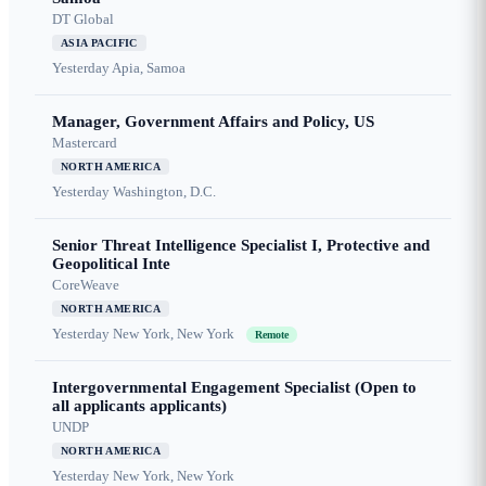
DT Global
ASIA PACIFIC
Yesterday
Apia, Samoa
Manager, Government Affairs and Policy, US
Mastercard
NORTH AMERICA
Yesterday
Washington, D.C.
Senior Threat Intelligence Specialist I, Protective and
Geopolitical Inte
CoreWeave
NORTH AMERICA
Yesterday
New York, New York
Remote
Intergovernmental Engagement Specialist (Open to
all applicants applicants)
UNDP
NORTH AMERICA
Yesterday
New York, New York