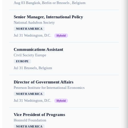
Aug 03
Bangkok, Berlin or Brussels , Belgium
Senior Manager, International Policy
National Audubon Society
NORTH AMERICA
Jul 31
Washington, D.C.
Hybrid
Communications Assistant
Civil Society Europe
EUROPE
Jul 31
Brussels, Belgium
Director of Government Affairs
Peterson Institute for International Economics
NORTH AMERICA
Jul 31
Washington, D.C.
Hybrid
Vice President of Programs
Honnold Foundation
NORTH AMERICA