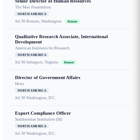
Senior Director of Human Resources
The Max Foundation
NORTH AMERICA
Jul 30
Remote, Washington
Remote
Qualitative Research Associate, International
Development
American Institutes for Research
NORTH AMERICA
Jul 30
Arlington, Virginia
Remote
Director of Government Affairs
Hertz
NORTH AMERICA
Jul 30
Washington, D.C.
Export Compliance Officer
Smithsonian Institution (SI)
NORTH AMERICA
Jul 30
Washington, D.C.