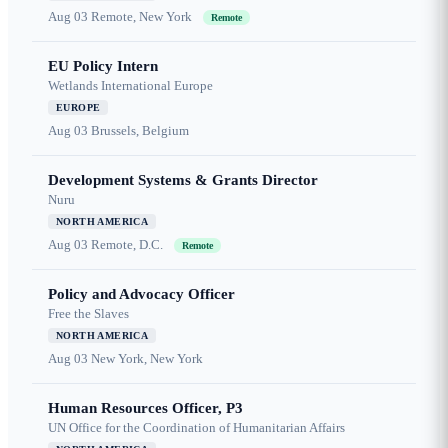
Aug 03
Remote, New York
Remote
EU Policy Intern
Wetlands International Europe
EUROPE
Aug 03
Brussels, Belgium
Development Systems & Grants Director
Nuru
NORTH AMERICA
Aug 03
Remote, D.C.
Remote
Policy and Advocacy Officer
Free the Slaves
NORTH AMERICA
Aug 03
New York, New York
Human Resources Officer, P3
UN Office for the Coordination of Humanitarian Affairs