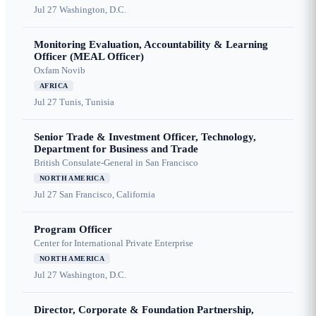
Jul 27
Washington, D.C.
Monitoring Evaluation, Accountability & Learning
Officer (MEAL Officer)
Oxfam Novib
AFRICA
Jul 27
Tunis, Tunisia
Senior Trade & Investment Officer, Technology,
Department for Business and Trade
British Consulate-General in San Francisco
NORTH AMERICA
Jul 27
San Francisco, California
Program Officer
Center for International Private Enterprise
NORTH AMERICA
Jul 27
Washington, D.C.
Director, Corporate & Foundation Partnership,