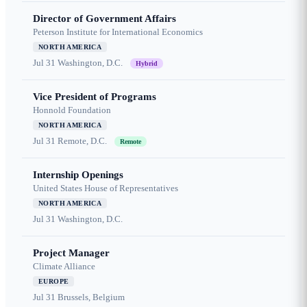
Director of Government Affairs
Peterson Institute for International Economics
NORTH AMERICA
Jul 31
Washington, D.C.
Hybrid
Vice President of Programs
Honnold Foundation
NORTH AMERICA
Jul 31
Remote, D.C.
Remote
Internship Openings
United States House of Representatives
NORTH AMERICA
Jul 31
Washington, D.C.
Project Manager
Climate Alliance
EUROPE
Jul 31
Brussels, Belgium