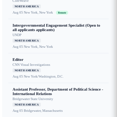
CoreWeave
NORTH AMERICA
Aug 05
New York, New York
Remote
Intergovernmental Engagement Specialist (Open to
all applicants applicants)
UNDP
NORTH AMERICA
Aug 05
New York, New York
Editor
CNN Visual Investigations
NORTH AMERICA
Aug 05
New York/Washington, D.C.
Assistant Professor, Department of Political Science -
International Relations
Bridgewater State University
NORTH AMERICA
Aug 05
Bridgewater, Massachusetts