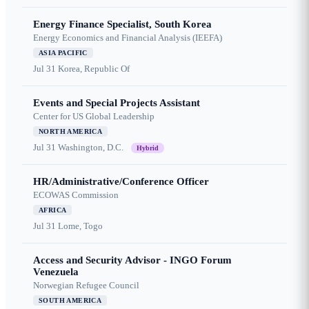
Energy Finance Specialist, South Korea
Energy Economics and Financial Analysis (IEEFA)
ASIA PACIFIC
Jul 31
Korea, Republic Of
Events and Special Projects Assistant
Center for US Global Leadership
NORTH AMERICA
Jul 31
Washington, D.C.
Hybrid
HR/Administrative/Conference Officer
ECOWAS Commission
AFRICA
Jul 31
Lome, Togo
Access and Security Advisor - INGO Forum
Venezuela
Norwegian Refugee Council
SOUTH AMERICA