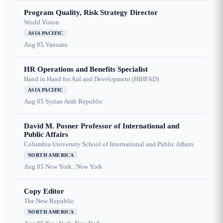
Program Quality, Risk Strategy Director
World Vision
ASIA PACIFIC
Aug 05
Vanuatu
HR Operations and Benefits Specialist
Hand in Hand for Aid and Development (HIHFAD)
ASIA PACIFIC
Aug 05
Syrian Arab Republic
David M. Posner Professor of International and
Public Affairs
Columbia University School of International and Public Affairs
NORTH AMERICA
Aug 05
New York , New York
Copy Editor
The New Republic
NORTH AMERICA