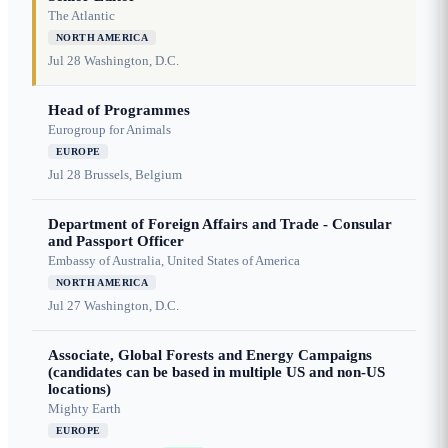
The Atlantic
NORTH AMERICA
Jul 28
Washington, D.C.
Head of Programmes
Eurogroup for Animals
EUROPE
Jul 28
Brussels, Belgium
Department of Foreign Affairs and Trade - Consular
and Passport Officer
Embassy of Australia, United States of America
NORTH AMERICA
Jul 27
Washington, D.C.
Associate, Global Forests and Energy Campaigns
(candidates can be based in multiple US and non-US
locations)
Mighty Earth
EUROPE