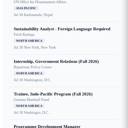
UN Office for Disarmament Affairs
ASIA PACIFIC
Jul 30
Kathmandu, Nepal
Sustainability Analyst - Foreign Language Required
Fitch Ratings
NORTH AMERICA
Jul 30
New York, New York
Internship, Government Relations (Fall 2026)
Bipartisan Policy Center
NORTH AMERICA
Jul 30
Washington, D.C.
Trainee, Indo-Pacific Program (Fall 2026)
German Marshall Fund
NORTH AMERICA
Jul 30
Washingto, D.C.
Programme Development Manager