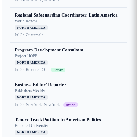
Regional Safeguarding Coordinator, Latin America
World Renew
NORTH AMERICA
Jul 24
Guatemala
Program Development Consultant
Project HOPE
NORTH AMERICA
Jul 24
Remote, D.C.
Remote
Business Editor/ Reporter
Publishers Weekly
NORTH AMERICA
Jul 24
New York, New York
Hybrid
Tenure Track Position In American Politics
Bucknell University
NORTH AMERICA