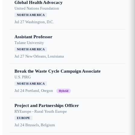
Global Health Advocacy
United Nations Foundation
NORTH AMERICA
Jul 27
Washington, D.C.
Assistant Professor
Tulane University
NORTH AMERICA
Jul 27
New Orleans, Louisiana
Break the Waste Cycle Campaign Associate
U.S. PIRG
NORTH AMERICA
Jul 24
Portland, Oregon
Hybrid
Project and Partnerships Officer
RYEurope - Rural Youth Europe
EUROPE
Jul 24
Brussels, Belgium