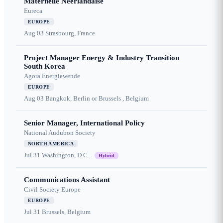
Maternelle Néerlandaise
Eureca
EUROPE
Aug 03
Strasbourg, France
Project Manager Energy & Industry Transition
South Korea
Agora Energiewende
EUROPE
Aug 03
Bangkok, Berlin or Brussels , Belgium
Senior Manager, International Policy
National Audubon Society
NORTH AMERICA
Jul 31
Washington, D.C.
Hybrid
Communications Assistant
Civil Society Europe
EUROPE
Jul 31
Brussels, Belgium