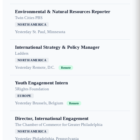
Environmental & Natural Resources Reporter
Twin Cities PBS
NORTH AMERICA
Yesterday
St. Paul, Minnesota
International Strategy & Policy Manager
Ladders
NORTH AMERICA
Yesterday
Remote, D.C.
Remote
Youth Engagement Intern
5Rights Foundation
EUROPE
Yesterday
Brussels, Belgium
Remote
Director, International Engagement
The Chamber of Commerce for Greater Philadelphia
NORTH AMERICA
Yesterday
Philadelphia, Pennsylvania