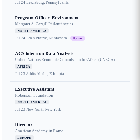
Jul 24
Lewisburg, Pennsylvania
Program Officer, Environment
Margaret A. Cargill Philanthropies
NORTH AMERICA
Jul 24
Eden Prairie, Minnesota
Hybrid
ACS intern on Data Analysis
United Nations Economic Commission for Africa (UNECA)
AFRICA
Jul 23
Addis Ababa, Ethiopia
Executive Assistant
Roberston Foundation
NORTH AMERICA
Jul 23
New York, New York
Director
American Academy in Rome
EUROPE