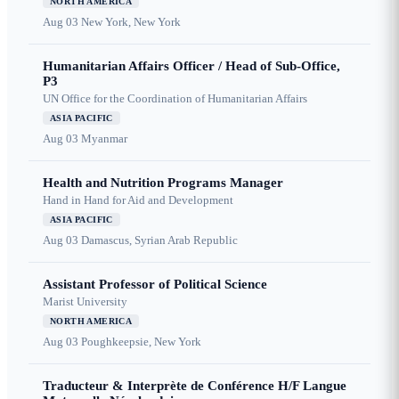
NORTH AMERICA
Aug 03
New York, New York
Humanitarian Affairs Officer / Head of Sub-Office,
P3
UN Office for the Coordination of Humanitarian Affairs
ASIA PACIFIC
Aug 03
Myanmar
Health and Nutrition Programs Manager
Hand in Hand for Aid and Development
ASIA PACIFIC
Aug 03
Damascus, Syrian Arab Republic
Assistant Professor of Political Science
Marist University
NORTH AMERICA
Aug 03
Poughkeepsie, New York
Traducteur & Interprète de Conférence H/F Langue