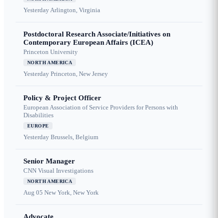
Yesterday
Arlington, Virginia
Postdoctoral Research Associate/Initiatives on
Contemporary European Affairs (ICEA)
Princeton University
NORTH AMERICA
Yesterday
Princeton, New Jersey
Policy & Project Officer
European Association of Service Providers for Persons with
Disabilities
EUROPE
Yesterday
Brussels, Belgium
Senior Manager
CNN Visual Investigations
NORTH AMERICA
Aug 05
New York, New York
Advocate