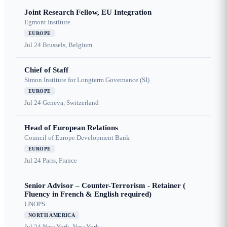
Joint Research Fellow, EU Integration
Egmont Institute
EUROPE
Jul 24
Brussels, Belgium
Chief of Staff
Simon Institute for Longterm Governance (SI)
EUROPE
Jul 24
Geneva, Switzerland
Head of European Relations
Council of Europe Development Bank
EUROPE
Jul 24
Paris, France
Senior Advisor – Counter-Terrorism - Retainer (
Fluency in French & English required)
UNOPS
NORTH AMERICA
Jul 24
New York, New York