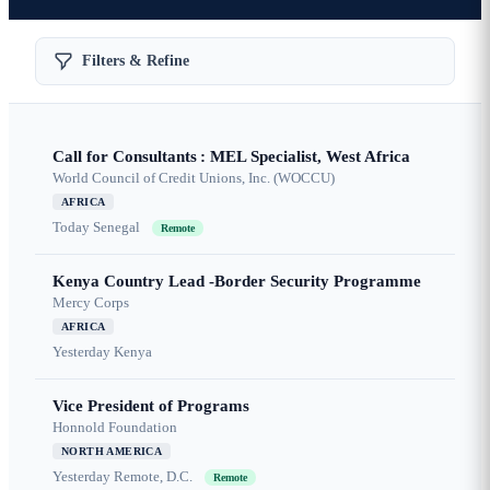
Filters & Refine
Call for Consultants : MEL Specialist, West Africa
World Council of Credit Unions, Inc. (WOCCU)
AFRICA
Today
Senegal
Remote
Kenya Country Lead -Border Security Programme
Mercy Corps
AFRICA
Yesterday
Kenya
Vice President of Programs
Honnold Foundation
NORTH AMERICA
Yesterday
Remote, D.C.
Remote