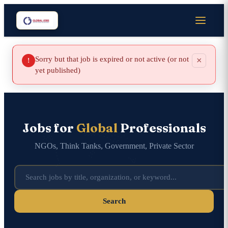
Sorry but that job is expired or not active (or not
×
!
yet published)
Jobs for
Global
Professionals
NGOs, Think Tanks, Government, Private Sector
Search