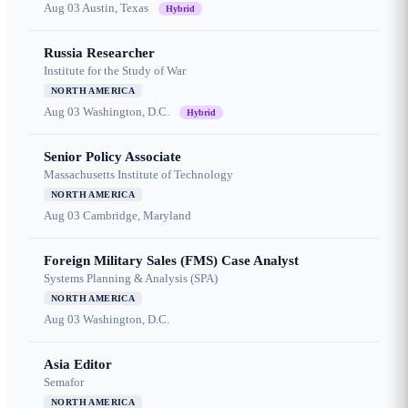
Aug 03
Austin, Texas
Hybrid
Russia Researcher
Institute for the Study of War
NORTH AMERICA
Aug 03
Washington, D.C.
Hybrid
Senior Policy Associate
Massachusetts Institute of Technology
NORTH AMERICA
Aug 03
Cambridge, Maryland
Foreign Military Sales (FMS) Case Analyst
Systems Planning & Analysis (SPA)
NORTH AMERICA
Aug 03
Washington, D.C.
Asia Editor
Semafor
NORTH AMERICA