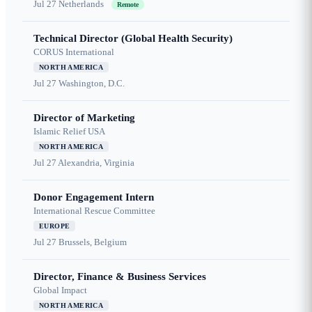
Jul 27
Netherlands
Remote
Technical Director (Global Health Security)
CORUS International
NORTH AMERICA
Jul 27
Washington, D.C.
Director of Marketing
Islamic Relief USA
NORTH AMERICA
Jul 27
Alexandria, Virginia
Donor Engagement Intern
International Rescue Committee
EUROPE
Jul 27
Brussels, Belgium
Director, Finance & Business Services
Global Impact
NORTH AMERICA