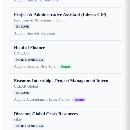
Aug 05
New York, New York
Project & Administrative Assistant (Intern: CIP)
European AIDS Treatment Group
EUROPE
Aug 05
Brussels, Belgium
Head of Finance
CIVICUS
NORTH AMERICA
Aug 03
Remote, New York
Remote
Erasmus Internship - Project Management Intern
CLEAR Global
EUROPE
Aug 03
Amsterdam or Lyon, France
Hybrid
Director, Global Crisis Resources
eBay
NORTH AMERICA