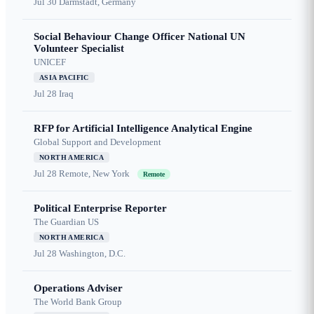
Jul 30
Darmstadt, Germany
Social Behaviour Change Officer National UN
Volunteer Specialist
UNICEF
ASIA PACIFIC
Jul 28
Iraq
RFP for Artificial Intelligence Analytical Engine
Global Support and Development
NORTH AMERICA
Jul 28
Remote, New York
Remote
Political Enterprise Reporter
The Guardian US
NORTH AMERICA
Jul 28
Washington, D.C.
Operations Adviser
The World Bank Group