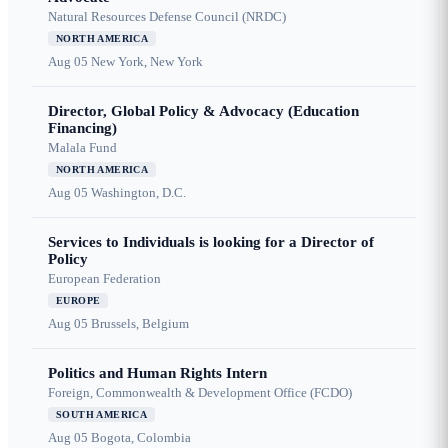
Natural Resources Defense Council (NRDC)
NORTH AMERICA
Aug 05
New York, New York
Director, Global Policy & Advocacy (Education
Financing)
Malala Fund
NORTH AMERICA
Aug 05
Washington, D.C.
Services to Individuals is looking for a Director of
Policy
European Federation
EUROPE
Aug 05
Brussels, Belgium
Politics and Human Rights Intern
Foreign, Commonwealth & Development Office (FCDO)
SOUTH AMERICA
Aug 05
Bogota, Colombia