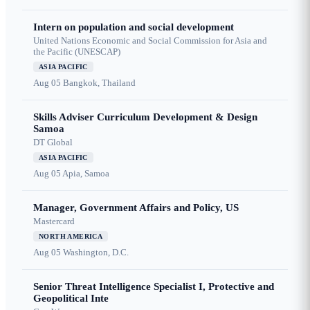
Intern on population and social development
United Nations Economic and Social Commission for Asia and
the Pacific (UNESCAP)
ASIA PACIFIC
Aug 05
Bangkok, Thailand
Skills Adviser Curriculum Development & Design
Samoa
DT Global
ASIA PACIFIC
Aug 05
Apia, Samoa
Manager, Government Affairs and Policy, US
Mastercard
NORTH AMERICA
Aug 05
Washington, D.C.
Senior Threat Intelligence Specialist I, Protective and
Geopolitical Inte