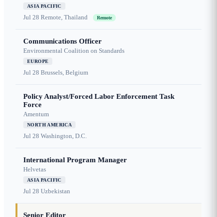
ASIA PACIFIC
Jul 28
Remote, Thailand
Remote
Communications Officer
Environmental Coalition on Standards
EUROPE
Jul 28
Brussels, Belgium
Policy Analyst/Forced Labor Enforcement Task
Force
Amentum
NORTH AMERICA
Jul 28
Washington, D.C.
International Program Manager
Helvetas
ASIA PACIFIC
Jul 28
Uzbekistan
Senior Editor