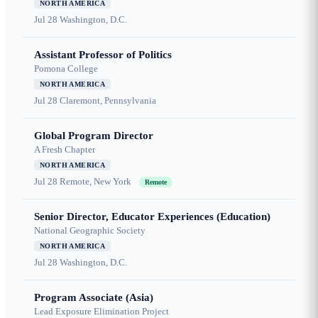
NORTH AMERICA
Jul 28
Washington, D.C.
Assistant Professor of Politics
Pomona College
NORTH AMERICA
Jul 28
Claremont, Pennsylvania
Global Program Director
A Fresh Chapter
NORTH AMERICA
Jul 28
Remote, New York
Remote
Senior Director, Educator Experiences (Education)
National Geographic Society
NORTH AMERICA
Jul 28
Washington, D.C.
Program Associate (Asia)
Lead Exposure Elimination Project