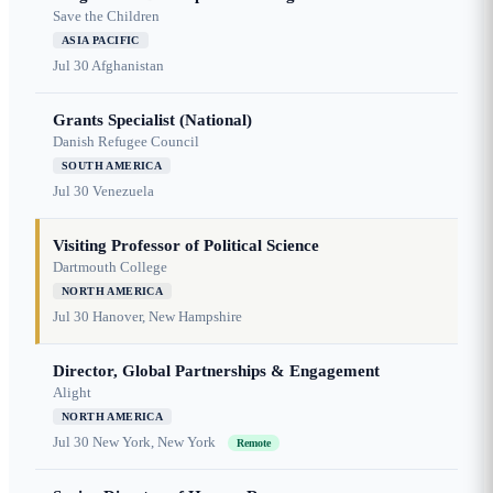
Save the Children
ASIA PACIFIC
Jul 30
Afghanistan
Grants Specialist (National)
Danish Refugee Council
SOUTH AMERICA
Jul 30
Venezuela
Visiting Professor of Political Science
Dartmouth College
NORTH AMERICA
Jul 30
Hanover, New Hampshire
Director, Global Partnerships & Engagement
Alight
NORTH AMERICA
Jul 30
New York, New York
Remote