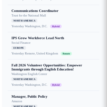
Communications Coordinator
Trust for the National Mall
NORTH AMERICA
Yesterday
Washington, D.C.
Hybrid
IPS Grow Workforce Lead North
Social Finance
EUROPE
Yesterday
Remote, United Kingdom
Remote
Fall 2026 Volunteer Opportunities: Empower
Immigrants through English Education!
Washington English Center
NORTH AMERICA
Yesterday
Washington, D.C.
Hybrid
Manager, Public Policy
Amazon
NORTH AMERICA