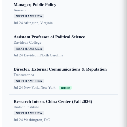
Manager, Public Policy
Amazon
NORTH AMERICA
Jul 24
Arlington, Virginia
Assistant Professor of Political Science
Davidson College
NORTH AMERICA
Jul 24
Davidson, North Carolina
Director, External Communications & Reputation
Transamerica
NORTH AMERICA
Jul 24
New York, New York
Remote
Research Intern, China Center (Fall 2026)
Hudson Institute
NORTH AMERICA
Jul 24
Washington, D.C.