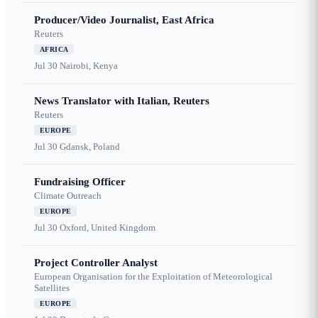
Producer/Video Journalist, East Africa
Reuters
AFRICA
Jul 30
Nairobi, Kenya
News Translator with Italian, Reuters
Reuters
EUROPE
Jul 30
Gdansk, Poland
Fundraising Officer
Climate Outreach
EUROPE
Jul 30
Oxford, United Kingdom
Project Controller Analyst
European Organisation for the Exploitation of Meteorological
Satellites
EUROPE