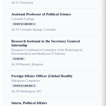
Jul 31
Venezuela
Assistant Professor of Political Science
Colorado College
NORTH AMERICA
Jul 31
Colorado Springs, Colorado
Research Assistant to the Secretary General
Internship
European Coordination Committee of the Radiological,
Electromedical and Healthcare IT Industry
EUROPE
Jul 30
Brussels, Belgium
Foreign Affairs Officer (Global Health)
Nakupuna Companies
NORTH AMERICA
Jul 30
Washington, D.C.
Intern, Political Affairs