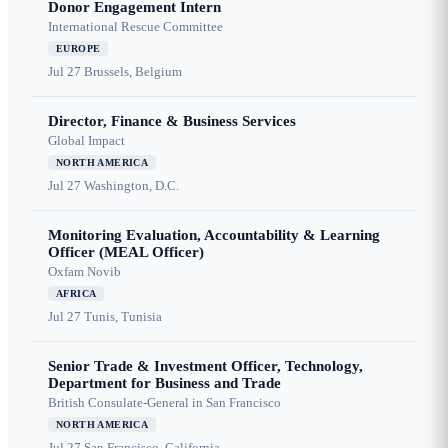
Donor Engagement Intern
International Rescue Committee
EUROPE
Jul 27
Brussels, Belgium
Director, Finance & Business Services
Global Impact
NORTH AMERICA
Jul 27
Washington, D.C.
Monitoring Evaluation, Accountability & Learning
Officer (MEAL Officer)
Oxfam Novib
AFRICA
Jul 27
Tunis, Tunisia
Senior Trade & Investment Officer, Technology,
Department for Business and Trade
British Consulate-General in San Francisco
NORTH AMERICA
Jul 27
San Francisco, California