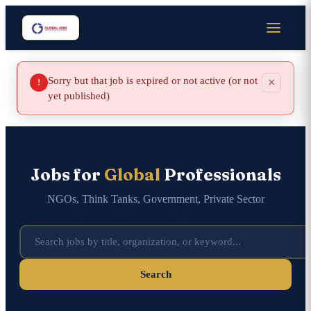
Sorry but that job is expired or not active (or not
×
!
yet published)
Jobs for
Global
Professionals
NGOs, Think Tanks, Government, Private Sector
Search