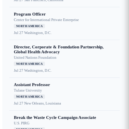
Program Officer
Center for International Private Enterprise
NORTH AMERICA
Jul 27
Washington, D.C.
Director, Corporate & Foundation Partnership,
Global Health Advocacy
United Nations Foundation
NORTH AMERICA
Jul 27
Washington, D.C.
Assistant Professor
Tulane University
NORTH AMERICA
Jul 27
New Orleans, Louisiana
Break the Waste Cycle Campaign Associate
U.S. PIRG