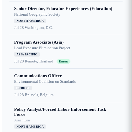
Senior Director, Educator Experiences (Education)
National Geographic Society
NORTH AMERICA
Jul 28
Washington, D.C.
Program Associate (Asia)
Lead Exposure Elimination Project
ASIA PACIFIC
Jul 28
Remote, Thailand
Remote
Communications Officer
Environmental Coalition on Standards
EUROPE
Jul 28
Brussels, Belgium
Policy Analyst/Forced Labor Enforcement Task
Force
Amentum
NORTH AMERICA