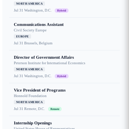
NORTH AMERICA
Jul 31
Washington, D.C.
Hybrid
Communications Assistant
Civil Society Europe
EUROPE
Jul 31
Brussels, Belgium
Director of Government Affairs
Peterson Institute for International Economics
NORTH AMERICA
Jul 31
Washington, D.C.
Hybrid
Vice President of Programs
Honnold Foundation
NORTH AMERICA
Jul 31
Remote, D.C.
Remote
Internship Openings
United States House of Representatives