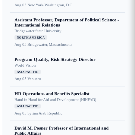
Aug 05
New York/Washington, D.C.
Assistant Professor, Department of Political Science -
International Relations
Bridgewater State University
NORTH AMERICA
Aug 05
Bridgewater, Massachusetts
Program Quality, Risk Strategy Director
World Vision
ASIA PACIFIC
Aug 05
Vanuatu
HR Operations and Benefits Specialist
Hand in Hand for Aid and Development (HIHFAD)
ASIA PACIFIC
Aug 05
Syrian Arab Republic
David M. Posner Professor of International and
Public Affairs