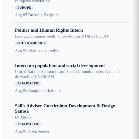
European Federation
EUROPE
Aug 05
Brussels, Belgium
Politics and Human Rights Intern
Foreign, Commonwealth & Development Office (FCDO)
SOUTH AMERICA
Aug 05
Bogota, Colombia
Intern on population and social development
United Nations Economic and Social Commission for Asia and
the Pacific (UNESCAP)
ASIA PACIFIC
Aug 05
Bangkok, Thailand
Skills Adviser Curriculum Development & Design
Samoa
DT Global
ASIA PACIFIC
Aug 05
Apia, Samoa