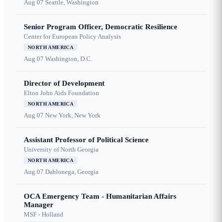
Aug 07
Seattle, Washington
Senior Program Officer, Democratic Resilience
Center for European Policy Analysis
NORTH AMERICA
Aug 07
Washington, D.C.
Director of Development
Elton John Aids Foundation
NORTH AMERICA
Aug 07
New York, New York
Assistant Professor of Political Science
University of North Georgia
NORTH AMERICA
Aug 07
Dahlonega, Georgia
OCA Emergency Team - Humanitarian Affairs
Manager
MSF - Holland