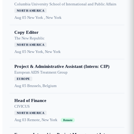
Columbia University School of International and Public Affairs
NORTH AMERICA
Aug 05
New York , New York
Copy Editor
The New Republic
NORTH AMERICA
Aug 05
New York, New York
Project & Administrative Assistant (Intern: CIP)
European AIDS Treatment Group
EUROPE
Aug 05
Brussels, Belgium
Head of Finance
CIVICUS
NORTH AMERICA
Aug 03
Remote, New York
Remote