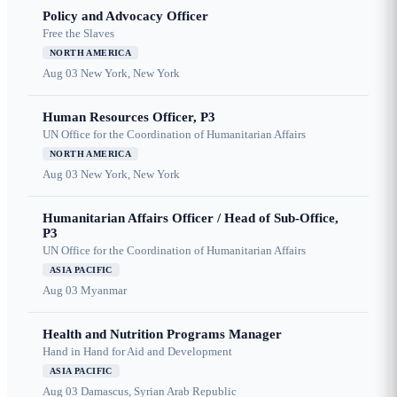
Policy and Advocacy Officer
Free the Slaves
NORTH AMERICA
Aug 03
New York, New York
Human Resources Officer, P3
UN Office for the Coordination of Humanitarian Affairs
NORTH AMERICA
Aug 03
New York, New York
Humanitarian Affairs Officer / Head of Sub-Office,
P3
UN Office for the Coordination of Humanitarian Affairs
ASIA PACIFIC
Aug 03
Myanmar
Health and Nutrition Programs Manager
Hand in Hand for Aid and Development
ASIA PACIFIC
Aug 03
Damascus, Syrian Arab Republic