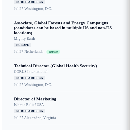
NORTH AMERICA
Jul 27
Washington, D.C.
Associate, Global Forests and Energy Campaigns
(candidates can be based in multiple US and non-US
locations)
Mighty Earth
EUROPE
Jul 27
Netherlands
Remote
Technical Director (Global Health Security)
CORUS International
NORTH AMERICA
Jul 27
Washington, D.C.
Director of Marketing
Islamic Relief USA
NORTH AMERICA
Jul 27
Alexandria, Virginia