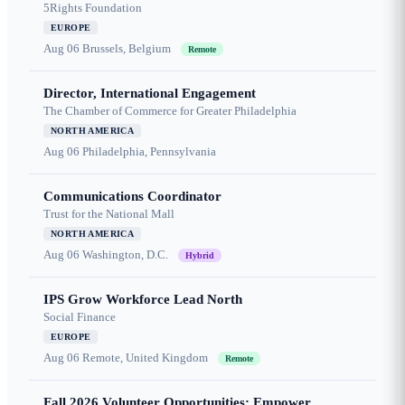
5Rights Foundation
EUROPE
Aug 06
Brussels, Belgium
Remote
Director, International Engagement
The Chamber of Commerce for Greater Philadelphia
NORTH AMERICA
Aug 06
Philadelphia, Pennsylvania
Communications Coordinator
Trust for the National Mall
NORTH AMERICA
Aug 06
Washington, D.C.
Hybrid
IPS Grow Workforce Lead North
Social Finance
EUROPE
Aug 06
Remote, United Kingdom
Remote
Fall 2026 Volunteer Opportunities: Empower