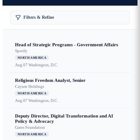
Filters & Refine
Head of Strategic Programs - Government Affairs
Spotify
NORTH AMERICA
Aug 07
Washington, D.C.
Religious Freedom Analyst, Senior
Cayuse Holdings
NORTH AMERICA
Aug 07
Washington, D.C.
Deputy Director, Digital Transformation and AI
Policy & Advocacy
Gates Foundation
NORTH AMERICA