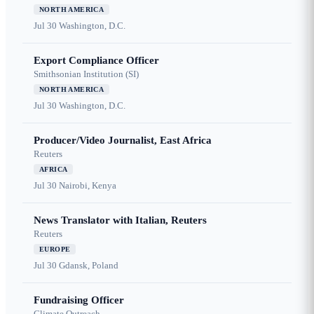
NORTH AMERICA
Jul 30
Washington, D.C.
Export Compliance Officer
Smithsonian Institution (SI)
NORTH AMERICA
Jul 30
Washington, D.C.
Producer/Video Journalist, East Africa
Reuters
AFRICA
Jul 30
Nairobi, Kenya
News Translator with Italian, Reuters
Reuters
EUROPE
Jul 30
Gdansk, Poland
Fundraising Officer
Climate Outreach