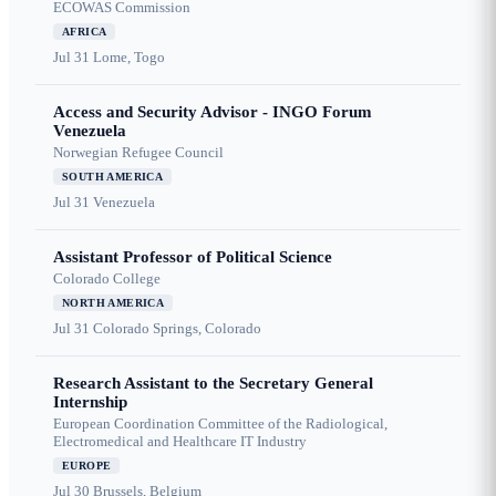
ECOWAS Commission
AFRICA
Jul 31
Lome, Togo
Access and Security Advisor - INGO Forum
Venezuela
Norwegian Refugee Council
SOUTH AMERICA
Jul 31
Venezuela
Assistant Professor of Political Science
Colorado College
NORTH AMERICA
Jul 31
Colorado Springs, Colorado
Research Assistant to the Secretary General
Internship
European Coordination Committee of the Radiological,
Electromedical and Healthcare IT Industry
EUROPE
Jul 30
Brussels, Belgium