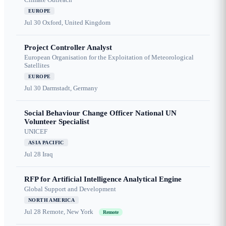
EUROPE
Jul 30
Oxford, United Kingdom
Project Controller Analyst
European Organisation for the Exploitation of Meteorological
Satellites
EUROPE
Jul 30
Darmstadt, Germany
Social Behaviour Change Officer National UN
Volunteer Specialist
UNICEF
ASIA PACIFIC
Jul 28
Iraq
RFP for Artificial Intelligence Analytical Engine
Global Support and Development
NORTH AMERICA
Jul 28
Remote, New York
Remote