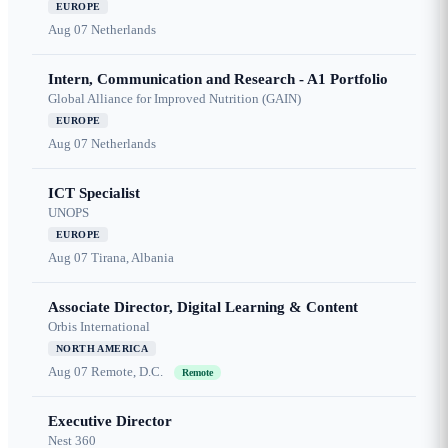
EUROPE
Aug 07
Netherlands
Intern, Communication and Research - A1 Portfolio
Global Alliance for Improved Nutrition (GAIN)
EUROPE
Aug 07
Netherlands
ICT Specialist
UNOPS
EUROPE
Aug 07
Tirana, Albania
Associate Director, Digital Learning & Content
Orbis International
NORTH AMERICA
Aug 07
Remote, D.C.
Remote
Executive Director
Nest 360