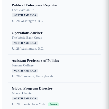
Political Enterprise Reporter
The Guardian US
NORTH AMERICA
Jul 28
Washington, D.C.
Operations Adviser
The World Bank Group
NORTH AMERICA
Jul 28
Washington, D.C.
Assistant Professor of Politics
Pomona College
NORTH AMERICA
Jul 28
Claremont, Pennsylvania
Global Program Director
A Fresh Chapter
NORTH AMERICA
Jul 28
Remote, New York
Remote