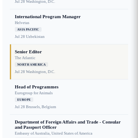
Jul 28
Washington, D.C.
International Program Manager
Helvetas
ASIA PACIFIC
Jul 28
Uzbekistan
Senior Editor
The Atlantic
NORTH AMERICA
Jul 28
Washington, D.C.
Head of Programmes
Eurogroup for Animals
EUROPE
Jul 28
Brussels, Belgium
Department of Foreign Affairs and Trade - Consular
and Passport Officer
Embassy of Australia, United States of America