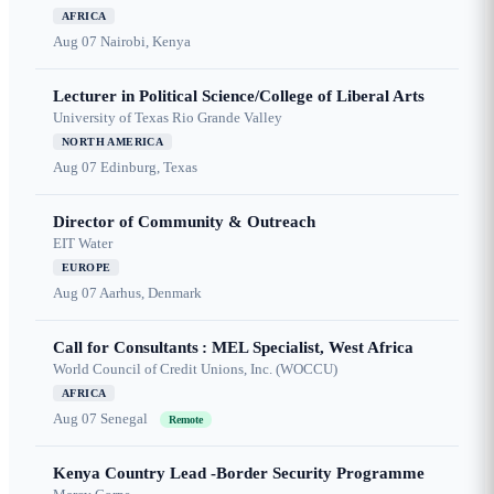
AFRICA
Aug 07
Nairobi, Kenya
Lecturer in Political Science/College of Liberal Arts
University of Texas Rio Grande Valley
NORTH AMERICA
Aug 07
Edinburg, Texas
Director of Community & Outreach
EIT Water
EUROPE
Aug 07
Aarhus, Denmark
Call for Consultants : MEL Specialist, West Africa
World Council of Credit Unions, Inc. (WOCCU)
AFRICA
Aug 07
Senegal
Remote
Kenya Country Lead -Border Security Programme