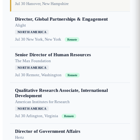
Jul 30
Hanover, New Hampshire
Director, Global Partnerships & Engagement
Alight
NORTH AMERICA
Jul 30
New York, New York
Remote
Senior Director of Human Resources
The Max Foundation
NORTH AMERICA
Jul 30
Remote, Washington
Remote
Qualitative Research Associate, International
Development
American Institutes for Research
NORTH AMERICA
Jul 30
Arlington, Virginia
Remote
Director of Government Affairs
Hertz