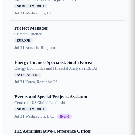
NORTH AMERICA
Jul 31
Washington, D.C.
Project Manager
Climate Alliance
EUROPE
Jul 31
Brussels, Belgium
Energy Finance Specialist, South Korea
Energy Economics and Financial Analysis (IEEFA)
ASIA PACIFIC
Jul 31
Korea, Republic Of
Events and Special Projects Assistant
Center for US Global Leadership
NORTH AMERICA
Jul 31
Washington, D.C.
Hybrid
HR/Administrative/Conference Officer