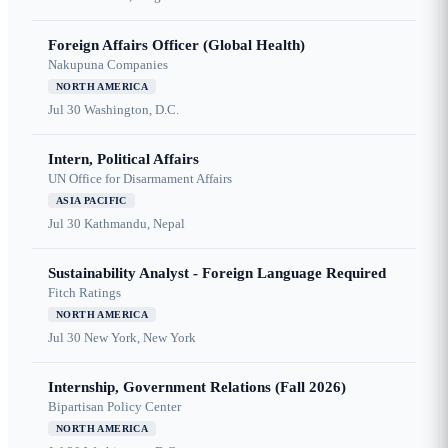
Foreign Affairs Officer (Global Health)
Nakupuna Companies
NORTH AMERICA
Jul 30
Washington, D.C.
Intern, Political Affairs
UN Office for Disarmament Affairs
ASIA PACIFIC
Jul 30
Kathmandu, Nepal
Sustainability Analyst - Foreign Language Required
Fitch Ratings
NORTH AMERICA
Jul 30
New York, New York
Internship, Government Relations (Fall 2026)
Bipartisan Policy Center
NORTH AMERICA