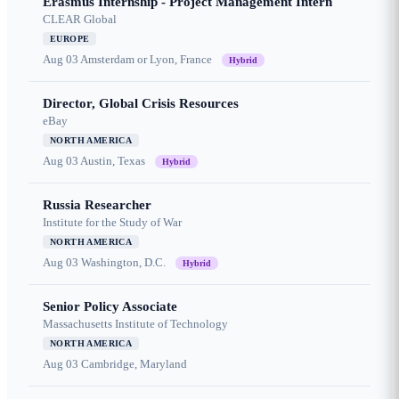
Erasmus Internship - Project Management Intern
CLEAR Global
EUROPE
Aug 03
Amsterdam or Lyon, France
Hybrid
Director, Global Crisis Resources
eBay
NORTH AMERICA
Aug 03
Austin, Texas
Hybrid
Russia Researcher
Institute for the Study of War
NORTH AMERICA
Aug 03
Washington, D.C.
Hybrid
Senior Policy Associate
Massachusetts Institute of Technology
NORTH AMERICA
Aug 03
Cambridge, Maryland