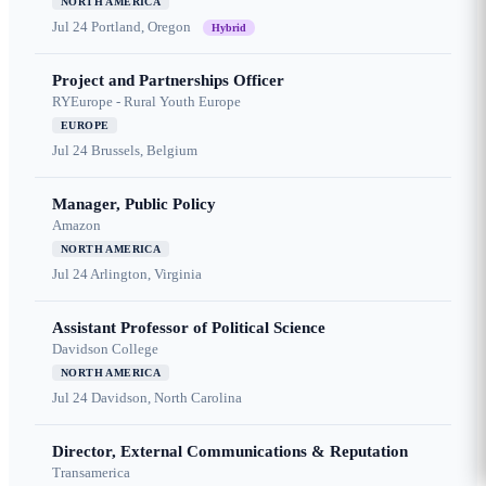
NORTH AMERICA
Jul 24
Portland, Oregon
Hybrid
Project and Partnerships Officer
RYEurope - Rural Youth Europe
EUROPE
Jul 24
Brussels, Belgium
Manager, Public Policy
Amazon
NORTH AMERICA
Jul 24
Arlington, Virginia
Assistant Professor of Political Science
Davidson College
NORTH AMERICA
Jul 24
Davidson, North Carolina
Director, External Communications & Reputation
Transamerica