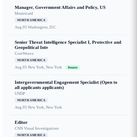
Manager, Government Affairs and Policy, US
Mastercard
NORTH AMERICA
Aug 05
Washington, D.C.
Senior Threat Intelligence Specialist I, Protective and
Geopolitical Inte
CoreWeave
NORTH AMERICA
Aug 05
New York, New York
Remote
Intergovernmental Engagement Specialist (Open to
all applicants applicants)
UNDP
NORTH AMERICA
Aug 05
New York, New York
Editor
CNN Visual Investigations
NORTH AMERICA