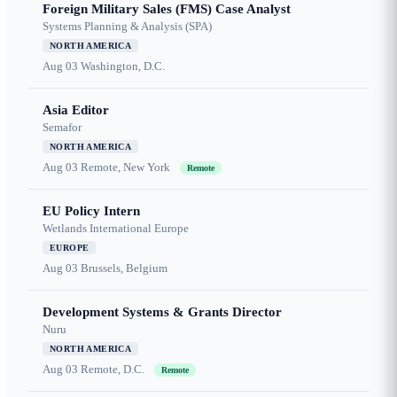
Foreign Military Sales (FMS) Case Analyst
Systems Planning & Analysis (SPA)
NORTH AMERICA
Aug 03
Washington, D.C.
Asia Editor
Semafor
NORTH AMERICA
Aug 03
Remote, New York
Remote
EU Policy Intern
Wetlands International Europe
EUROPE
Aug 03
Brussels, Belgium
Development Systems & Grants Director
Nuru
NORTH AMERICA
Aug 03
Remote, D.C.
Remote