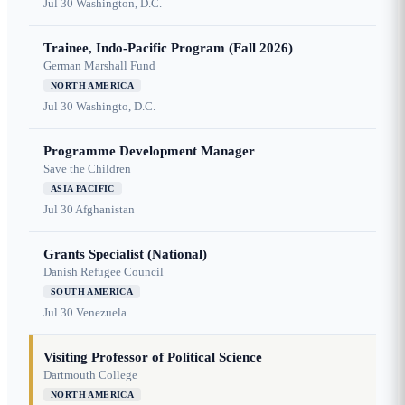
Jul 30
Washington, D.C.
Trainee, Indo-Pacific Program (Fall 2026)
German Marshall Fund
NORTH AMERICA
Jul 30
Washingto, D.C.
Programme Development Manager
Save the Children
ASIA PACIFIC
Jul 30
Afghanistan
Grants Specialist (National)
Danish Refugee Council
SOUTH AMERICA
Jul 30
Venezuela
Visiting Professor of Political Science
Dartmouth College
NORTH AMERICA