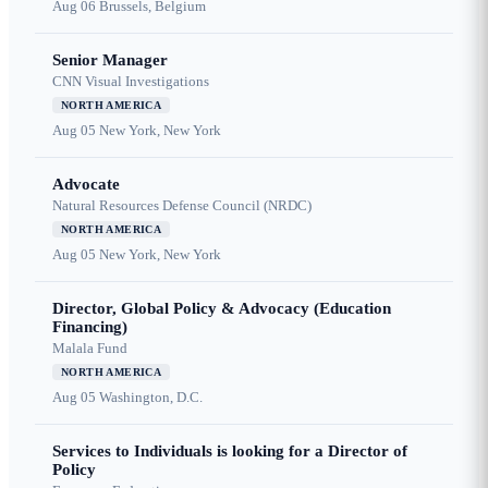
Aug 06
Brussels, Belgium
Senior Manager
CNN Visual Investigations
NORTH AMERICA
Aug 05
New York, New York
Advocate
Natural Resources Defense Council (NRDC)
NORTH AMERICA
Aug 05
New York, New York
Director, Global Policy & Advocacy (Education
Financing)
Malala Fund
NORTH AMERICA
Aug 05
Washington, D.C.
Services to Individuals is looking for a Director of
Policy