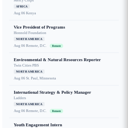
Mercy Corps
AFRICA
Aug 06
Kenya
Vice President of Programs
Honnold Foundation
NORTH AMERICA
Aug 06
Remote, D.C.
Remote
Environmental & Natural Resources Reporter
Twin Cities PBS
NORTH AMERICA
Aug 06
St. Paul, Minnesota
International Strategy & Policy Manager
Ladders
NORTH AMERICA
Aug 06
Remote, D.C.
Remote
Youth Engagement Intern