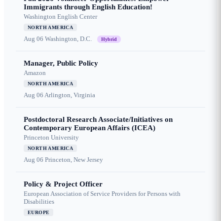
Immigrants through English Education!
Washington English Center
NORTH AMERICA
Aug 06
Washington, D.C.
Hybrid
Manager, Public Policy
Amazon
NORTH AMERICA
Aug 06
Arlington, Virginia
Postdoctoral Research Associate/Initiatives on
Contemporary European Affairs (ICEA)
Princeton University
NORTH AMERICA
Aug 06
Princeton, New Jersey
Policy & Project Officer
European Association of Service Providers for Persons with
Disabilities
EUROPE