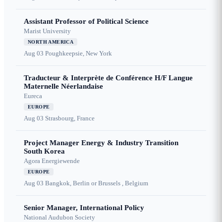
Assistant Professor of Political Science
Marist University
NORTH AMERICA
Aug 03
Poughkeepsie, New York
Traducteur & Interprète de Conférence H/F Langue
Maternelle Néerlandaise
Eureca
EUROPE
Aug 03
Strasbourg, France
Project Manager Energy & Industry Transition
South Korea
Agora Energiewende
EUROPE
Aug 03
Bangkok, Berlin or Brussels , Belgium
Senior Manager, International Policy
National Audubon Society