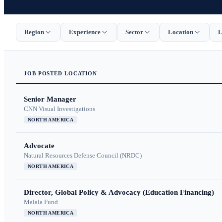
Region
Experience
Sector
Location
L
JOB
POSTED
LOCATION
Senior Manager
CNN Visual Investigations
NORTH AMERICA
Advocate
Natural Resources Defense Council (NRDC)
NORTH AMERICA
Director, Global Policy & Advocacy (Education Financing)
Malala Fund
NORTH AMERICA