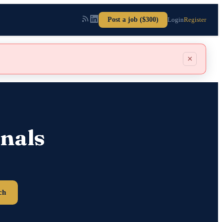
Post a job ($300)
Login
Register
×
nals
ch