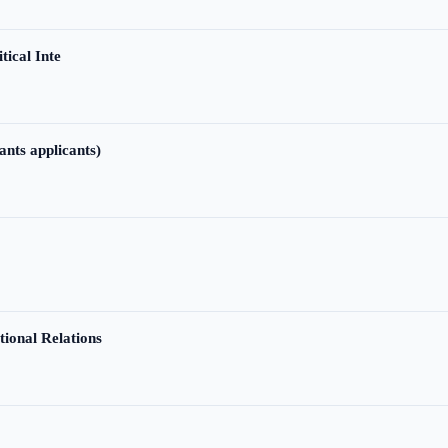
tical Inte
ants applicants)
tional Relations