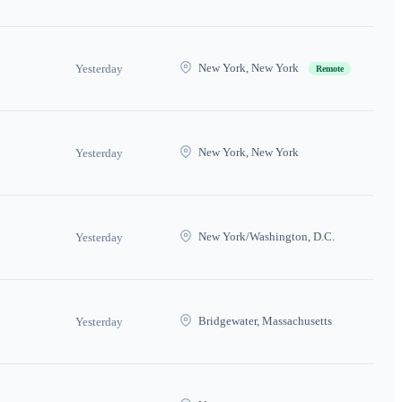
New York, New York
Yesterday
Remote
New York, New York
Yesterday
New York/Washington, D.C.
Yesterday
Bridgewater, Massachusetts
Yesterday