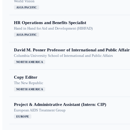
World Vision
ASIA PACIFIC
HR Operations and Benefits Specialist
Hand in Hand for Aid and Development (HIHFAD)
ASIA PACIFIC
David M. Posner Professor of International and Public Affair
Columbia University School of International and Public Affairs
NORTH AMERICA
Copy Editor
The New Republic
NORTH AMERICA
Project & Administrative Assistant (Intern: CIP)
European AIDS Treatment Group
EUROPE