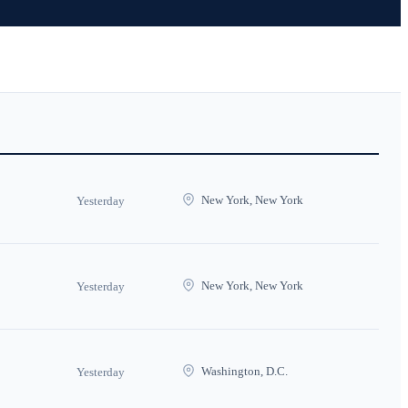
New York, New York
Yesterday
New York, New York
Yesterday
Washington, D.C.
Yesterday