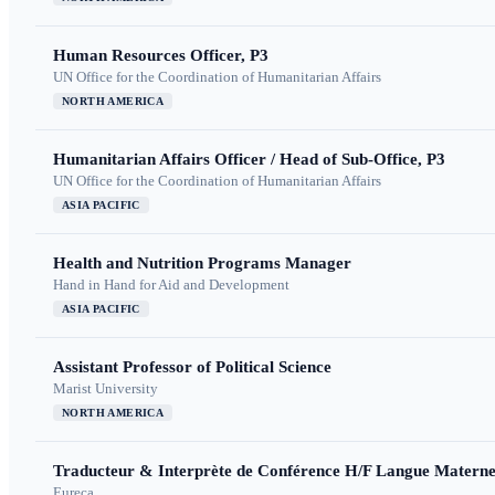
Human Resources Officer, P3
UN Office for the Coordination of Humanitarian Affairs
NORTH AMERICA
Humanitarian Affairs Officer / Head of Sub-Office, P3
UN Office for the Coordination of Humanitarian Affairs
ASIA PACIFIC
Health and Nutrition Programs Manager
Hand in Hand for Aid and Development
ASIA PACIFIC
Assistant Professor of Political Science
Marist University
NORTH AMERICA
Traducteur & Interprète de Conférence H/F Langue Maternel
Eureca