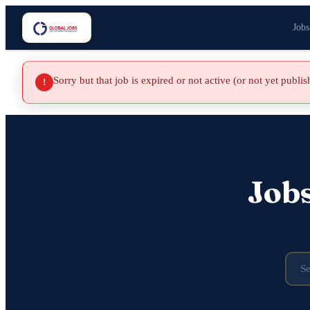
Jobs
Sorry but that job is expired or not active (or not yet publi
!
Job