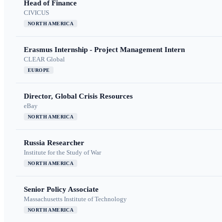
Head of Finance
CIVICUS
NORTH AMERICA
Erasmus Internship - Project Management Intern
CLEAR Global
EUROPE
Director, Global Crisis Resources
eBay
NORTH AMERICA
Russia Researcher
Institute for the Study of War
NORTH AMERICA
Senior Policy Associate
Massachusetts Institute of Technology
NORTH AMERICA