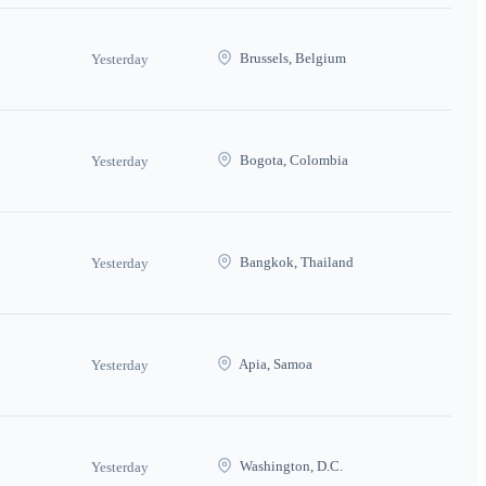
Brussels, Belgium
Yesterday
Bogota, Colombia
Yesterday
Bangkok, Thailand
Yesterday
Apia, Samoa
Yesterday
Washington, D.C.
Yesterday