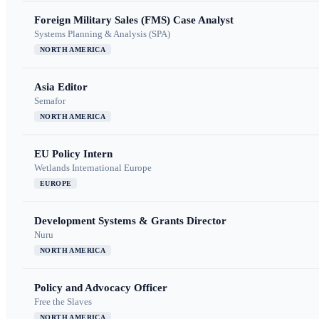
Foreign Military Sales (FMS) Case Analyst
Systems Planning & Analysis (SPA)
NORTH AMERICA
Asia Editor
Semafor
NORTH AMERICA
EU Policy Intern
Wetlands International Europe
EUROPE
Development Systems & Grants Director
Nuru
NORTH AMERICA
Policy and Advocacy Officer
Free the Slaves
NORTH AMERICA