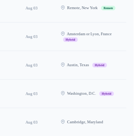
Remote, New York
Aug 03
Remote
Amsterdam or Lyon, France
Aug 03
Hybrid
Austin, Texas
Aug 03
Hybrid
Washington, D.C.
Aug 03
Hybrid
Cambridge, Maryland
Aug 03