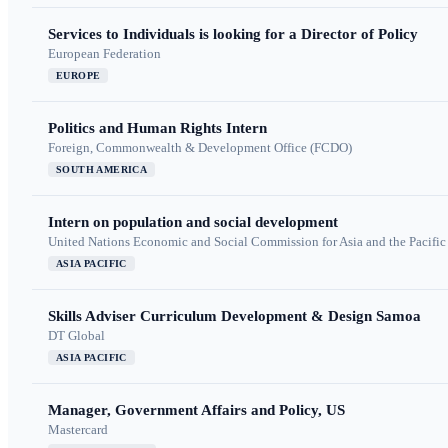
Services to Individuals is looking for a Director of Policy
European Federation
EUROPE
Politics and Human Rights Intern
Foreign, Commonwealth & Development Office (FCDO)
SOUTH AMERICA
Intern on population and social development
United Nations Economic and Social Commission for Asia and the Pacif
ASIA PACIFIC
Skills Adviser Curriculum Development & Design Samoa
DT Global
ASIA PACIFIC
Manager, Government Affairs and Policy, US
Mastercard