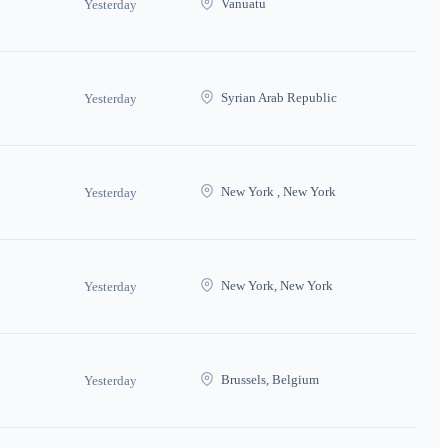
Vanuatu
Yesterday
Syrian Arab Republic
Yesterday
New York , New York
Yesterday
New York, New York
Yesterday
Brussels, Belgium
Yesterday