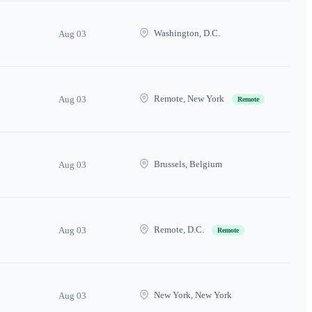
Washington, D.C.
Aug 03
Remote, New York
Aug 03
Remote
Brussels, Belgium
Aug 03
Remote, D.C.
Aug 03
Remote
New York, New York
Aug 03