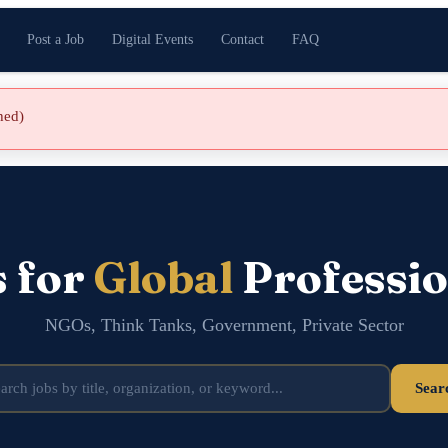
Post a Job
Digital Events
Contact
FAQ
shed)
s for
Global
Professio
NGOs, Think Tanks, Government, Private Sector
Sear