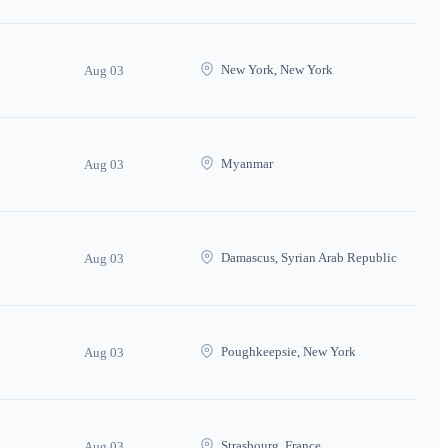
New York, New York
Aug 03
Myanmar
Aug 03
Damascus, Syrian Arab Republic
Aug 03
Poughkeepsie, New York
Aug 03
Strasbourg, France
Aug 03