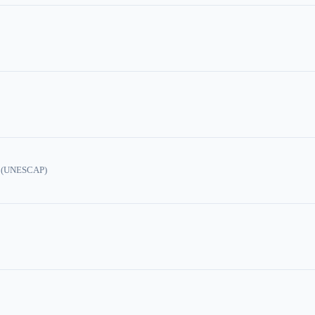
ic (UNESCAP)