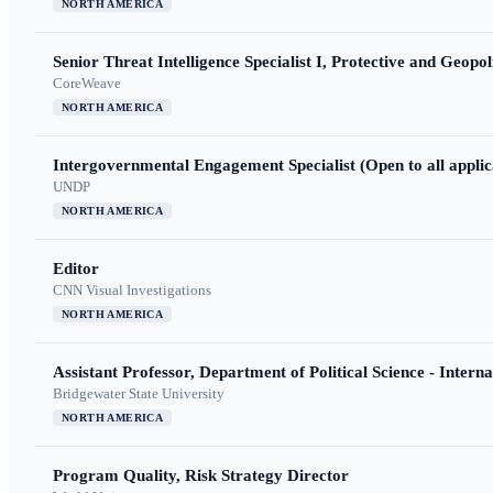
NORTH AMERICA
Senior Threat Intelligence Specialist I, Protective and Geopoli
CoreWeave
NORTH AMERICA
Intergovernmental Engagement Specialist (Open to all applic
UNDP
NORTH AMERICA
Editor
CNN Visual Investigations
NORTH AMERICA
Assistant Professor, Department of Political Science - Interna
Bridgewater State University
NORTH AMERICA
Program Quality, Risk Strategy Director