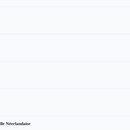
le Néerlandaise