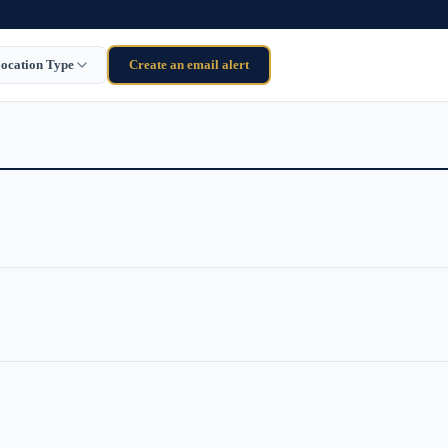
ocation Type
Create an email alert