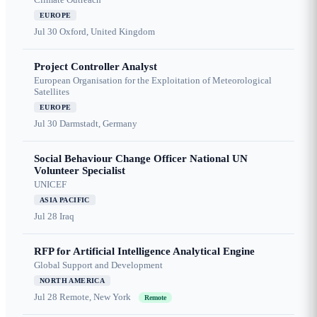
EUROPE
Jul 30
Oxford, United Kingdom
Project Controller Analyst
European Organisation for the Exploitation of Meteorological
Satellites
EUROPE
Jul 30
Darmstadt, Germany
Social Behaviour Change Officer National UN
Volunteer Specialist
UNICEF
ASIA PACIFIC
Jul 28
Iraq
RFP for Artificial Intelligence Analytical Engine
Global Support and Development
NORTH AMERICA
Jul 28
Remote, New York
Remote