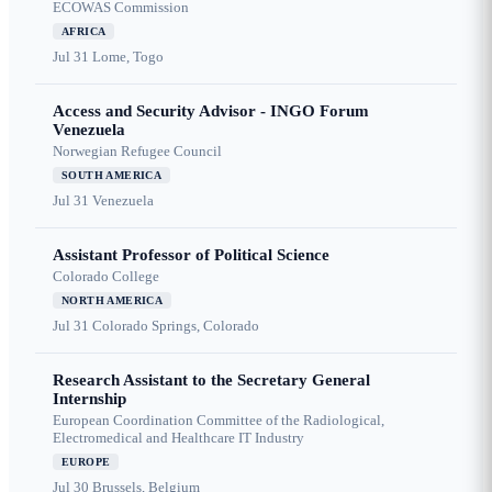
ECOWAS Commission
AFRICA
Jul 31
Lome, Togo
Access and Security Advisor - INGO Forum
Venezuela
Norwegian Refugee Council
SOUTH AMERICA
Jul 31
Venezuela
Assistant Professor of Political Science
Colorado College
NORTH AMERICA
Jul 31
Colorado Springs, Colorado
Research Assistant to the Secretary General
Internship
European Coordination Committee of the Radiological,
Electromedical and Healthcare IT Industry
EUROPE
Jul 30
Brussels, Belgium