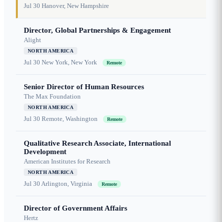
Jul 30
Hanover, New Hampshire
Director, Global Partnerships & Engagement
Alight
NORTH AMERICA
Jul 30
New York, New York
Remote
Senior Director of Human Resources
The Max Foundation
NORTH AMERICA
Jul 30
Remote, Washington
Remote
Qualitative Research Associate, International
Development
American Institutes for Research
NORTH AMERICA
Jul 30
Arlington, Virginia
Remote
Director of Government Affairs
Hertz