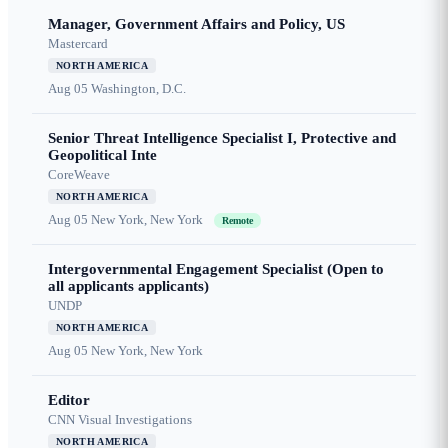
Manager, Government Affairs and Policy, US
Mastercard
NORTH AMERICA
Aug 05
Washington, D.C.
Senior Threat Intelligence Specialist I, Protective and
Geopolitical Inte
CoreWeave
NORTH AMERICA
Aug 05
New York, New York
Remote
Intergovernmental Engagement Specialist (Open to
all applicants applicants)
UNDP
NORTH AMERICA
Aug 05
New York, New York
Editor
CNN Visual Investigations
NORTH AMERICA