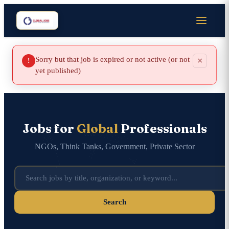
Sorry but that job is expired or not active (or not
×
!
yet published)
Jobs for
Global
Professionals
NGOs, Think Tanks, Government, Private Sector
Search