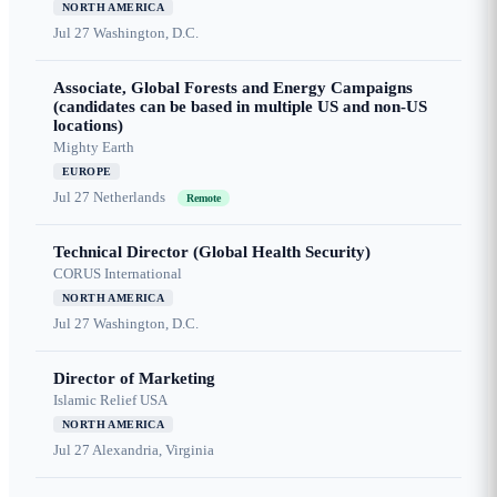
NORTH AMERICA
Jul 27
Washington, D.C.
Associate, Global Forests and Energy Campaigns
(candidates can be based in multiple US and non-US
locations)
Mighty Earth
EUROPE
Jul 27
Netherlands
Remote
Technical Director (Global Health Security)
CORUS International
NORTH AMERICA
Jul 27
Washington, D.C.
Director of Marketing
Islamic Relief USA
NORTH AMERICA
Jul 27
Alexandria, Virginia