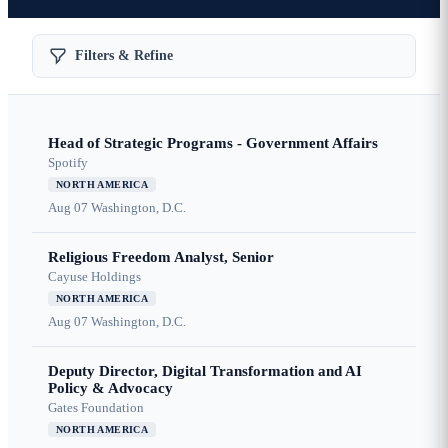
Filters & Refine
Head of Strategic Programs - Government Affairs
Spotify
NORTH AMERICA
Aug 07
Washington, D.C.
Religious Freedom Analyst, Senior
Cayuse Holdings
NORTH AMERICA
Aug 07
Washington, D.C.
Deputy Director, Digital Transformation and AI
Policy & Advocacy
Gates Foundation
NORTH AMERICA