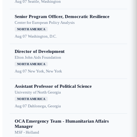
Aug 07
Seattle, Washington
Senior Program Officer, Democratic Resilience
Center for European Policy Analysis
NORTH AMERICA
Aug 07
Washington, D.C.
Director of Development
Elton John Aids Foundation
NORTH AMERICA
Aug 07
New York, New York
Assistant Professor of Political Science
University of North Georgia
NORTH AMERICA
Aug 07
Dahlonega, Georgia
OCA Emergency Team - Humanitarian Affairs
Manager
MSF - Holland