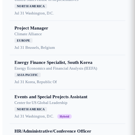
NORTH AMERICA
Jul 31
Washington, D.C.
Project Manager
Climate Alliance
EUROPE
Jul 31
Brussels, Belgium
Energy Finance Specialist, South Korea
Energy Economics and Financial Analysis (IEEFA)
ASIA PACIFIC
Jul 31
Korea, Republic Of
Events and Special Projects Assistant
Center for US Global Leadership
NORTH AMERICA
Jul 31
Washington, D.C.
Hybrid
HR/Administrative/Conference Officer