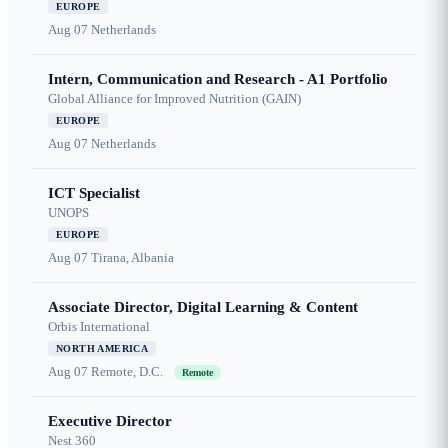
EUROPE
Aug 07
Netherlands
Intern, Communication and Research - A1 Portfolio
Global Alliance for Improved Nutrition (GAIN)
EUROPE
Aug 07
Netherlands
ICT Specialist
UNOPS
EUROPE
Aug 07
Tirana, Albania
Associate Director, Digital Learning & Content
Orbis International
NORTH AMERICA
Aug 07
Remote, D.C.
Remote
Executive Director
Nest 360