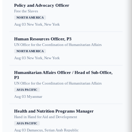
Policy and Advocacy Officer
Free the Slaves
NORTH AMERICA
Aug 03
New York, New York
Human Resources Officer, P3
UN Office for the Coordination of Humanitarian Affairs
NORTH AMERICA
Aug 03
New York, New York
Humanitarian Affairs Officer / Head of Sub-Office,
P3
UN Office for the Coordination of Humanitarian Affairs
ASIA PACIFIC
Aug 03
Myanmar
Health and Nutrition Programs Manager
Hand in Hand for Aid and Development
ASIA PACIFIC
Aug 03
Damascus, Syrian Arab Republic