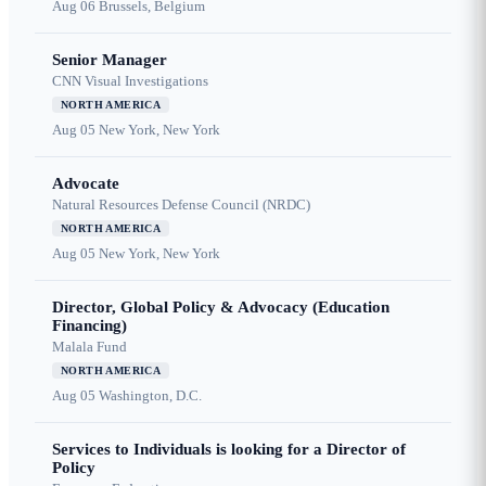
Aug 06
Brussels, Belgium
Senior Manager
CNN Visual Investigations
NORTH AMERICA
Aug 05
New York, New York
Advocate
Natural Resources Defense Council (NRDC)
NORTH AMERICA
Aug 05
New York, New York
Director, Global Policy & Advocacy (Education
Financing)
Malala Fund
NORTH AMERICA
Aug 05
Washington, D.C.
Services to Individuals is looking for a Director of
Policy