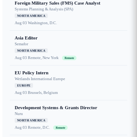
Foreign Military Sales (FMS) Case Analyst
Systems Planning & Analysis (SPA)
NORTH AMERICA
Aug 03
Washington, D.C.
Asia Editor
Semafor
NORTH AMERICA
Aug 03
Remote, New York
Remote
EU Policy Intern
Wetlands International Europe
EUROPE
Aug 03
Brussels, Belgium
Development Systems & Grants Director
Nuru
NORTH AMERICA
Aug 03
Remote, D.C.
Remote