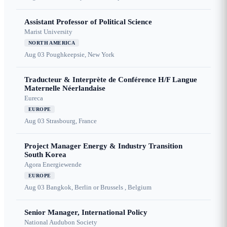
Assistant Professor of Political Science
Marist University
NORTH AMERICA
Aug 03
Poughkeepsie, New York
Traducteur & Interprète de Conférence H/F Langue
Maternelle Néerlandaise
Eureca
EUROPE
Aug 03
Strasbourg, France
Project Manager Energy & Industry Transition
South Korea
Agora Energiewende
EUROPE
Aug 03
Bangkok, Berlin or Brussels , Belgium
Senior Manager, International Policy
National Audubon Society