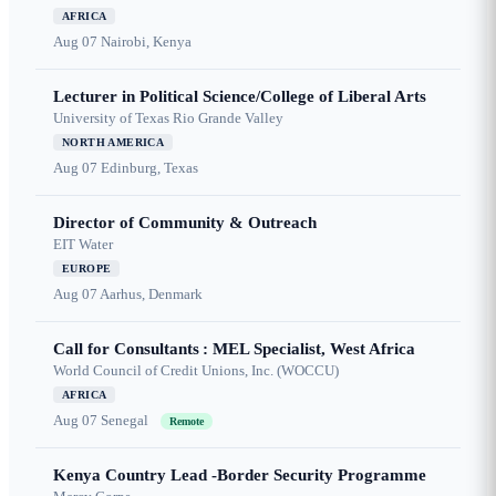
AFRICA
Aug 07
Nairobi, Kenya
Lecturer in Political Science/College of Liberal Arts
University of Texas Rio Grande Valley
NORTH AMERICA
Aug 07
Edinburg, Texas
Director of Community & Outreach
EIT Water
EUROPE
Aug 07
Aarhus, Denmark
Call for Consultants : MEL Specialist, West Africa
World Council of Credit Unions, Inc. (WOCCU)
AFRICA
Aug 07
Senegal
Remote
Kenya Country Lead -Border Security Programme