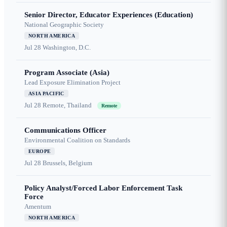
Senior Director, Educator Experiences (Education)
National Geographic Society
NORTH AMERICA
Jul 28
Washington, D.C.
Program Associate (Asia)
Lead Exposure Elimination Project
ASIA PACIFIC
Jul 28
Remote, Thailand
Remote
Communications Officer
Environmental Coalition on Standards
EUROPE
Jul 28
Brussels, Belgium
Policy Analyst/Forced Labor Enforcement Task
Force
Amentum
NORTH AMERICA