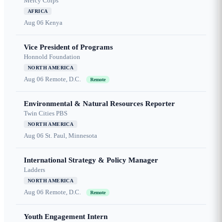
Mercy Corps
AFRICA
Aug 06
Kenya
Vice President of Programs
Honnold Foundation
NORTH AMERICA
Aug 06
Remote, D.C.
Remote
Environmental & Natural Resources Reporter
Twin Cities PBS
NORTH AMERICA
Aug 06
St. Paul, Minnesota
International Strategy & Policy Manager
Ladders
NORTH AMERICA
Aug 06
Remote, D.C.
Remote
Youth Engagement Intern