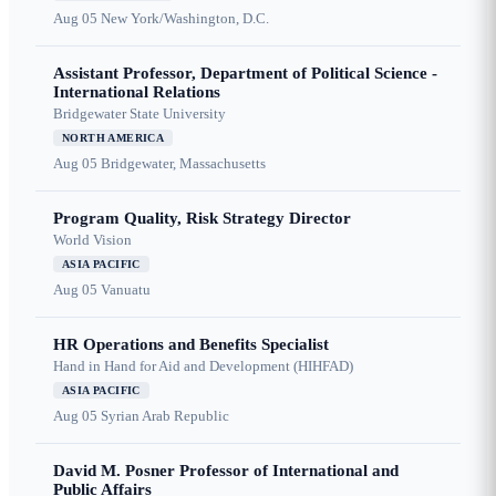
Aug 05
New York/Washington, D.C.
Assistant Professor, Department of Political Science -
International Relations
Bridgewater State University
NORTH AMERICA
Aug 05
Bridgewater, Massachusetts
Program Quality, Risk Strategy Director
World Vision
ASIA PACIFIC
Aug 05
Vanuatu
HR Operations and Benefits Specialist
Hand in Hand for Aid and Development (HIHFAD)
ASIA PACIFIC
Aug 05
Syrian Arab Republic
David M. Posner Professor of International and
Public Affairs