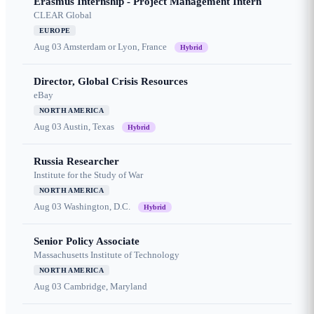
Erasmus Internship - Project Management Intern
CLEAR Global
EUROPE
Aug 03
Amsterdam or Lyon, France
Hybrid
Director, Global Crisis Resources
eBay
NORTH AMERICA
Aug 03
Austin, Texas
Hybrid
Russia Researcher
Institute for the Study of War
NORTH AMERICA
Aug 03
Washington, D.C.
Hybrid
Senior Policy Associate
Massachusetts Institute of Technology
NORTH AMERICA
Aug 03
Cambridge, Maryland