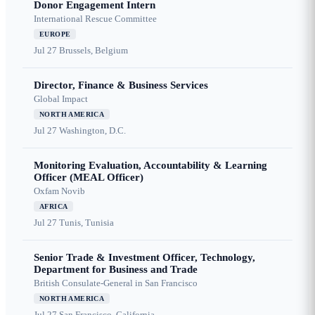
Donor Engagement Intern
International Rescue Committee
EUROPE
Jul 27
Brussels, Belgium
Director, Finance & Business Services
Global Impact
NORTH AMERICA
Jul 27
Washington, D.C.
Monitoring Evaluation, Accountability & Learning
Officer (MEAL Officer)
Oxfam Novib
AFRICA
Jul 27
Tunis, Tunisia
Senior Trade & Investment Officer, Technology,
Department for Business and Trade
British Consulate-General in San Francisco
NORTH AMERICA
Jul 27
San Francisco, California