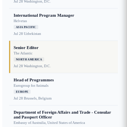
Jul 28
Washington, D.C.
International Program Manager
Helvetas
ASIA PACIFIC
Jul 28
Uzbekistan
Senior Editor
The Atlantic
NORTH AMERICA
Jul 28
Washington, D.C.
Head of Programmes
Eurogroup for Animals
EUROPE
Jul 28
Brussels, Belgium
Department of Foreign Affairs and Trade - Consular
and Passport Officer
Embassy of Australia, United States of America