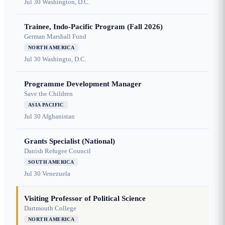
Jul 30
Washington, D.C.
Trainee, Indo-Pacific Program (Fall 2026)
German Marshall Fund
NORTH AMERICA
Jul 30
Washingto, D.C.
Programme Development Manager
Save the Children
ASIA PACIFIC
Jul 30
Afghanistan
Grants Specialist (National)
Danish Refugee Council
SOUTH AMERICA
Jul 30
Venezuela
Visiting Professor of Political Science
Dartmouth College
NORTH AMERICA