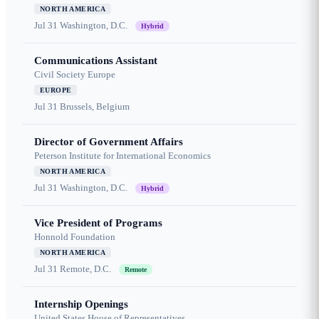
NORTH AMERICA
Jul 31
Washington, D.C.
Hybrid
Communications Assistant
Civil Society Europe
EUROPE
Jul 31
Brussels, Belgium
Director of Government Affairs
Peterson Institute for International Economics
NORTH AMERICA
Jul 31
Washington, D.C.
Hybrid
Vice President of Programs
Honnold Foundation
NORTH AMERICA
Jul 31
Remote, D.C.
Remote
Internship Openings
United States House of Representatives