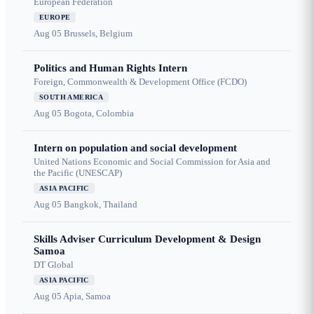
European Federation
EUROPE
Aug 05
Brussels, Belgium
Politics and Human Rights Intern
Foreign, Commonwealth & Development Office (FCDO)
SOUTH AMERICA
Aug 05
Bogota, Colombia
Intern on population and social development
United Nations Economic and Social Commission for Asia and
the Pacific (UNESCAP)
ASIA PACIFIC
Aug 05
Bangkok, Thailand
Skills Adviser Curriculum Development & Design
Samoa
DT Global
ASIA PACIFIC
Aug 05
Apia, Samoa