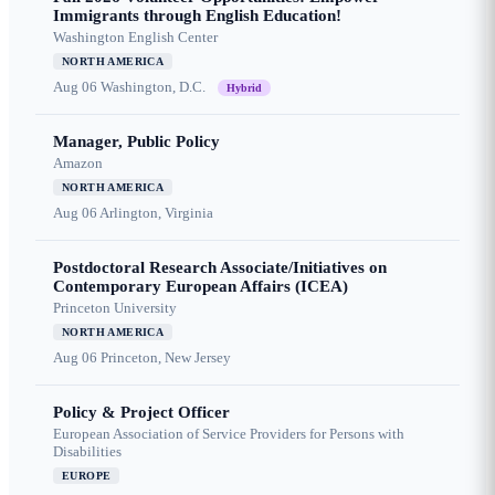
Immigrants through English Education!
Washington English Center
NORTH AMERICA
Aug 06
Washington, D.C.
Hybrid
Manager, Public Policy
Amazon
NORTH AMERICA
Aug 06
Arlington, Virginia
Postdoctoral Research Associate/Initiatives on
Contemporary European Affairs (ICEA)
Princeton University
NORTH AMERICA
Aug 06
Princeton, New Jersey
Policy & Project Officer
European Association of Service Providers for Persons with
Disabilities
EUROPE