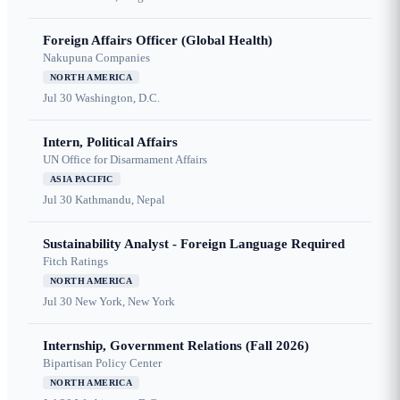
Foreign Affairs Officer (Global Health)
Nakupuna Companies
NORTH AMERICA
Jul 30
Washington, D.C.
Intern, Political Affairs
UN Office for Disarmament Affairs
ASIA PACIFIC
Jul 30
Kathmandu, Nepal
Sustainability Analyst - Foreign Language Required
Fitch Ratings
NORTH AMERICA
Jul 30
New York, New York
Internship, Government Relations (Fall 2026)
Bipartisan Policy Center
NORTH AMERICA