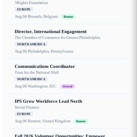
5Rights Foundation
EUROPE
Aug 06
Brussels, Belgium
Remote
Director, International Engagement
The Chamber of Commerce for Greater Philadelphia
NORTH AMERICA
Aug 06
Philadelphia, Pennsylvania
Communications Coordinator
Trust for the National Mall
NORTH AMERICA
Aug 06
Washington, D.C.
Hybrid
IPS Grow Workforce Lead North
Social Finance
EUROPE
Aug 06
Remote, United Kingdom
Remote
Fall 2026 Volunteer Opportunities: Empower