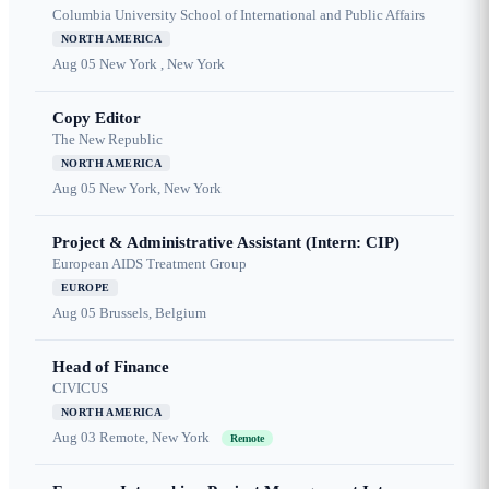
Columbia University School of International and Public Affairs
NORTH AMERICA
Aug 05
New York , New York
Copy Editor
The New Republic
NORTH AMERICA
Aug 05
New York, New York
Project & Administrative Assistant (Intern: CIP)
European AIDS Treatment Group
EUROPE
Aug 05
Brussels, Belgium
Head of Finance
CIVICUS
NORTH AMERICA
Aug 03
Remote, New York
Remote