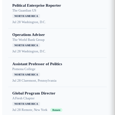
Political Enterprise Reporter
The Guardian US
NORTH AMERICA
Jul 28
Washington, D.C.
Operations Adviser
The World Bank Group
NORTH AMERICA
Jul 28
Washington, D.C.
Assistant Professor of Politics
Pomona College
NORTH AMERICA
Jul 28
Claremont, Pennsylvania
Global Program Director
A Fresh Chapter
NORTH AMERICA
Jul 28
Remote, New York
Remote