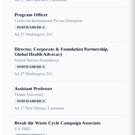
Program Officer
Center for International Private Enterprise
NORTH AMERICA
Jul 27
Washington, D.C.
Director, Corporate & Foundation Partnership,
Global Health Advocacy
United Nations Foundation
NORTH AMERICA
Jul 27
Washington, D.C.
Assistant Professor
Tulane University
NORTH AMERICA
Jul 27
New Orleans, Louisiana
Break the Waste Cycle Campaign Associate
U.S. PIRG