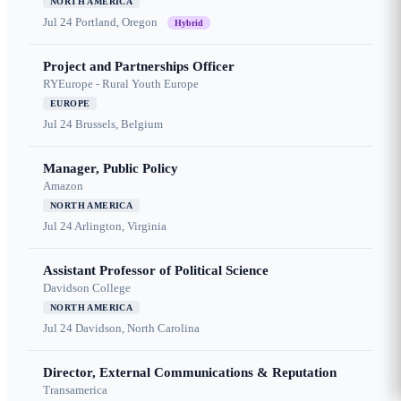
NORTH AMERICA
Jul 24
Portland, Oregon
Hybrid
Project and Partnerships Officer
RYEurope - Rural Youth Europe
EUROPE
Jul 24
Brussels, Belgium
Manager, Public Policy
Amazon
NORTH AMERICA
Jul 24
Arlington, Virginia
Assistant Professor of Political Science
Davidson College
NORTH AMERICA
Jul 24
Davidson, North Carolina
Director, External Communications & Reputation
Transamerica