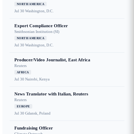
NORTH AMERICA
Jul 30
Washington, D.C.
Export Compliance Officer
Smithsonian Institution (SI)
NORTH AMERICA
Jul 30
Washington, D.C.
Producer/Video Journalist, East Africa
Reuters
AFRICA
Jul 30
Nairobi, Kenya
News Translator with Italian, Reuters
Reuters
EUROPE
Jul 30
Gdansk, Poland
Fundraising Officer
Climate Outreach