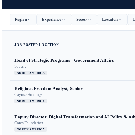
Region
Experience
Sector
Location
L
JOB
POSTED
LOCATION
Head of Strategic Programs - Government Affairs
Spotify
NORTH AMERICA
Religious Freedom Analyst, Senior
Cayuse Holdings
NORTH AMERICA
Deputy Director, Digital Transformation and AI Policy & A
Gates Foundation
NORTH AMERICA