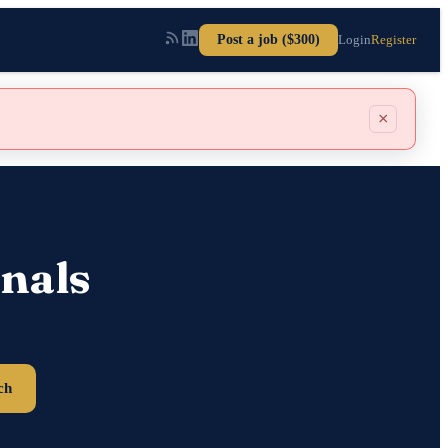
Post a job ($300)
Login
Register
×
nals
ch