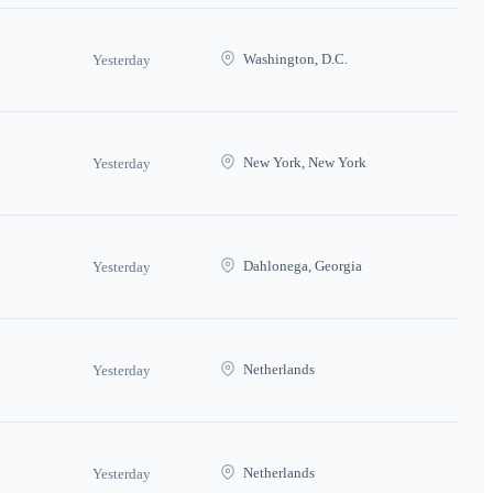
Washington, D.C.
Yesterday
New York, New York
Yesterday
Dahlonega, Georgia
Yesterday
Netherlands
Yesterday
Netherlands
Yesterday