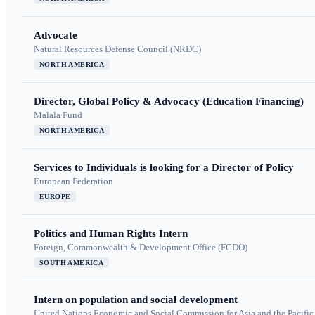
Advocate
Natural Resources Defense Council (NRDC)
NORTH AMERICA
Director, Global Policy & Advocacy (Education Financing)
Malala Fund
NORTH AMERICA
Services to Individuals is looking for a Director of Policy
European Federation
EUROPE
Politics and Human Rights Intern
Foreign, Commonwealth & Development Office (FCDO)
SOUTH AMERICA
Intern on population and social development
United Nations Economic and Social Commission for Asia and the Pacif