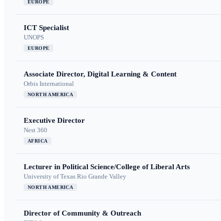
EUROPE
ICT Specialist
UNOPS
EUROPE
Associate Director, Digital Learning & Content
Orbis International
NORTH AMERICA
Executive Director
Nest 360
AFRICA
Lecturer in Political Science/College of Liberal Arts
University of Texas Rio Grande Valley
NORTH AMERICA
Director of Community & Outreach