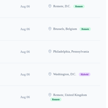
Remote, D.C.
Aug 06
Remote
Brussels, Belgium
Aug 06
Remote
Philadelphia, Pennsylvania
Aug 06
Washington, D.C.
Aug 06
Hybrid
Remote, United Kingdom
Aug 06
Remote