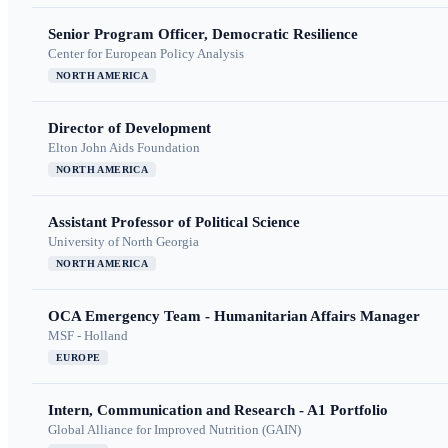
Senior Program Officer, Democratic Resilience
Center for European Policy Analysis
NORTH AMERICA
Director of Development
Elton John Aids Foundation
NORTH AMERICA
Assistant Professor of Political Science
University of North Georgia
NORTH AMERICA
OCA Emergency Team - Humanitarian Affairs Manager
MSF - Holland
EUROPE
Intern, Communication and Research - A1 Portfolio
Global Alliance for Improved Nutrition (GAIN)