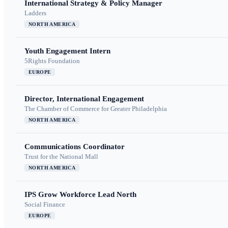
International Strategy & Policy Manager
Ladders
NORTH AMERICA
Youth Engagement Intern
5Rights Foundation
EUROPE
Director, International Engagement
The Chamber of Commerce for Greater Philadelphia
NORTH AMERICA
Communications Coordinator
Trust for the National Mall
NORTH AMERICA
IPS Grow Workforce Lead North
Social Finance
EUROPE