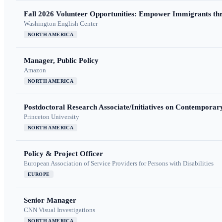
Fall 2026 Volunteer Opportunities: Empower Immigrants thr
Washington English Center
NORTH AMERICA
Manager, Public Policy
Amazon
NORTH AMERICA
Postdoctoral Research Associate/Initiatives on Contempora
Princeton University
NORTH AMERICA
Policy & Project Officer
European Association of Service Providers for Persons with Disabilities
EUROPE
Senior Manager
CNN Visual Investigations
NORTH AMERICA