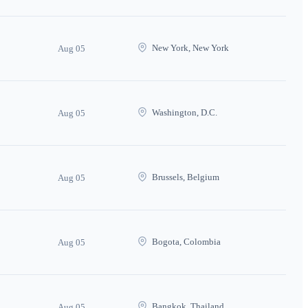
New York, New York
Aug 05
Washington, D.C.
Aug 05
Brussels, Belgium
Aug 05
Bogota, Colombia
Aug 05
Bangkok, Thailand
Aug 05