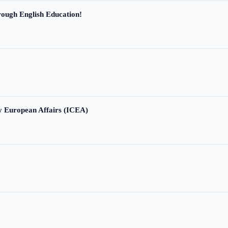
ough English Education!
ry European Affairs (ICEA)