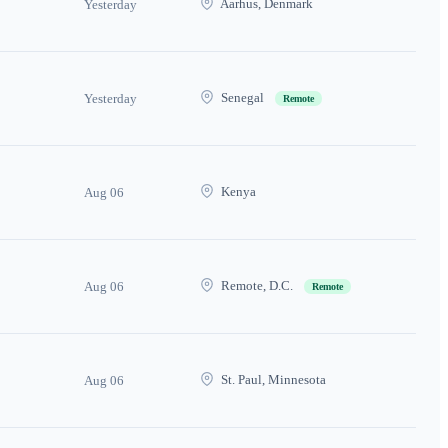
Aarhus, Denmark
Yesterday
Senegal
Yesterday
Remote
Kenya
Aug 06
Remote, D.C.
Aug 06
Remote
St. Paul, Minnesota
Aug 06