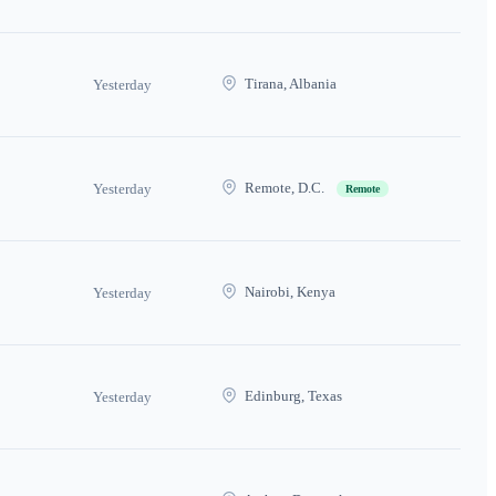
Tirana, Albania
Yesterday
Remote, D.C.
Yesterday
Remote
Nairobi, Kenya
Yesterday
Edinburg, Texas
Yesterday