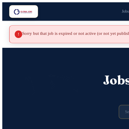
Jobs
Sorry but that job is expired or not active (or not yet publi
!
Job