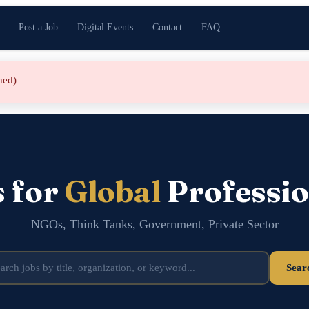
Post a Job
Digital Events
Contact
FAQ
shed)
s for
Global
Professio
NGOs, Think Tanks, Government, Private Sector
Sear