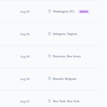
Washington, D.C.
Aug 06
Hybrid
Arlington, Virginia
Aug 06
Princeton, New Jersey
Aug 06
Brussels, Belgium
Aug 06
New York, New York
Aug 05