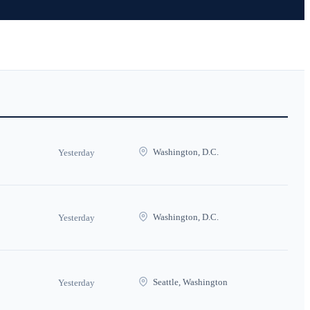
Washington, D.C.
Yesterday
Washington, D.C.
Yesterday
Seattle, Washington
Yesterday