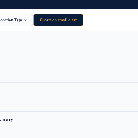
ocation Type
Create an email alert
dvocacy