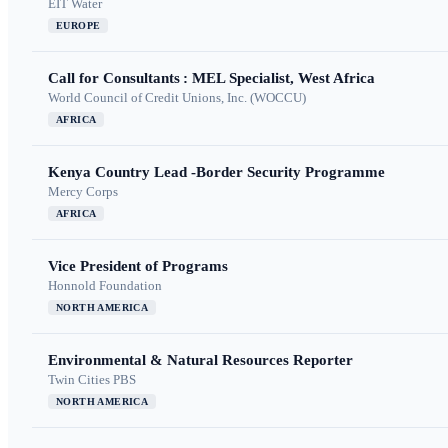
EIT Water
EUROPE
Call for Consultants : MEL Specialist, West Africa
World Council of Credit Unions, Inc. (WOCCU)
AFRICA
Kenya Country Lead -Border Security Programme
Mercy Corps
AFRICA
Vice President of Programs
Honnold Foundation
NORTH AMERICA
Environmental & Natural Resources Reporter
Twin Cities PBS
NORTH AMERICA