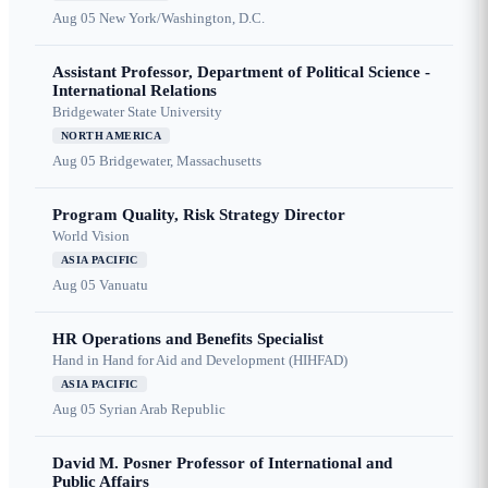
Aug 05
New York/Washington, D.C.
Assistant Professor, Department of Political Science -
International Relations
Bridgewater State University
NORTH AMERICA
Aug 05
Bridgewater, Massachusetts
Program Quality, Risk Strategy Director
World Vision
ASIA PACIFIC
Aug 05
Vanuatu
HR Operations and Benefits Specialist
Hand in Hand for Aid and Development (HIHFAD)
ASIA PACIFIC
Aug 05
Syrian Arab Republic
David M. Posner Professor of International and
Public Affairs