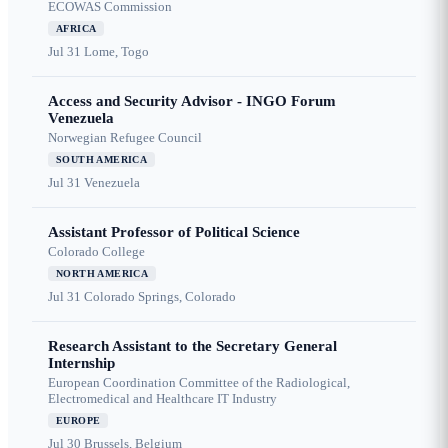
ECOWAS Commission
AFRICA
Jul 31
Lome, Togo
Access and Security Advisor - INGO Forum
Venezuela
Norwegian Refugee Council
SOUTH AMERICA
Jul 31
Venezuela
Assistant Professor of Political Science
Colorado College
NORTH AMERICA
Jul 31
Colorado Springs, Colorado
Research Assistant to the Secretary General
Internship
European Coordination Committee of the Radiological,
Electromedical and Healthcare IT Industry
EUROPE
Jul 30
Brussels, Belgium