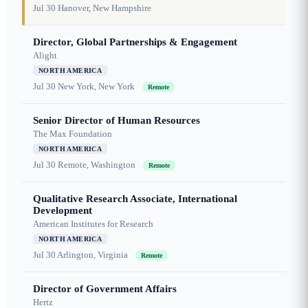
Jul 30
Hanover, New Hampshire
Director, Global Partnerships & Engagement
Alight
NORTH AMERICA
Jul 30
New York, New York
Remote
Senior Director of Human Resources
The Max Foundation
NORTH AMERICA
Jul 30
Remote, Washington
Remote
Qualitative Research Associate, International
Development
American Institutes for Research
NORTH AMERICA
Jul 30
Arlington, Virginia
Remote
Director of Government Affairs
Hertz