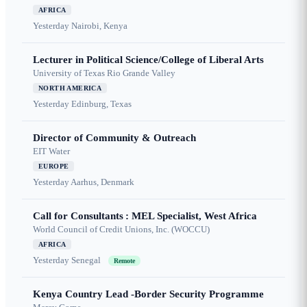
AFRICA
Yesterday
Nairobi, Kenya
Lecturer in Political Science/College of Liberal Arts
University of Texas Rio Grande Valley
NORTH AMERICA
Yesterday
Edinburg, Texas
Director of Community & Outreach
EIT Water
EUROPE
Yesterday
Aarhus, Denmark
Call for Consultants : MEL Specialist, West Africa
World Council of Credit Unions, Inc. (WOCCU)
AFRICA
Yesterday
Senegal
Remote
Kenya Country Lead -Border Security Programme