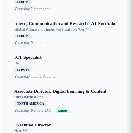
EUROPE
Yesterday
Netherlands
Intern, Communication and Research - A1 Portfolio
Global Alliance for Improved Nutrition (GAIN)
EUROPE
Yesterday
Netherlands
ICT Specialist
UNOPS
EUROPE
Yesterday
Tirana, Albania
Associate Director, Digital Learning & Content
Orbis International
NORTH AMERICA
Yesterday
Remote, D.C.
Remote
Executive Director
Nest 360