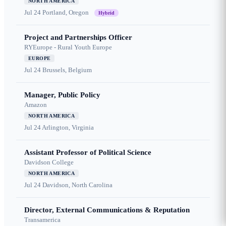
NORTH AMERICA
Jul 24
Portland, Oregon
Hybrid
Project and Partnerships Officer
RYEurope - Rural Youth Europe
EUROPE
Jul 24
Brussels, Belgium
Manager, Public Policy
Amazon
NORTH AMERICA
Jul 24
Arlington, Virginia
Assistant Professor of Political Science
Davidson College
NORTH AMERICA
Jul 24
Davidson, North Carolina
Director, External Communications & Reputation
Transamerica