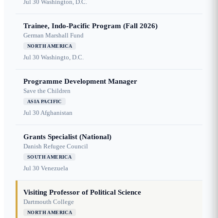
Jul 30
Washington, D.C.
Trainee, Indo-Pacific Program (Fall 2026)
German Marshall Fund
NORTH AMERICA
Jul 30
Washingto, D.C.
Programme Development Manager
Save the Children
ASIA PACIFIC
Jul 30
Afghanistan
Grants Specialist (National)
Danish Refugee Council
SOUTH AMERICA
Jul 30
Venezuela
Visiting Professor of Political Science
Dartmouth College
NORTH AMERICA