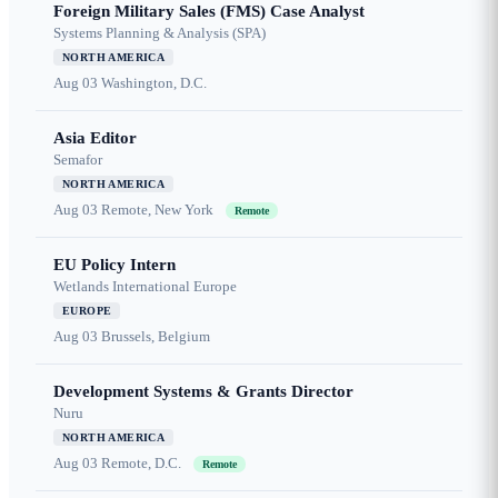
Foreign Military Sales (FMS) Case Analyst
Systems Planning & Analysis (SPA)
NORTH AMERICA
Aug 03
Washington, D.C.
Asia Editor
Semafor
NORTH AMERICA
Aug 03
Remote, New York
Remote
EU Policy Intern
Wetlands International Europe
EUROPE
Aug 03
Brussels, Belgium
Development Systems & Grants Director
Nuru
NORTH AMERICA
Aug 03
Remote, D.C.
Remote