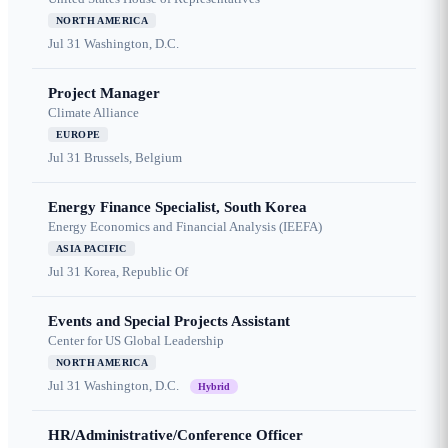
NORTH AMERICA
Jul 31
Washington, D.C.
Project Manager
Climate Alliance
EUROPE
Jul 31
Brussels, Belgium
Energy Finance Specialist, South Korea
Energy Economics and Financial Analysis (IEEFA)
ASIA PACIFIC
Jul 31
Korea, Republic Of
Events and Special Projects Assistant
Center for US Global Leadership
NORTH AMERICA
Jul 31
Washington, D.C.
Hybrid
HR/Administrative/Conference Officer