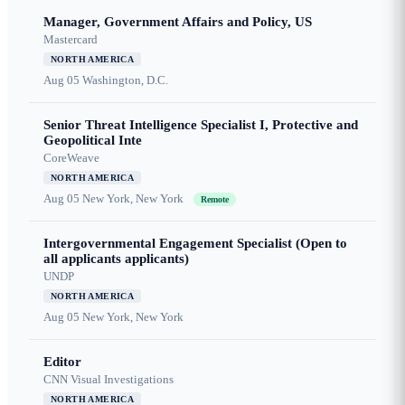
Manager, Government Affairs and Policy, US
Mastercard
NORTH AMERICA
Aug 05
Washington, D.C.
Senior Threat Intelligence Specialist I, Protective and
Geopolitical Inte
CoreWeave
NORTH AMERICA
Aug 05
New York, New York
Remote
Intergovernmental Engagement Specialist (Open to
all applicants applicants)
UNDP
NORTH AMERICA
Aug 05
New York, New York
Editor
CNN Visual Investigations
NORTH AMERICA