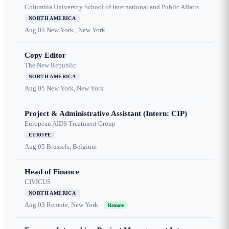
Columbia University School of International and Public Affairs
NORTH AMERICA
Aug 05
New York , New York
Copy Editor
The New Republic
NORTH AMERICA
Aug 05
New York, New York
Project & Administrative Assistant (Intern: CIP)
European AIDS Treatment Group
EUROPE
Aug 05
Brussels, Belgium
Head of Finance
CIVICUS
NORTH AMERICA
Aug 03
Remote, New York
Remote