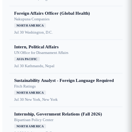
Foreign Affairs Officer (Global Health)
Nakupuna Companies
NORTH AMERICA
Jul 30
Washington, D.C.
Intern, Political Affairs
UN Office for Disarmament Affairs
ASIA PACIFIC
Jul 30
Kathmandu, Nepal
Sustainability Analyst - Foreign Language Required
Fitch Ratings
NORTH AMERICA
Jul 30
New York, New York
Internship, Government Relations (Fall 2026)
Bipartisan Policy Center
NORTH AMERICA