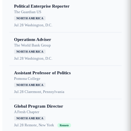
Political Enterprise Reporter
The Guardian US
NORTH AMERICA
Jul 28
Washington, D.C.
Operations Adviser
The World Bank Group
NORTH AMERICA
Jul 28
Washington, D.C.
Assistant Professor of Politics
Pomona College
NORTH AMERICA
Jul 28
Claremont, Pennsylvania
Global Program Director
A Fresh Chapter
NORTH AMERICA
Jul 28
Remote, New York
Remote