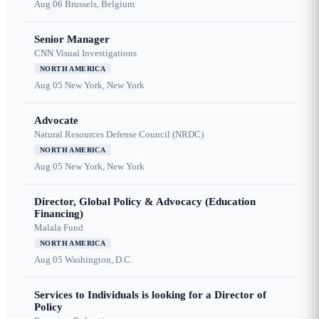
Aug 06
Brussels, Belgium
Senior Manager
CNN Visual Investigations
NORTH AMERICA
Aug 05
New York, New York
Advocate
Natural Resources Defense Council (NRDC)
NORTH AMERICA
Aug 05
New York, New York
Director, Global Policy & Advocacy (Education
Financing)
Malala Fund
NORTH AMERICA
Aug 05
Washington, D.C.
Services to Individuals is looking for a Director of
Policy