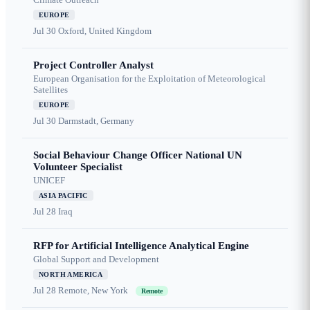
EUROPE
Jul 30
Oxford, United Kingdom
Project Controller Analyst
European Organisation for the Exploitation of Meteorological
Satellites
EUROPE
Jul 30
Darmstadt, Germany
Social Behaviour Change Officer National UN
Volunteer Specialist
UNICEF
ASIA PACIFIC
Jul 28
Iraq
RFP for Artificial Intelligence Analytical Engine
Global Support and Development
NORTH AMERICA
Jul 28
Remote, New York
Remote