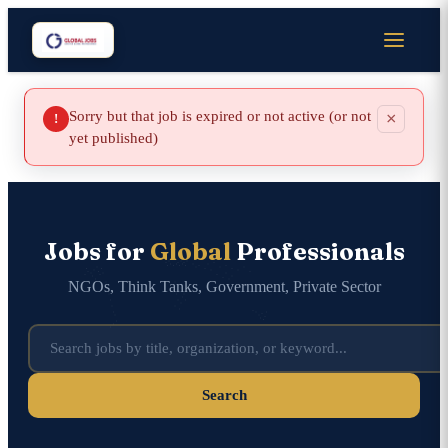
Sorry but that job is expired or not active (or not
×
!
yet published)
Jobs for
Global
Professionals
NGOs, Think Tanks, Government, Private Sector
Search