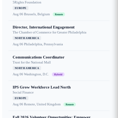
5Rights Foundation
EUROPE
Aug 06
Brussels, Belgium
Remote
Director, International Engagement
The Chamber of Commerce for Greater Philadelphia
NORTH AMERICA
Aug 06
Philadelphia, Pennsylvania
Communications Coordinator
Trust for the National Mall
NORTH AMERICA
Aug 06
Washington, D.C.
Hybrid
IPS Grow Workforce Lead North
Social Finance
EUROPE
Aug 06
Remote, United Kingdom
Remote
Fall 2026 Volunteer Opportunities: Empower