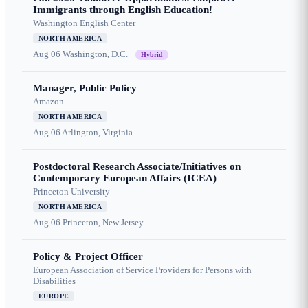
Immigrants through English Education!
Washington English Center
NORTH AMERICA
Aug 06
Washington, D.C.
Hybrid
Manager, Public Policy
Amazon
NORTH AMERICA
Aug 06
Arlington, Virginia
Postdoctoral Research Associate/Initiatives on
Contemporary European Affairs (ICEA)
Princeton University
NORTH AMERICA
Aug 06
Princeton, New Jersey
Policy & Project Officer
European Association of Service Providers for Persons with
Disabilities
EUROPE