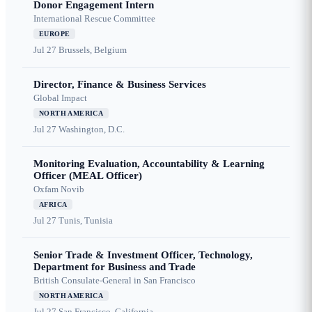
Donor Engagement Intern
International Rescue Committee
EUROPE
Jul 27
Brussels, Belgium
Director, Finance & Business Services
Global Impact
NORTH AMERICA
Jul 27
Washington, D.C.
Monitoring Evaluation, Accountability & Learning
Officer (MEAL Officer)
Oxfam Novib
AFRICA
Jul 27
Tunis, Tunisia
Senior Trade & Investment Officer, Technology,
Department for Business and Trade
British Consulate-General in San Francisco
NORTH AMERICA
Jul 27
San Francisco, California