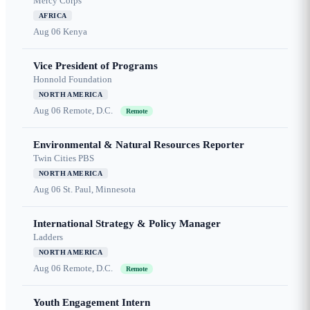
Mercy Corps
AFRICA
Aug 06
Kenya
Vice President of Programs
Honnold Foundation
NORTH AMERICA
Aug 06
Remote, D.C.
Remote
Environmental & Natural Resources Reporter
Twin Cities PBS
NORTH AMERICA
Aug 06
St. Paul, Minnesota
International Strategy & Policy Manager
Ladders
NORTH AMERICA
Aug 06
Remote, D.C.
Remote
Youth Engagement Intern