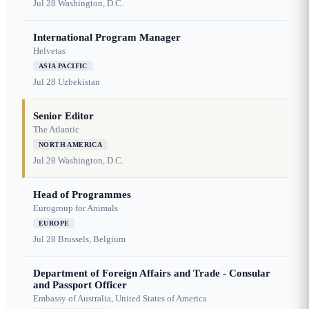
Jul 28
Washington, D.C.
International Program Manager
Helvetas
ASIA PACIFIC
Jul 28
Uzbekistan
Senior Editor
The Atlantic
NORTH AMERICA
Jul 28
Washington, D.C.
Head of Programmes
Eurogroup for Animals
EUROPE
Jul 28
Brussels, Belgium
Department of Foreign Affairs and Trade - Consular
and Passport Officer
Embassy of Australia, United States of America