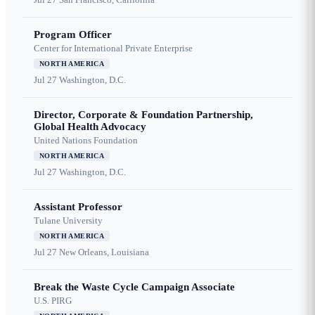
Program Officer
Center for International Private Enterprise
NORTH AMERICA
Jul 27
Washington, D.C.
Director, Corporate & Foundation Partnership,
Global Health Advocacy
United Nations Foundation
NORTH AMERICA
Jul 27
Washington, D.C.
Assistant Professor
Tulane University
NORTH AMERICA
Jul 27
New Orleans, Louisiana
Break the Waste Cycle Campaign Associate
U.S. PIRG