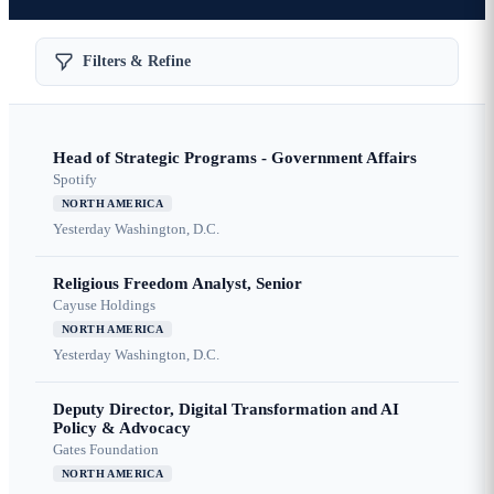
Filters & Refine
Head of Strategic Programs - Government Affairs
Spotify
NORTH AMERICA
Yesterday
Washington, D.C.
Religious Freedom Analyst, Senior
Cayuse Holdings
NORTH AMERICA
Yesterday
Washington, D.C.
Deputy Director, Digital Transformation and AI
Policy & Advocacy
Gates Foundation
NORTH AMERICA