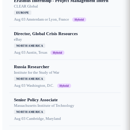
Erasmus Internship - Project Management Intern
CLEAR Global
EUROPE
Aug 03
Amsterdam or Lyon, France
Hybrid
Director, Global Crisis Resources
eBay
NORTH AMERICA
Aug 03
Austin, Texas
Hybrid
Russia Researcher
Institute for the Study of War
NORTH AMERICA
Aug 03
Washington, D.C.
Hybrid
Senior Policy Associate
Massachusetts Institute of Technology
NORTH AMERICA
Aug 03
Cambridge, Maryland