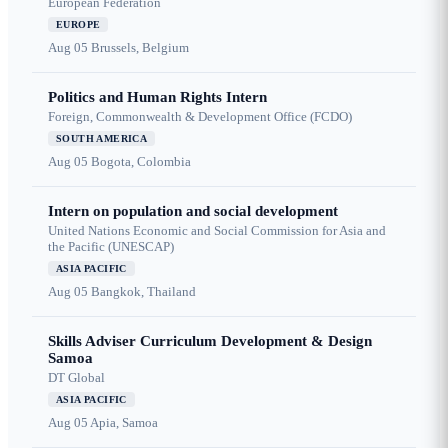
European Federation
EUROPE
Aug 05
Brussels, Belgium
Politics and Human Rights Intern
Foreign, Commonwealth & Development Office (FCDO)
SOUTH AMERICA
Aug 05
Bogota, Colombia
Intern on population and social development
United Nations Economic and Social Commission for Asia and
the Pacific (UNESCAP)
ASIA PACIFIC
Aug 05
Bangkok, Thailand
Skills Adviser Curriculum Development & Design
Samoa
DT Global
ASIA PACIFIC
Aug 05
Apia, Samoa