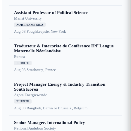
Assistant Professor of Political Science
Marist University
NORTH AMERICA
Aug 03
Poughkeepsie, New York
Traducteur & Interprète de Conférence H/F Langue
Maternelle Néerlandaise
Eureca
EUROPE
Aug 03
Strasbourg, France
Project Manager Energy & Industry Transition
South Korea
Agora Energiewende
EUROPE
Aug 03
Bangkok, Berlin or Brussels , Belgium
Senior Manager, International Policy
National Audubon Society