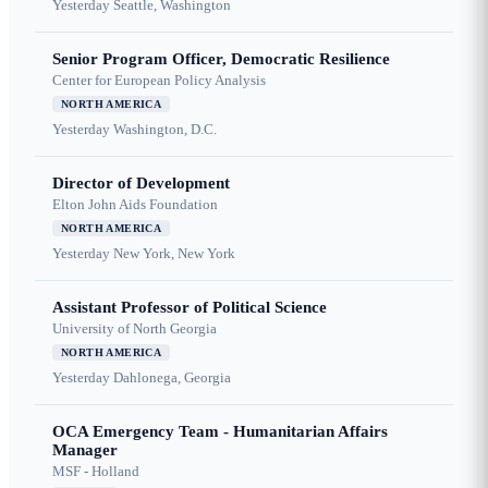
Yesterday
Seattle, Washington
Senior Program Officer, Democratic Resilience
Center for European Policy Analysis
NORTH AMERICA
Yesterday
Washington, D.C.
Director of Development
Elton John Aids Foundation
NORTH AMERICA
Yesterday
New York, New York
Assistant Professor of Political Science
University of North Georgia
NORTH AMERICA
Yesterday
Dahlonega, Georgia
OCA Emergency Team - Humanitarian Affairs
Manager
MSF - Holland