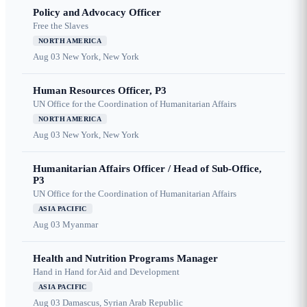
Policy and Advocacy Officer
Free the Slaves
NORTH AMERICA
Aug 03
New York, New York
Human Resources Officer, P3
UN Office for the Coordination of Humanitarian Affairs
NORTH AMERICA
Aug 03
New York, New York
Humanitarian Affairs Officer / Head of Sub-Office,
P3
UN Office for the Coordination of Humanitarian Affairs
ASIA PACIFIC
Aug 03
Myanmar
Health and Nutrition Programs Manager
Hand in Hand for Aid and Development
ASIA PACIFIC
Aug 03
Damascus, Syrian Arab Republic