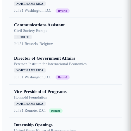
NORTH AMERICA
Jul 31
Washington, D.C.
Hybrid
Communications Assistant
Civil Society Europe
EUROPE
Jul 31
Brussels, Belgium
Director of Government Affairs
Peterson Institute for International Economics
NORTH AMERICA
Jul 31
Washington, D.C.
Hybrid
Vice President of Programs
Honnold Foundation
NORTH AMERICA
Jul 31
Remote, D.C.
Remote
Internship Openings
United States House of Representatives