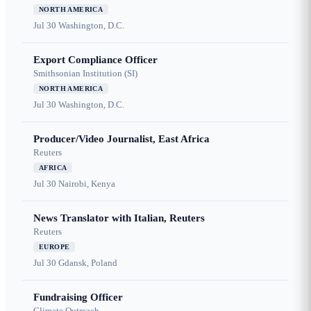
NORTH AMERICA
Jul 30
Washington, D.C.
Export Compliance Officer
Smithsonian Institution (SI)
NORTH AMERICA
Jul 30
Washington, D.C.
Producer/Video Journalist, East Africa
Reuters
AFRICA
Jul 30
Nairobi, Kenya
News Translator with Italian, Reuters
Reuters
EUROPE
Jul 30
Gdansk, Poland
Fundraising Officer
Climate Outreach