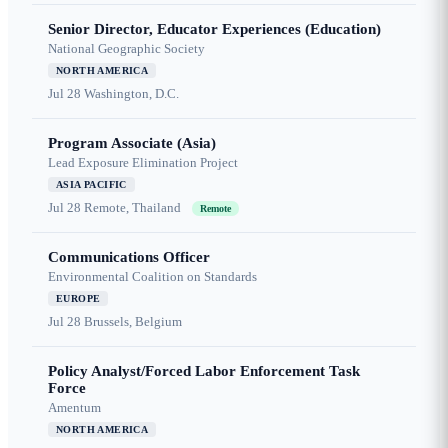
Senior Director, Educator Experiences (Education)
National Geographic Society
NORTH AMERICA
Jul 28
Washington, D.C.
Program Associate (Asia)
Lead Exposure Elimination Project
ASIA PACIFIC
Jul 28
Remote, Thailand
Remote
Communications Officer
Environmental Coalition on Standards
EUROPE
Jul 28
Brussels, Belgium
Policy Analyst/Forced Labor Enforcement Task
Force
Amentum
NORTH AMERICA