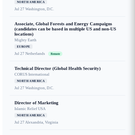
NORTH AMERICA
Jul 27
Washington, D.C.
Associate, Global Forests and Energy Campaigns
(candidates can be based in multiple US and non-US
locations)
Mighty Earth
EUROPE
Jul 27
Netherlands
Remote
Technical Director (Global Health Security)
CORUS International
NORTH AMERICA
Jul 27
Washington, D.C.
Director of Marketing
Islamic Relief USA
NORTH AMERICA
Jul 27
Alexandria, Virginia