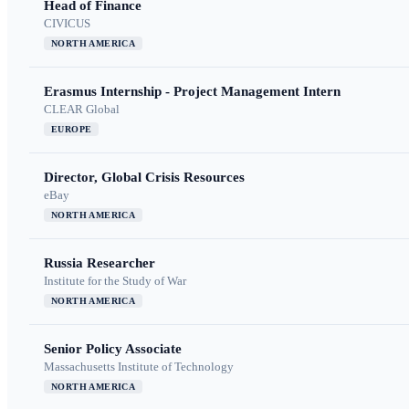
Head of Finance
CIVICUS
NORTH AMERICA
Erasmus Internship - Project Management Intern
CLEAR Global
EUROPE
Director, Global Crisis Resources
eBay
NORTH AMERICA
Russia Researcher
Institute for the Study of War
NORTH AMERICA
Senior Policy Associate
Massachusetts Institute of Technology
NORTH AMERICA