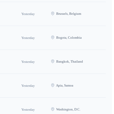
Brussels, Belgium
Yesterday
Bogota, Colombia
Yesterday
Bangkok, Thailand
Yesterday
Apia, Samoa
Yesterday
Washington, D.C.
Yesterday