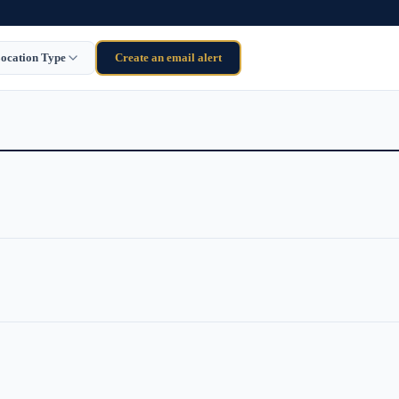
ocation Type
Create an email alert