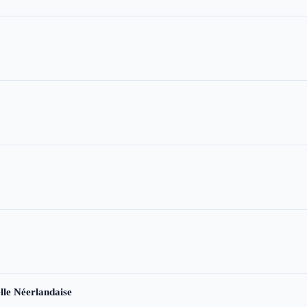
le Néerlandaise