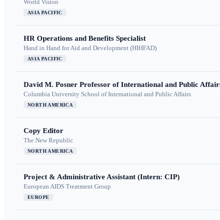
World Vision
ASIA PACIFIC
HR Operations and Benefits Specialist
Hand in Hand for Aid and Development (HIHFAD)
ASIA PACIFIC
David M. Posner Professor of International and Public Affair
Columbia University School of International and Public Affairs
NORTH AMERICA
Copy Editor
The New Republic
NORTH AMERICA
Project & Administrative Assistant (Intern: CIP)
European AIDS Treatment Group
EUROPE