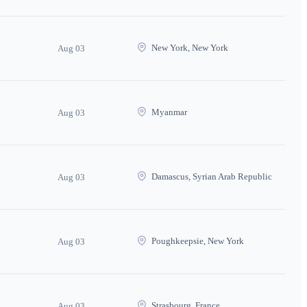
New York, New York
Aug 03
Myanmar
Aug 03
Damascus, Syrian Arab Republic
Aug 03
Poughkeepsie, New York
Aug 03
Strasbourg, France
Aug 03