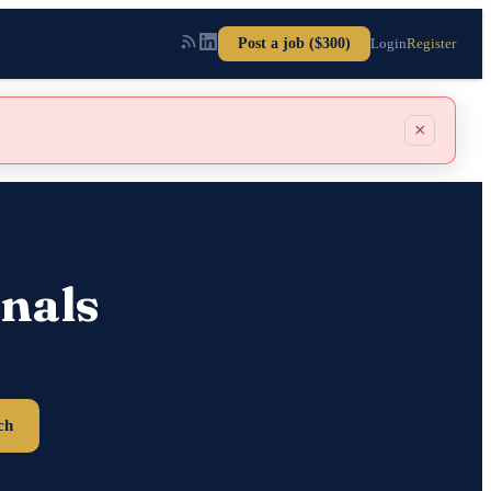
Post a job ($300)
Login
Register
×
nals
ch