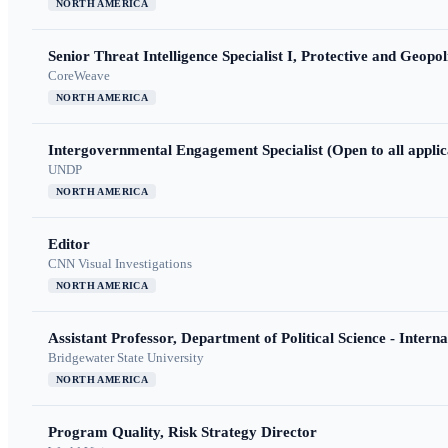
NORTH AMERICA
Senior Threat Intelligence Specialist I, Protective and Geopoli
CoreWeave
NORTH AMERICA
Intergovernmental Engagement Specialist (Open to all applic
UNDP
NORTH AMERICA
Editor
CNN Visual Investigations
NORTH AMERICA
Assistant Professor, Department of Political Science - Interna
Bridgewater State University
NORTH AMERICA
Program Quality, Risk Strategy Director