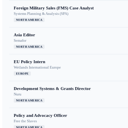
Foreign Military Sales (FMS) Case Analyst
Systems Planning & Analysis (SPA)
NORTH AMERICA
Asia Editor
Semafor
NORTH AMERICA
EU Policy Intern
Wetlands International Europe
EUROPE
Development Systems & Grants Director
Nuru
NORTH AMERICA
Policy and Advocacy Officer
Free the Slaves
NORTH AMERICA