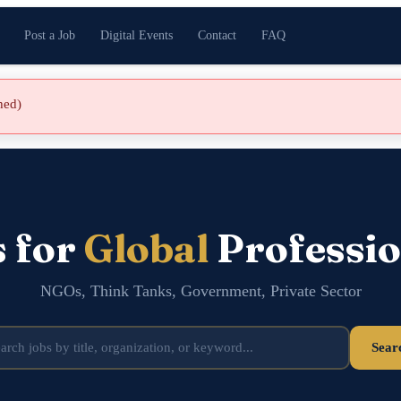
Post a Job
Digital Events
Contact
FAQ
shed)
s for
Global
Professio
NGOs, Think Tanks, Government, Private Sector
Sear