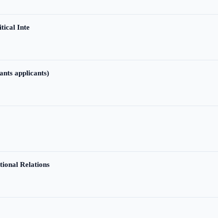
tical Inte
ants applicants)
tional Relations