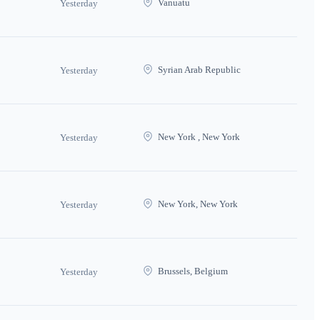
Vanuatu
Yesterday
Syrian Arab Republic
Yesterday
New York , New York
Yesterday
New York, New York
Yesterday
Brussels, Belgium
Yesterday