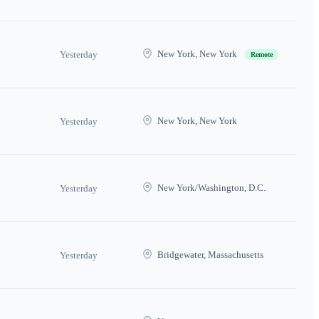
New York, New York
Yesterday
Remote
New York, New York
Yesterday
New York/Washington, D.C.
Yesterday
Bridgewater, Massachusetts
Yesterday