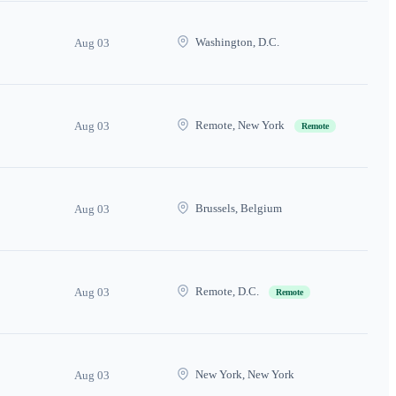
Washington, D.C.
Aug 03
Remote, New York
Aug 03
Remote
Brussels, Belgium
Aug 03
Remote, D.C.
Aug 03
Remote
New York, New York
Aug 03