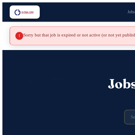
Jobs
Sorry but that job is expired or not active (or not yet publi
!
Job