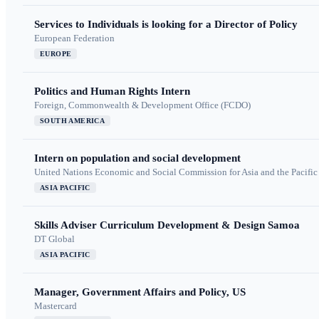
Services to Individuals is looking for a Director of Policy
European Federation
EUROPE
Politics and Human Rights Intern
Foreign, Commonwealth & Development Office (FCDO)
SOUTH AMERICA
Intern on population and social development
United Nations Economic and Social Commission for Asia and the Pacif
ASIA PACIFIC
Skills Adviser Curriculum Development & Design Samoa
DT Global
ASIA PACIFIC
Manager, Government Affairs and Policy, US
Mastercard