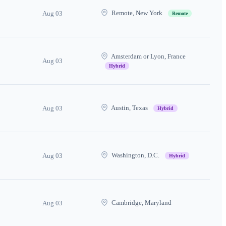
Remote, New York
Aug 03
Remote
Amsterdam or Lyon, France
Aug 03
Hybrid
Austin, Texas
Aug 03
Hybrid
Washington, D.C.
Aug 03
Hybrid
Cambridge, Maryland
Aug 03