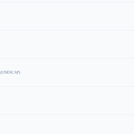
ic (UNESCAP)