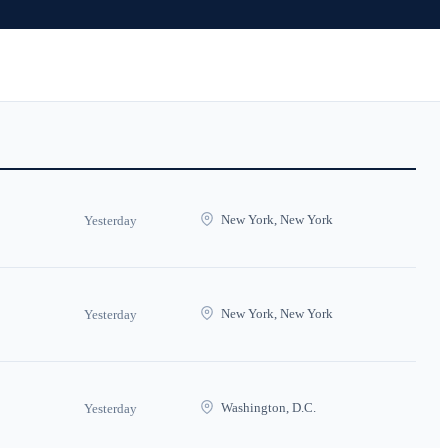
New York, New York
Yesterday
New York, New York
Yesterday
Washington, D.C.
Yesterday