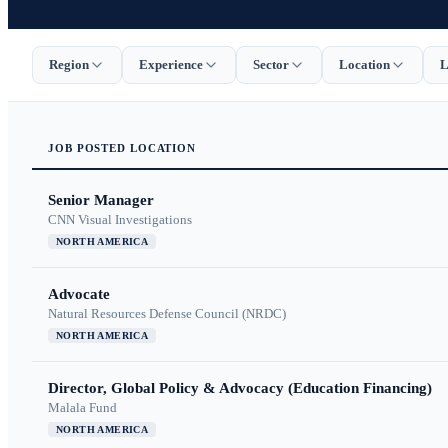
Region
Experience
Sector
Location
L
JOB
POSTED
LOCATION
Senior Manager
CNN Visual Investigations
NORTH AMERICA
Advocate
Natural Resources Defense Council (NRDC)
NORTH AMERICA
Director, Global Policy & Advocacy (Education Financing)
Malala Fund
NORTH AMERICA