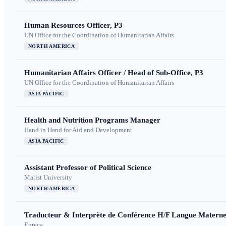
Human Resources Officer, P3
UN Office for the Coordination of Humanitarian Affairs
NORTH AMERICA
Humanitarian Affairs Officer / Head of Sub-Office, P3
UN Office for the Coordination of Humanitarian Affairs
ASIA PACIFIC
Health and Nutrition Programs Manager
Hand in Hand for Aid and Development
ASIA PACIFIC
Assistant Professor of Political Science
Marist University
NORTH AMERICA
Traducteur & Interprète de Conférence H/F Langue Maternel
Eureca