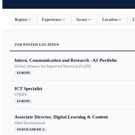
Region
Experience
Sector
Location
L
JOB
POSTED
LOCATION
Intern, Communication and Research - A1 Portfolio
Global Alliance for Improved Nutrition (GAIN)
EUROPE
ICT Specialist
UNOPS
EUROPE
Associate Director, Digital Learning & Content
Orbis International
NORTH AMERICA