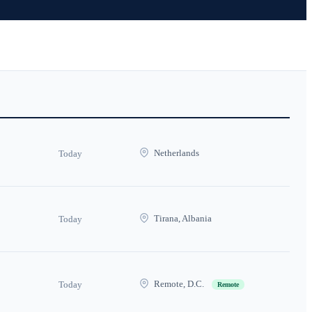
Netherlands
Today
Tirana, Albania
Today
Remote, D.C.
Today
Remote