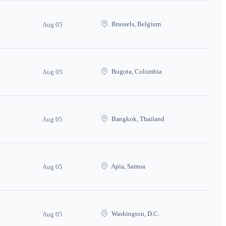
Brussels, Belgium
Aug 05
Bogota, Colombia
Aug 05
Bangkok, Thailand
Aug 05
Apia, Samoa
Aug 05
Washington, D.C.
Aug 05