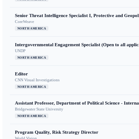
Senior Threat Intelligence Specialist I, Protective and Geopoli
CoreWeave
NORTH AMERICA
Intergovernmental Engagement Specialist (Open to all applic
UNDP
NORTH AMERICA
Editor
CNN Visual Investigations
NORTH AMERICA
Assistant Professor, Department of Political Science - Interna
Bridgewater State University
NORTH AMERICA
Program Quality, Risk Strategy Director
World Vision