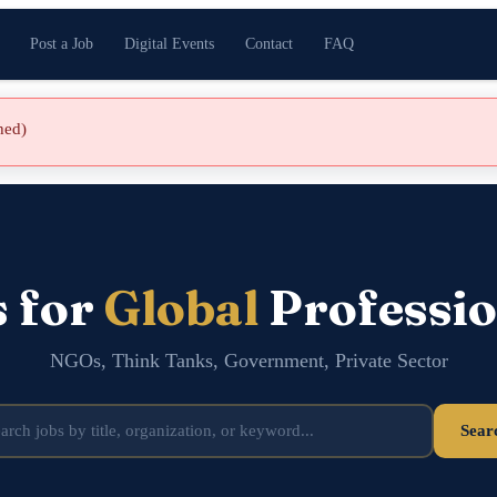
Post a Job
Digital Events
Contact
FAQ
shed)
s for
Global
Professio
NGOs, Think Tanks, Government, Private Sector
Sear