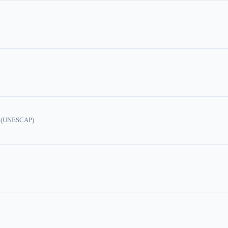
ic (UNESCAP)