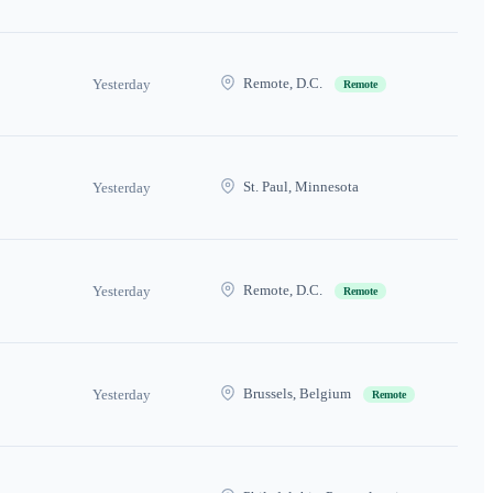
Remote, D.C.
Yesterday
Remote
St. Paul, Minnesota
Yesterday
Remote, D.C.
Yesterday
Remote
Brussels, Belgium
Yesterday
Remote