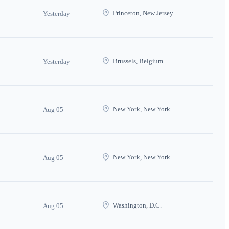
Princeton, New Jersey
Yesterday
Brussels, Belgium
Yesterday
New York, New York
Aug 05
New York, New York
Aug 05
Washington, D.C.
Aug 05