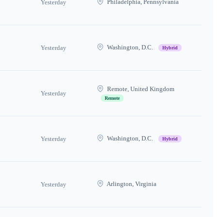
Philadelphia, Pennsylvania
Yesterday
Washington, D.C.
Yesterday
Hybrid
Remote, United Kingdom
Yesterday
Remote
Washington, D.C.
Yesterday
Hybrid
Arlington, Virginia
Yesterday