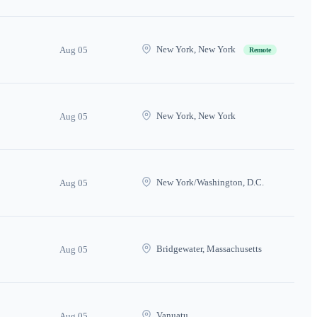
New York, New York
Aug 05
Remote
New York, New York
Aug 05
New York/Washington, D.C.
Aug 05
Bridgewater, Massachusetts
Aug 05
Vanuatu
Aug 05