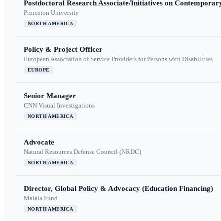
Postdoctoral Research Associate/Initiatives on Contempora
Princeton University
NORTH AMERICA
Policy & Project Officer
European Association of Service Providers for Persons with Disabilities
EUROPE
Senior Manager
CNN Visual Investigations
NORTH AMERICA
Advocate
Natural Resources Defense Council (NRDC)
NORTH AMERICA
Director, Global Policy & Advocacy (Education Financing)
Malala Fund
NORTH AMERICA