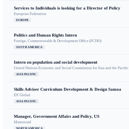
Services to Individuals is looking for a Director of Policy
European Federation
EUROPE
Politics and Human Rights Intern
Foreign, Commonwealth & Development Office (FCDO)
SOUTH AMERICA
Intern on population and social development
United Nations Economic and Social Commission for Asia and the Pacif
ASIA PACIFIC
Skills Adviser Curriculum Development & Design Samoa
DT Global
ASIA PACIFIC
Manager, Government Affairs and Policy, US
Mastercard
NORTH AMERICA