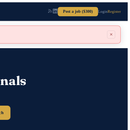
Post a job ($300)
Login
Register
×
nals
ch