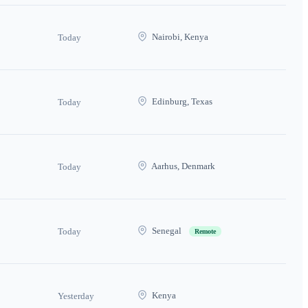
Nairobi, Kenya
Today
Edinburg, Texas
Today
Aarhus, Denmark
Today
Senegal
Today
Remote
Kenya
Yesterday