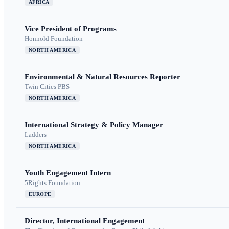
AFRICA
Vice President of Programs
Honnold Foundation
NORTH AMERICA
Environmental & Natural Resources Reporter
Twin Cities PBS
NORTH AMERICA
International Strategy & Policy Manager
Ladders
NORTH AMERICA
Youth Engagement Intern
5Rights Foundation
EUROPE
Director, International Engagement