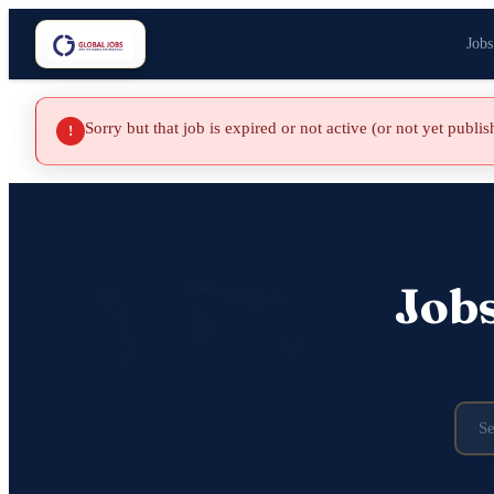
Jobs
Sorry but that job is expired or not active (or not yet publi
!
Job