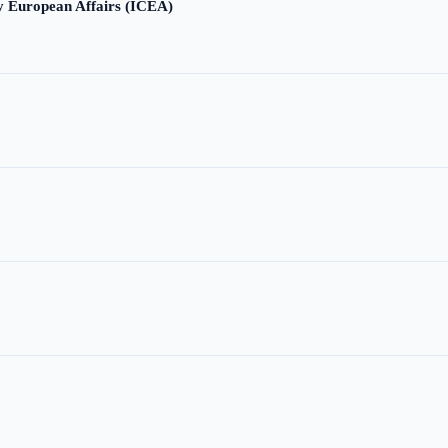
ry European Affairs (ICEA)