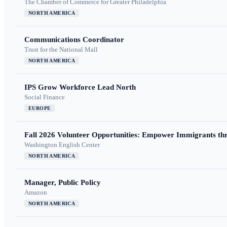
The Chamber of Commerce for Greater Philadelphia
NORTH AMERICA
Communications Coordinator
Trust for the National Mall
NORTH AMERICA
IPS Grow Workforce Lead North
Social Finance
EUROPE
Fall 2026 Volunteer Opportunities: Empower Immigrants thr
Washington English Center
NORTH AMERICA
Manager, Public Policy
Amazon
NORTH AMERICA