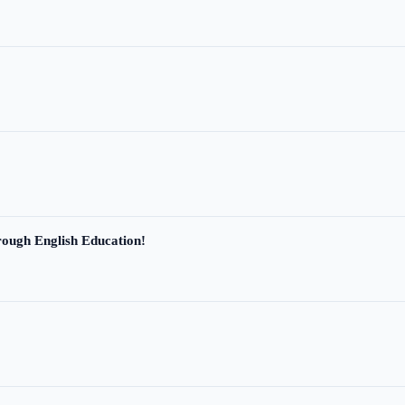
ough English Education!