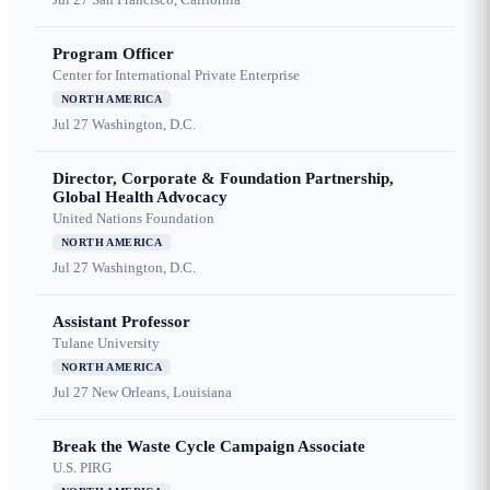
Program Officer
Center for International Private Enterprise
NORTH AMERICA
Jul 27
Washington, D.C.
Director, Corporate & Foundation Partnership,
Global Health Advocacy
United Nations Foundation
NORTH AMERICA
Jul 27
Washington, D.C.
Assistant Professor
Tulane University
NORTH AMERICA
Jul 27
New Orleans, Louisiana
Break the Waste Cycle Campaign Associate
U.S. PIRG