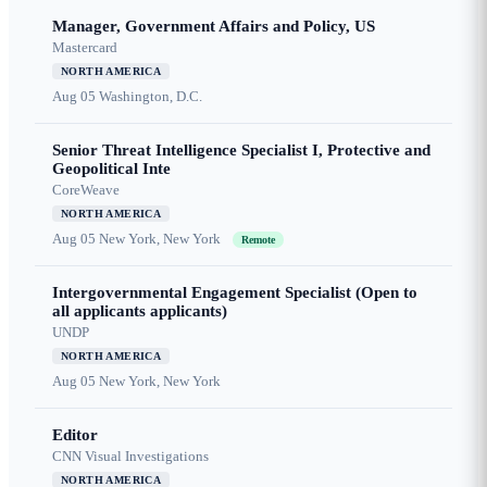
Manager, Government Affairs and Policy, US
Mastercard
NORTH AMERICA
Aug 05
Washington, D.C.
Senior Threat Intelligence Specialist I, Protective and
Geopolitical Inte
CoreWeave
NORTH AMERICA
Aug 05
New York, New York
Remote
Intergovernmental Engagement Specialist (Open to
all applicants applicants)
UNDP
NORTH AMERICA
Aug 05
New York, New York
Editor
CNN Visual Investigations
NORTH AMERICA