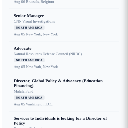
Aug 06
Brussels, Belgium
Senior Manager
CNN Visual Investigations
NORTH AMERICA
Aug 05
New York, New York
Advocate
Natural Resources Defense Council (NRDC)
NORTH AMERICA
Aug 05
New York, New York
Director, Global Policy & Advocacy (Education
Financing)
Malala Fund
NORTH AMERICA
Aug 05
Washington, D.C.
Services to Individuals is looking for a Director of
Policy