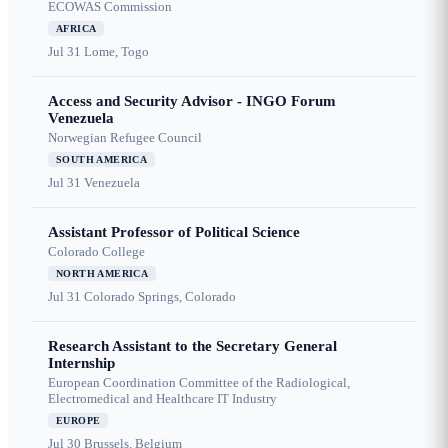
ECOWAS Commission
AFRICA
Jul 31
Lome, Togo
Access and Security Advisor - INGO Forum
Venezuela
Norwegian Refugee Council
SOUTH AMERICA
Jul 31
Venezuela
Assistant Professor of Political Science
Colorado College
NORTH AMERICA
Jul 31
Colorado Springs, Colorado
Research Assistant to the Secretary General
Internship
European Coordination Committee of the Radiological,
Electromedical and Healthcare IT Industry
EUROPE
Jul 30
Brussels, Belgium