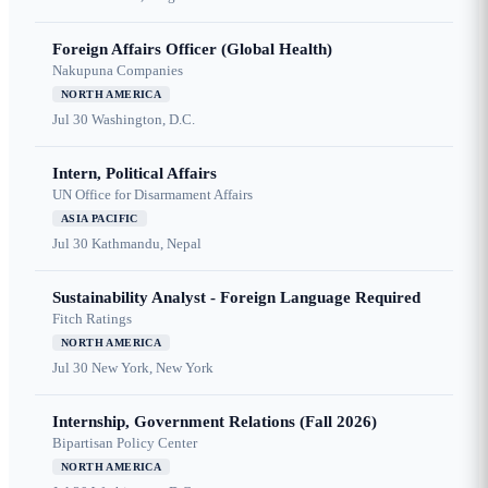
Foreign Affairs Officer (Global Health)
Nakupuna Companies
NORTH AMERICA
Jul 30
Washington, D.C.
Intern, Political Affairs
UN Office for Disarmament Affairs
ASIA PACIFIC
Jul 30
Kathmandu, Nepal
Sustainability Analyst - Foreign Language Required
Fitch Ratings
NORTH AMERICA
Jul 30
New York, New York
Internship, Government Relations (Fall 2026)
Bipartisan Policy Center
NORTH AMERICA