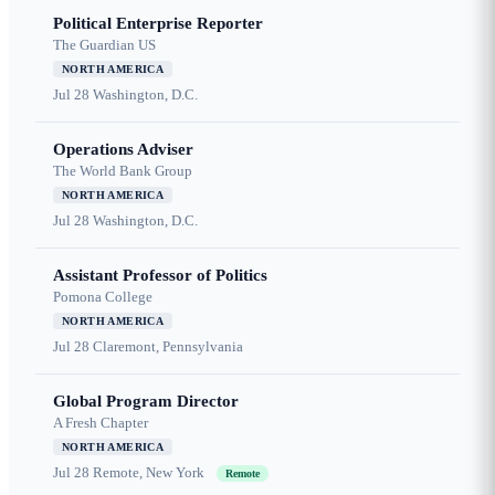
Political Enterprise Reporter
The Guardian US
NORTH AMERICA
Jul 28
Washington, D.C.
Operations Adviser
The World Bank Group
NORTH AMERICA
Jul 28
Washington, D.C.
Assistant Professor of Politics
Pomona College
NORTH AMERICA
Jul 28
Claremont, Pennsylvania
Global Program Director
A Fresh Chapter
NORTH AMERICA
Jul 28
Remote, New York
Remote