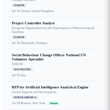
EUROPE
Jul 30
Oxford, United Kingdom
Project Controller Analyst
European Organisation for the Exploitation of Meteorological
Satellites
EUROPE
Jul 30
Darmstadt, Germany
Social Behaviour Change Officer National UN
Volunteer Specialist
UNICEF
ASIA PACIFIC
Jul 28
Iraq
RFP for Artificial Intelligence Analytical Engine
Global Support and Development
NORTH AMERICA
Jul 28
Remote, New York
Remote