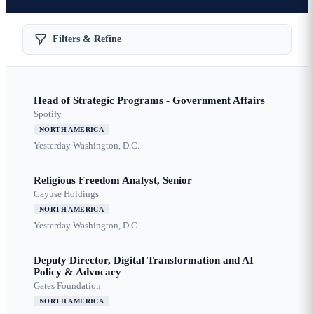
Filters & Refine
Head of Strategic Programs - Government Affairs
Spotify
NORTH AMERICA
Yesterday
Washington, D.C.
Religious Freedom Analyst, Senior
Cayuse Holdings
NORTH AMERICA
Yesterday
Washington, D.C.
Deputy Director, Digital Transformation and AI
Policy & Advocacy
Gates Foundation
NORTH AMERICA