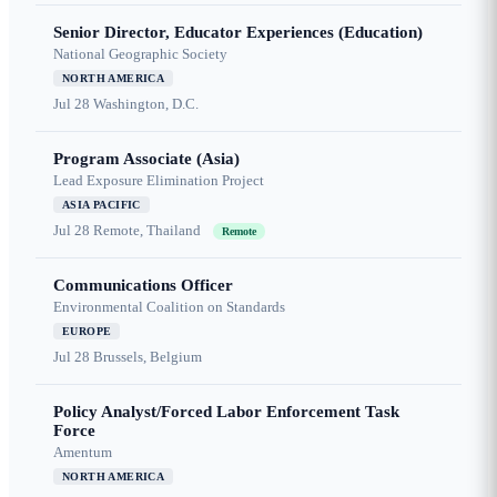
Senior Director, Educator Experiences (Education)
National Geographic Society
NORTH AMERICA
Jul 28
Washington, D.C.
Program Associate (Asia)
Lead Exposure Elimination Project
ASIA PACIFIC
Jul 28
Remote, Thailand
Remote
Communications Officer
Environmental Coalition on Standards
EUROPE
Jul 28
Brussels, Belgium
Policy Analyst/Forced Labor Enforcement Task
Force
Amentum
NORTH AMERICA