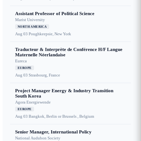
Assistant Professor of Political Science
Marist University
NORTH AMERICA
Aug 03
Poughkeepsie, New York
Traducteur & Interprète de Conférence H/F Langue
Maternelle Néerlandaise
Eureca
EUROPE
Aug 03
Strasbourg, France
Project Manager Energy & Industry Transition
South Korea
Agora Energiewende
EUROPE
Aug 03
Bangkok, Berlin or Brussels , Belgium
Senior Manager, International Policy
National Audubon Society