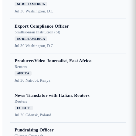
NORTH AMERICA
Jul 30
Washington, D.C.
Export Compliance Officer
Smithsonian Institution (SI)
NORTH AMERICA
Jul 30
Washington, D.C.
Producer/Video Journalist, East Africa
Reuters
AFRICA
Jul 30
Nairobi, Kenya
News Translator with Italian, Reuters
Reuters
EUROPE
Jul 30
Gdansk, Poland
Fundraising Officer
Climate Outreach