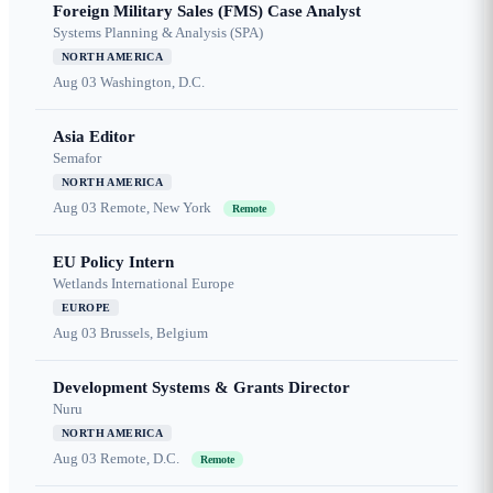
Foreign Military Sales (FMS) Case Analyst
Systems Planning & Analysis (SPA)
NORTH AMERICA
Aug 03
Washington, D.C.
Asia Editor
Semafor
NORTH AMERICA
Aug 03
Remote, New York
Remote
EU Policy Intern
Wetlands International Europe
EUROPE
Aug 03
Brussels, Belgium
Development Systems & Grants Director
Nuru
NORTH AMERICA
Aug 03
Remote, D.C.
Remote