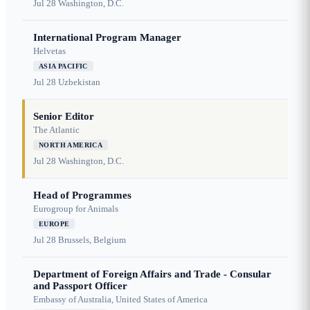
Jul 28
Washington, D.C.
International Program Manager
Helvetas
ASIA PACIFIC
Jul 28
Uzbekistan
Senior Editor
The Atlantic
NORTH AMERICA
Jul 28
Washington, D.C.
Head of Programmes
Eurogroup for Animals
EUROPE
Jul 28
Brussels, Belgium
Department of Foreign Affairs and Trade - Consular
and Passport Officer
Embassy of Australia, United States of America