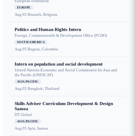
European Federation
EUROPE
Aug 05
Brussels, Belgium
Politics and Human Rights Intern
Foreign, Commonwealth & Development Office (FCDO)
SOUTH AMERICA
Aug 05
Bogota, Colombia
Intern on population and social development
United Nations Economic and Social Commission for Asia and
the Pacific (UNESCAP)
ASIA PACIFIC
Aug 05
Bangkok, Thailand
Skills Adviser Curriculum Development & Design
Samoa
DT Global
ASIA PACIFIC
Aug 05
Apia, Samoa