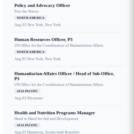
Policy and Advocacy Officer
Free the Slaves
NORTH AMERICA
Aug 03
New York, New York
Human Resources Officer, P3
UN Office for the Coordination of Humanitarian Affairs
NORTH AMERICA
Aug 03
New York, New York
Humanitarian Affairs Officer / Head of Sub-Office,
P3
UN Office for the Coordination of Humanitarian Affairs
ASIA PACIFIC
Aug 03
Myanmar
Health and Nutrition Programs Manager
Hand in Hand for Aid and Development
ASIA PACIFIC
Aug 03
Damascus, Syrian Arab Republic