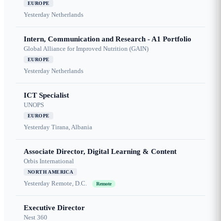
EUROPE
Yesterday
Netherlands
Intern, Communication and Research - A1 Portfolio
Global Alliance for Improved Nutrition (GAIN)
EUROPE
Yesterday
Netherlands
ICT Specialist
UNOPS
EUROPE
Yesterday
Tirana, Albania
Associate Director, Digital Learning & Content
Orbis International
NORTH AMERICA
Yesterday
Remote, D.C.
Remote
Executive Director
Nest 360