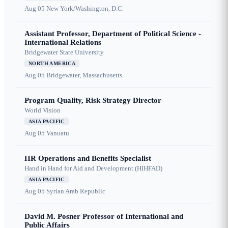
Aug 05
New York/Washington, D.C.
Assistant Professor, Department of Political Science -
International Relations
Bridgewater State University
NORTH AMERICA
Aug 05
Bridgewater, Massachusetts
Program Quality, Risk Strategy Director
World Vision
ASIA PACIFIC
Aug 05
Vanuatu
HR Operations and Benefits Specialist
Hand in Hand for Aid and Development (HIHFAD)
ASIA PACIFIC
Aug 05
Syrian Arab Republic
David M. Posner Professor of International and
Public Affairs