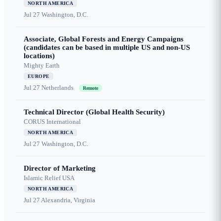
NORTH AMERICA
Jul 27
Washington, D.C.
Associate, Global Forests and Energy Campaigns
(candidates can be based in multiple US and non-US
locations)
Mighty Earth
EUROPE
Jul 27
Netherlands
Remote
Technical Director (Global Health Security)
CORUS International
NORTH AMERICA
Jul 27
Washington, D.C.
Director of Marketing
Islamic Relief USA
NORTH AMERICA
Jul 27
Alexandria, Virginia