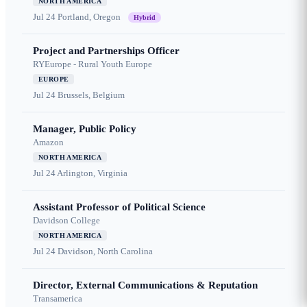
NORTH AMERICA
Jul 24
Portland, Oregon
Hybrid
Project and Partnerships Officer
RYEurope - Rural Youth Europe
EUROPE
Jul 24
Brussels, Belgium
Manager, Public Policy
Amazon
NORTH AMERICA
Jul 24
Arlington, Virginia
Assistant Professor of Political Science
Davidson College
NORTH AMERICA
Jul 24
Davidson, North Carolina
Director, External Communications & Reputation
Transamerica