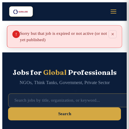
Sorry but that job is expired or not active (or not
×
!
yet published)
Jobs for
Global
Professionals
NGOs, Think Tanks, Government, Private Sector
Search