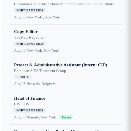
Columbia University School of International and Public Affairs
NORTH AMERICA
Aug 05
New York , New York
Copy Editor
The New Republic
NORTH AMERICA
Aug 05
New York, New York
Project & Administrative Assistant (Intern: CIP)
European AIDS Treatment Group
EUROPE
Aug 05
Brussels, Belgium
Head of Finance
CIVICUS
NORTH AMERICA
Aug 03
Remote, New York
Remote