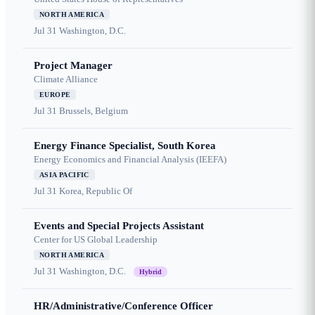
NORTH AMERICA
Jul 31
Washington, D.C.
Project Manager
Climate Alliance
EUROPE
Jul 31
Brussels, Belgium
Energy Finance Specialist, South Korea
Energy Economics and Financial Analysis (IEEFA)
ASIA PACIFIC
Jul 31
Korea, Republic Of
Events and Special Projects Assistant
Center for US Global Leadership
NORTH AMERICA
Jul 31
Washington, D.C.
Hybrid
HR/Administrative/Conference Officer