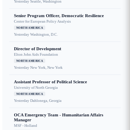
Yesterday
Seattle, Washington
Senior Program Officer, Democratic Resilience
Center for European Policy Analysis
NORTH AMERICA
Yesterday
Washington, D.C.
Director of Development
Elton John Aids Foundation
NORTH AMERICA
Yesterday
New York, New York
Assistant Professor of Political Science
University of North Georgia
NORTH AMERICA
Yesterday
Dahlonega, Georgia
OCA Emergency Team - Humanitarian Affairs
Manager
MSF - Holland