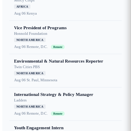
Mercy Corps
AFRICA
Aug 06
Kenya
Vice President of Programs
Honnold Foundation
NORTH AMERICA
Aug 06
Remote, D.C.
Remote
Environmental & Natural Resources Reporter
Twin Cities PBS
NORTH AMERICA
Aug 06
St. Paul, Minnesota
International Strategy & Policy Manager
Ladders
NORTH AMERICA
Aug 06
Remote, D.C.
Remote
Youth Engagement Intern