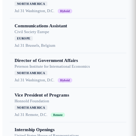
NORTH AMERICA
Jul 31
Washington, D.C.
Hybrid
Communications Assistant
Civil Society Europe
EUROPE
Jul 31
Brussels, Belgium
Director of Government Affairs
Peterson Institute for International Economics
NORTH AMERICA
Jul 31
Washington, D.C.
Hybrid
Vice President of Programs
Honnold Foundation
NORTH AMERICA
Jul 31
Remote, D.C.
Remote
Internship Openings
United States House of Representatives