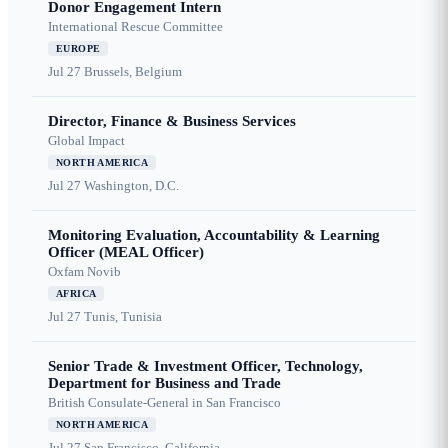
Donor Engagement Intern
International Rescue Committee
EUROPE
Jul 27
Brussels, Belgium
Director, Finance & Business Services
Global Impact
NORTH AMERICA
Jul 27
Washington, D.C.
Monitoring Evaluation, Accountability & Learning
Officer (MEAL Officer)
Oxfam Novib
AFRICA
Jul 27
Tunis, Tunisia
Senior Trade & Investment Officer, Technology,
Department for Business and Trade
British Consulate-General in San Francisco
NORTH AMERICA
Jul 27
San Francisco, California