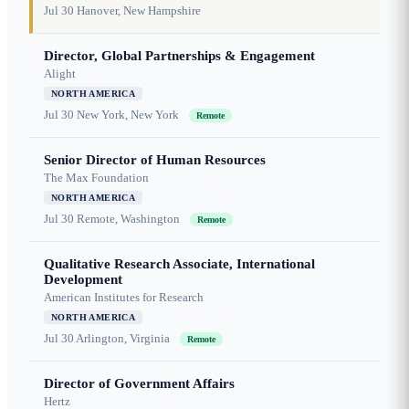
Jul 30
Hanover, New Hampshire
Director, Global Partnerships & Engagement
Alight
NORTH AMERICA
Jul 30
New York, New York
Remote
Senior Director of Human Resources
The Max Foundation
NORTH AMERICA
Jul 30
Remote, Washington
Remote
Qualitative Research Associate, International
Development
American Institutes for Research
NORTH AMERICA
Jul 30
Arlington, Virginia
Remote
Director of Government Affairs
Hertz