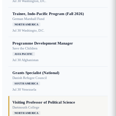
Jul 30
Washington, D.C.
Trainee, Indo-Pacific Program (Fall 2026)
German Marshall Fund
NORTH AMERICA
Jul 30
Washingto, D.C.
Programme Development Manager
Save the Children
ASIA PACIFIC
Jul 30
Afghanistan
Grants Specialist (National)
Danish Refugee Council
SOUTH AMERICA
Jul 30
Venezuela
Visiting Professor of Political Science
Dartmouth College
NORTH AMERICA