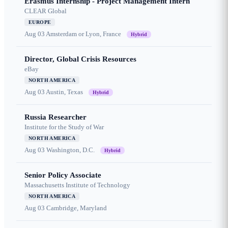
Erasmus Internship - Project Management Intern
CLEAR Global
EUROPE
Aug 03
Amsterdam or Lyon, France
Hybrid
Director, Global Crisis Resources
eBay
NORTH AMERICA
Aug 03
Austin, Texas
Hybrid
Russia Researcher
Institute for the Study of War
NORTH AMERICA
Aug 03
Washington, D.C.
Hybrid
Senior Policy Associate
Massachusetts Institute of Technology
NORTH AMERICA
Aug 03
Cambridge, Maryland