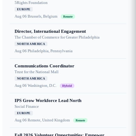
5Rights Foundation
EUROPE
Aug 06
Brussels, Belgium
Remote
Director, International Engagement
The Chamber of Commerce for Greater Philadelphia
NORTH AMERICA
Aug 06
Philadelphia, Pennsylvania
Communications Coordinator
Trust for the National Mall
NORTH AMERICA
Aug 06
Washington, D.C.
Hybrid
IPS Grow Workforce Lead North
Social Finance
EUROPE
Aug 06
Remote, United Kingdom
Remote
Fall 2026 Volunteer Opportunities: Empower