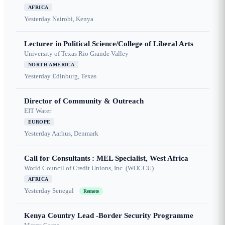
AFRICA
Yesterday
Nairobi, Kenya
Lecturer in Political Science/College of Liberal Arts
University of Texas Rio Grande Valley
NORTH AMERICA
Yesterday
Edinburg, Texas
Director of Community & Outreach
EIT Water
EUROPE
Yesterday
Aarhus, Denmark
Call for Consultants : MEL Specialist, West Africa
World Council of Credit Unions, Inc. (WOCCU)
AFRICA
Yesterday
Senegal
Remote
Kenya Country Lead -Border Security Programme