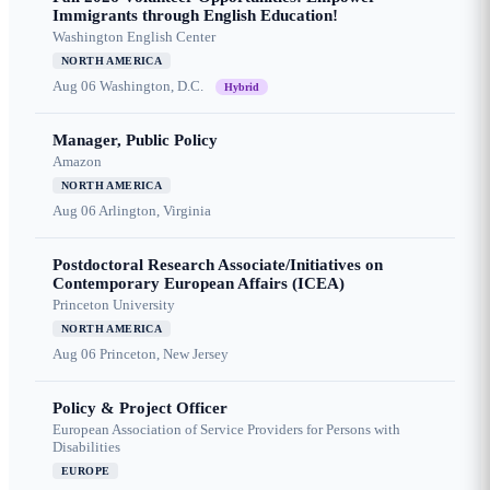
Immigrants through English Education!
Washington English Center
NORTH AMERICA
Aug 06
Washington, D.C.
Hybrid
Manager, Public Policy
Amazon
NORTH AMERICA
Aug 06
Arlington, Virginia
Postdoctoral Research Associate/Initiatives on
Contemporary European Affairs (ICEA)
Princeton University
NORTH AMERICA
Aug 06
Princeton, New Jersey
Policy & Project Officer
European Association of Service Providers for Persons with
Disabilities
EUROPE