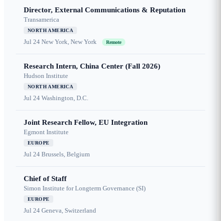
Director, External Communications & Reputation
Transamerica
NORTH AMERICA
Jul 24
New York, New York
Remote
Research Intern, China Center (Fall 2026)
Hudson Institute
NORTH AMERICA
Jul 24
Washington, D.C.
Joint Research Fellow, EU Integration
Egmont Institute
EUROPE
Jul 24
Brussels, Belgium
Chief of Staff
Simon Institute for Longterm Governance (SI)
EUROPE
Jul 24
Geneva, Switzerland