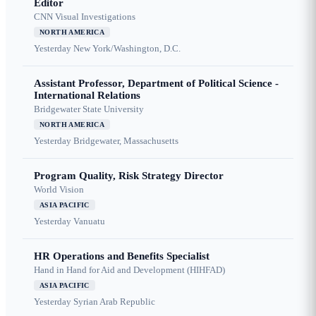
Editor
CNN Visual Investigations
NORTH AMERICA
Yesterday
New York/Washington, D.C.
Assistant Professor, Department of Political Science -
International Relations
Bridgewater State University
NORTH AMERICA
Yesterday
Bridgewater, Massachusetts
Program Quality, Risk Strategy Director
World Vision
ASIA PACIFIC
Yesterday
Vanuatu
HR Operations and Benefits Specialist
Hand in Hand for Aid and Development (HIHFAD)
ASIA PACIFIC
Yesterday
Syrian Arab Republic