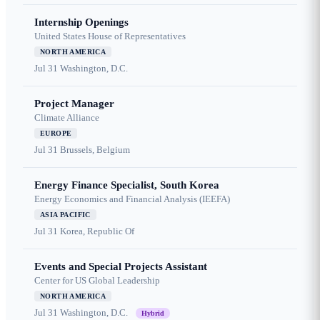
Internship Openings
United States House of Representatives
NORTH AMERICA
Jul 31
Washington, D.C.
Project Manager
Climate Alliance
EUROPE
Jul 31
Brussels, Belgium
Energy Finance Specialist, South Korea
Energy Economics and Financial Analysis (IEEFA)
ASIA PACIFIC
Jul 31
Korea, Republic Of
Events and Special Projects Assistant
Center for US Global Leadership
NORTH AMERICA
Jul 31
Washington, D.C.
Hybrid