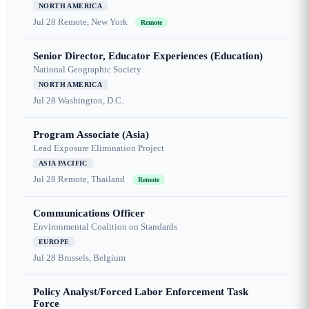
NORTH AMERICA
Jul 28
Remote, New York
Remote
Senior Director, Educator Experiences (Education)
National Geographic Society
NORTH AMERICA
Jul 28
Washington, D.C.
Program Associate (Asia)
Lead Exposure Elimination Project
ASIA PACIFIC
Jul 28
Remote, Thailand
Remote
Communications Officer
Environmental Coalition on Standards
EUROPE
Jul 28
Brussels, Belgium
Policy Analyst/Forced Labor Enforcement Task
Force