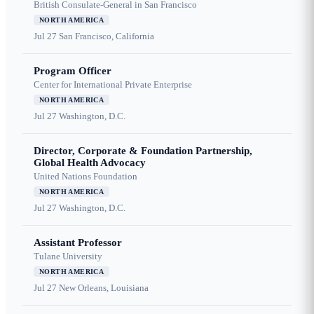
British Consulate-General in San Francisco
NORTH AMERICA
Jul 27
San Francisco, California
Program Officer
Center for International Private Enterprise
NORTH AMERICA
Jul 27
Washington, D.C.
Director, Corporate & Foundation Partnership,
Global Health Advocacy
United Nations Foundation
NORTH AMERICA
Jul 27
Washington, D.C.
Assistant Professor
Tulane University
NORTH AMERICA
Jul 27
New Orleans, Louisiana