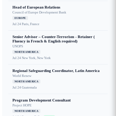
Head of European Relations
Council of Europe Development Bank
EUROPE
Jul 24
Paris, France
Senior Advisor – Counter-Terrorism - Retainer (
Fluency in French & English required)
UNOPS
NORTH AMERICA
Jul 24
New York, New York
Regional Safeguarding Coordinator, Latin America
World Renew
NORTH AMERICA
Jul 24
Guatemala
Program Development Consultant
Project HOPE
NORTH AMERICA