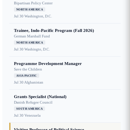
Bipartisan Policy Center
NORTH AMERICA
Jul 30
Washington, D.C.
Trainee, Indo-Pacific Program (Fall 2026)
German Marshall Fund
NORTH AMERICA
Jul 30
Washingto, D.C.
Programme Development Manager
Save the Children
ASIA PACIFIC
Jul 30
Afghanistan
Grants Specialist (National)
Danish Refugee Council
SOUTH AMERICA
Jul 30
Venezuela
Visiting Professor of Political Science