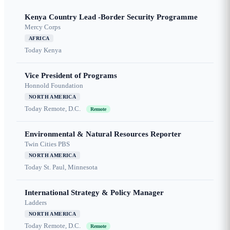
Kenya Country Lead -Border Security Programme
Mercy Corps
AFRICA
Today
Kenya
Vice President of Programs
Honnold Foundation
NORTH AMERICA
Today
Remote, D.C.
Remote
Environmental & Natural Resources Reporter
Twin Cities PBS
NORTH AMERICA
Today
St. Paul, Minnesota
International Strategy & Policy Manager
Ladders
NORTH AMERICA
Today
Remote, D.C.
Remote