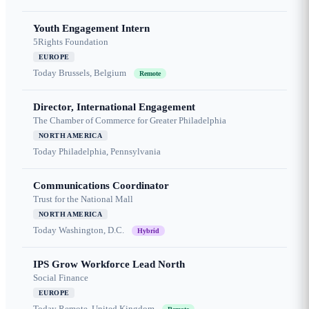
Youth Engagement Intern
5Rights Foundation
EUROPE
Today
Brussels, Belgium
Remote
Director, International Engagement
The Chamber of Commerce for Greater Philadelphia
NORTH AMERICA
Today
Philadelphia, Pennsylvania
Communications Coordinator
Trust for the National Mall
NORTH AMERICA
Today
Washington, D.C.
Hybrid
IPS Grow Workforce Lead North
Social Finance
EUROPE
Today
Remote, United Kingdom