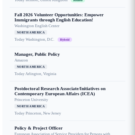
Remote
Fall 2026 Volunteer Opportunities: Empower
Immigrants through English Education!
Washington English Center
NORTH AMERICA
Today
Washington, D.C.
Hybrid
Manager, Public Policy
Amazon
NORTH AMERICA
Today
Arlington, Virginia
Postdoctoral Research Associate/Initiatives on
Contemporary European Affairs (ICEA)
Princeton University
NORTH AMERICA
Today
Princeton, New Jersey
Policy & Project Officer
European Association of Service Providers for Persons with