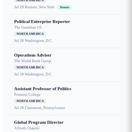
NORTH AMERICA
Jul 28
Remote, New York
Remote
Political Enterprise Reporter
The Guardian US
NORTH AMERICA
Jul 28
Washington, D.C.
Operations Adviser
The World Bank Group
NORTH AMERICA
Jul 28
Washington, D.C.
Assistant Professor of Politics
Pomona College
NORTH AMERICA
Jul 28
Claremont, Pennsylvania
Global Program Director
A Fresh Chapter