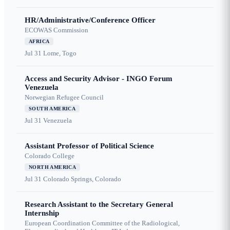
HR/Administrative/Conference Officer
ECOWAS Commission
AFRICA
Jul 31
Lome, Togo
Access and Security Advisor - INGO Forum
Venezuela
Norwegian Refugee Council
SOUTH AMERICA
Jul 31
Venezuela
Assistant Professor of Political Science
Colorado College
NORTH AMERICA
Jul 31
Colorado Springs, Colorado
Research Assistant to the Secretary General
Internship
European Coordination Committee of the Radiological,