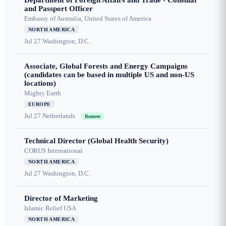
Department of Foreign Affairs and Trade - Consular
and Passport Officer
Embassy of Australia, United States of America
NORTH AMERICA
Jul 27
Washington, D.C.
Associate, Global Forests and Energy Campaigns
(candidates can be based in multiple US and non-US
locations)
Mighty Earth
EUROPE
Jul 27
Netherlands
Remote
Technical Director (Global Health Security)
CORUS International
NORTH AMERICA
Jul 27
Washington, D.C.
Director of Marketing
Islamic Relief USA
NORTH AMERICA