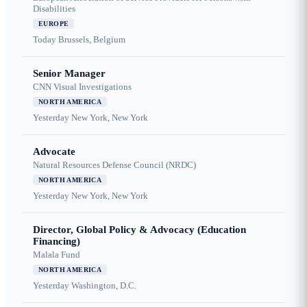
Disabilities
EUROPE
Today
Brussels, Belgium
Senior Manager
CNN Visual Investigations
NORTH AMERICA
Yesterday
New York, New York
Advocate
Natural Resources Defense Council (NRDC)
NORTH AMERICA
Yesterday
New York, New York
Director, Global Policy & Advocacy (Education
Financing)
Malala Fund
NORTH AMERICA
Yesterday
Washington, D.C.