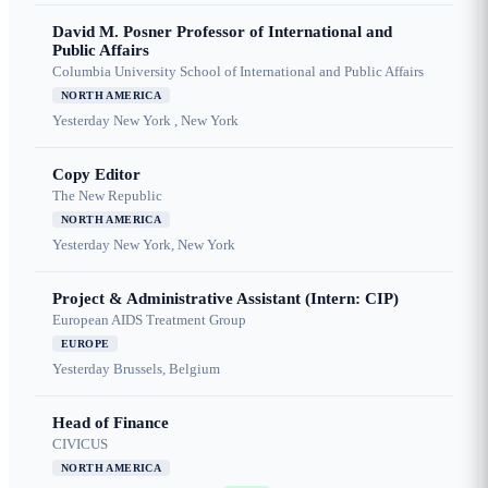
David M. Posner Professor of International and
Public Affairs
Columbia University School of International and Public Affairs
NORTH AMERICA
Yesterday
New York , New York
Copy Editor
The New Republic
NORTH AMERICA
Yesterday
New York, New York
Project & Administrative Assistant (Intern: CIP)
European AIDS Treatment Group
EUROPE
Yesterday
Brussels, Belgium
Head of Finance
CIVICUS
NORTH AMERICA