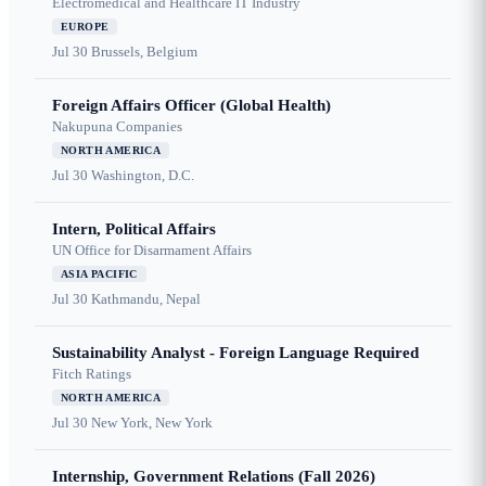
Electromedical and Healthcare IT Industry
EUROPE
Jul 30
Brussels, Belgium
Foreign Affairs Officer (Global Health)
Nakupuna Companies
NORTH AMERICA
Jul 30
Washington, D.C.
Intern, Political Affairs
UN Office for Disarmament Affairs
ASIA PACIFIC
Jul 30
Kathmandu, Nepal
Sustainability Analyst - Foreign Language Required
Fitch Ratings
NORTH AMERICA
Jul 30
New York, New York
Internship, Government Relations (Fall 2026)