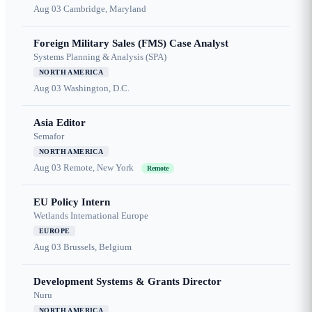
Aug 03
Cambridge, Maryland
Foreign Military Sales (FMS) Case Analyst
Systems Planning & Analysis (SPA)
NORTH AMERICA
Aug 03
Washington, D.C.
Asia Editor
Semafor
NORTH AMERICA
Aug 03
Remote, New York
Remote
EU Policy Intern
Wetlands International Europe
EUROPE
Aug 03
Brussels, Belgium
Development Systems & Grants Director
Nuru
NORTH AMERICA