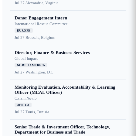
Jul 27
Alexandria, Virginia
Donor Engagement Intern
International Rescue Committee
EUROPE
Jul 27
Brussels, Belgium
Director, Finance & Business Services
Global Impact
NORTH AMERICA
Jul 27
Washington, D.C.
Monitoring Evaluation, Accountability & Learning
Officer (MEAL Officer)
Oxfam Novib
AFRICA
Jul 27
Tunis, Tunisia
Senior Trade & Investment Officer, Technology,
Department for Business and Trade