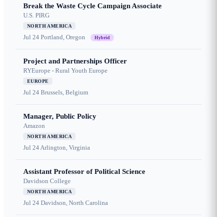
Break the Waste Cycle Campaign Associate
U.S. PIRG
NORTH AMERICA
Jul 24
Portland, Oregon
Hybrid
Project and Partnerships Officer
RYEurope - Rural Youth Europe
EUROPE
Jul 24
Brussels, Belgium
Manager, Public Policy
Amazon
NORTH AMERICA
Jul 24
Arlington, Virginia
Assistant Professor of Political Science
Davidson College
NORTH AMERICA
Jul 24
Davidson, North Carolina