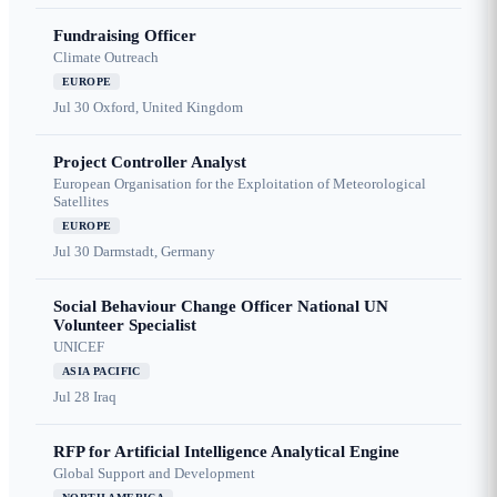
Fundraising Officer
Climate Outreach
EUROPE
Jul 30
Oxford, United Kingdom
Project Controller Analyst
European Organisation for the Exploitation of Meteorological
Satellites
EUROPE
Jul 30
Darmstadt, Germany
Social Behaviour Change Officer National UN
Volunteer Specialist
UNICEF
ASIA PACIFIC
Jul 28
Iraq
RFP for Artificial Intelligence Analytical Engine
Global Support and Development