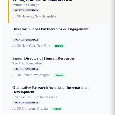
Dartmouth College
NORTH AMERICA
Jul 30
Hanover, New Hampshire
Director, Global Partnerships & Engagement
Alight
NORTH AMERICA
Jul 30
New York, New York
Remote
Senior Director of Human Resources
The Max Foundation
NORTH AMERICA
Jul 30
Remote, Washington
Remote
Qualitative Research Associate, International
Development
American Institutes for Research
NORTH AMERICA
Jul 30
Arlington, Virginia
Remote