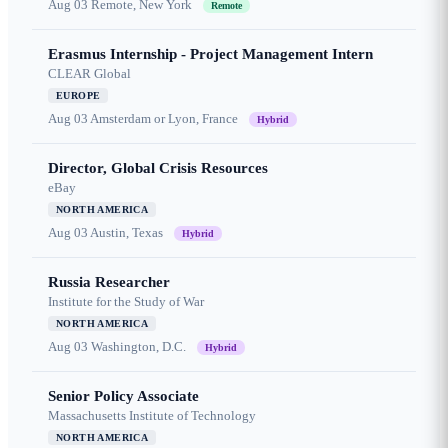
Aug 03
Remote, New York
Remote
Erasmus Internship - Project Management Intern
CLEAR Global
EUROPE
Aug 03
Amsterdam or Lyon, France
Hybrid
Director, Global Crisis Resources
eBay
NORTH AMERICA
Aug 03
Austin, Texas
Hybrid
Russia Researcher
Institute for the Study of War
NORTH AMERICA
Aug 03
Washington, D.C.
Hybrid
Senior Policy Associate
Massachusetts Institute of Technology
NORTH AMERICA