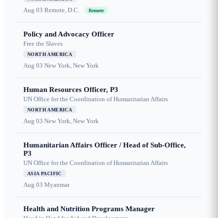
Aug 03
Remote, D.C.
Remote
Policy and Advocacy Officer
Free the Slaves
NORTH AMERICA
Aug 03
New York, New York
Human Resources Officer, P3
UN Office for the Coordination of Humanitarian Affairs
NORTH AMERICA
Aug 03
New York, New York
Humanitarian Affairs Officer / Head of Sub-Office,
P3
UN Office for the Coordination of Humanitarian Affairs
ASIA PACIFIC
Aug 03
Myanmar
Health and Nutrition Programs Manager