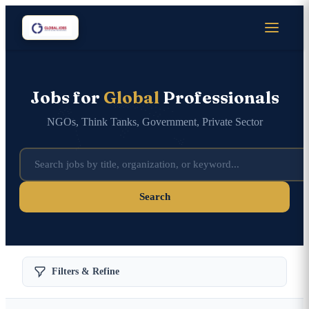
Jobs for
Global
Professionals
NGOs, Think Tanks, Government, Private Sector
Search
Filters & Refine