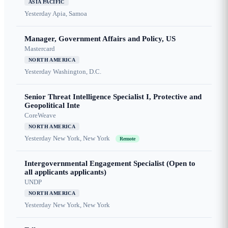
ASIA PACIFIC
Yesterday
Apia, Samoa
Manager, Government Affairs and Policy, US
Mastercard
NORTH AMERICA
Yesterday
Washington, D.C.
Senior Threat Intelligence Specialist I, Protective and
Geopolitical Inte
CoreWeave
NORTH AMERICA
Yesterday
New York, New York
Remote
Intergovernmental Engagement Specialist (Open to
all applicants applicants)
UNDP
NORTH AMERICA
Yesterday
New York, New York