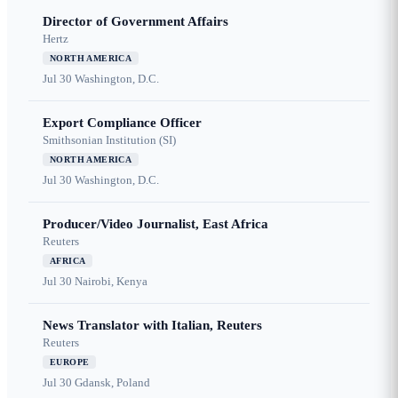
Director of Government Affairs
Hertz
NORTH AMERICA
Jul 30
Washington, D.C.
Export Compliance Officer
Smithsonian Institution (SI)
NORTH AMERICA
Jul 30
Washington, D.C.
Producer/Video Journalist, East Africa
Reuters
AFRICA
Jul 30
Nairobi, Kenya
News Translator with Italian, Reuters
Reuters
EUROPE
Jul 30
Gdansk, Poland