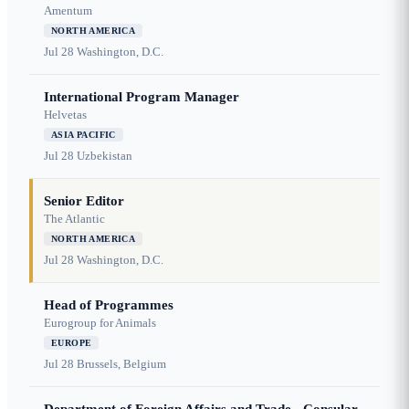
Amentum
NORTH AMERICA
Jul 28
Washington, D.C.
International Program Manager
Helvetas
ASIA PACIFIC
Jul 28
Uzbekistan
Senior Editor
The Atlantic
NORTH AMERICA
Jul 28
Washington, D.C.
Head of Programmes
Eurogroup for Animals
EUROPE
Jul 28
Brussels, Belgium