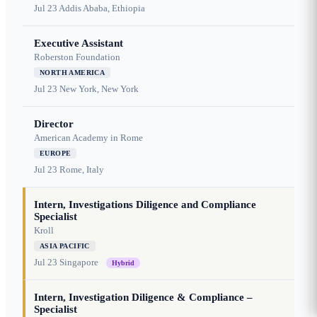
Jul 23
Addis Ababa, Ethiopia
Executive Assistant
Roberston Foundation
NORTH AMERICA
Jul 23
New York, New York
Director
American Academy in Rome
EUROPE
Jul 23
Rome, Italy
Intern, Investigations Diligence and Compliance
Specialist
Kroll
ASIA PACIFIC
Jul 23
Singapore
Hybrid
Intern, Investigation Diligence & Compliance –
Specialist