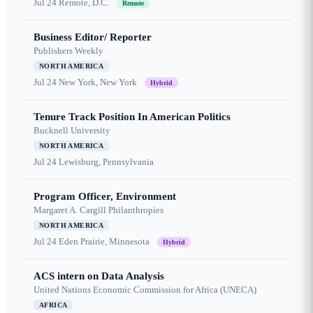
Jul 24
Remote, D.C.
Remote
Business Editor/ Reporter
Publishers Weekly
NORTH AMERICA
Jul 24
New York, New York
Hybrid
Tenure Track Position In American Politics
Bucknell University
NORTH AMERICA
Jul 24
Lewisburg, Pennsylvania
Program Officer, Environment
Margaret A. Cargill Philanthropies
NORTH AMERICA
Jul 24
Eden Prairie, Minnesota
Hybrid
ACS intern on Data Analysis
United Nations Economic Commission for Africa (UNECA)
AFRICA