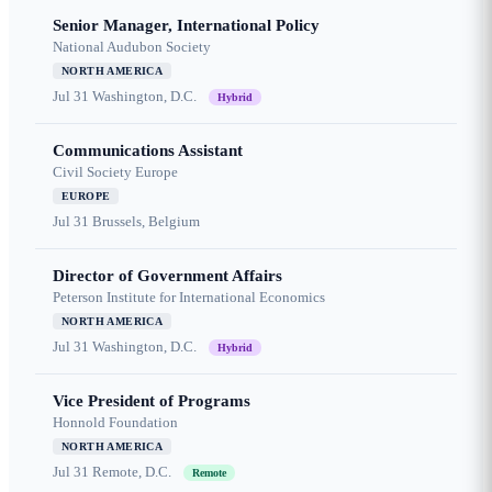
Senior Manager, International Policy
National Audubon Society
NORTH AMERICA
Jul 31
Washington, D.C.
Hybrid
Communications Assistant
Civil Society Europe
EUROPE
Jul 31
Brussels, Belgium
Director of Government Affairs
Peterson Institute for International Economics
NORTH AMERICA
Jul 31
Washington, D.C.
Hybrid
Vice President of Programs
Honnold Foundation
NORTH AMERICA
Jul 31
Remote, D.C.
Remote