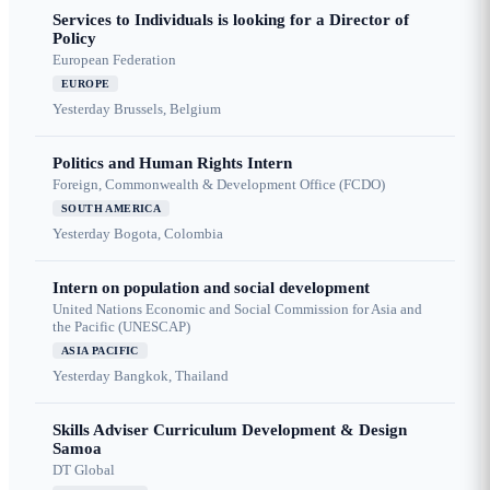
Services to Individuals is looking for a Director of
Policy
European Federation
EUROPE
Yesterday
Brussels, Belgium
Politics and Human Rights Intern
Foreign, Commonwealth & Development Office (FCDO)
SOUTH AMERICA
Yesterday
Bogota, Colombia
Intern on population and social development
United Nations Economic and Social Commission for Asia and
the Pacific (UNESCAP)
ASIA PACIFIC
Yesterday
Bangkok, Thailand
Skills Adviser Curriculum Development & Design
Samoa
DT Global