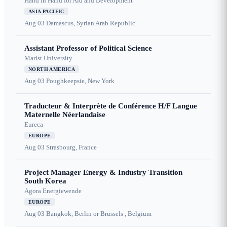
Hand in Hand for Aid and Development
ASIA PACIFIC
Aug 03
Damascus, Syrian Arab Republic
Assistant Professor of Political Science
Marist University
NORTH AMERICA
Aug 03
Poughkeepsie, New York
Traducteur & Interprète de Conférence H/F Langue
Maternelle Néerlandaise
Eureca
EUROPE
Aug 03
Strasbourg, France
Project Manager Energy & Industry Transition
South Korea
Agora Energiewende
EUROPE
Aug 03
Bangkok, Berlin or Brussels , Belgium