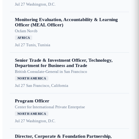
Jul 27
Washington, D.C.
Monitoring Evaluation, Accountability & Learning
Officer (MEAL Officer)
Oxfam Novib
AFRICA
Jul 27
Tunis, Tunisia
Senior Trade & Investment Officer, Technology,
Department for Business and Trade
British Consulate-General in San Francisco
NORTH AMERICA
Jul 27
San Francisco, California
Program Officer
Center for International Private Enterprise
NORTH AMERICA
Jul 27
Washington, D.C.
Director, Corporate & Foundation Partnership,