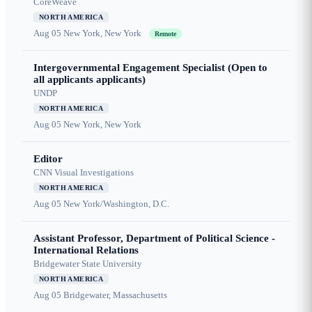
CoreWeave
NORTH AMERICA
Aug 05
New York, New York
Remote
Intergovernmental Engagement Specialist (Open to
all applicants applicants)
UNDP
NORTH AMERICA
Aug 05
New York, New York
Editor
CNN Visual Investigations
NORTH AMERICA
Aug 05
New York/Washington, D.C.
Assistant Professor, Department of Political Science -
International Relations
Bridgewater State University
NORTH AMERICA
Aug 05
Bridgewater, Massachusetts