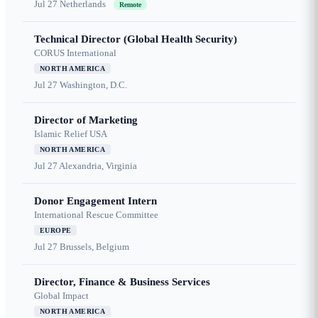
Jul 27
Netherlands
Remote
Technical Director (Global Health Security)
CORUS International
NORTH AMERICA
Jul 27
Washington, D.C.
Director of Marketing
Islamic Relief USA
NORTH AMERICA
Jul 27
Alexandria, Virginia
Donor Engagement Intern
International Rescue Committee
EUROPE
Jul 27
Brussels, Belgium
Director, Finance & Business Services
Global Impact
NORTH AMERICA