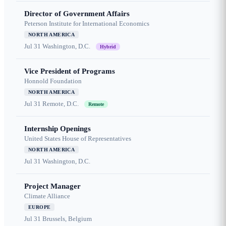
Director of Government Affairs
Peterson Institute for International Economics
NORTH AMERICA
Jul 31
Washington, D.C.
Hybrid
Vice President of Programs
Honnold Foundation
NORTH AMERICA
Jul 31
Remote, D.C.
Remote
Internship Openings
United States House of Representatives
NORTH AMERICA
Jul 31
Washington, D.C.
Project Manager
Climate Alliance
EUROPE
Jul 31
Brussels, Belgium