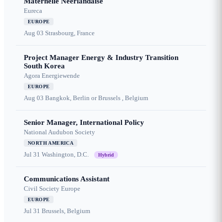
Maternelle Néerlandaise
Eureca
EUROPE
Aug 03
Strasbourg, France
Project Manager Energy & Industry Transition
South Korea
Agora Energiewende
EUROPE
Aug 03
Bangkok, Berlin or Brussels , Belgium
Senior Manager, International Policy
National Audubon Society
NORTH AMERICA
Jul 31
Washington, D.C.
Hybrid
Communications Assistant
Civil Society Europe
EUROPE
Jul 31
Brussels, Belgium