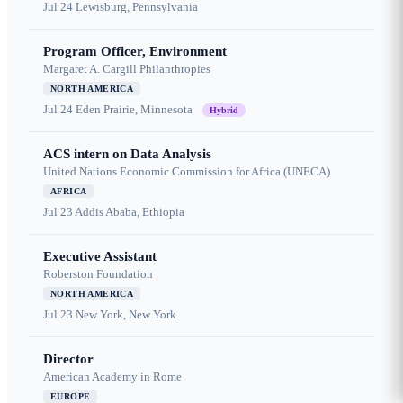
Jul 24
Lewisburg, Pennsylvania
Program Officer, Environment
Margaret A. Cargill Philanthropies
NORTH AMERICA
Jul 24
Eden Prairie, Minnesota
Hybrid
ACS intern on Data Analysis
United Nations Economic Commission for Africa (UNECA)
AFRICA
Jul 23
Addis Ababa, Ethiopia
Executive Assistant
Roberston Foundation
NORTH AMERICA
Jul 23
New York, New York
Director
American Academy in Rome
EUROPE