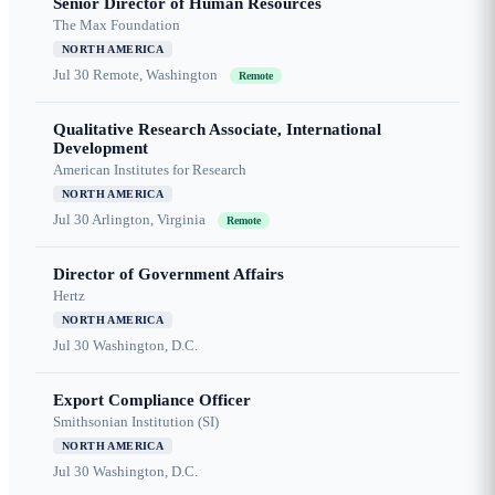
Senior Director of Human Resources
The Max Foundation
NORTH AMERICA
Jul 30
Remote, Washington
Remote
Qualitative Research Associate, International
Development
American Institutes for Research
NORTH AMERICA
Jul 30
Arlington, Virginia
Remote
Director of Government Affairs
Hertz
NORTH AMERICA
Jul 30
Washington, D.C.
Export Compliance Officer
Smithsonian Institution (SI)
NORTH AMERICA
Jul 30
Washington, D.C.