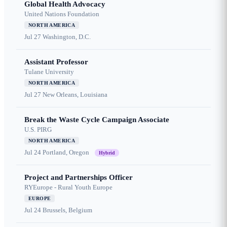
Global Health Advocacy
United Nations Foundation
NORTH AMERICA
Jul 27
Washington, D.C.
Assistant Professor
Tulane University
NORTH AMERICA
Jul 27
New Orleans, Louisiana
Break the Waste Cycle Campaign Associate
U.S. PIRG
NORTH AMERICA
Jul 24
Portland, Oregon
Hybrid
Project and Partnerships Officer
RYEurope - Rural Youth Europe
EUROPE
Jul 24
Brussels, Belgium