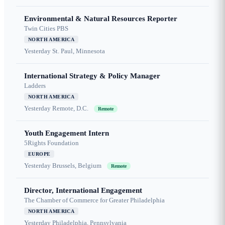
Environmental & Natural Resources Reporter
Twin Cities PBS
NORTH AMERICA
Yesterday
St. Paul, Minnesota
International Strategy & Policy Manager
Ladders
NORTH AMERICA
Yesterday
Remote, D.C.
Remote
Youth Engagement Intern
5Rights Foundation
EUROPE
Yesterday
Brussels, Belgium
Remote
Director, International Engagement
The Chamber of Commerce for Greater Philadelphia
NORTH AMERICA
Yesterday
Philadelphia, Pennsylvania