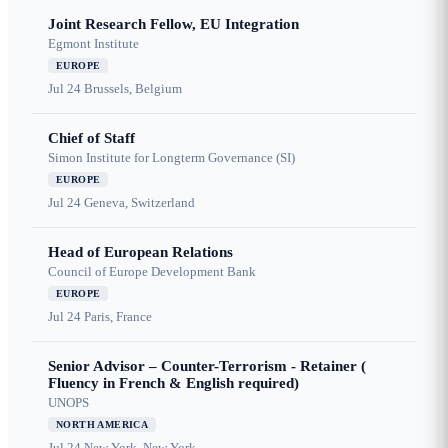
Joint Research Fellow, EU Integration
Egmont Institute
EUROPE
Jul 24
Brussels, Belgium
Chief of Staff
Simon Institute for Longterm Governance (SI)
EUROPE
Jul 24
Geneva, Switzerland
Head of European Relations
Council of Europe Development Bank
EUROPE
Jul 24
Paris, France
Senior Advisor – Counter-Terrorism - Retainer (
Fluency in French & English required)
UNOPS
NORTH AMERICA
Jul 24
New York, New York