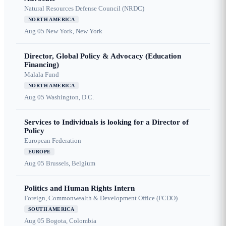
Natural Resources Defense Council (NRDC)
NORTH AMERICA
Aug 05
New York, New York
Director, Global Policy & Advocacy (Education
Financing)
Malala Fund
NORTH AMERICA
Aug 05
Washington, D.C.
Services to Individuals is looking for a Director of
Policy
European Federation
EUROPE
Aug 05
Brussels, Belgium
Politics and Human Rights Intern
Foreign, Commonwealth & Development Office (FCDO)
SOUTH AMERICA
Aug 05
Bogota, Colombia