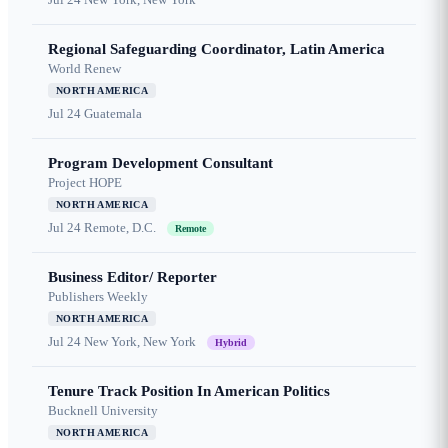
Regional Safeguarding Coordinator, Latin America
World Renew
NORTH AMERICA
Jul 24
Guatemala
Program Development Consultant
Project HOPE
NORTH AMERICA
Jul 24
Remote, D.C.
Remote
Business Editor/ Reporter
Publishers Weekly
NORTH AMERICA
Jul 24
New York, New York
Hybrid
Tenure Track Position In American Politics
Bucknell University
NORTH AMERICA