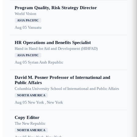
Program Quality, Risk Strategy Director
World Vision
ASIA PACIFIC
Aug 05
Vanuatu
HR Operations and Benefits Specialist
Hand in Hand for Aid and Development (HIHFAD)
ASIA PACIFIC
Aug 05
Syrian Arab Republic
David M. Posner Professor of International and
Public Affairs
Columbia University School of International and Public Affairs
NORTH AMERICA
Aug 05
New York , New York
Copy Editor
The New Republic
NORTH AMERICA