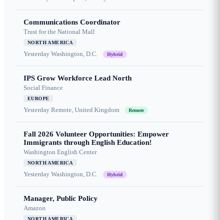
Communications Coordinator
Trust for the National Mall
NORTH AMERICA
Yesterday
Washington, D.C.
Hybrid
IPS Grow Workforce Lead North
Social Finance
EUROPE
Yesterday
Remote, United Kingdom
Remote
Fall 2026 Volunteer Opportunities: Empower
Immigrants through English Education!
Washington English Center
NORTH AMERICA
Yesterday
Washington, D.C.
Hybrid
Manager, Public Policy
Amazon
NORTH AMERICA