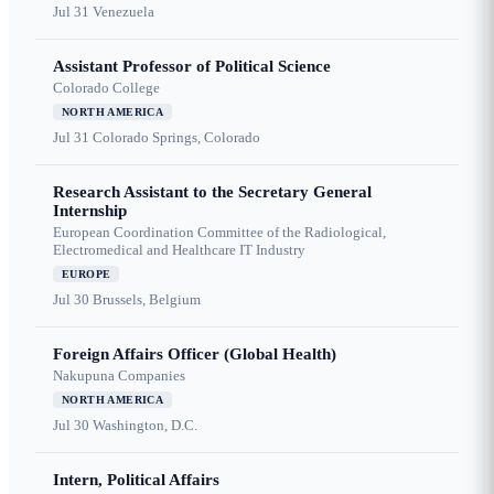
Jul 31
Venezuela
Assistant Professor of Political Science
Colorado College
NORTH AMERICA
Jul 31
Colorado Springs, Colorado
Research Assistant to the Secretary General
Internship
European Coordination Committee of the Radiological,
Electromedical and Healthcare IT Industry
EUROPE
Jul 30
Brussels, Belgium
Foreign Affairs Officer (Global Health)
Nakupuna Companies
NORTH AMERICA
Jul 30
Washington, D.C.
Intern, Political Affairs