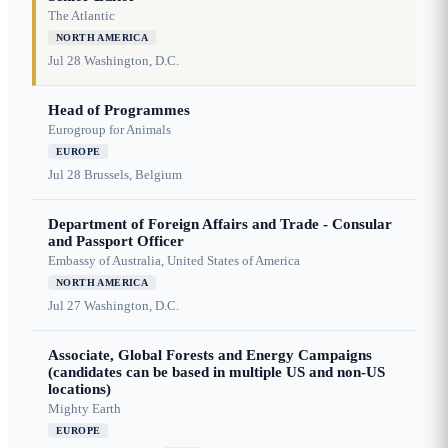
The Atlantic
NORTH AMERICA
Jul 28
Washington, D.C.
Head of Programmes
Eurogroup for Animals
EUROPE
Jul 28
Brussels, Belgium
Department of Foreign Affairs and Trade - Consular
and Passport Officer
Embassy of Australia, United States of America
NORTH AMERICA
Jul 27
Washington, D.C.
Associate, Global Forests and Energy Campaigns
(candidates can be based in multiple US and non-US
locations)
Mighty Earth
EUROPE