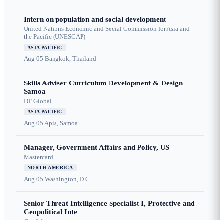
Intern on population and social development
United Nations Economic and Social Commission for Asia and
the Pacific (UNESCAP)
ASIA PACIFIC
Aug 05
Bangkok, Thailand
Skills Adviser Curriculum Development & Design
Samoa
DT Global
ASIA PACIFIC
Aug 05
Apia, Samoa
Manager, Government Affairs and Policy, US
Mastercard
NORTH AMERICA
Aug 05
Washington, D.C.
Senior Threat Intelligence Specialist I, Protective and
Geopolitical Inte