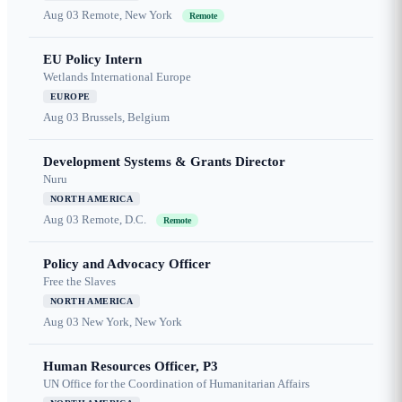
Aug 03
Remote, New York
Remote
EU Policy Intern
Wetlands International Europe
EUROPE
Aug 03
Brussels, Belgium
Development Systems & Grants Director
Nuru
NORTH AMERICA
Aug 03
Remote, D.C.
Remote
Policy and Advocacy Officer
Free the Slaves
NORTH AMERICA
Aug 03
New York, New York
Human Resources Officer, P3
UN Office for the Coordination of Humanitarian Affairs