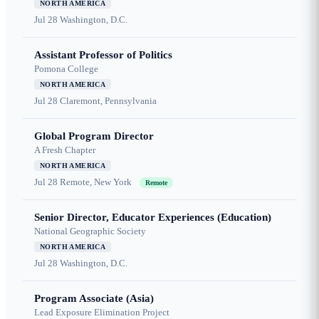
NORTH AMERICA
Jul 28
Washington, D.C.
Assistant Professor of Politics
Pomona College
NORTH AMERICA
Jul 28
Claremont, Pennsylvania
Global Program Director
A Fresh Chapter
NORTH AMERICA
Jul 28
Remote, New York
Remote
Senior Director, Educator Experiences (Education)
National Geographic Society
NORTH AMERICA
Jul 28
Washington, D.C.
Program Associate (Asia)
Lead Exposure Elimination Project