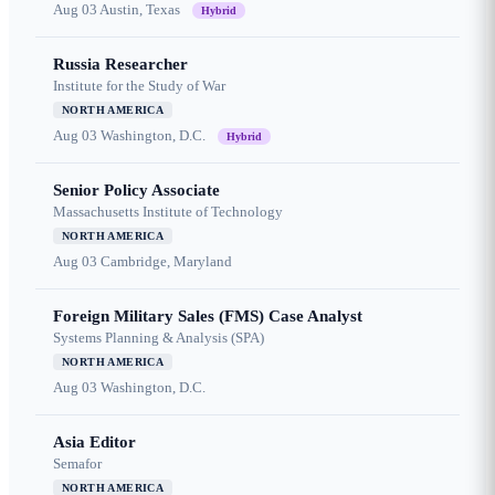
Aug 03
Austin, Texas
Hybrid
Russia Researcher
Institute for the Study of War
NORTH AMERICA
Aug 03
Washington, D.C.
Hybrid
Senior Policy Associate
Massachusetts Institute of Technology
NORTH AMERICA
Aug 03
Cambridge, Maryland
Foreign Military Sales (FMS) Case Analyst
Systems Planning & Analysis (SPA)
NORTH AMERICA
Aug 03
Washington, D.C.
Asia Editor
Semafor
NORTH AMERICA