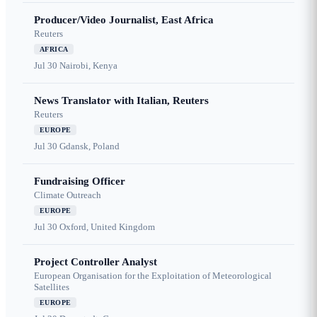
Producer/Video Journalist, East Africa
Reuters
AFRICA
Jul 30
Nairobi, Kenya
News Translator with Italian, Reuters
Reuters
EUROPE
Jul 30
Gdansk, Poland
Fundraising Officer
Climate Outreach
EUROPE
Jul 30
Oxford, United Kingdom
Project Controller Analyst
European Organisation for the Exploitation of Meteorological
Satellites
EUROPE