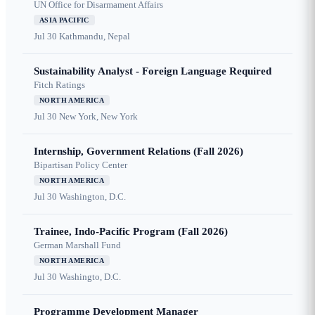
UN Office for Disarmament Affairs
ASIA PACIFIC
Jul 30
Kathmandu, Nepal
Sustainability Analyst - Foreign Language Required
Fitch Ratings
NORTH AMERICA
Jul 30
New York, New York
Internship, Government Relations (Fall 2026)
Bipartisan Policy Center
NORTH AMERICA
Jul 30
Washington, D.C.
Trainee, Indo-Pacific Program (Fall 2026)
German Marshall Fund
NORTH AMERICA
Jul 30
Washingto, D.C.
Programme Development Manager