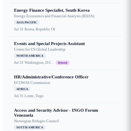
Energy Finance Specialist, South Korea
Energy Economics and Financial Analysis (IEEFA)
ASIA PACIFIC
Jul 31
Korea, Republic Of
Events and Special Projects Assistant
Center for US Global Leadership
NORTH AMERICA
Jul 31
Washington, D.C.
Hybrid
HR/Administrative/Conference Officer
ECOWAS Commission
AFRICA
Jul 31
Lome, Togo
Access and Security Advisor - INGO Forum
Venezuela
Norwegian Refugee Council
SOUTH AMERICA