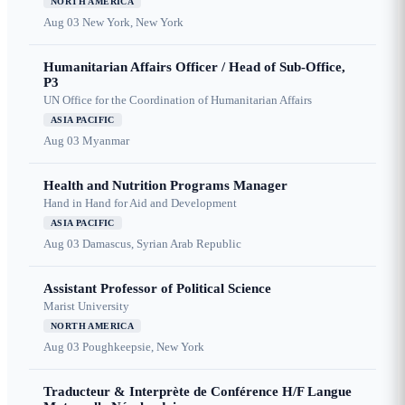
NORTH AMERICA
Aug 03
New York, New York
Humanitarian Affairs Officer / Head of Sub-Office,
P3
UN Office for the Coordination of Humanitarian Affairs
ASIA PACIFIC
Aug 03
Myanmar
Health and Nutrition Programs Manager
Hand in Hand for Aid and Development
ASIA PACIFIC
Aug 03
Damascus, Syrian Arab Republic
Assistant Professor of Political Science
Marist University
NORTH AMERICA
Aug 03
Poughkeepsie, New York
Traducteur & Interprète de Conférence H/F Langue