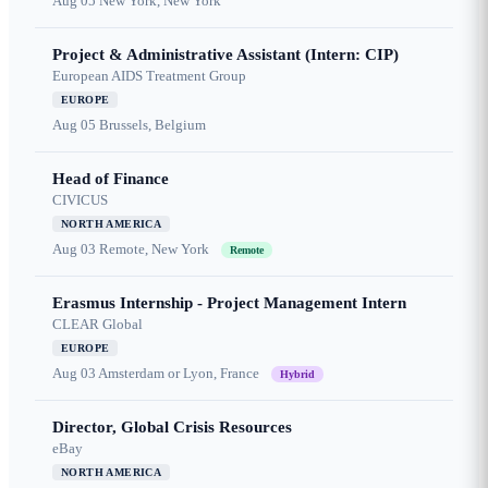
Aug 05
New York, New York
Project & Administrative Assistant (Intern: CIP)
European AIDS Treatment Group
EUROPE
Aug 05
Brussels, Belgium
Head of Finance
CIVICUS
NORTH AMERICA
Aug 03
Remote, New York
Remote
Erasmus Internship - Project Management Intern
CLEAR Global
EUROPE
Aug 03
Amsterdam or Lyon, France
Hybrid
Director, Global Crisis Resources
eBay
NORTH AMERICA