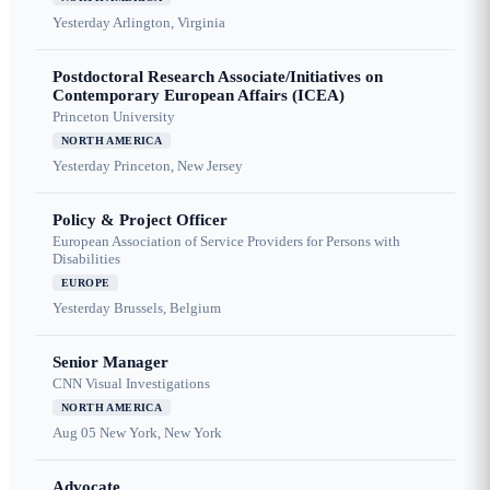
Yesterday
Arlington, Virginia
Postdoctoral Research Associate/Initiatives on
Contemporary European Affairs (ICEA)
Princeton University
NORTH AMERICA
Yesterday
Princeton, New Jersey
Policy & Project Officer
European Association of Service Providers for Persons with
Disabilities
EUROPE
Yesterday
Brussels, Belgium
Senior Manager
CNN Visual Investigations
NORTH AMERICA
Aug 05
New York, New York
Advocate