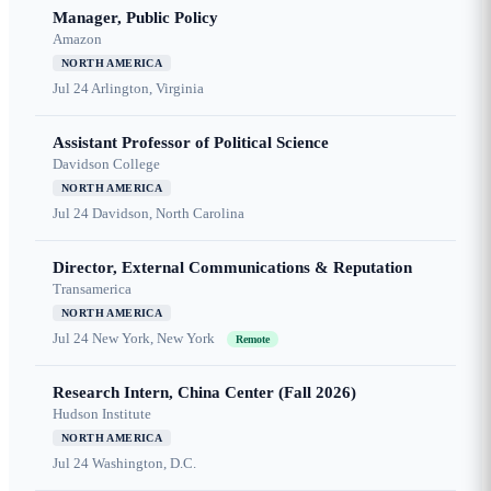
Manager, Public Policy
Amazon
NORTH AMERICA
Jul 24
Arlington, Virginia
Assistant Professor of Political Science
Davidson College
NORTH AMERICA
Jul 24
Davidson, North Carolina
Director, External Communications & Reputation
Transamerica
NORTH AMERICA
Jul 24
New York, New York
Remote
Research Intern, China Center (Fall 2026)
Hudson Institute
NORTH AMERICA
Jul 24
Washington, D.C.