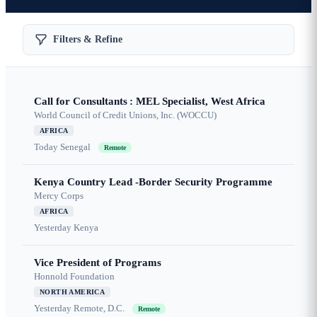
Filters & Refine
Call for Consultants : MEL Specialist, West Africa
World Council of Credit Unions, Inc. (WOCCU)
AFRICA
Today
Senegal
Remote
Kenya Country Lead -Border Security Programme
Mercy Corps
AFRICA
Yesterday
Kenya
Vice President of Programs
Honnold Foundation
NORTH AMERICA
Yesterday
Remote, D.C.
Remote