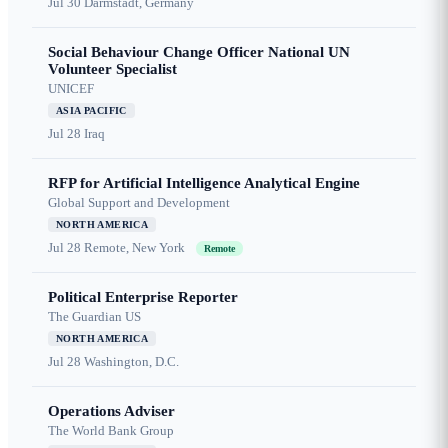
Jul 30
Darmstadt, Germany
Social Behaviour Change Officer National UN
Volunteer Specialist
UNICEF
ASIA PACIFIC
Jul 28
Iraq
RFP for Artificial Intelligence Analytical Engine
Global Support and Development
NORTH AMERICA
Jul 28
Remote, New York
Remote
Political Enterprise Reporter
The Guardian US
NORTH AMERICA
Jul 28
Washington, D.C.
Operations Adviser
The World Bank Group