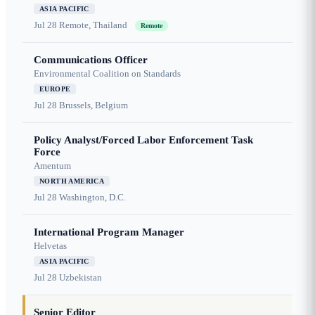
ASIA PACIFIC
Jul 28
Remote, Thailand
Remote
Communications Officer
Environmental Coalition on Standards
EUROPE
Jul 28
Brussels, Belgium
Policy Analyst/Forced Labor Enforcement Task
Force
Amentum
NORTH AMERICA
Jul 28
Washington, D.C.
International Program Manager
Helvetas
ASIA PACIFIC
Jul 28
Uzbekistan
Senior Editor