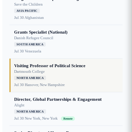
Save the Children
ASIA PACIFIC
Jul 30
Afghanistan
Grants Specialist (National)
Danish Refugee Council
SOUTH AMERICA
Jul 30
Venezuela
Visiting Professor of Political Science
Dartmouth College
NORTH AMERICA
Jul 30
Hanover, New Hampshire
Director, Global Partnerships & Engagement
Alight
NORTH AMERICA
Jul 30
New York, New York
Remote