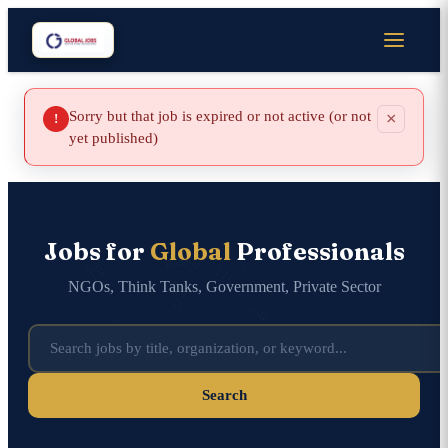
Sorry but that job is expired or not active (or not
×
!
yet published)
Jobs for
Global
Professionals
NGOs, Think Tanks, Government, Private Sector
Search