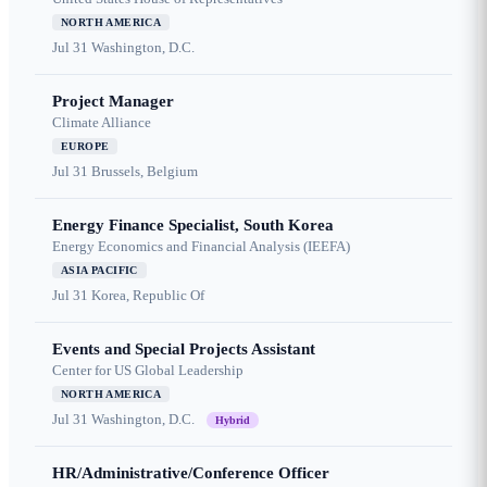
NORTH AMERICA
Jul 31
Washington, D.C.
Project Manager
Climate Alliance
EUROPE
Jul 31
Brussels, Belgium
Energy Finance Specialist, South Korea
Energy Economics and Financial Analysis (IEEFA)
ASIA PACIFIC
Jul 31
Korea, Republic Of
Events and Special Projects Assistant
Center for US Global Leadership
NORTH AMERICA
Jul 31
Washington, D.C.
Hybrid
HR/Administrative/Conference Officer