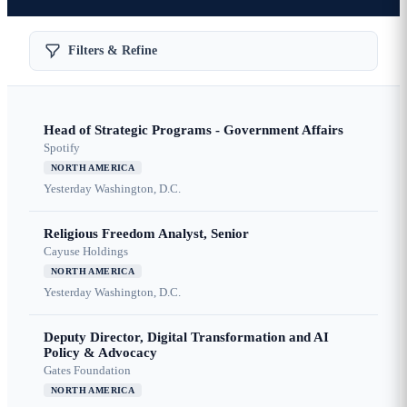
Filters & Refine
Head of Strategic Programs - Government Affairs
Spotify
NORTH AMERICA
Yesterday
Washington, D.C.
Religious Freedom Analyst, Senior
Cayuse Holdings
NORTH AMERICA
Yesterday
Washington, D.C.
Deputy Director, Digital Transformation and AI
Policy & Advocacy
Gates Foundation
NORTH AMERICA