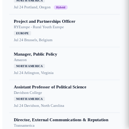
NORTH AMERICA
Jul 24
Portland, Oregon
Hybrid
Project and Partnerships Officer
RYEurope - Rural Youth Europe
EUROPE
Jul 24
Brussels, Belgium
Manager, Public Policy
Amazon
NORTH AMERICA
Jul 24
Arlington, Virginia
Assistant Professor of Political Science
Davidson College
NORTH AMERICA
Jul 24
Davidson, North Carolina
Director, External Communications & Reputation
Transamerica