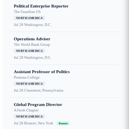
Political Enterprise Reporter
The Guardian US
NORTH AMERICA
Jul 28
Washington, D.C.
Operations Adviser
The World Bank Group
NORTH AMERICA
Jul 28
Washington, D.C.
Assistant Professor of Politics
Pomona College
NORTH AMERICA
Jul 28
Claremont, Pennsylvania
Global Program Director
A Fresh Chapter
NORTH AMERICA
Jul 28
Remote, New York
Remote