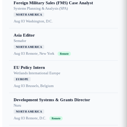
Foreign Military Sales (FMS) Case Analyst
Systems Planning & Analysis (SPA)
NORTH AMERICA
Aug 03
Washington, D.C.
Asia Editor
Semafor
NORTH AMERICA
Aug 03
Remote, New York
Remote
EU Policy Intern
Wetlands International Europe
EUROPE
Aug 03
Brussels, Belgium
Development Systems & Grants Director
Nuru
NORTH AMERICA
Aug 03
Remote, D.C.
Remote