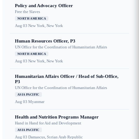
Policy and Advocacy Officer
Free the Slaves
NORTH AMERICA
Aug 03
New York, New York
Human Resources Officer, P3
UN Office for the Coordination of Humanitarian Affairs
NORTH AMERICA
Aug 03
New York, New York
Humanitarian Affairs Officer / Head of Sub-Office,
P3
UN Office for the Coordination of Humanitarian Affairs
ASIA PACIFIC
Aug 03
Myanmar
Health and Nutrition Programs Manager
Hand in Hand for Aid and Development
ASIA PACIFIC
Aug 03
Damascus, Syrian Arab Republic