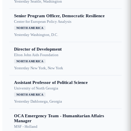
Yesterday
Seattle, Washington
Senior Program Officer, Democratic Resilience
Center for European Policy Analysis
NORTH AMERICA
Yesterday
Washington, D.C.
Director of Development
Elton John Aids Foundation
NORTH AMERICA
Yesterday
New York, New York
Assistant Professor of Political Science
University of North Georgia
NORTH AMERICA
Yesterday
Dahlonega, Georgia
OCA Emergency Team - Humanitarian Affairs
Manager
MSF - Holland