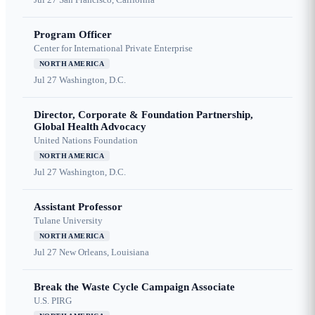
Program Officer
Center for International Private Enterprise
NORTH AMERICA
Jul 27
Washington, D.C.
Director, Corporate & Foundation Partnership,
Global Health Advocacy
United Nations Foundation
NORTH AMERICA
Jul 27
Washington, D.C.
Assistant Professor
Tulane University
NORTH AMERICA
Jul 27
New Orleans, Louisiana
Break the Waste Cycle Campaign Associate
U.S. PIRG