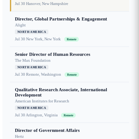
Jul 30
Hanover, New Hampshire
Director, Global Partnerships & Engagement
Alight
NORTH AMERICA
Jul 30
New York, New York
Remote
Senior Director of Human Resources
The Max Foundation
NORTH AMERICA
Jul 30
Remote, Washington
Remote
Qualitative Research Associate, International
Development
American Institutes for Research
NORTH AMERICA
Jul 30
Arlington, Virginia
Remote
Director of Government Affairs
Hertz