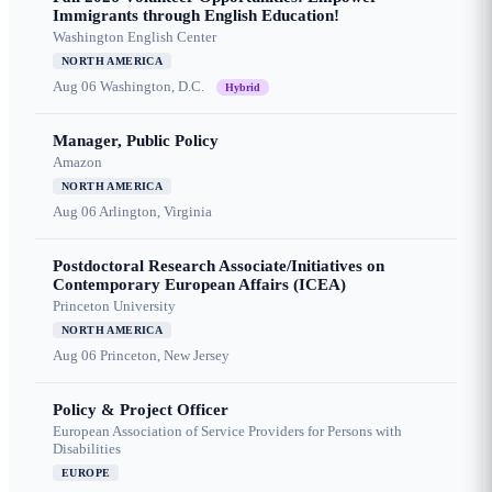
Immigrants through English Education!
Washington English Center
NORTH AMERICA
Aug 06
Washington, D.C.
Hybrid
Manager, Public Policy
Amazon
NORTH AMERICA
Aug 06
Arlington, Virginia
Postdoctoral Research Associate/Initiatives on
Contemporary European Affairs (ICEA)
Princeton University
NORTH AMERICA
Aug 06
Princeton, New Jersey
Policy & Project Officer
European Association of Service Providers for Persons with
Disabilities
EUROPE