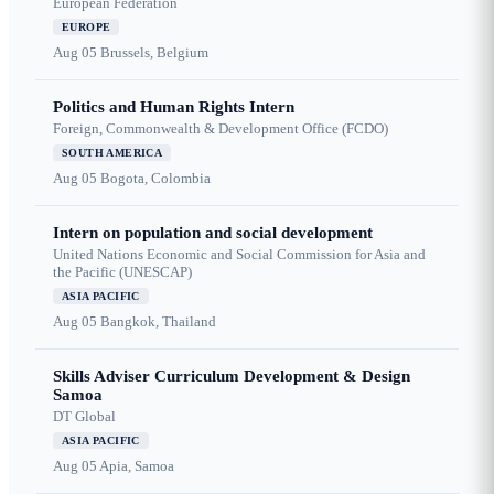
European Federation
EUROPE
Aug 05
Brussels, Belgium
Politics and Human Rights Intern
Foreign, Commonwealth & Development Office (FCDO)
SOUTH AMERICA
Aug 05
Bogota, Colombia
Intern on population and social development
United Nations Economic and Social Commission for Asia and
the Pacific (UNESCAP)
ASIA PACIFIC
Aug 05
Bangkok, Thailand
Skills Adviser Curriculum Development & Design
Samoa
DT Global
ASIA PACIFIC
Aug 05
Apia, Samoa