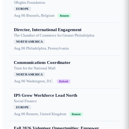
5Rights Foundation
EUROPE
Aug 06
Brussels, Belgium
Remote
Director, International Engagement
The Chamber of Commerce for Greater Philadelphia
NORTH AMERICA
Aug 06
Philadelphia, Pennsylvania
Communications Coordinator
Trust for the National Mall
NORTH AMERICA
Aug 06
Washington, D.C.
Hybrid
IPS Grow Workforce Lead North
Social Finance
EUROPE
Aug 06
Remote, United Kingdom
Remote
Fall 2026 Volunteer Opportunities: Empower