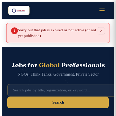
Sorry but that job is expired or not active (or not
×
!
yet published)
Jobs for
Global
Professionals
NGOs, Think Tanks, Government, Private Sector
Search