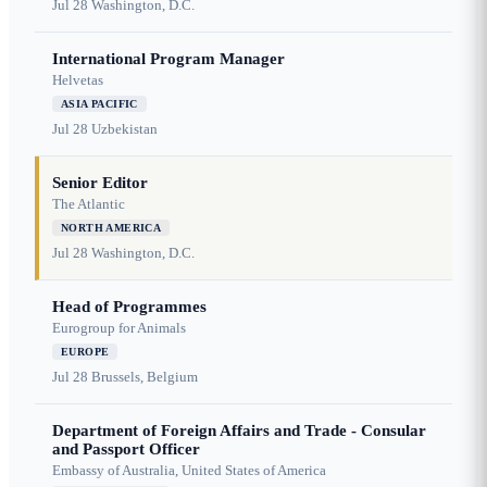
Jul 28
Washington, D.C.
International Program Manager
Helvetas
ASIA PACIFIC
Jul 28
Uzbekistan
Senior Editor
The Atlantic
NORTH AMERICA
Jul 28
Washington, D.C.
Head of Programmes
Eurogroup for Animals
EUROPE
Jul 28
Brussels, Belgium
Department of Foreign Affairs and Trade - Consular
and Passport Officer
Embassy of Australia, United States of America