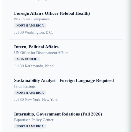
Foreign Affairs Officer (Global Health)
Nakupuna Companies
NORTH AMERICA
Jul 30
Washington, D.C.
Intern, Political Affairs
UN Office for Disarmament Affairs
ASIA PACIFIC
Jul 30
Kathmandu, Nepal
Sustainability Analyst - Foreign Language Required
Fitch Ratings
NORTH AMERICA
Jul 30
New York, New York
Internship, Government Relations (Fall 2026)
Bipartisan Policy Center
NORTH AMERICA