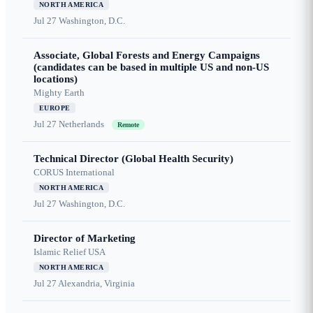
NORTH AMERICA
Jul 27
Washington, D.C.
Associate, Global Forests and Energy Campaigns
(candidates can be based in multiple US and non-US
locations)
Mighty Earth
EUROPE
Jul 27
Netherlands
Remote
Technical Director (Global Health Security)
CORUS International
NORTH AMERICA
Jul 27
Washington, D.C.
Director of Marketing
Islamic Relief USA
NORTH AMERICA
Jul 27
Alexandria, Virginia