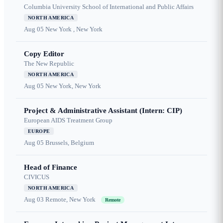
Columbia University School of International and Public Affairs
NORTH AMERICA
Aug 05
New York , New York
Copy Editor
The New Republic
NORTH AMERICA
Aug 05
New York, New York
Project & Administrative Assistant (Intern: CIP)
European AIDS Treatment Group
EUROPE
Aug 05
Brussels, Belgium
Head of Finance
CIVICUS
NORTH AMERICA
Aug 03
Remote, New York
Remote