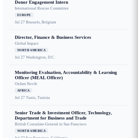
Donor Engagement Intern
International Rescue Committee
EUROPE
Jul 27
Brussels, Belgium
Director, Finance & Business Services
Global Impact
NORTH AMERICA
Jul 27
Washington, D.C.
Monitoring Evaluation, Accountability & Learning
Officer (MEAL Officer)
Oxfam Novib
AFRICA
Jul 27
Tunis, Tunisia
Senior Trade & Investment Officer, Technology,
Department for Business and Trade
British Consulate-General in San Francisco
NORTH AMERICA
Jul 27
San Francisco, California