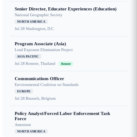
Senior Director, Educator Experiences (Education)
National Geographic Society
NORTH AMERICA
Jul 28
Washington, D.C.
Program Associate (Asia)
Lead Exposure Elimination Project
ASIA PACIFIC
Jul 28
Remote, Thailand
Remote
Communications Officer
Environmental Coalition on Standards
EUROPE
Jul 28
Brussels, Belgium
Policy Analyst/Forced Labor Enforcement Task
Force
Amentum
NORTH AMERICA