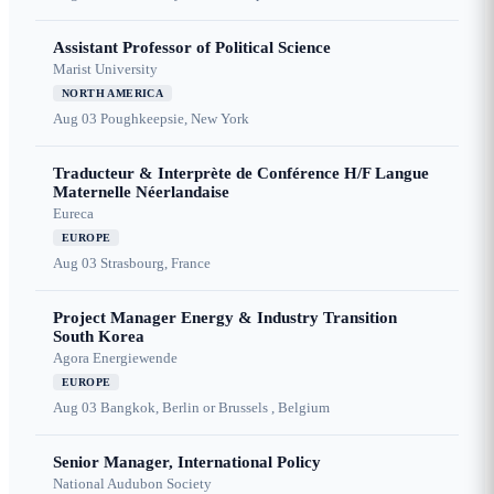
Assistant Professor of Political Science
Marist University
NORTH AMERICA
Aug 03
Poughkeepsie, New York
Traducteur & Interprète de Conférence H/F Langue
Maternelle Néerlandaise
Eureca
EUROPE
Aug 03
Strasbourg, France
Project Manager Energy & Industry Transition
South Korea
Agora Energiewende
EUROPE
Aug 03
Bangkok, Berlin or Brussels , Belgium
Senior Manager, International Policy
National Audubon Society