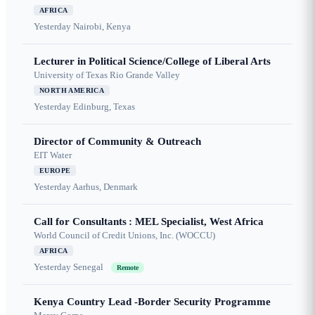
AFRICA
Yesterday
Nairobi, Kenya
Lecturer in Political Science/College of Liberal Arts
University of Texas Rio Grande Valley
NORTH AMERICA
Yesterday
Edinburg, Texas
Director of Community & Outreach
EIT Water
EUROPE
Yesterday
Aarhus, Denmark
Call for Consultants : MEL Specialist, West Africa
World Council of Credit Unions, Inc. (WOCCU)
AFRICA
Yesterday
Senegal
Remote
Kenya Country Lead -Border Security Programme