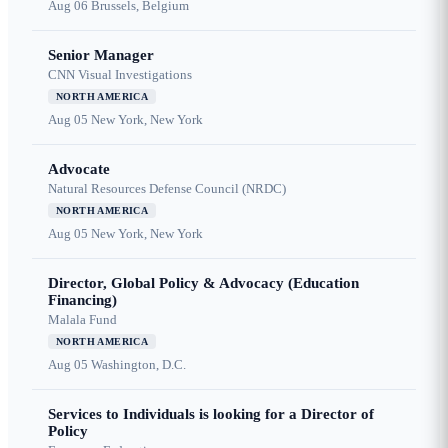
Aug 06
Brussels, Belgium
Senior Manager
CNN Visual Investigations
NORTH AMERICA
Aug 05
New York, New York
Advocate
Natural Resources Defense Council (NRDC)
NORTH AMERICA
Aug 05
New York, New York
Director, Global Policy & Advocacy (Education
Financing)
Malala Fund
NORTH AMERICA
Aug 05
Washington, D.C.
Services to Individuals is looking for a Director of
Policy