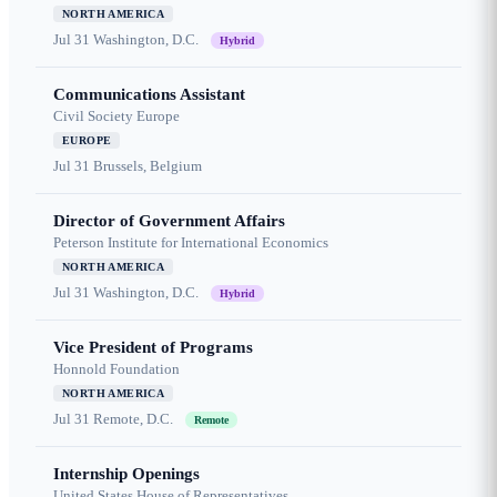
NORTH AMERICA
Jul 31
Washington, D.C.
Hybrid
Communications Assistant
Civil Society Europe
EUROPE
Jul 31
Brussels, Belgium
Director of Government Affairs
Peterson Institute for International Economics
NORTH AMERICA
Jul 31
Washington, D.C.
Hybrid
Vice President of Programs
Honnold Foundation
NORTH AMERICA
Jul 31
Remote, D.C.
Remote
Internship Openings
United States House of Representatives