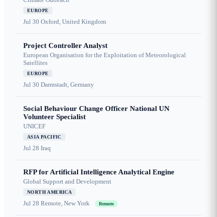
EUROPE
Jul 30
Oxford, United Kingdom
Project Controller Analyst
European Organisation for the Exploitation of Meteorological
Satellites
EUROPE
Jul 30
Darmstadt, Germany
Social Behaviour Change Officer National UN
Volunteer Specialist
UNICEF
ASIA PACIFIC
Jul 28
Iraq
RFP for Artificial Intelligence Analytical Engine
Global Support and Development
NORTH AMERICA
Jul 28
Remote, New York
Remote