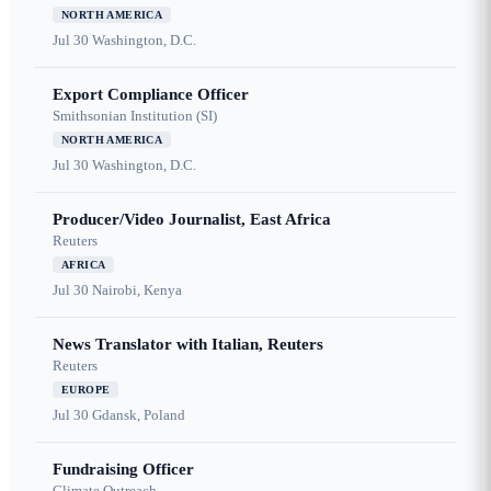
NORTH AMERICA
Jul 30
Washington, D.C.
Export Compliance Officer
Smithsonian Institution (SI)
NORTH AMERICA
Jul 30
Washington, D.C.
Producer/Video Journalist, East Africa
Reuters
AFRICA
Jul 30
Nairobi, Kenya
News Translator with Italian, Reuters
Reuters
EUROPE
Jul 30
Gdansk, Poland
Fundraising Officer
Climate Outreach