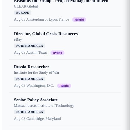
Erasmus Internship - Project Management Intern
CLEAR Global
EUROPE
Aug 03
Amsterdam or Lyon, France
Hybrid
Director, Global Crisis Resources
eBay
NORTH AMERICA
Aug 03
Austin, Texas
Hybrid
Russia Researcher
Institute for the Study of War
NORTH AMERICA
Aug 03
Washington, D.C.
Hybrid
Senior Policy Associate
Massachusetts Institute of Technology
NORTH AMERICA
Aug 03
Cambridge, Maryland