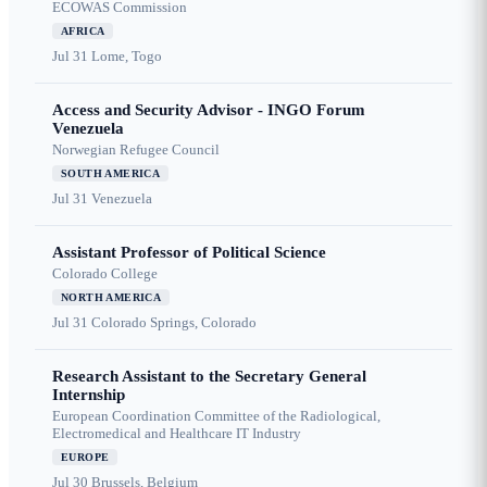
ECOWAS Commission
AFRICA
Jul 31
Lome, Togo
Access and Security Advisor - INGO Forum
Venezuela
Norwegian Refugee Council
SOUTH AMERICA
Jul 31
Venezuela
Assistant Professor of Political Science
Colorado College
NORTH AMERICA
Jul 31
Colorado Springs, Colorado
Research Assistant to the Secretary General
Internship
European Coordination Committee of the Radiological,
Electromedical and Healthcare IT Industry
EUROPE
Jul 30
Brussels, Belgium