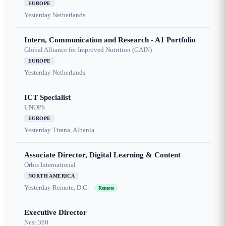
EUROPE
Yesterday
Netherlands
Intern, Communication and Research - A1 Portfolio
Global Alliance for Improved Nutrition (GAIN)
EUROPE
Yesterday
Netherlands
ICT Specialist
UNOPS
EUROPE
Yesterday
Tirana, Albania
Associate Director, Digital Learning & Content
Orbis International
NORTH AMERICA
Yesterday
Remote, D.C.
Remote
Executive Director
Nest 360