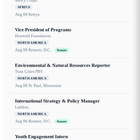
Mercy Corps
AFRICA
Aug 06
Kenya
Vice President of Programs
Honnold Foundation
NORTH AMERICA
Aug 06
Remote, D.C.
Remote
Environmental & Natural Resources Reporter
Twin Cities PBS
NORTH AMERICA
Aug 06
St. Paul, Minnesota
International Strategy & Policy Manager
Ladders
NORTH AMERICA
Aug 06
Remote, D.C.
Remote
Youth Engagement Intern