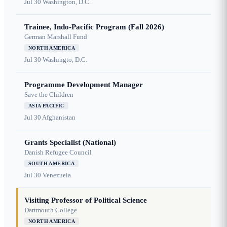
Jul 30
Washington, D.C.
Trainee, Indo-Pacific Program (Fall 2026)
German Marshall Fund
NORTH AMERICA
Jul 30
Washingto, D.C.
Programme Development Manager
Save the Children
ASIA PACIFIC
Jul 30
Afghanistan
Grants Specialist (National)
Danish Refugee Council
SOUTH AMERICA
Jul 30
Venezuela
Visiting Professor of Political Science
Dartmouth College
NORTH AMERICA