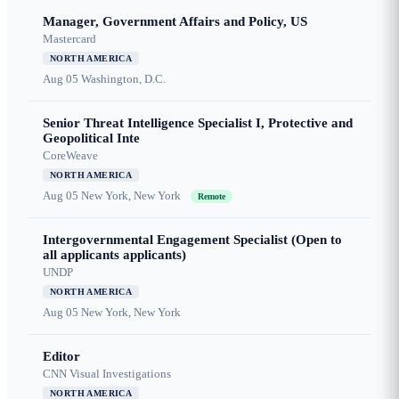
Manager, Government Affairs and Policy, US
Mastercard
NORTH AMERICA
Aug 05
Washington, D.C.
Senior Threat Intelligence Specialist I, Protective and
Geopolitical Inte
CoreWeave
NORTH AMERICA
Aug 05
New York, New York
Remote
Intergovernmental Engagement Specialist (Open to
all applicants applicants)
UNDP
NORTH AMERICA
Aug 05
New York, New York
Editor
CNN Visual Investigations
NORTH AMERICA