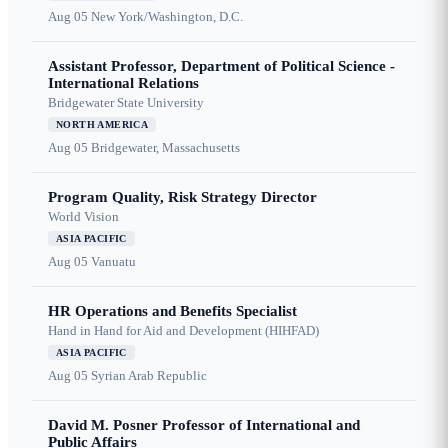
Aug 05
New York/Washington, D.C.
Assistant Professor, Department of Political Science -
International Relations
Bridgewater State University
NORTH AMERICA
Aug 05
Bridgewater, Massachusetts
Program Quality, Risk Strategy Director
World Vision
ASIA PACIFIC
Aug 05
Vanuatu
HR Operations and Benefits Specialist
Hand in Hand for Aid and Development (HIHFAD)
ASIA PACIFIC
Aug 05
Syrian Arab Republic
David M. Posner Professor of International and
Public Affairs