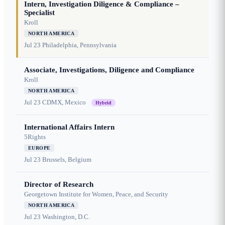
Intern, Investigation Diligence & Compliance –
Specialist
Kroll
NORTH AMERICA
Jul 23
Philadelphia, Pennsylvania
Associate, Investigations, Diligence and Compliance
Kroll
NORTH AMERICA
Jul 23
CDMX, Mexico
Hybrid
International Affairs Intern
5Rights
EUROPE
Jul 23
Brussels, Belgium
Director of Research
Georgetown Institute for Women, Peace, and Security
NORTH AMERICA
Jul 23
Washington, D.C.