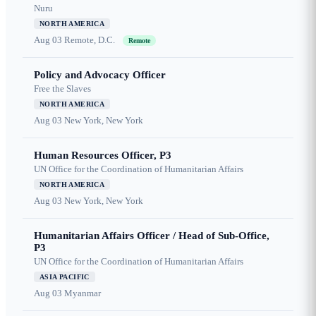
Nuru
NORTH AMERICA
Aug 03
Remote, D.C.
Remote
Policy and Advocacy Officer
Free the Slaves
NORTH AMERICA
Aug 03
New York, New York
Human Resources Officer, P3
UN Office for the Coordination of Humanitarian Affairs
NORTH AMERICA
Aug 03
New York, New York
Humanitarian Affairs Officer / Head of Sub-Office,
P3
UN Office for the Coordination of Humanitarian Affairs
ASIA PACIFIC
Aug 03
Myanmar