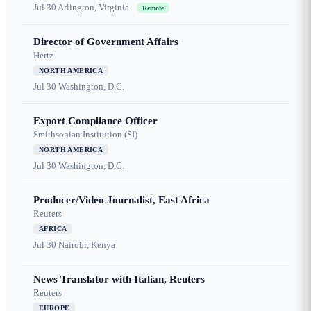
Jul 30
Arlington, Virginia
Remote
Director of Government Affairs
Hertz
NORTH AMERICA
Jul 30
Washington, D.C.
Export Compliance Officer
Smithsonian Institution (SI)
NORTH AMERICA
Jul 30
Washington, D.C.
Producer/Video Journalist, East Africa
Reuters
AFRICA
Jul 30
Nairobi, Kenya
News Translator with Italian, Reuters
Reuters
EUROPE