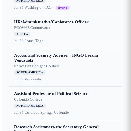
NORTH AMERICA
Jul 31
Washington, D.C.
Hybrid
HR/Administrative/Conference Officer
ECOWAS Commission
AFRICA
Jul 31
Lome, Togo
Access and Security Advisor - INGO Forum
Venezuela
Norwegian Refugee Council
SOUTH AMERICA
Jul 31
Venezuela
Assistant Professor of Political Science
Colorado College
NORTH AMERICA
Jul 31
Colorado Springs, Colorado
Research Assistant to the Secretary General