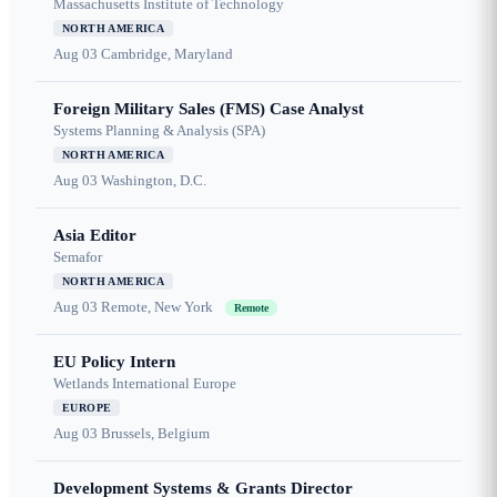
Massachusetts Institute of Technology
NORTH AMERICA
Aug 03
Cambridge, Maryland
Foreign Military Sales (FMS) Case Analyst
Systems Planning & Analysis (SPA)
NORTH AMERICA
Aug 03
Washington, D.C.
Asia Editor
Semafor
NORTH AMERICA
Aug 03
Remote, New York
Remote
EU Policy Intern
Wetlands International Europe
EUROPE
Aug 03
Brussels, Belgium
Development Systems & Grants Director