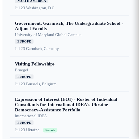
NORTH AMERICA
Jul 23
Washington, D.C.
Government, Garmisch, The Undergraduate School -
Adjunct Faculty
University of Maryland Global Campus
EUROPE
Jul 23
Garmisch, Germany
Visiting Fellowships
Bruegel
EUROPE
Jul 23
Brussels, Belgium
Expression of Interest (EOI) - Roster of Individual
Consultants for International IDEA's Ukraine
Democracy-Assistance Portfolio
International IDEA
EUROPE
Jul 23
Ukraine
Remote