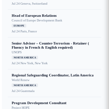
Jul 24
Geneva, Switzerland
Head of European Relations
Council of Europe Development Bank
EUROPE
Jul 24
Paris, France
Senior Advisor – Counter-Terrorism - Retainer (
Fluency in French & English required)
UNOPS
NORTH AMERICA
Jul 24
New York, New York
Regional Safeguarding Coordinator, Latin America
World Renew
NORTH AMERICA
Jul 24
Guatemala
Program Development Consultant
Project HOPE