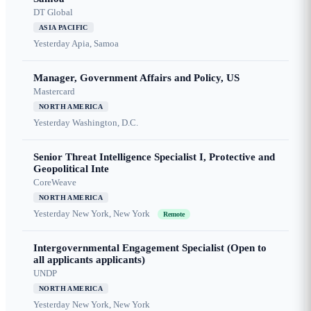
DT Global
ASIA PACIFIC
Yesterday
Apia, Samoa
Manager, Government Affairs and Policy, US
Mastercard
NORTH AMERICA
Yesterday
Washington, D.C.
Senior Threat Intelligence Specialist I, Protective and
Geopolitical Inte
CoreWeave
NORTH AMERICA
Yesterday
New York, New York
Remote
Intergovernmental Engagement Specialist (Open to
all applicants applicants)
UNDP
NORTH AMERICA
Yesterday
New York, New York