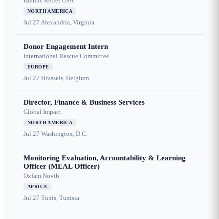
Islamic Relief USA
NORTH AMERICA
Jul 27
Alexandria, Virginia
Donor Engagement Intern
International Rescue Committee
EUROPE
Jul 27
Brussels, Belgium
Director, Finance & Business Services
Global Impact
NORTH AMERICA
Jul 27
Washington, D.C.
Monitoring Evaluation, Accountability & Learning
Officer (MEAL Officer)
Oxfam Novib
AFRICA
Jul 27
Tunis, Tunisia