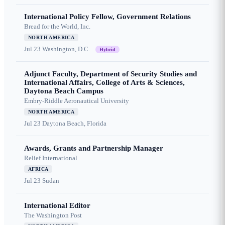
International Policy Fellow, Government Relations
Bread for the World, Inc.
NORTH AMERICA
Jul 23
Washington, D.C.
Hybrid
Adjunct Faculty, Department of Security Studies and
International Affairs, College of Arts & Sciences,
Daytona Beach Campus
Embry-Riddle Aeronautical University
NORTH AMERICA
Jul 23
Daytona Beach, Florida
Awards, Grants and Partnership Manager
Relief International
AFRICA
Jul 23
Sudan
International Editor
The Washington Post