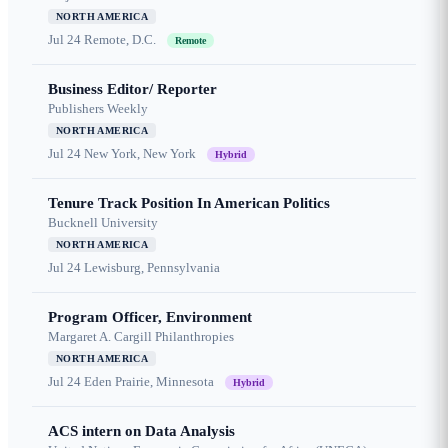
NORTH AMERICA
Jul 24
Remote, D.C.
Remote
Business Editor/ Reporter
Publishers Weekly
NORTH AMERICA
Jul 24
New York, New York
Hybrid
Tenure Track Position In American Politics
Bucknell University
NORTH AMERICA
Jul 24
Lewisburg, Pennsylvania
Program Officer, Environment
Margaret A. Cargill Philanthropies
NORTH AMERICA
Jul 24
Eden Prairie, Minnesota
Hybrid
ACS intern on Data Analysis