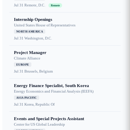
Jul 31
Remote, D.C.
Remote
Internship Openings
United States House of Representatives
NORTH AMERICA
Jul 31
Washington, D.C.
Project Manager
Climate Alliance
EUROPE
Jul 31
Brussels, Belgium
Energy Finance Specialist, South Korea
Energy Economics and Financial Analysis (IEEFA)
ASIA PACIFIC
Jul 31
Korea, Republic Of
Events and Special Projects Assistant
Center for US Global Leadership