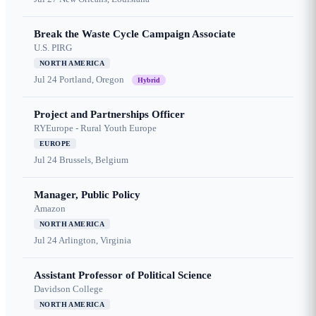
Break the Waste Cycle Campaign Associate
U.S. PIRG
NORTH AMERICA
Jul 24
Portland, Oregon
Hybrid
Project and Partnerships Officer
RYEurope - Rural Youth Europe
EUROPE
Jul 24
Brussels, Belgium
Manager, Public Policy
Amazon
NORTH AMERICA
Jul 24
Arlington, Virginia
Assistant Professor of Political Science
Davidson College
NORTH AMERICA