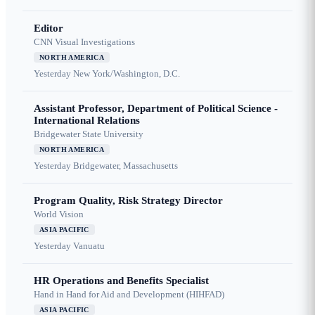
Editor
CNN Visual Investigations
NORTH AMERICA
Yesterday
New York/Washington, D.C.
Assistant Professor, Department of Political Science -
International Relations
Bridgewater State University
NORTH AMERICA
Yesterday
Bridgewater, Massachusetts
Program Quality, Risk Strategy Director
World Vision
ASIA PACIFIC
Yesterday
Vanuatu
HR Operations and Benefits Specialist
Hand in Hand for Aid and Development (HIHFAD)
ASIA PACIFIC