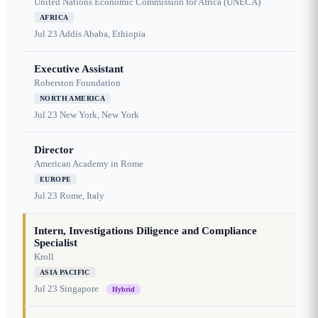
United Nations Economic Commission for Africa (UNECA)
AFRICA
Jul 23
Addis Ababa, Ethiopia
Executive Assistant
Roberston Foundation
NORTH AMERICA
Jul 23
New York, New York
Director
American Academy in Rome
EUROPE
Jul 23
Rome, Italy
Intern, Investigations Diligence and Compliance
Specialist
Kroll
ASIA PACIFIC
Jul 23
Singapore
Hybrid