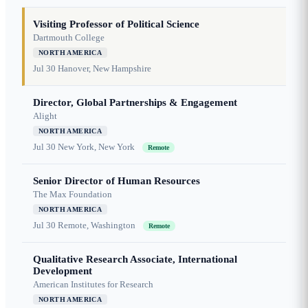
Visiting Professor of Political Science
Dartmouth College
NORTH AMERICA
Jul 30
Hanover, New Hampshire
Director, Global Partnerships & Engagement
Alight
NORTH AMERICA
Jul 30
New York, New York
Remote
Senior Director of Human Resources
The Max Foundation
NORTH AMERICA
Jul 30
Remote, Washington
Remote
Qualitative Research Associate, International
Development
American Institutes for Research
NORTH AMERICA