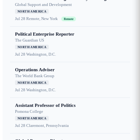
Global Support and Development
NORTH AMERICA
Jul 28
Remote, New York
Remote
Political Enterprise Reporter
The Guardian US
NORTH AMERICA
Jul 28
Washington, D.C.
Operations Adviser
The World Bank Group
NORTH AMERICA
Jul 28
Washington, D.C.
Assistant Professor of Politics
Pomona College
NORTH AMERICA
Jul 28
Claremont, Pennsylvania