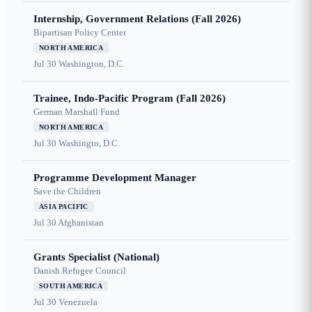
Internship, Government Relations (Fall 2026)
Bipartisan Policy Center
NORTH AMERICA
Jul 30
Washington, D.C.
Trainee, Indo-Pacific Program (Fall 2026)
German Marshall Fund
NORTH AMERICA
Jul 30
Washingto, D.C.
Programme Development Manager
Save the Children
ASIA PACIFIC
Jul 30
Afghanistan
Grants Specialist (National)
Danish Refugee Council
SOUTH AMERICA
Jul 30
Venezuela