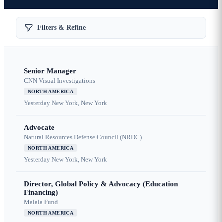
Filters & Refine
Senior Manager
CNN Visual Investigations
NORTH AMERICA
Yesterday
New York, New York
Advocate
Natural Resources Defense Council (NRDC)
NORTH AMERICA
Yesterday
New York, New York
Director, Global Policy & Advocacy (Education
Financing)
Malala Fund
NORTH AMERICA