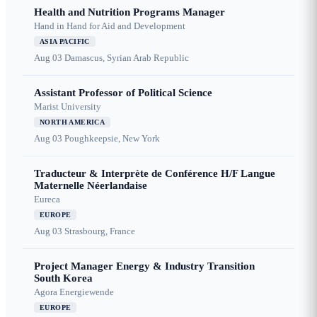
Health and Nutrition Programs Manager
Hand in Hand for Aid and Development
ASIA PACIFIC
Aug 03
Damascus, Syrian Arab Republic
Assistant Professor of Political Science
Marist University
NORTH AMERICA
Aug 03
Poughkeepsie, New York
Traducteur & Interprète de Conférence H/F Langue
Maternelle Néerlandaise
Eureca
EUROPE
Aug 03
Strasbourg, France
Project Manager Energy & Industry Transition
South Korea
Agora Energiewende
EUROPE