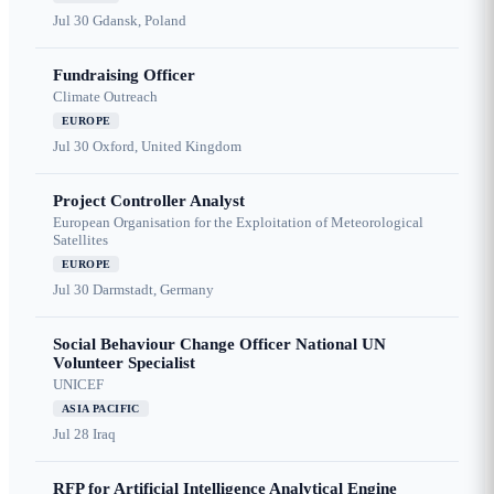
Jul 30
Gdansk, Poland
Fundraising Officer
Climate Outreach
EUROPE
Jul 30
Oxford, United Kingdom
Project Controller Analyst
European Organisation for the Exploitation of Meteorological
Satellites
EUROPE
Jul 30
Darmstadt, Germany
Social Behaviour Change Officer National UN
Volunteer Specialist
UNICEF
ASIA PACIFIC
Jul 28
Iraq
RFP for Artificial Intelligence Analytical Engine