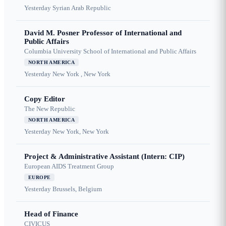
Yesterday
Syrian Arab Republic
David M. Posner Professor of International and
Public Affairs
Columbia University School of International and Public Affairs
NORTH AMERICA
Yesterday
New York , New York
Copy Editor
The New Republic
NORTH AMERICA
Yesterday
New York, New York
Project & Administrative Assistant (Intern: CIP)
European AIDS Treatment Group
EUROPE
Yesterday
Brussels, Belgium
Head of Finance
CIVICUS