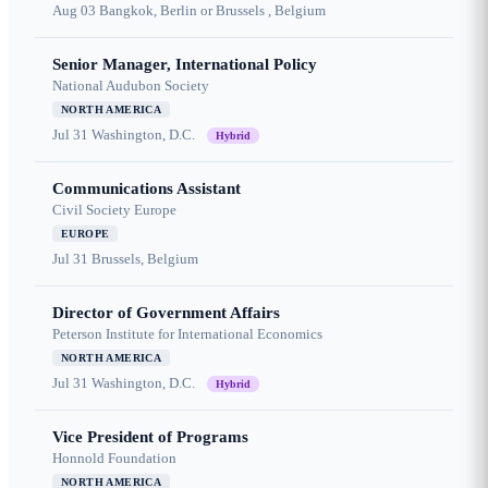
Aug 03
Bangkok, Berlin or Brussels , Belgium
Senior Manager, International Policy
National Audubon Society
NORTH AMERICA
Jul 31
Washington, D.C.
Hybrid
Communications Assistant
Civil Society Europe
EUROPE
Jul 31
Brussels, Belgium
Director of Government Affairs
Peterson Institute for International Economics
NORTH AMERICA
Jul 31
Washington, D.C.
Hybrid
Vice President of Programs
Honnold Foundation
NORTH AMERICA