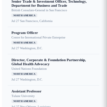
Senior Trade & Investment Officer, Technology,
Department for Business and Trade
British Consulate-General in San Francisco
NORTH AMERICA
Jul 27
San Francisco, California
Program Officer
Center for International Private Enterprise
NORTH AMERICA
Jul 27
Washington, D.C.
Director, Corporate & Foundation Partnership,
Global Health Advocacy
United Nations Foundation
NORTH AMERICA
Jul 27
Washington, D.C.
Assistant Professor
Tulane University
NORTH AMERICA
Jul 27
New Orleans, Louisiana