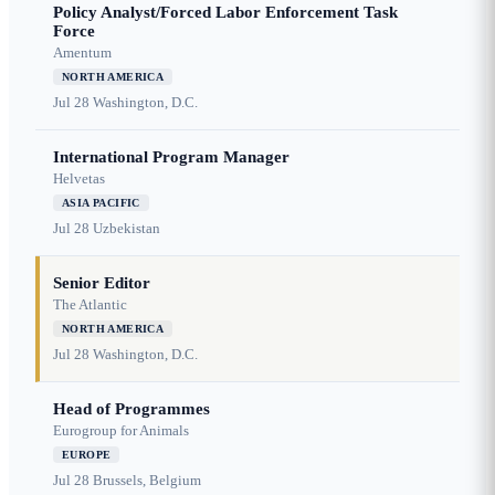
Policy Analyst/Forced Labor Enforcement Task
Force
Amentum
NORTH AMERICA
Jul 28
Washington, D.C.
International Program Manager
Helvetas
ASIA PACIFIC
Jul 28
Uzbekistan
Senior Editor
The Atlantic
NORTH AMERICA
Jul 28
Washington, D.C.
Head of Programmes
Eurogroup for Animals
EUROPE
Jul 28
Brussels, Belgium