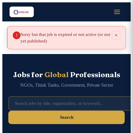
Sorry but that job is expired or not active (or not
×
!
yet published)
Jobs for
Global
Professionals
NGOs, Think Tanks, Government, Private Sector
Search