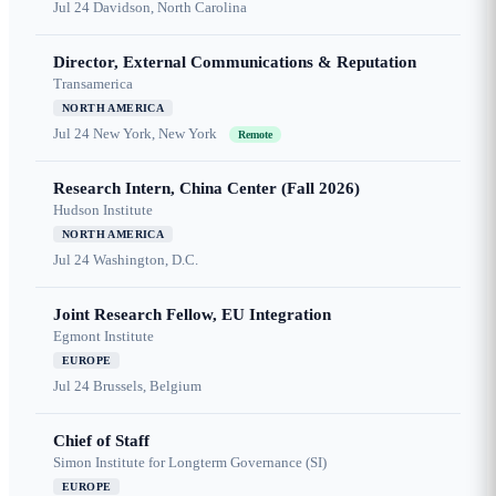
Jul 24
Davidson, North Carolina
Director, External Communications & Reputation
Transamerica
NORTH AMERICA
Jul 24
New York, New York
Remote
Research Intern, China Center (Fall 2026)
Hudson Institute
NORTH AMERICA
Jul 24
Washington, D.C.
Joint Research Fellow, EU Integration
Egmont Institute
EUROPE
Jul 24
Brussels, Belgium
Chief of Staff
Simon Institute for Longterm Governance (SI)
EUROPE