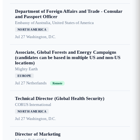
Department of Foreign Affairs and Trade - Consular
and Passport Officer
Embassy of Australia, United States of America
NORTH AMERICA
Jul 27
Washington, D.C.
Associate, Global Forests and Energy Campaigns
(candidates can be based in multiple US and non-US
locations)
Mighty Earth
EUROPE
Jul 27
Netherlands
Remote
Technical Director (Global Health Security)
CORUS International
NORTH AMERICA
Jul 27
Washington, D.C.
Director of Marketing