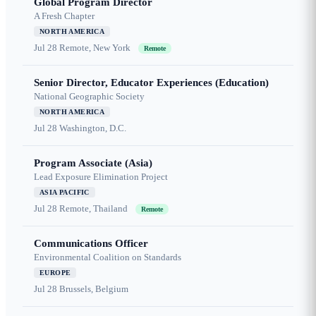
Global Program Director
A Fresh Chapter
NORTH AMERICA
Jul 28
Remote, New York
Remote
Senior Director, Educator Experiences (Education)
National Geographic Society
NORTH AMERICA
Jul 28
Washington, D.C.
Program Associate (Asia)
Lead Exposure Elimination Project
ASIA PACIFIC
Jul 28
Remote, Thailand
Remote
Communications Officer
Environmental Coalition on Standards
EUROPE
Jul 28
Brussels, Belgium