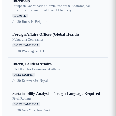
Internship
European Coordination Committee of the Radiological,
Electromedical and Healthcare IT Industry
EUROPE
Jul 30
Brussels, Belgium
Foreign Affairs Officer (Global Health)
Nakupuna Companies
NORTH AMERICA
Jul 30
Washington, D.C.
Intern, Political Affairs
UN Office for Disarmament Affairs
ASIA PACIFIC
Jul 30
Kathmandu, Nepal
Sustainability Analyst - Foreign Language Required
Fitch Ratings
NORTH AMERICA
Jul 30
New York, New York