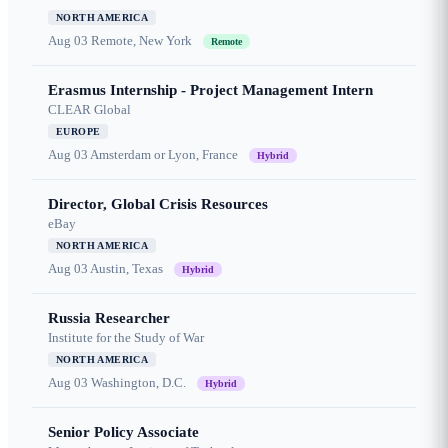
NORTH AMERICA
Aug 03
Remote, New York
Remote
Erasmus Internship - Project Management Intern
CLEAR Global
EUROPE
Aug 03
Amsterdam or Lyon, France
Hybrid
Director, Global Crisis Resources
eBay
NORTH AMERICA
Aug 03
Austin, Texas
Hybrid
Russia Researcher
Institute for the Study of War
NORTH AMERICA
Aug 03
Washington, D.C.
Hybrid
Senior Policy Associate