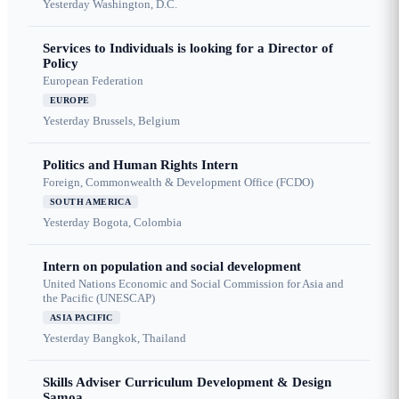
Yesterday
Washington, D.C.
Services to Individuals is looking for a Director of
Policy
European Federation
EUROPE
Yesterday
Brussels, Belgium
Politics and Human Rights Intern
Foreign, Commonwealth & Development Office (FCDO)
SOUTH AMERICA
Yesterday
Bogota, Colombia
Intern on population and social development
United Nations Economic and Social Commission for Asia and
the Pacific (UNESCAP)
ASIA PACIFIC
Yesterday
Bangkok, Thailand
Skills Adviser Curriculum Development & Design
Samoa