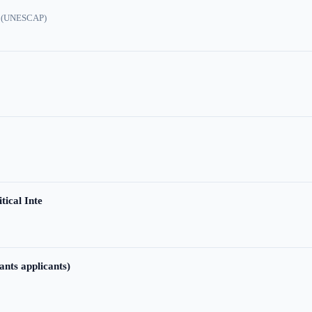
ic (UNESCAP)
tical Inte
ants applicants)