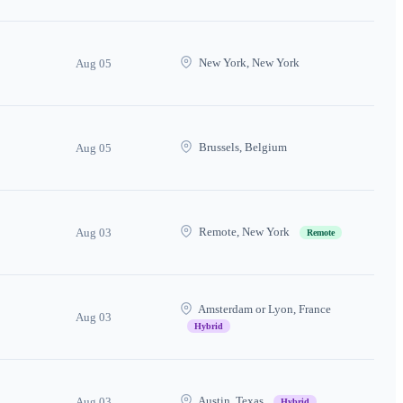
New York, New York
Aug 05
Brussels, Belgium
Aug 05
Remote, New York
Aug 03
Remote
Amsterdam or Lyon, France
Aug 03
Hybrid
Austin, Texas
Aug 03
Hybrid