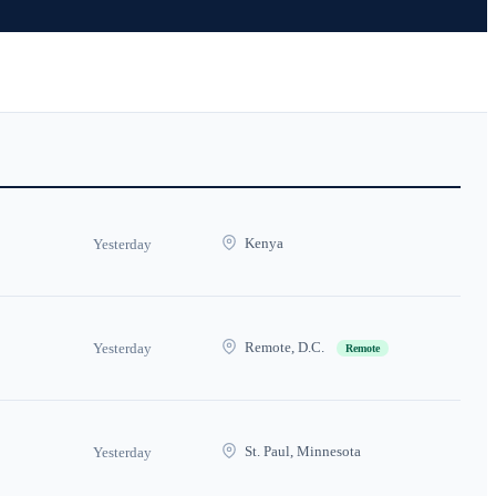
Kenya
Yesterday
Remote, D.C.
Yesterday
Remote
St. Paul, Minnesota
Yesterday