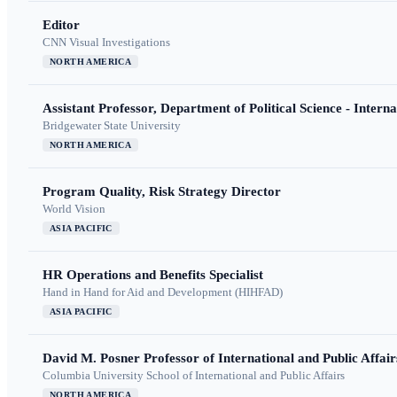
Editor
CNN Visual Investigations
NORTH AMERICA
Assistant Professor, Department of Political Science - Interna
Bridgewater State University
NORTH AMERICA
Program Quality, Risk Strategy Director
World Vision
ASIA PACIFIC
HR Operations and Benefits Specialist
Hand in Hand for Aid and Development (HIHFAD)
ASIA PACIFIC
David M. Posner Professor of International and Public Affair
Columbia University School of International and Public Affairs
NORTH AMERICA