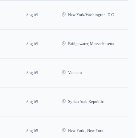
New York/Washington, D.C.
Aug 05
Bridgewater, Massachusetts
Aug 05
Vanuatu
Aug 05
Syrian Arab Republic
Aug 05
New York , New York
Aug 05