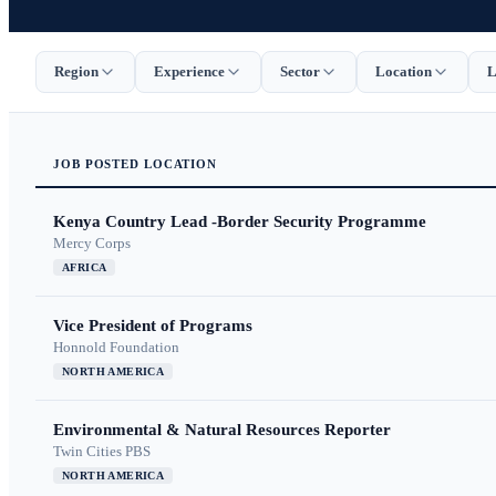
Region
Experience
Sector
Location
L
JOB
POSTED
LOCATION
Kenya Country Lead -Border Security Programme
Mercy Corps
AFRICA
Vice President of Programs
Honnold Foundation
NORTH AMERICA
Environmental & Natural Resources Reporter
Twin Cities PBS
NORTH AMERICA