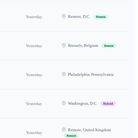
Remote, D.C.
Yesterday
Remote
Brussels, Belgium
Yesterday
Remote
Philadelphia, Pennsylvania
Yesterday
Washington, D.C.
Yesterday
Hybrid
Remote, United Kingdom
Yesterday
Remote