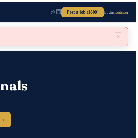
Post a job ($300)
Login
Register
×
nals
ch