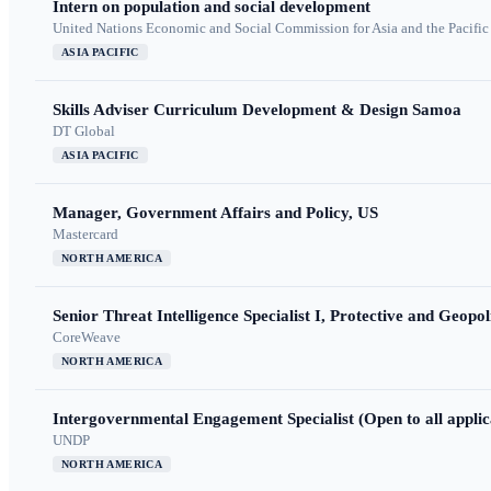
Intern on population and social development
United Nations Economic and Social Commission for Asia and the Pacif
ASIA PACIFIC
Skills Adviser Curriculum Development & Design Samoa
DT Global
ASIA PACIFIC
Manager, Government Affairs and Policy, US
Mastercard
NORTH AMERICA
Senior Threat Intelligence Specialist I, Protective and Geopoli
CoreWeave
NORTH AMERICA
Intergovernmental Engagement Specialist (Open to all applic
UNDP
NORTH AMERICA