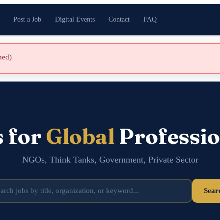
Post a Job
Digital Events
Contact
FAQ
shed)
s for
Global
Professio
NGOs, Think Tanks, Government, Private Sector
Sear