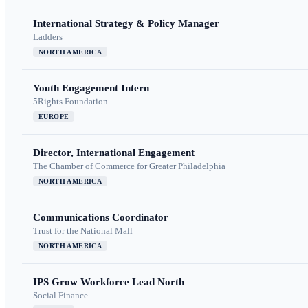
International Strategy & Policy Manager
Ladders
NORTH AMERICA
Youth Engagement Intern
5Rights Foundation
EUROPE
Director, International Engagement
The Chamber of Commerce for Greater Philadelphia
NORTH AMERICA
Communications Coordinator
Trust for the National Mall
NORTH AMERICA
IPS Grow Workforce Lead North
Social Finance