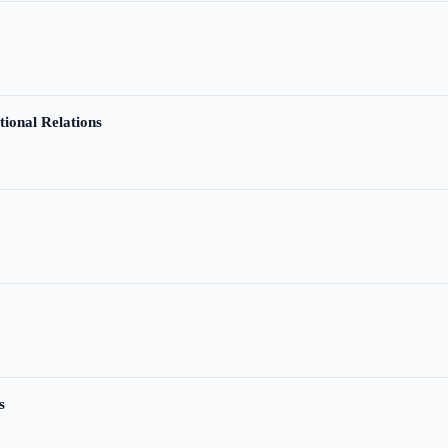
tional Relations
s