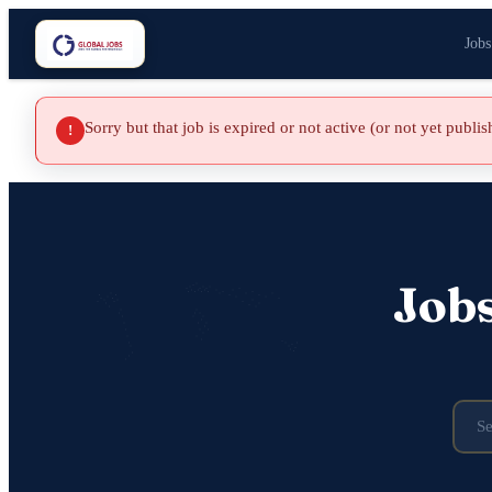
Jobs
Sorry but that job is expired or not active (or not yet publi
!
Job