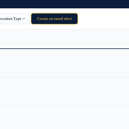
ocation Type
Create an email alert