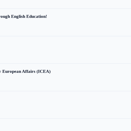
ough English Education!
ry European Affairs (ICEA)