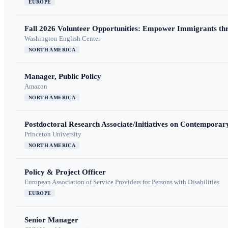
EUROPE
Fall 2026 Volunteer Opportunities: Empower Immigrants thr
Washington English Center
NORTH AMERICA
Manager, Public Policy
Amazon
NORTH AMERICA
Postdoctoral Research Associate/Initiatives on Contempora
Princeton University
NORTH AMERICA
Policy & Project Officer
European Association of Service Providers for Persons with Disabilities
EUROPE
Senior Manager