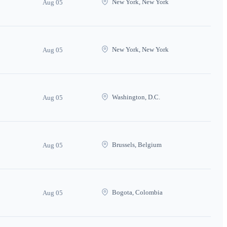
New York, New York
Aug 05
New York, New York
Aug 05
Washington, D.C.
Aug 05
Brussels, Belgium
Aug 05
Bogota, Colombia
Aug 05