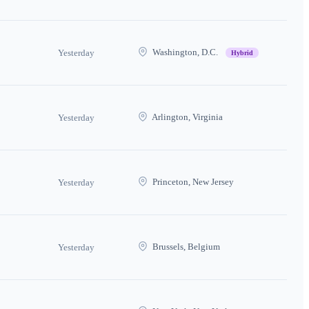
Washington, D.C.
Yesterday
Hybrid
Arlington, Virginia
Yesterday
Princeton, New Jersey
Yesterday
Brussels, Belgium
Yesterday