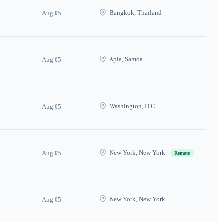
Bangkok, Thailand
Aug 05
Apia, Samoa
Aug 05
Washington, D.C.
Aug 05
New York, New York
Aug 05
Remote
New York, New York
Aug 05