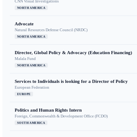
CNN Visual Investigations
NORTH AMERICA
Advocate
Natural Resources Defense Council (NRDC)
NORTH AMERICA
Director, Global Policy & Advocacy (Education Financing)
Malala Fund
NORTH AMERICA
Services to Individuals is looking for a Director of Policy
European Federation
EUROPE
Politics and Human Rights Intern
Foreign, Commonwealth & Development Office (FCDO)
SOUTH AMERICA