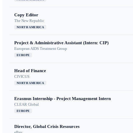
Copy Editor
The New Republic
NORTH AMERICA
Project & Administrative Assistant (Intern: CIP)
European AIDS Treatment Group
EUROPE
Head of Finance
CIVICUS
NORTH AMERICA
Erasmus Internship - Project Management Intern
CLEAR Global
EUROPE
Director, Global Crisis Resources
eBay