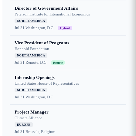
Director of Government Affairs
Peterson Institute for International Economics
NORTH AMERICA
Jul 31
Washington, D.C.
Hybrid
Vice President of Programs
Honnold Foundation
NORTH AMERICA
Jul 31
Remote, D.C.
Remote
Internship Openings
United States House of Representatives
NORTH AMERICA
Jul 31
Washington, D.C.
Project Manager
Climate Alliance
EUROPE
Jul 31
Brussels, Belgium