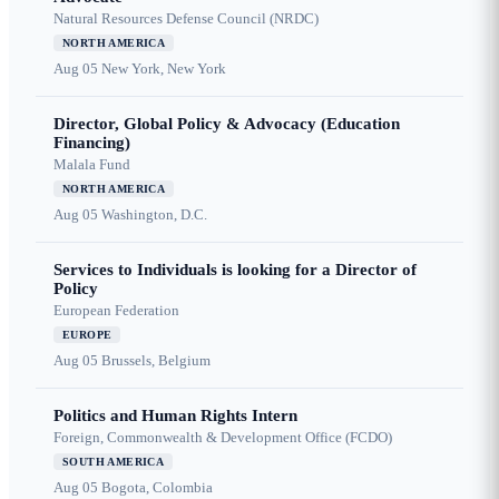
Natural Resources Defense Council (NRDC)
NORTH AMERICA
Aug 05
New York, New York
Director, Global Policy & Advocacy (Education
Financing)
Malala Fund
NORTH AMERICA
Aug 05
Washington, D.C.
Services to Individuals is looking for a Director of
Policy
European Federation
EUROPE
Aug 05
Brussels, Belgium
Politics and Human Rights Intern
Foreign, Commonwealth & Development Office (FCDO)
SOUTH AMERICA
Aug 05
Bogota, Colombia