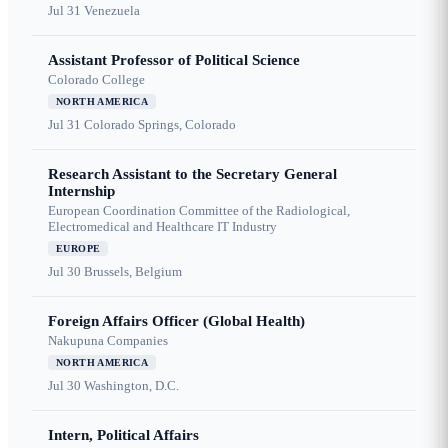
Jul 31
Venezuela
Assistant Professor of Political Science
Colorado College
NORTH AMERICA
Jul 31
Colorado Springs, Colorado
Research Assistant to the Secretary General
Internship
European Coordination Committee of the Radiological,
Electromedical and Healthcare IT Industry
EUROPE
Jul 30
Brussels, Belgium
Foreign Affairs Officer (Global Health)
Nakupuna Companies
NORTH AMERICA
Jul 30
Washington, D.C.
Intern, Political Affairs