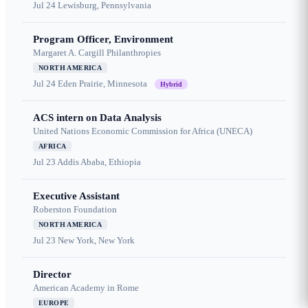
Jul 24
Lewisburg, Pennsylvania
Program Officer, Environment
Margaret A. Cargill Philanthropies
NORTH AMERICA
Jul 24
Eden Prairie, Minnesota
Hybrid
ACS intern on Data Analysis
United Nations Economic Commission for Africa (UNECA)
AFRICA
Jul 23
Addis Ababa, Ethiopia
Executive Assistant
Roberston Foundation
NORTH AMERICA
Jul 23
New York, New York
Director
American Academy in Rome
EUROPE