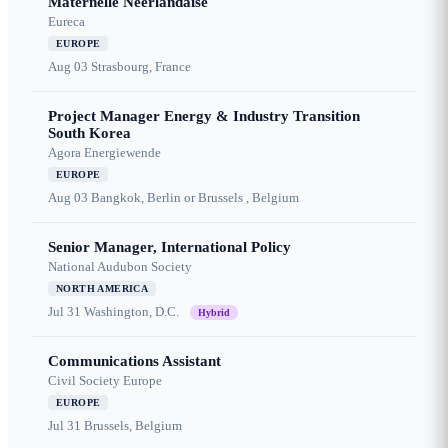
Maternelle Néerlandaise
Eureca
EUROPE
Aug 03
Strasbourg, France
Project Manager Energy & Industry Transition
South Korea
Agora Energiewende
EUROPE
Aug 03
Bangkok, Berlin or Brussels , Belgium
Senior Manager, International Policy
National Audubon Society
NORTH AMERICA
Jul 31
Washington, D.C.
Hybrid
Communications Assistant
Civil Society Europe
EUROPE
Jul 31
Brussels, Belgium