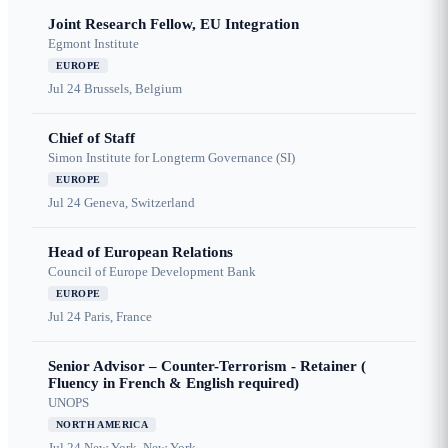
Joint Research Fellow, EU Integration
Egmont Institute
EUROPE
Jul 24
Brussels, Belgium
Chief of Staff
Simon Institute for Longterm Governance (SI)
EUROPE
Jul 24
Geneva, Switzerland
Head of European Relations
Council of Europe Development Bank
EUROPE
Jul 24
Paris, France
Senior Advisor – Counter-Terrorism - Retainer (
Fluency in French & English required)
UNOPS
NORTH AMERICA
Jul 24
New York, New York