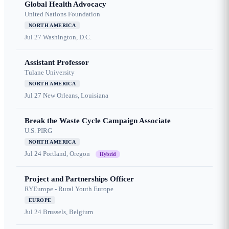
Global Health Advocacy
United Nations Foundation
NORTH AMERICA
Jul 27
Washington, D.C.
Assistant Professor
Tulane University
NORTH AMERICA
Jul 27
New Orleans, Louisiana
Break the Waste Cycle Campaign Associate
U.S. PIRG
NORTH AMERICA
Jul 24
Portland, Oregon
Hybrid
Project and Partnerships Officer
RYEurope - Rural Youth Europe
EUROPE
Jul 24
Brussels, Belgium