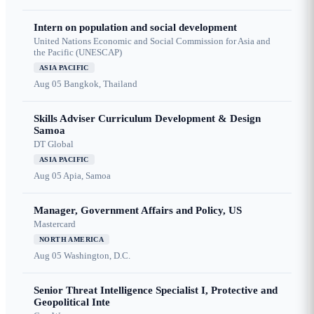
Intern on population and social development
United Nations Economic and Social Commission for Asia and
the Pacific (UNESCAP)
ASIA PACIFIC
Aug 05
Bangkok, Thailand
Skills Adviser Curriculum Development & Design
Samoa
DT Global
ASIA PACIFIC
Aug 05
Apia, Samoa
Manager, Government Affairs and Policy, US
Mastercard
NORTH AMERICA
Aug 05
Washington, D.C.
Senior Threat Intelligence Specialist I, Protective and
Geopolitical Inte