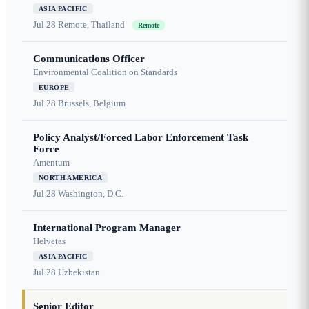
ASIA PACIFIC
Jul 28
Remote, Thailand
Remote
Communications Officer
Environmental Coalition on Standards
EUROPE
Jul 28
Brussels, Belgium
Policy Analyst/Forced Labor Enforcement Task
Force
Amentum
NORTH AMERICA
Jul 28
Washington, D.C.
International Program Manager
Helvetas
ASIA PACIFIC
Jul 28
Uzbekistan
Senior Editor