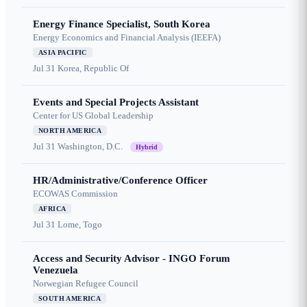
Energy Finance Specialist, South Korea
Energy Economics and Financial Analysis (IEEFA)
ASIA PACIFIC
Jul 31
Korea, Republic Of
Events and Special Projects Assistant
Center for US Global Leadership
NORTH AMERICA
Jul 31
Washington, D.C.
Hybrid
HR/Administrative/Conference Officer
ECOWAS Commission
AFRICA
Jul 31
Lome, Togo
Access and Security Advisor - INGO Forum
Venezuela
Norwegian Refugee Council
SOUTH AMERICA