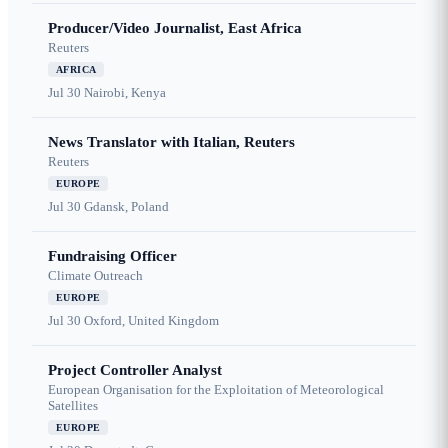
Producer/Video Journalist, East Africa
Reuters
AFRICA
Jul 30
Nairobi, Kenya
News Translator with Italian, Reuters
Reuters
EUROPE
Jul 30
Gdansk, Poland
Fundraising Officer
Climate Outreach
EUROPE
Jul 30
Oxford, United Kingdom
Project Controller Analyst
European Organisation for the Exploitation of Meteorological
Satellites
EUROPE