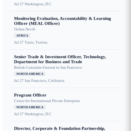
Jul 27
Washington, D.C.
Monitoring Evaluation, Accountability & Learning
Officer (MEAL Officer)
Oxfam Novib
AFRICA
Jul 27
Tunis, Tunisia
Senior Trade & Investment Officer, Technology,
Department for Business and Trade
British Consulate-General in San Francisco
NORTH AMERICA
Jul 27
San Francisco, California
Program Officer
Center for International Private Enterprise
NORTH AMERICA
Jul 27
Washington, D.C.
Director, Corporate & Foundation Partnership,