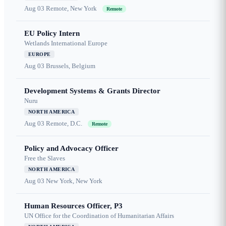
Aug 03
Remote, New York
Remote
EU Policy Intern
Wetlands International Europe
EUROPE
Aug 03
Brussels, Belgium
Development Systems & Grants Director
Nuru
NORTH AMERICA
Aug 03
Remote, D.C.
Remote
Policy and Advocacy Officer
Free the Slaves
NORTH AMERICA
Aug 03
New York, New York
Human Resources Officer, P3
UN Office for the Coordination of Humanitarian Affairs