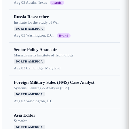
Aug 03
Austin, Texas
Hybrid
Russia Researcher
Institute for the Study of War
NORTH AMERICA
Aug 03
Washington, D.C.
Hybrid
Senior Policy Associate
Massachusetts Institute of Technology
NORTH AMERICA
Aug 03
Cambridge, Maryland
Foreign Military Sales (FMS) Case Analyst
Systems Planning & Analysis (SPA)
NORTH AMERICA
Aug 03
Washington, D.C.
Asia Editor
Semafor
NORTH AMERICA