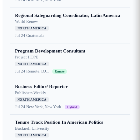
Regional Safeguarding Coordinator, Latin America
World Renew
NORTH AMERICA
Jul 24
Guatemala
Program Development Consultant
Project HOPE
NORTH AMERICA
Jul 24
Remote, D.C.
Remote
Business Editor/ Reporter
Publishers Weekly
NORTH AMERICA
Jul 24
New York, New York
Hybrid
Tenure Track Position In American Politics
Bucknell University
NORTH AMERICA