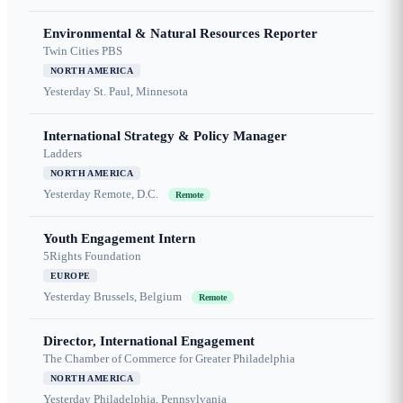
Environmental & Natural Resources Reporter
Twin Cities PBS
NORTH AMERICA
Yesterday
St. Paul, Minnesota
International Strategy & Policy Manager
Ladders
NORTH AMERICA
Yesterday
Remote, D.C.
Remote
Youth Engagement Intern
5Rights Foundation
EUROPE
Yesterday
Brussels, Belgium
Remote
Director, International Engagement
The Chamber of Commerce for Greater Philadelphia
NORTH AMERICA
Yesterday
Philadelphia, Pennsylvania