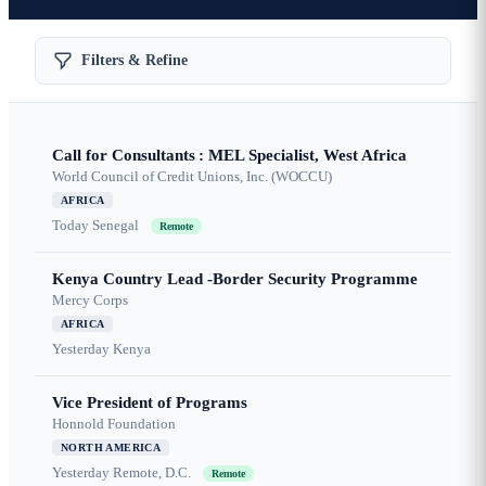
Filters & Refine
Call for Consultants : MEL Specialist, West Africa
World Council of Credit Unions, Inc. (WOCCU)
AFRICA
Today
Senegal
Remote
Kenya Country Lead -Border Security Programme
Mercy Corps
AFRICA
Yesterday
Kenya
Vice President of Programs
Honnold Foundation
NORTH AMERICA
Yesterday
Remote, D.C.
Remote