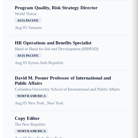
Program Quality, Risk Strategy Director
World Vision
ASIA PACIFIC
Aug 05
Vanuatu
HR Operations and Benefits Specialist
Hand in Hand for Aid and Development (HIHFAD)
ASIA PACIFIC
Aug 05
Syrian Arab Republic
David M. Posner Professor of International and
Public Affairs
Columbia University School of International and Public Affairs
NORTH AMERICA
Aug 05
New York , New York
Copy Editor
The New Republic
NORTH AMERICA