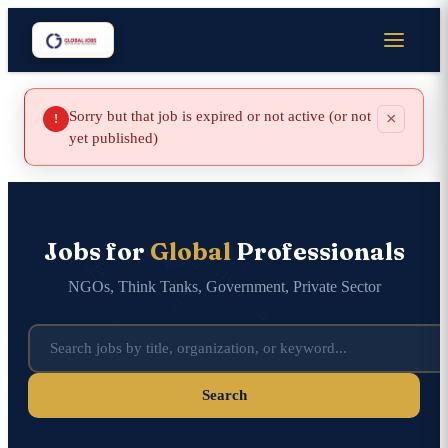
Sorry but that job is expired or not active (or not
×
!
yet published)
Jobs for
Global
Professionals
NGOs, Think Tanks, Government, Private Sector
Search