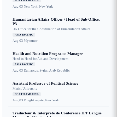
NORTH AMERICA
Aug 03
New York, New York
Humanitarian Affairs Officer / Head of Sub-Office,
P3
UN Office for the Coordination of Humanitarian Affairs
ASIA PACIFIC
Aug 03
Myanmar
Health and Nutrition Programs Manager
Hand in Hand for Aid and Development
ASIA PACIFIC
Aug 03
Damascus, Syrian Arab Republic
Assistant Professor of Political Science
Marist University
NORTH AMERICA
Aug 03
Poughkeepsie, New York
Traducteur & Interprète de Conférence H/F Langue