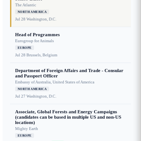
The Atlantic
NORTH AMERICA
Jul 28
Washington, D.C.
Head of Programmes
Eurogroup for Animals
EUROPE
Jul 28
Brussels, Belgium
Department of Foreign Affairs and Trade - Consular
and Passport Officer
Embassy of Australia, United States of America
NORTH AMERICA
Jul 27
Washington, D.C.
Associate, Global Forests and Energy Campaigns
(candidates can be based in multiple US and non-US
locations)
Mighty Earth
EUROPE