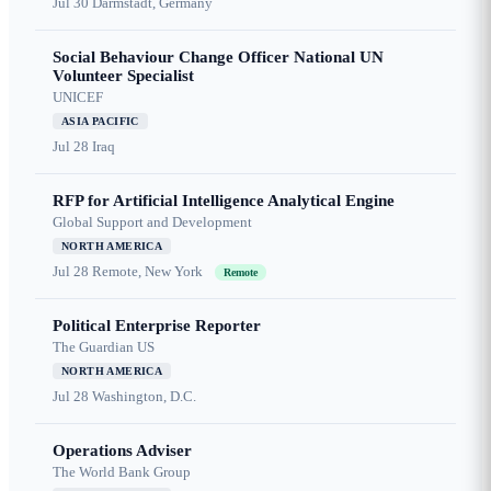
Jul 30
Darmstadt, Germany
Social Behaviour Change Officer National UN
Volunteer Specialist
UNICEF
ASIA PACIFIC
Jul 28
Iraq
RFP for Artificial Intelligence Analytical Engine
Global Support and Development
NORTH AMERICA
Jul 28
Remote, New York
Remote
Political Enterprise Reporter
The Guardian US
NORTH AMERICA
Jul 28
Washington, D.C.
Operations Adviser
The World Bank Group