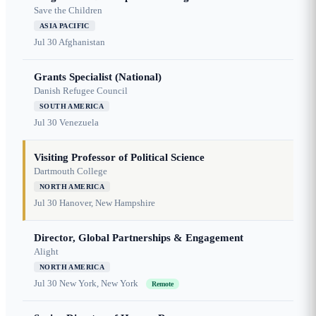
Save the Children
ASIA PACIFIC
Jul 30
Afghanistan
Grants Specialist (National)
Danish Refugee Council
SOUTH AMERICA
Jul 30
Venezuela
Visiting Professor of Political Science
Dartmouth College
NORTH AMERICA
Jul 30
Hanover, New Hampshire
Director, Global Partnerships & Engagement
Alight
NORTH AMERICA
Jul 30
New York, New York
Remote