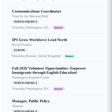
Communications Coordinator
Trust for the National Mall
NORTH AMERICA
Yesterday
Washington, D.C.
Hybrid
IPS Grow Workforce Lead North
Social Finance
EUROPE
Yesterday
Remote, United Kingdom
Remote
Fall 2026 Volunteer Opportunities: Empower
Immigrants through English Education!
Washington English Center
NORTH AMERICA
Yesterday
Washington, D.C.
Hybrid
Manager, Public Policy
Amazon
NORTH AMERICA