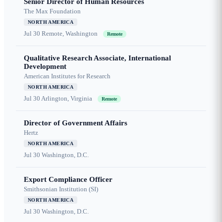
Senior Director of Human Resources
The Max Foundation
NORTH AMERICA
Jul 30
Remote, Washington
Remote
Qualitative Research Associate, International
Development
American Institutes for Research
NORTH AMERICA
Jul 30
Arlington, Virginia
Remote
Director of Government Affairs
Hertz
NORTH AMERICA
Jul 30
Washington, D.C.
Export Compliance Officer
Smithsonian Institution (SI)
NORTH AMERICA
Jul 30
Washington, D.C.