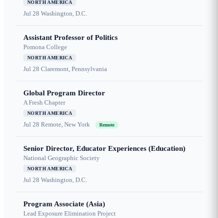
NORTH AMERICA
Jul 28
Washington, D.C.
Assistant Professor of Politics
Pomona College
NORTH AMERICA
Jul 28
Claremont, Pennsylvania
Global Program Director
A Fresh Chapter
NORTH AMERICA
Jul 28
Remote, New York
Remote
Senior Director, Educator Experiences (Education)
National Geographic Society
NORTH AMERICA
Jul 28
Washington, D.C.
Program Associate (Asia)
Lead Exposure Elimination Project