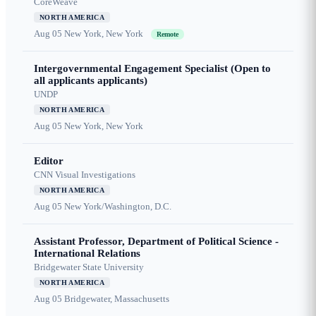
CoreWeave
NORTH AMERICA
Aug 05
New York, New York
Remote
Intergovernmental Engagement Specialist (Open to
all applicants applicants)
UNDP
NORTH AMERICA
Aug 05
New York, New York
Editor
CNN Visual Investigations
NORTH AMERICA
Aug 05
New York/Washington, D.C.
Assistant Professor, Department of Political Science -
International Relations
Bridgewater State University
NORTH AMERICA
Aug 05
Bridgewater, Massachusetts