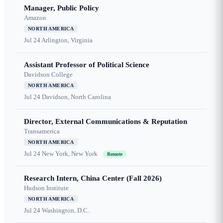
Manager, Public Policy
Amazon
NORTH AMERICA
Jul 24
Arlington, Virginia
Assistant Professor of Political Science
Davidson College
NORTH AMERICA
Jul 24
Davidson, North Carolina
Director, External Communications & Reputation
Transamerica
NORTH AMERICA
Jul 24
New York, New York
Remote
Research Intern, China Center (Fall 2026)
Hudson Institute
NORTH AMERICA
Jul 24
Washington, D.C.