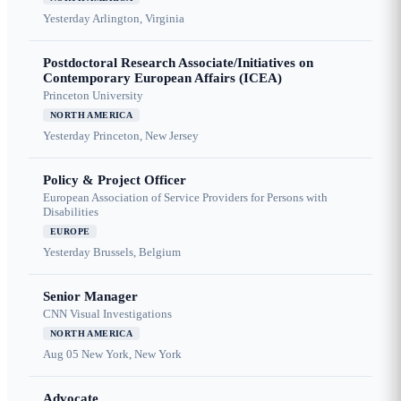
Yesterday
Arlington, Virginia
Postdoctoral Research Associate/Initiatives on
Contemporary European Affairs (ICEA)
Princeton University
NORTH AMERICA
Yesterday
Princeton, New Jersey
Policy & Project Officer
European Association of Service Providers for Persons with
Disabilities
EUROPE
Yesterday
Brussels, Belgium
Senior Manager
CNN Visual Investigations
NORTH AMERICA
Aug 05
New York, New York
Advocate