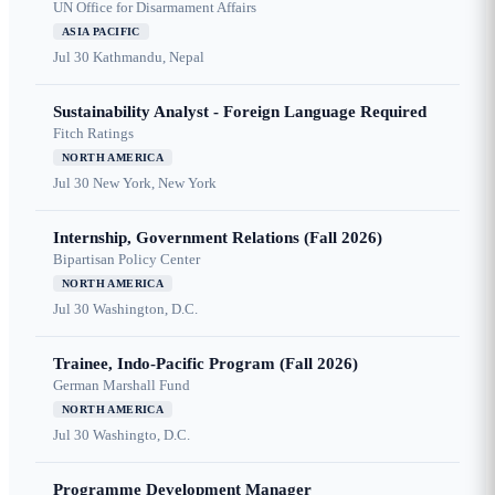
UN Office for Disarmament Affairs
ASIA PACIFIC
Jul 30
Kathmandu, Nepal
Sustainability Analyst - Foreign Language Required
Fitch Ratings
NORTH AMERICA
Jul 30
New York, New York
Internship, Government Relations (Fall 2026)
Bipartisan Policy Center
NORTH AMERICA
Jul 30
Washington, D.C.
Trainee, Indo-Pacific Program (Fall 2026)
German Marshall Fund
NORTH AMERICA
Jul 30
Washingto, D.C.
Programme Development Manager