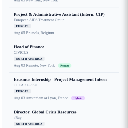
Aug 05
New York, New York
Project & Administrative Assistant (Intern: CIP)
European AIDS Treatment Group
EUROPE
Aug 05
Brussels, Belgium
Head of Finance
CIVICUS
NORTH AMERICA
Aug 03
Remote, New York
Remote
Erasmus Internship - Project Management Intern
CLEAR Global
EUROPE
Aug 03
Amsterdam or Lyon, France
Hybrid
Director, Global Crisis Resources
eBay
NORTH AMERICA