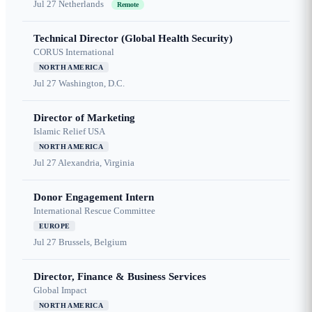
Jul 27
Netherlands
Remote
Technical Director (Global Health Security)
CORUS International
NORTH AMERICA
Jul 27
Washington, D.C.
Director of Marketing
Islamic Relief USA
NORTH AMERICA
Jul 27
Alexandria, Virginia
Donor Engagement Intern
International Rescue Committee
EUROPE
Jul 27
Brussels, Belgium
Director, Finance & Business Services
Global Impact
NORTH AMERICA