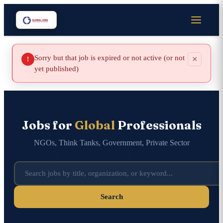
Sorry but that job is expired or not active (or not
×
!
yet published)
Jobs for
Global
Professionals
NGOs, Think Tanks, Government, Private Sector
Search