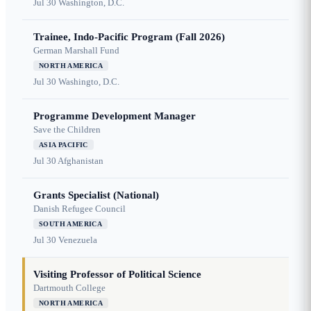
Jul 30
Washington, D.C.
Trainee, Indo-Pacific Program (Fall 2026)
German Marshall Fund
NORTH AMERICA
Jul 30
Washingto, D.C.
Programme Development Manager
Save the Children
ASIA PACIFIC
Jul 30
Afghanistan
Grants Specialist (National)
Danish Refugee Council
SOUTH AMERICA
Jul 30
Venezuela
Visiting Professor of Political Science
Dartmouth College
NORTH AMERICA