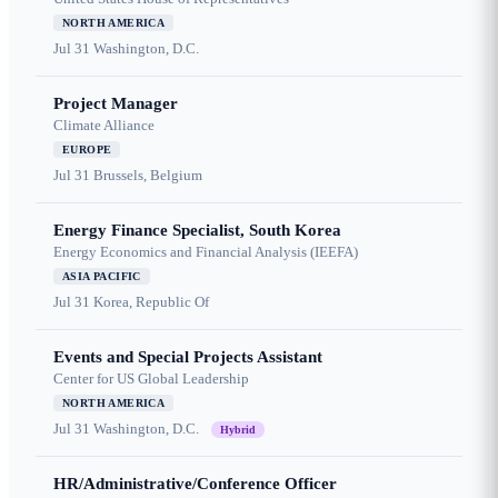
NORTH AMERICA
Jul 31
Washington, D.C.
Project Manager
Climate Alliance
EUROPE
Jul 31
Brussels, Belgium
Energy Finance Specialist, South Korea
Energy Economics and Financial Analysis (IEEFA)
ASIA PACIFIC
Jul 31
Korea, Republic Of
Events and Special Projects Assistant
Center for US Global Leadership
NORTH AMERICA
Jul 31
Washington, D.C.
Hybrid
HR/Administrative/Conference Officer