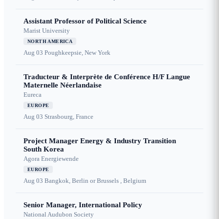
Assistant Professor of Political Science
Marist University
NORTH AMERICA
Aug 03
Poughkeepsie, New York
Traducteur & Interprète de Conférence H/F Langue
Maternelle Néerlandaise
Eureca
EUROPE
Aug 03
Strasbourg, France
Project Manager Energy & Industry Transition
South Korea
Agora Energiewende
EUROPE
Aug 03
Bangkok, Berlin or Brussels , Belgium
Senior Manager, International Policy
National Audubon Society