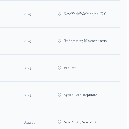
New York/Washington, D.C.
Aug 05
Bridgewater, Massachusetts
Aug 05
Vanuatu
Aug 05
Syrian Arab Republic
Aug 05
New York , New York
Aug 05