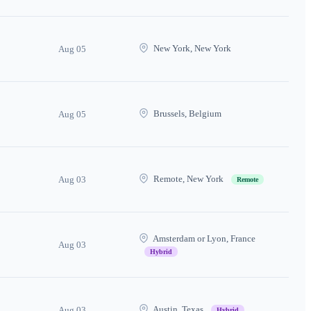
New York, New York
Aug 05
Brussels, Belgium
Aug 05
Remote, New York
Aug 03
Remote
Amsterdam or Lyon, France
Aug 03
Hybrid
Austin, Texas
Aug 03
Hybrid