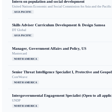
Intern on population and social development
United Nations Economic and Social Commission for Asia and the Pacif
ASIA PACIFIC
Skills Adviser Curriculum Development & Design Samoa
DT Global
ASIA PACIFIC
Manager, Government Affairs and Policy, US
Mastercard
NORTH AMERICA
Senior Threat Intelligence Specialist I, Protective and Geopoli
CoreWeave
NORTH AMERICA
Intergovernmental Engagement Specialist (Open to all applic
UNDP
NORTH AMERICA