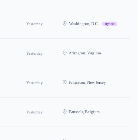
Washington, D.C.
Yesterday
Hybrid
Arlington, Virginia
Yesterday
Princeton, New Jersey
Yesterday
Brussels, Belgium
Yesterday