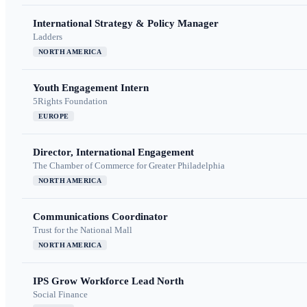
International Strategy & Policy Manager
Ladders
NORTH AMERICA
Youth Engagement Intern
5Rights Foundation
EUROPE
Director, International Engagement
The Chamber of Commerce for Greater Philadelphia
NORTH AMERICA
Communications Coordinator
Trust for the National Mall
NORTH AMERICA
IPS Grow Workforce Lead North
Social Finance