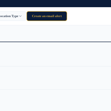
ocation Type
Create an email alert