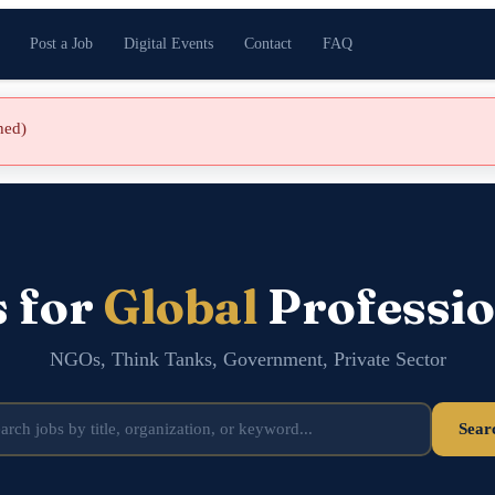
Post a Job
Digital Events
Contact
FAQ
shed)
s for
Global
Professio
NGOs, Think Tanks, Government, Private Sector
Sear