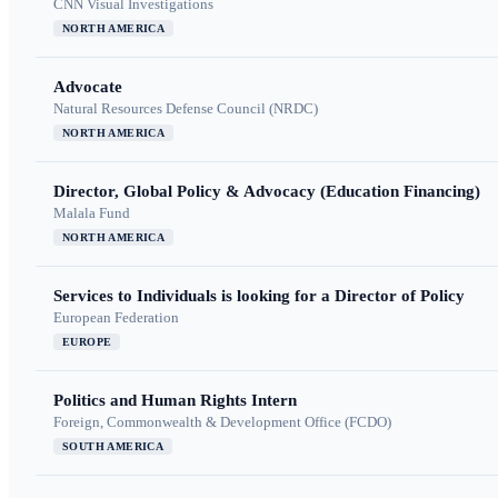
CNN Visual Investigations
NORTH AMERICA
Advocate
Natural Resources Defense Council (NRDC)
NORTH AMERICA
Director, Global Policy & Advocacy (Education Financing)
Malala Fund
NORTH AMERICA
Services to Individuals is looking for a Director of Policy
European Federation
EUROPE
Politics and Human Rights Intern
Foreign, Commonwealth & Development Office (FCDO)
SOUTH AMERICA