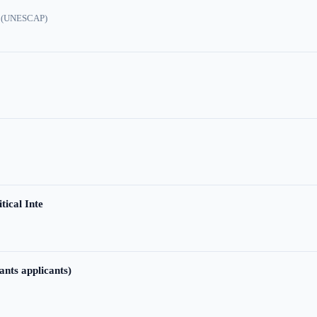
ic (UNESCAP)
tical Inte
ants applicants)