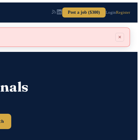
Post a job ($300)
Login
Register
×
nals
ch