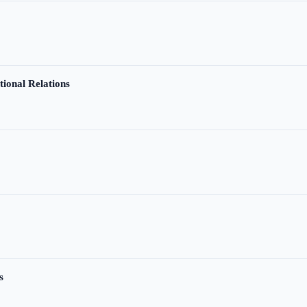
tional Relations
s