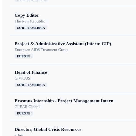
Copy Editor
The New Republic
NORTH AMERICA
Project & Administrative Assistant (Intern: CIP)
European AIDS Treatment Group
EUROPE
Head of Finance
CIVICUS
NORTH AMERICA
Erasmus Internship - Project Management Intern
CLEAR Global
EUROPE
Director, Global Crisis Resources
eBay