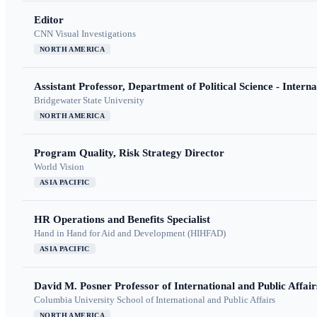
Editor
CNN Visual Investigations
NORTH AMERICA
Assistant Professor, Department of Political Science - Interna
Bridgewater State University
NORTH AMERICA
Program Quality, Risk Strategy Director
World Vision
ASIA PACIFIC
HR Operations and Benefits Specialist
Hand in Hand for Aid and Development (HIHFAD)
ASIA PACIFIC
David M. Posner Professor of International and Public Affair
Columbia University School of International and Public Affairs
NORTH AMERICA