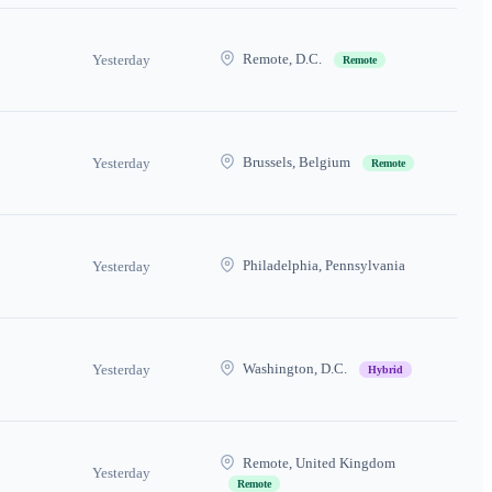
Remote, D.C.
Yesterday
Remote
Brussels, Belgium
Yesterday
Remote
Philadelphia, Pennsylvania
Yesterday
Washington, D.C.
Yesterday
Hybrid
Remote, United Kingdom
Yesterday
Remote