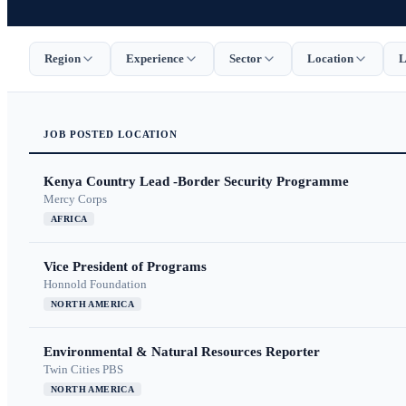
Region
Experience
Sector
Location
L
JOB
POSTED
LOCATION
Kenya Country Lead -Border Security Programme
Mercy Corps
AFRICA
Vice President of Programs
Honnold Foundation
NORTH AMERICA
Environmental & Natural Resources Reporter
Twin Cities PBS
NORTH AMERICA