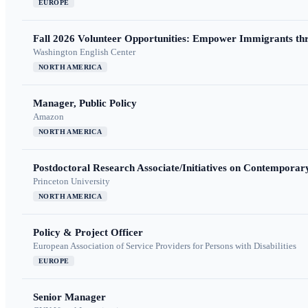
EUROPE
Fall 2026 Volunteer Opportunities: Empower Immigrants thr
Washington English Center
NORTH AMERICA
Manager, Public Policy
Amazon
NORTH AMERICA
Postdoctoral Research Associate/Initiatives on Contempora
Princeton University
NORTH AMERICA
Policy & Project Officer
European Association of Service Providers for Persons with Disabilities
EUROPE
Senior Manager