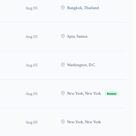
Bangkok, Thailand
Aug 05
Apia, Samoa
Aug 05
Washington, D.C.
Aug 05
New York, New York
Aug 05
Remote
New York, New York
Aug 05