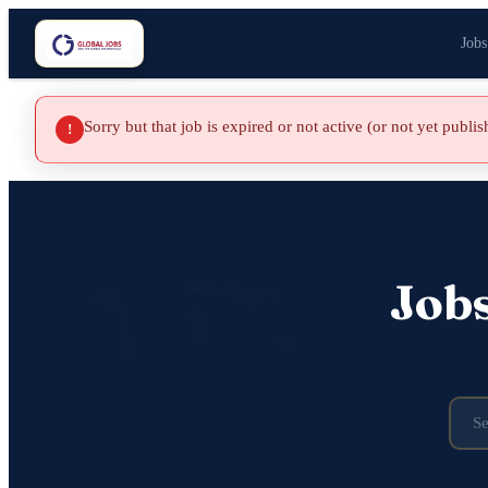
Jobs
Sorry but that job is expired or not active (or not yet publi
!
Job