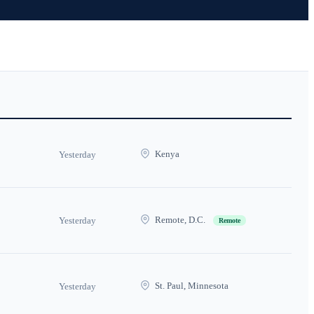
Kenya
Yesterday
Remote, D.C.
Yesterday
Remote
St. Paul, Minnesota
Yesterday