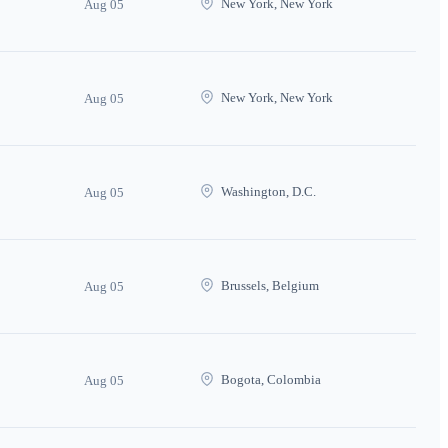
New York, New York
Aug 05
New York, New York
Aug 05
Washington, D.C.
Aug 05
Brussels, Belgium
Aug 05
Bogota, Colombia
Aug 05