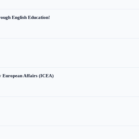
ough English Education!
ry European Affairs (ICEA)