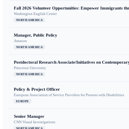
Fall 2026 Volunteer Opportunities: Empower Immigrants thr
Washington English Center
NORTH AMERICA
Manager, Public Policy
Amazon
NORTH AMERICA
Postdoctoral Research Associate/Initiatives on Contempora
Princeton University
NORTH AMERICA
Policy & Project Officer
European Association of Service Providers for Persons with Disabilities
EUROPE
Senior Manager
CNN Visual Investigations
NORTH AMERICA