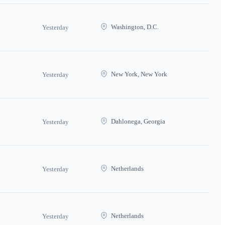
Washington, D.C.
Yesterday
New York, New York
Yesterday
Dahlonega, Georgia
Yesterday
Netherlands
Yesterday
Netherlands
Yesterday