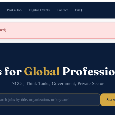
Post a Job
Digital Events
Contact
FAQ
shed)
s for
Global
Professio
NGOs, Think Tanks, Government, Private Sector
Sear