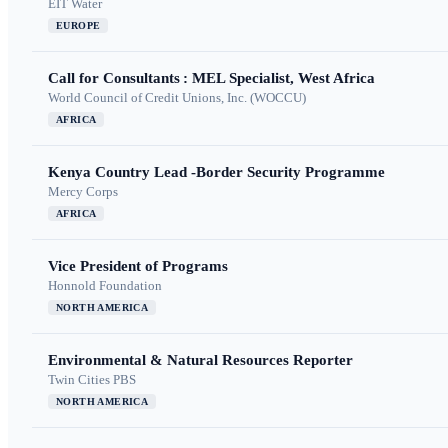
EIT Water
EUROPE
Call for Consultants : MEL Specialist, West Africa
World Council of Credit Unions, Inc. (WOCCU)
AFRICA
Kenya Country Lead -Border Security Programme
Mercy Corps
AFRICA
Vice President of Programs
Honnold Foundation
NORTH AMERICA
Environmental & Natural Resources Reporter
Twin Cities PBS
NORTH AMERICA