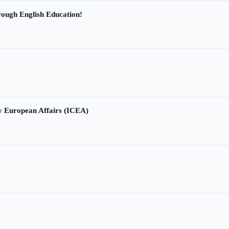
ough English Education!
ry European Affairs (ICEA)