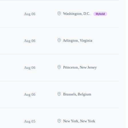
Washington, D.C.
Aug 06
Hybrid
Arlington, Virginia
Aug 06
Princeton, New Jersey
Aug 06
Brussels, Belgium
Aug 06
New York, New York
Aug 05