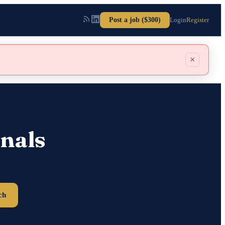
Post a job ($300)
Login
Register
×
nals
ch