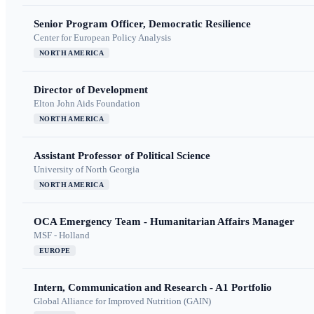
Senior Program Officer, Democratic Resilience
Center for European Policy Analysis
NORTH AMERICA
Director of Development
Elton John Aids Foundation
NORTH AMERICA
Assistant Professor of Political Science
University of North Georgia
NORTH AMERICA
OCA Emergency Team - Humanitarian Affairs Manager
MSF - Holland
EUROPE
Intern, Communication and Research - A1 Portfolio
Global Alliance for Improved Nutrition (GAIN)