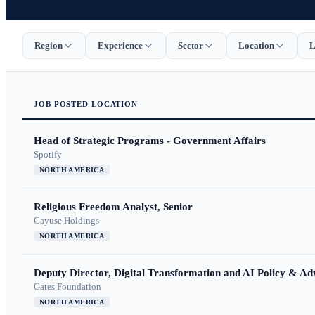
Region
Experience
Sector
Location
L
JOB
POSTED
LOCATION
Head of Strategic Programs - Government Affairs
Spotify
NORTH AMERICA
Religious Freedom Analyst, Senior
Cayuse Holdings
NORTH AMERICA
Deputy Director, Digital Transformation and AI Policy & A
Gates Foundation
NORTH AMERICA