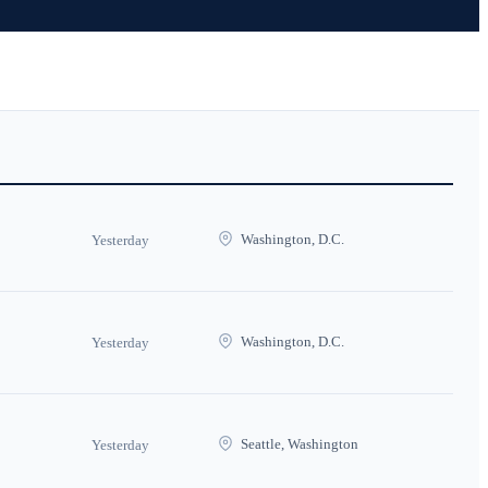
Washington, D.C.
Yesterday
Washington, D.C.
Yesterday
Seattle, Washington
Yesterday