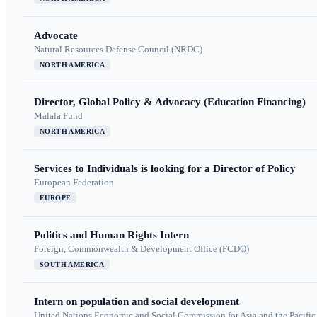
Advocate
Natural Resources Defense Council (NRDC)
NORTH AMERICA
Director, Global Policy & Advocacy (Education Financing)
Malala Fund
NORTH AMERICA
Services to Individuals is looking for a Director of Policy
European Federation
EUROPE
Politics and Human Rights Intern
Foreign, Commonwealth & Development Office (FCDO)
SOUTH AMERICA
Intern on population and social development
United Nations Economic and Social Commission for Asia and the Pacif