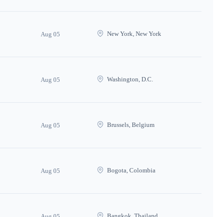
New York, New York
Aug 05
Washington, D.C.
Aug 05
Brussels, Belgium
Aug 05
Bogota, Colombia
Aug 05
Bangkok, Thailand
Aug 05