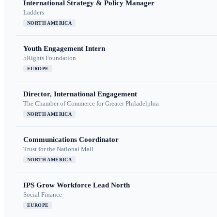
International Strategy & Policy Manager
Ladders
NORTH AMERICA
Youth Engagement Intern
5Rights Foundation
EUROPE
Director, International Engagement
The Chamber of Commerce for Greater Philadelphia
NORTH AMERICA
Communications Coordinator
Trust for the National Mall
NORTH AMERICA
IPS Grow Workforce Lead North
Social Finance
EUROPE