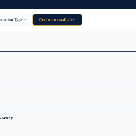
ocation Type
Create an email alert
dvocacy