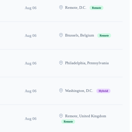
Remote, D.C.
Aug 06
Remote
Brussels, Belgium
Aug 06
Remote
Philadelphia, Pennsylvania
Aug 06
Washington, D.C.
Aug 06
Hybrid
Remote, United Kingdom
Aug 06
Remote