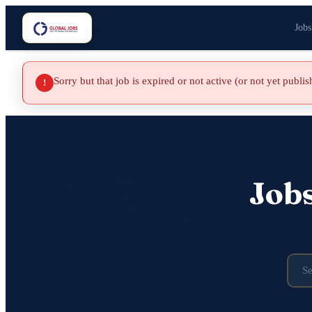
Jobs
Sorry but that job is expired or not active (or not yet publi
!
Job