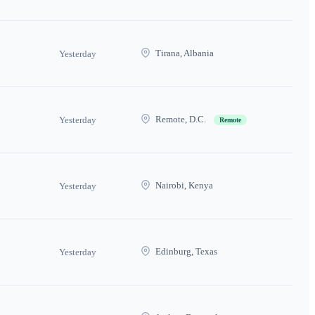
Tirana, Albania
Yesterday
Remote, D.C.
Yesterday
Remote
Nairobi, Kenya
Yesterday
Edinburg, Texas
Yesterday