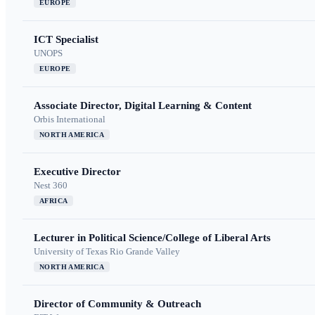
EUROPE
ICT Specialist
UNOPS
EUROPE
Associate Director, Digital Learning & Content
Orbis International
NORTH AMERICA
Executive Director
Nest 360
AFRICA
Lecturer in Political Science/College of Liberal Arts
University of Texas Rio Grande Valley
NORTH AMERICA
Director of Community & Outreach