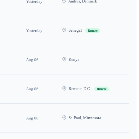
Aarhus, Denmark
Yesterday
Senegal
Yesterday
Remote
Kenya
Aug 06
Remote, D.C.
Aug 06
Remote
St. Paul, Minnesota
Aug 06