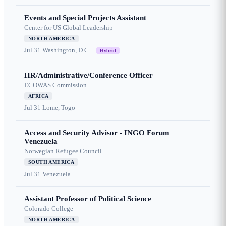
Events and Special Projects Assistant
Center for US Global Leadership
NORTH AMERICA
Jul 31
Washington, D.C.
Hybrid
HR/Administrative/Conference Officer
ECOWAS Commission
AFRICA
Jul 31
Lome, Togo
Access and Security Advisor - INGO Forum
Venezuela
Norwegian Refugee Council
SOUTH AMERICA
Jul 31
Venezuela
Assistant Professor of Political Science
Colorado College
NORTH AMERICA