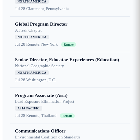
NORTH AMERICA
Jul 28
Claremont, Pennsylvania
Global Program Director
A Fresh Chapter
NORTH AMERICA
Jul 28
Remote, New York
Remote
Senior Director, Educator Experiences (Education)
National Geographic Society
NORTH AMERICA
Jul 28
Washington, D.C.
Program Associate (Asia)
Lead Exposure Elimination Project
ASIA PACIFIC
Jul 28
Remote, Thailand
Remote
Communications Officer
Environmental Coalition on Standards