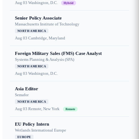
Aug 03
Washington, D.C.
Hybrid
Senior Policy Associate
Massachusetts Institute of Technology
NORTH AMERICA
Aug 03
Cambridge, Maryland
Foreign Military Sales (FMS) Case Analyst
Systems Planning & Analysis (SPA)
NORTH AMERICA
Aug 03
Washington, D.C.
Asia Editor
Semafor
NORTH AMERICA
Aug 03
Remote, New York
Remote
EU Policy Intern
Wetlands International Europe
EUROPE