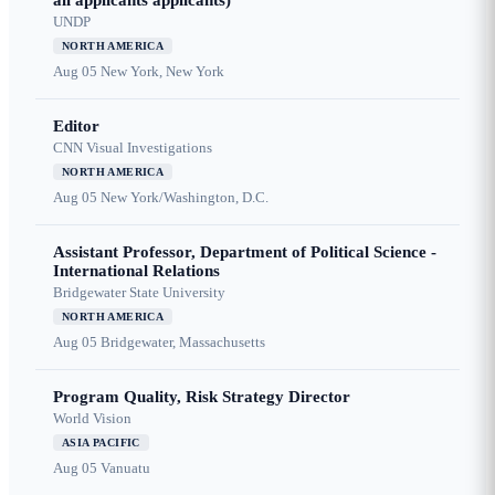
all applicants applicants)
UNDP
NORTH AMERICA
Aug 05
New York, New York
Editor
CNN Visual Investigations
NORTH AMERICA
Aug 05
New York/Washington, D.C.
Assistant Professor, Department of Political Science -
International Relations
Bridgewater State University
NORTH AMERICA
Aug 05
Bridgewater, Massachusetts
Program Quality, Risk Strategy Director
World Vision
ASIA PACIFIC
Aug 05
Vanuatu