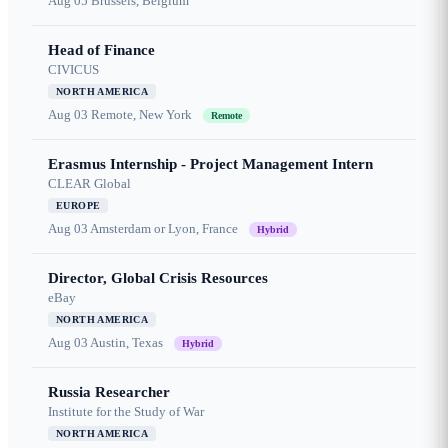
Aug 05
Brussels, Belgium
Head of Finance
CIVICUS
NORTH AMERICA
Aug 03
Remote, New York
Remote
Erasmus Internship - Project Management Intern
CLEAR Global
EUROPE
Aug 03
Amsterdam or Lyon, France
Hybrid
Director, Global Crisis Resources
eBay
NORTH AMERICA
Aug 03
Austin, Texas
Hybrid
Russia Researcher
Institute for the Study of War
NORTH AMERICA