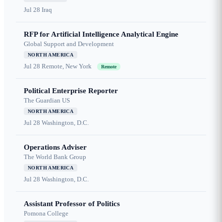
Jul 28
Iraq
RFP for Artificial Intelligence Analytical Engine
Global Support and Development
NORTH AMERICA
Jul 28
Remote, New York
Remote
Political Enterprise Reporter
The Guardian US
NORTH AMERICA
Jul 28
Washington, D.C.
Operations Adviser
The World Bank Group
NORTH AMERICA
Jul 28
Washington, D.C.
Assistant Professor of Politics
Pomona College