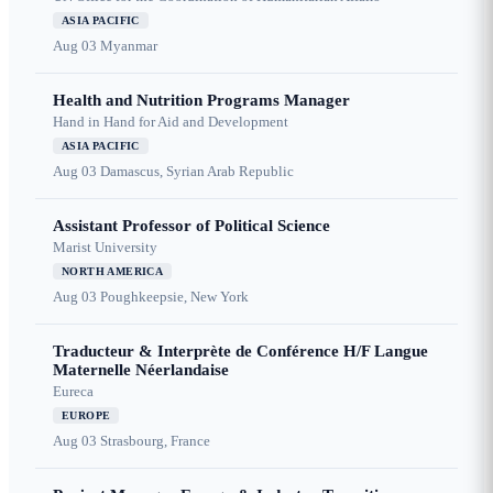
ASIA PACIFIC
Aug 03
Myanmar
Health and Nutrition Programs Manager
Hand in Hand for Aid and Development
ASIA PACIFIC
Aug 03
Damascus, Syrian Arab Republic
Assistant Professor of Political Science
Marist University
NORTH AMERICA
Aug 03
Poughkeepsie, New York
Traducteur & Interprète de Conférence H/F Langue
Maternelle Néerlandaise
Eureca
EUROPE
Aug 03
Strasbourg, France