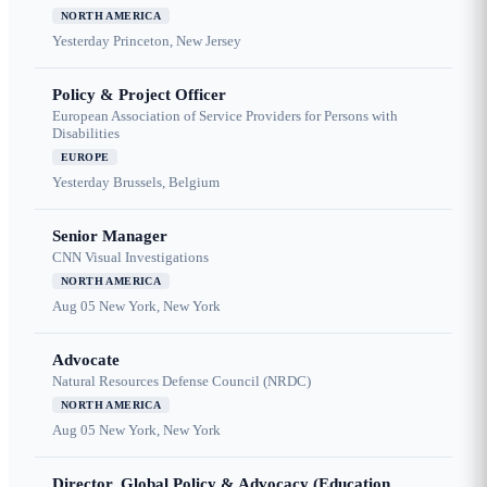
NORTH AMERICA
Yesterday
Princeton, New Jersey
Policy & Project Officer
European Association of Service Providers for Persons with
Disabilities
EUROPE
Yesterday
Brussels, Belgium
Senior Manager
CNN Visual Investigations
NORTH AMERICA
Aug 05
New York, New York
Advocate
Natural Resources Defense Council (NRDC)
NORTH AMERICA
Aug 05
New York, New York
Director, Global Policy & Advocacy (Education