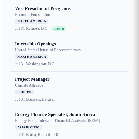
Vice President of Programs
Honnold Foundation
NORTH AMERICA
Jul 31
Remote, D.C.
Remote
Internship Openings
United States House of Representatives
NORTH AMERICA
Jul 31
Washington, D.C.
Project Manager
Climate Alliance
EUROPE
Jul 31
Brussels, Belgium
Energy Finance Specialist, South Korea
Energy Economics and Financial Analysis (IEEFA)
ASIA PACIFIC
Jul 31
Korea, Republic Of