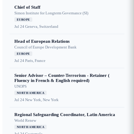
Chief of Staff
Simon Institute for Longterm Governance (SI)
EUROPE
Jul 24
Geneva, Switzerland
Head of European Relations
Council of Europe Development Bank
EUROPE
Jul 24
Paris, France
Senior Advisor – Counter-Terrorism - Retainer (
Fluency in French & English required)
UNOPS
NORTH AMERICA
Jul 24
New York, New York
Regional Safeguarding Coordinator, Latin America
World Renew
NORTH AMERICA
Jul 24
Guatemala