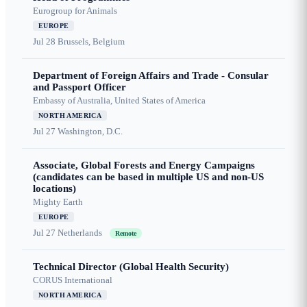
Eurogroup for Animals
EUROPE
Jul 28
Brussels, Belgium
Department of Foreign Affairs and Trade - Consular
and Passport Officer
Embassy of Australia, United States of America
NORTH AMERICA
Jul 27
Washington, D.C.
Associate, Global Forests and Energy Campaigns
(candidates can be based in multiple US and non-US
locations)
Mighty Earth
EUROPE
Jul 27
Netherlands
Remote
Technical Director (Global Health Security)
CORUS International
NORTH AMERICA