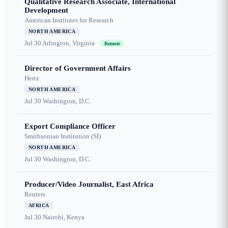
Qualitative Research Associate, International
Development
American Institutes for Research
NORTH AMERICA
Jul 30
Arlington, Virginia
Remote
Director of Government Affairs
Hertz
NORTH AMERICA
Jul 30
Washington, D.C.
Export Compliance Officer
Smithsonian Institution (SI)
NORTH AMERICA
Jul 30
Washington, D.C.
Producer/Video Journalist, East Africa
Reuters
AFRICA
Jul 30
Nairobi, Kenya