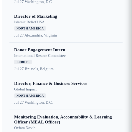
Jul 27
Washington, D.C.
Director of Marketing
Islamic Relief USA
NORTH AMERICA
Jul 27
Alexandria, Virginia
Donor Engagement Intern
International Rescue Committee
EUROPE
Jul 27
Brussels, Belgium
Director, Finance & Business Services
Global Impact
NORTH AMERICA
Jul 27
Washington, D.C.
Monitoring Evaluation, Accountability & Learning
Officer (MEAL Officer)
Oxfam Novib