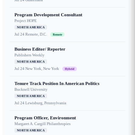
Program Development Consultant
Project HOPE
NORTH AMERICA
Jul 24
Remote, D.C.
Remote
Business Editor/ Reporter
Publishers Weekly
NORTH AMERICA
Jul 24
New York, New York
Hybrid
Tenure Track Position In American Politics
Bucknell University
NORTH AMERICA
Jul 24
Lewisburg, Pennsylvania
Program Officer, Environment
Margaret A. Cargill Philanthropies
NORTH AMERICA