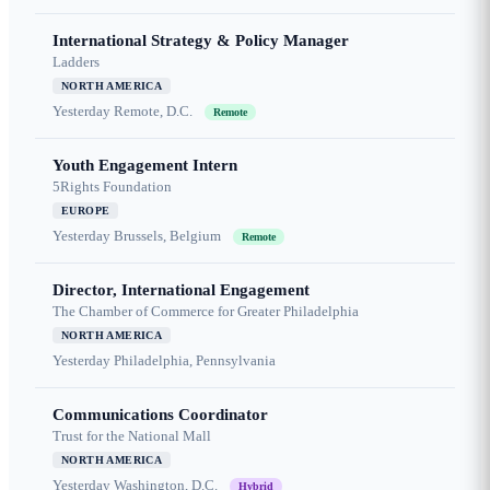
International Strategy & Policy Manager
Ladders
NORTH AMERICA
Yesterday
Remote, D.C.
Remote
Youth Engagement Intern
5Rights Foundation
EUROPE
Yesterday
Brussels, Belgium
Remote
Director, International Engagement
The Chamber of Commerce for Greater Philadelphia
NORTH AMERICA
Yesterday
Philadelphia, Pennsylvania
Communications Coordinator
Trust for the National Mall
NORTH AMERICA
Yesterday
Washington, D.C.
Hybrid