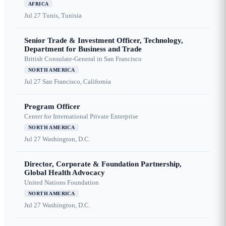
AFRICA
Jul 27
Tunis, Tunisia
Senior Trade & Investment Officer, Technology,
Department for Business and Trade
British Consulate-General in San Francisco
NORTH AMERICA
Jul 27
San Francisco, California
Program Officer
Center for International Private Enterprise
NORTH AMERICA
Jul 27
Washington, D.C.
Director, Corporate & Foundation Partnership,
Global Health Advocacy
United Nations Foundation
NORTH AMERICA
Jul 27
Washington, D.C.