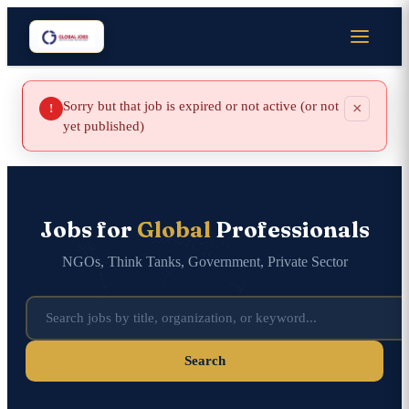
Sorry but that job is expired or not active (or not
×
!
yet published)
Jobs for
Global
Professionals
NGOs, Think Tanks, Government, Private Sector
Search