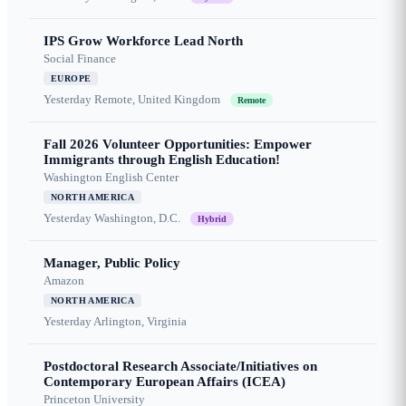
IPS Grow Workforce Lead North
Social Finance
EUROPE
Yesterday
Remote, United Kingdom
Remote
Fall 2026 Volunteer Opportunities: Empower
Immigrants through English Education!
Washington English Center
NORTH AMERICA
Yesterday
Washington, D.C.
Hybrid
Manager, Public Policy
Amazon
NORTH AMERICA
Yesterday
Arlington, Virginia
Postdoctoral Research Associate/Initiatives on
Contemporary European Affairs (ICEA)
Princeton University