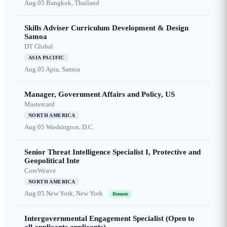
Aug 05
Bangkok, Thailand
Skills Adviser Curriculum Development & Design
Samoa
DT Global
ASIA PACIFIC
Aug 05
Apia, Samoa
Manager, Government Affairs and Policy, US
Mastercard
NORTH AMERICA
Aug 05
Washington, D.C.
Senior Threat Intelligence Specialist I, Protective and
Geopolitical Inte
CoreWeave
NORTH AMERICA
Aug 05
New York, New York
Remote
Intergovernmental Engagement Specialist (Open to