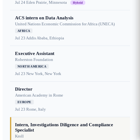
Jul 24
Eden Prairie, Minnesota
Hybrid
ACS intern on Data Analysis
United Nations Economic Commission for Africa (UNECA)
AFRICA
Jul 23
Addis Ababa, Ethiopia
Executive Assistant
Roberston Foundation
NORTH AMERICA
Jul 23
New York, New York
Director
American Academy in Rome
EUROPE
Jul 23
Rome, Italy
Intern, Investigations Diligence and Compliance
Specialist
Kroll