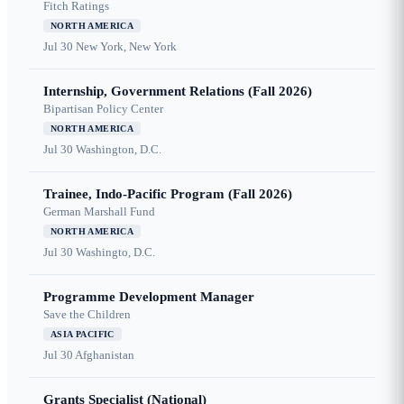
Fitch Ratings
NORTH AMERICA
Jul 30
New York, New York
Internship, Government Relations (Fall 2026)
Bipartisan Policy Center
NORTH AMERICA
Jul 30
Washington, D.C.
Trainee, Indo-Pacific Program (Fall 2026)
German Marshall Fund
NORTH AMERICA
Jul 30
Washingto, D.C.
Programme Development Manager
Save the Children
ASIA PACIFIC
Jul 30
Afghanistan
Grants Specialist (National)