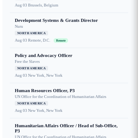
Aug 03
Brussels, Belgium
Development Systems & Grants Director
Nuru
NORTH AMERICA
Aug 03
Remote, D.C.
Remote
Policy and Advocacy Officer
Free the Slaves
NORTH AMERICA
Aug 03
New York, New York
Human Resources Officer, P3
UN Office for the Coordination of Humanitarian Affairs
NORTH AMERICA
Aug 03
New York, New York
Humanitarian Affairs Officer / Head of Sub-Office,
P3
UN Office for the Coordination of Humanitarian Affairs