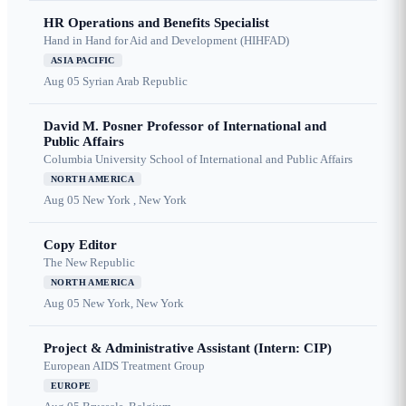
HR Operations and Benefits Specialist
Hand in Hand for Aid and Development (HIHFAD)
ASIA PACIFIC
Aug 05
Syrian Arab Republic
David M. Posner Professor of International and
Public Affairs
Columbia University School of International and Public Affairs
NORTH AMERICA
Aug 05
New York , New York
Copy Editor
The New Republic
NORTH AMERICA
Aug 05
New York, New York
Project & Administrative Assistant (Intern: CIP)
European AIDS Treatment Group
EUROPE