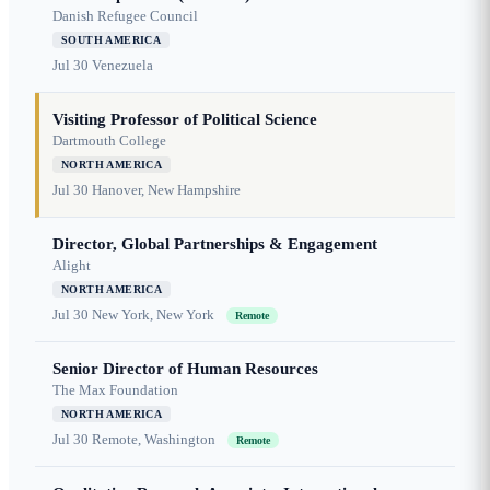
Danish Refugee Council
SOUTH AMERICA
Jul 30
Venezuela
Visiting Professor of Political Science
Dartmouth College
NORTH AMERICA
Jul 30
Hanover, New Hampshire
Director, Global Partnerships & Engagement
Alight
NORTH AMERICA
Jul 30
New York, New York
Remote
Senior Director of Human Resources
The Max Foundation
NORTH AMERICA
Jul 30
Remote, Washington
Remote