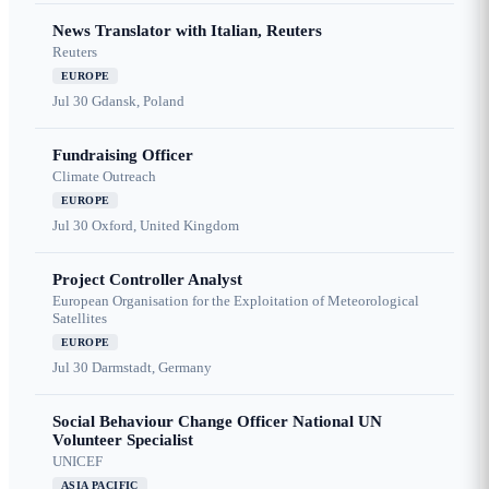
News Translator with Italian, Reuters
Reuters
EUROPE
Jul 30
Gdansk, Poland
Fundraising Officer
Climate Outreach
EUROPE
Jul 30
Oxford, United Kingdom
Project Controller Analyst
European Organisation for the Exploitation of Meteorological
Satellites
EUROPE
Jul 30
Darmstadt, Germany
Social Behaviour Change Officer National UN
Volunteer Specialist
UNICEF
ASIA PACIFIC