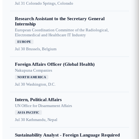
Jul 31
Colorado Springs, Colorado
Research Assistant to the Secretary General
Internship
European Coordination Committee of the Radiological,
Electromedical and Healthcare IT Industry
EUROPE
Jul 30
Brussels, Belgium
Foreign Affairs Officer (Global Health)
Nakupuna Companies
NORTH AMERICA
Jul 30
Washington, D.C.
Intern, Political Affairs
UN Office for Disarmament Affairs
ASIA PACIFIC
Jul 30
Kathmandu, Nepal
Sustainability Analyst - Foreign Language Required