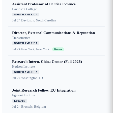
Assistant Professor of Political Science
Davidson College
NORTH AMERICA
Jul 24
Davidson, North Carolina
Director, External Communications & Reputation
Transamerica
NORTH AMERICA
Jul 24
New York, New York
Remote
Research Intern, China Center (Fall 2026)
Hudson Institute
NORTH AMERICA
Jul 24
Washington, D.C.
Joint Research Fellow, EU Integration
Egmont Institute
EUROPE
Jul 24
Brussels, Belgium