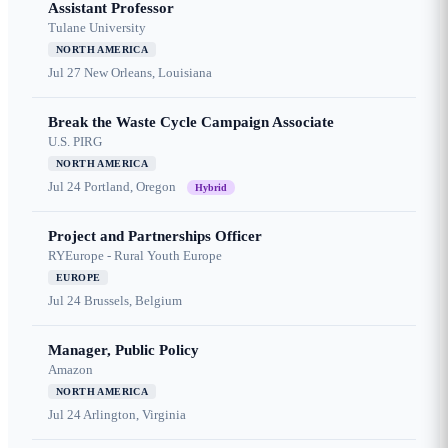
Assistant Professor
Tulane University
NORTH AMERICA
Jul 27
New Orleans, Louisiana
Break the Waste Cycle Campaign Associate
U.S. PIRG
NORTH AMERICA
Jul 24
Portland, Oregon
Hybrid
Project and Partnerships Officer
RYEurope - Rural Youth Europe
EUROPE
Jul 24
Brussels, Belgium
Manager, Public Policy
Amazon
NORTH AMERICA
Jul 24
Arlington, Virginia