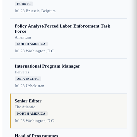
EUROPE
Jul 28
Brussels, Belgium
Policy Analyst/Forced Labor Enforcement Task
Force
Amentum
NORTH AMERICA
Jul 28
Washington, D.C.
International Program Manager
Helvetas
ASIA PACIFIC
Jul 28
Uzbekistan
Senior Editor
The Atlantic
NORTH AMERICA
Jul 28
Washington, D.C.
Head of Programmes