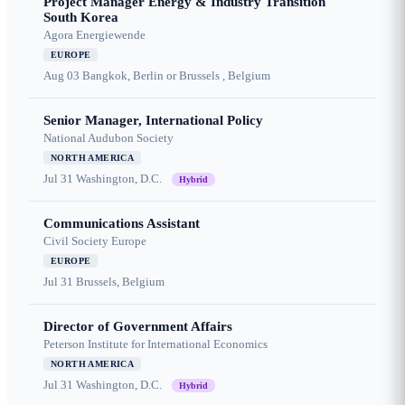
Project Manager Energy & Industry Transition
South Korea
Agora Energiewende
EUROPE
Aug 03
Bangkok, Berlin or Brussels , Belgium
Senior Manager, International Policy
National Audubon Society
NORTH AMERICA
Jul 31
Washington, D.C.
Hybrid
Communications Assistant
Civil Society Europe
EUROPE
Jul 31
Brussels, Belgium
Director of Government Affairs
Peterson Institute for International Economics
NORTH AMERICA
Jul 31
Washington, D.C.
Hybrid