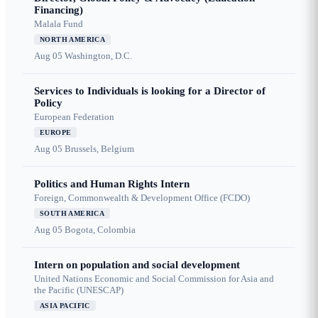
Financing)
Malala Fund
NORTH AMERICA
Aug 05
Washington, D.C.
Services to Individuals is looking for a Director of
Policy
European Federation
EUROPE
Aug 05
Brussels, Belgium
Politics and Human Rights Intern
Foreign, Commonwealth & Development Office (FCDO)
SOUTH AMERICA
Aug 05
Bogota, Colombia
Intern on population and social development
United Nations Economic and Social Commission for Asia and
the Pacific (UNESCAP)
ASIA PACIFIC