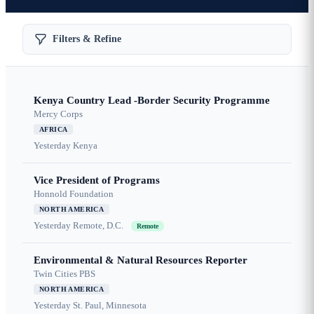
Filters & Refine
Kenya Country Lead -Border Security Programme
Mercy Corps
AFRICA
Yesterday
Kenya
Vice President of Programs
Honnold Foundation
NORTH AMERICA
Yesterday
Remote, D.C.
Remote
Environmental & Natural Resources Reporter
Twin Cities PBS
NORTH AMERICA
Yesterday
St. Paul, Minnesota