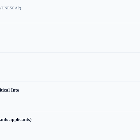
ic (UNESCAP)
tical Inte
ants applicants)