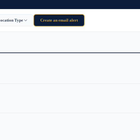
ocation Type
Create an email alert