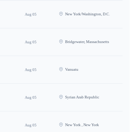
New York/Washington, D.C.
Aug 05
Bridgewater, Massachusetts
Aug 05
Vanuatu
Aug 05
Syrian Arab Republic
Aug 05
New York , New York
Aug 05