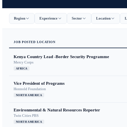
Region
Experience
Sector
Location
L
JOB
POSTED
LOCATION
Kenya Country Lead -Border Security Programme
Mercy Corps
AFRICA
Vice President of Programs
Honnold Foundation
NORTH AMERICA
Environmental & Natural Resources Reporter
Twin Cities PBS
NORTH AMERICA