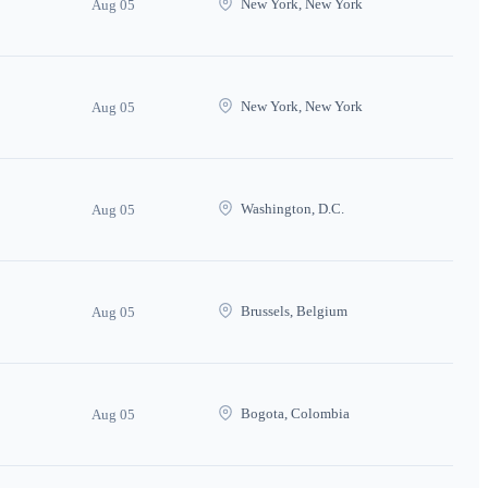
New York, New York
Aug 05
New York, New York
Aug 05
Washington, D.C.
Aug 05
Brussels, Belgium
Aug 05
Bogota, Colombia
Aug 05