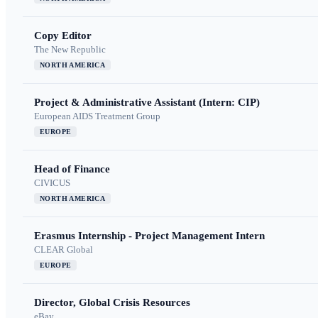
Copy Editor
The New Republic
NORTH AMERICA
Project & Administrative Assistant (Intern: CIP)
European AIDS Treatment Group
EUROPE
Head of Finance
CIVICUS
NORTH AMERICA
Erasmus Internship - Project Management Intern
CLEAR Global
EUROPE
Director, Global Crisis Resources
eBay