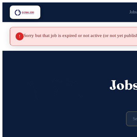
Jobs
Sorry but that job is expired or not active (or not yet publi
!
Job