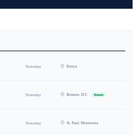
Kenya
Yesterday
Remote, D.C.
Yesterday
Remote
St. Paul, Minnesota
Yesterday