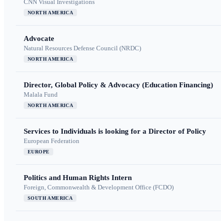
CNN Visual Investigations
NORTH AMERICA
Advocate
Natural Resources Defense Council (NRDC)
NORTH AMERICA
Director, Global Policy & Advocacy (Education Financing)
Malala Fund
NORTH AMERICA
Services to Individuals is looking for a Director of Policy
European Federation
EUROPE
Politics and Human Rights Intern
Foreign, Commonwealth & Development Office (FCDO)
SOUTH AMERICA