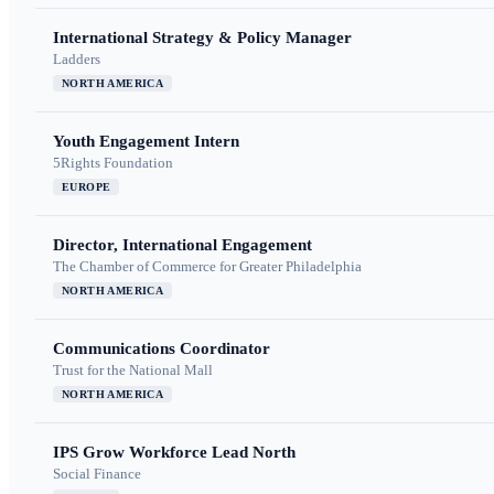
International Strategy & Policy Manager
Ladders
NORTH AMERICA
Youth Engagement Intern
5Rights Foundation
EUROPE
Director, International Engagement
The Chamber of Commerce for Greater Philadelphia
NORTH AMERICA
Communications Coordinator
Trust for the National Mall
NORTH AMERICA
IPS Grow Workforce Lead North
Social Finance