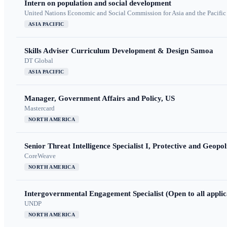
Intern on population and social development
United Nations Economic and Social Commission for Asia and the Pacif
ASIA PACIFIC
Skills Adviser Curriculum Development & Design Samoa
DT Global
ASIA PACIFIC
Manager, Government Affairs and Policy, US
Mastercard
NORTH AMERICA
Senior Threat Intelligence Specialist I, Protective and Geopoli
CoreWeave
NORTH AMERICA
Intergovernmental Engagement Specialist (Open to all applic
UNDP
NORTH AMERICA