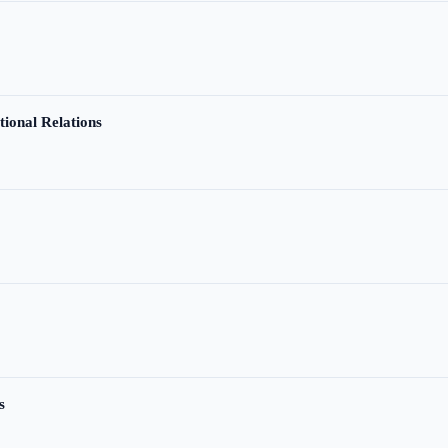
tional Relations
s