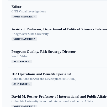
Editor
CNN Visual Investigations
NORTH AMERICA
Assistant Professor, Department of Political Science - Interna
Bridgewater State University
NORTH AMERICA
Program Quality, Risk Strategy Director
World Vision
ASIA PACIFIC
HR Operations and Benefits Specialist
Hand in Hand for Aid and Development (HIHFAD)
ASIA PACIFIC
David M. Posner Professor of International and Public Affair
Columbia University School of International and Public Affairs
NORTH AMERICA