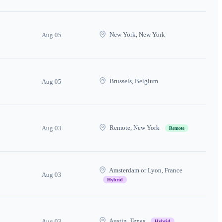
New York, New York
Aug 05
Brussels, Belgium
Aug 05
Remote, New York
Aug 03
Remote
Amsterdam or Lyon, France
Aug 03
Hybrid
Austin, Texas
Aug 03
Hybrid