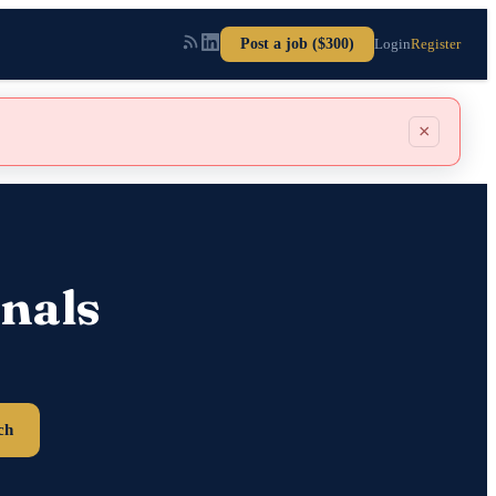
Post a job ($300)
Login
Register
×
nals
ch