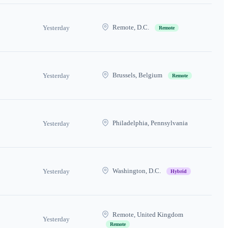
Remote, D.C.
Yesterday
Remote
Brussels, Belgium
Yesterday
Remote
Philadelphia, Pennsylvania
Yesterday
Washington, D.C.
Yesterday
Hybrid
Remote, United Kingdom
Yesterday
Remote