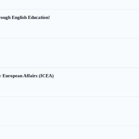
ough English Education!
ry European Affairs (ICEA)