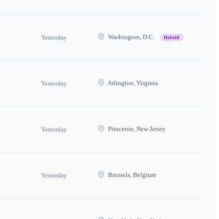
Washington, D.C.
Yesterday
Hybrid
Arlington, Virginia
Yesterday
Princeton, New Jersey
Yesterday
Brussels, Belgium
Yesterday