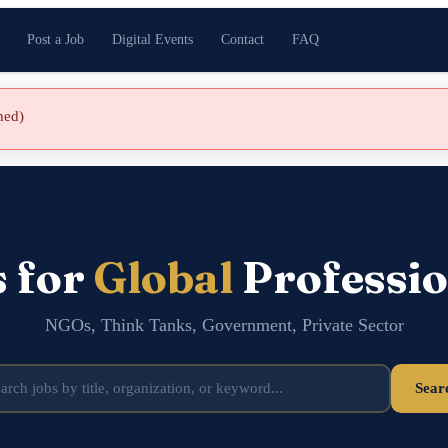
Post a Job
Digital Events
Contact
FAQ
shed)
s for
Global
Professio
NGOs, Think Tanks, Government, Private Sector
Sear