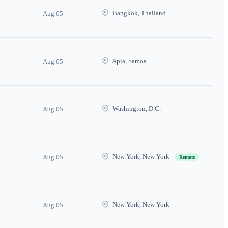
Bangkok, Thailand
Aug 05
Apia, Samoa
Aug 05
Washington, D.C.
Aug 05
New York, New York
Aug 05
Remote
New York, New York
Aug 05