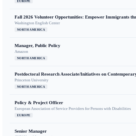
EUROPE
Fall 2026 Volunteer Opportunities: Empower Immigrants thr
Washington English Center
NORTH AMERICA
Manager, Public Policy
Amazon
NORTH AMERICA
Postdoctoral Research Associate/Initiatives on Contempora
Princeton University
NORTH AMERICA
Policy & Project Officer
European Association of Service Providers for Persons with Disabilities
EUROPE
Senior Manager