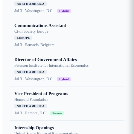
NORTH AMERICA
Jul 31
Washington, D.C.
Hybrid
Communications Assistant
Civil Society Europe
EUROPE
Jul 31
Brussels, Belgium
Director of Government Affairs
Peterson Institute for International Economics
NORTH AMERICA
Jul 31
Washington, D.C.
Hybrid
Vice President of Programs
Honnold Foundation
NORTH AMERICA
Jul 31
Remote, D.C.
Remote
Internship Openings
United States House of Representatives