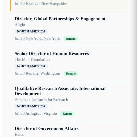
Jul 30
Hanover, New Hampshire
Director, Global Partnerships & Engagement
Alight
NORTH AMERICA
Jul 30
New York, New York
Remote
Senior Director of Human Resources
The Max Foundation
NORTH AMERICA
Jul 30
Remote, Washington
Remote
Qualitative Research Associate, International
Development
American Institutes for Research
NORTH AMERICA
Jul 30
Arlington, Virginia
Remote
Director of Government Affairs
Hertz