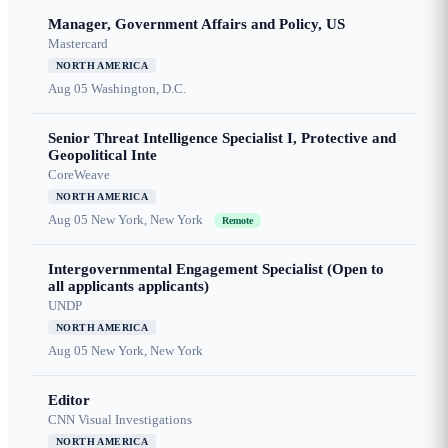
Manager, Government Affairs and Policy, US
Mastercard
NORTH AMERICA
Aug 05
Washington, D.C.
Senior Threat Intelligence Specialist I, Protective and
Geopolitical Inte
CoreWeave
NORTH AMERICA
Aug 05
New York, New York
Remote
Intergovernmental Engagement Specialist (Open to
all applicants applicants)
UNDP
NORTH AMERICA
Aug 05
New York, New York
Editor
CNN Visual Investigations
NORTH AMERICA