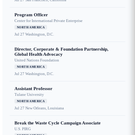
Program Officer
Center for International Private Enterprise
NORTH AMERICA
Jul 27
Washington, D.C.
Director, Corporate & Foundation Partnership,
Global Health Advocacy
United Nations Foundation
NORTH AMERICA
Jul 27
Washington, D.C.
Assistant Professor
Tulane University
NORTH AMERICA
Jul 27
New Orleans, Louisiana
Break the Waste Cycle Campaign Associate
U.S. PIRG