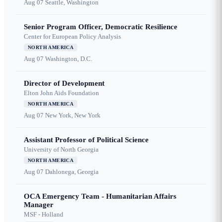
Aug 07
Seattle, Washington
Senior Program Officer, Democratic Resilience
Center for European Policy Analysis
NORTH AMERICA
Aug 07
Washington, D.C.
Director of Development
Elton John Aids Foundation
NORTH AMERICA
Aug 07
New York, New York
Assistant Professor of Political Science
University of North Georgia
NORTH AMERICA
Aug 07
Dahlonega, Georgia
OCA Emergency Team - Humanitarian Affairs
Manager
MSF - Holland