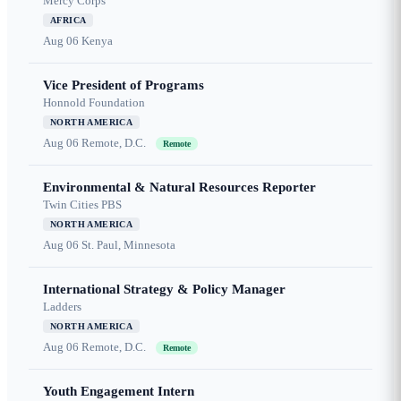
Mercy Corps
AFRICA
Aug 06
Kenya
Vice President of Programs
Honnold Foundation
NORTH AMERICA
Aug 06
Remote, D.C.
Remote
Environmental & Natural Resources Reporter
Twin Cities PBS
NORTH AMERICA
Aug 06
St. Paul, Minnesota
International Strategy & Policy Manager
Ladders
NORTH AMERICA
Aug 06
Remote, D.C.
Remote
Youth Engagement Intern