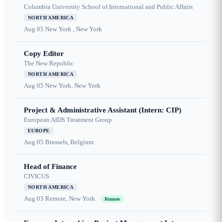
Columbia University School of International and Public Affairs
NORTH AMERICA
Aug 05
New York , New York
Copy Editor
The New Republic
NORTH AMERICA
Aug 05
New York, New York
Project & Administrative Assistant (Intern: CIP)
European AIDS Treatment Group
EUROPE
Aug 05
Brussels, Belgium
Head of Finance
CIVICUS
NORTH AMERICA
Aug 03
Remote, New York
Remote