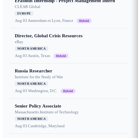
Erasmus Internship - Project Management Intern
CLEAR Global
EUROPE
Aug 03
Amsterdam or Lyon, France
Hybrid
Director, Global Crisis Resources
eBay
NORTH AMERICA
Aug 03
Austin, Texas
Hybrid
Russia Researcher
Institute for the Study of War
NORTH AMERICA
Aug 03
Washington, D.C.
Hybrid
Senior Policy Associate
Massachusetts Institute of Technology
NORTH AMERICA
Aug 03
Cambridge, Maryland