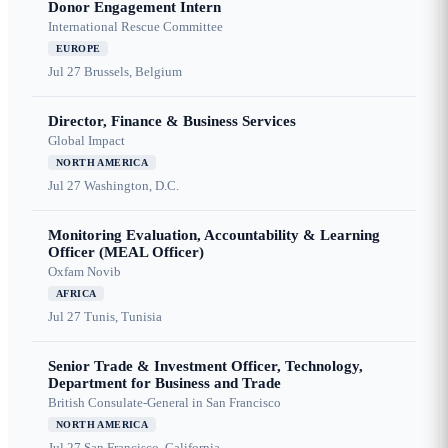
Donor Engagement Intern
International Rescue Committee
EUROPE
Jul 27
Brussels, Belgium
Director, Finance & Business Services
Global Impact
NORTH AMERICA
Jul 27
Washington, D.C.
Monitoring Evaluation, Accountability & Learning
Officer (MEAL Officer)
Oxfam Novib
AFRICA
Jul 27
Tunis, Tunisia
Senior Trade & Investment Officer, Technology,
Department for Business and Trade
British Consulate-General in San Francisco
NORTH AMERICA
Jul 27
San Francisco, California