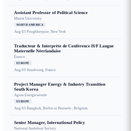
Assistant Professor of Political Science
Marist University
NORTH AMERICA
Aug 03
Poughkeepsie, New York
Traducteur & Interprète de Conférence H/F Langue
Maternelle Néerlandaise
Eureca
EUROPE
Aug 03
Strasbourg, France
Project Manager Energy & Industry Transition
South Korea
Agora Energiewende
EUROPE
Aug 03
Bangkok, Berlin or Brussels , Belgium
Senior Manager, International Policy
National Audubon Society