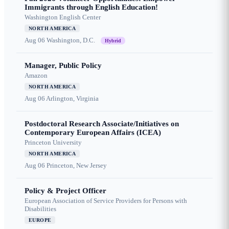
Immigrants through English Education!
Washington English Center
NORTH AMERICA
Aug 06
Washington, D.C.
Hybrid
Manager, Public Policy
Amazon
NORTH AMERICA
Aug 06
Arlington, Virginia
Postdoctoral Research Associate/Initiatives on
Contemporary European Affairs (ICEA)
Princeton University
NORTH AMERICA
Aug 06
Princeton, New Jersey
Policy & Project Officer
European Association of Service Providers for Persons with
Disabilities
EUROPE