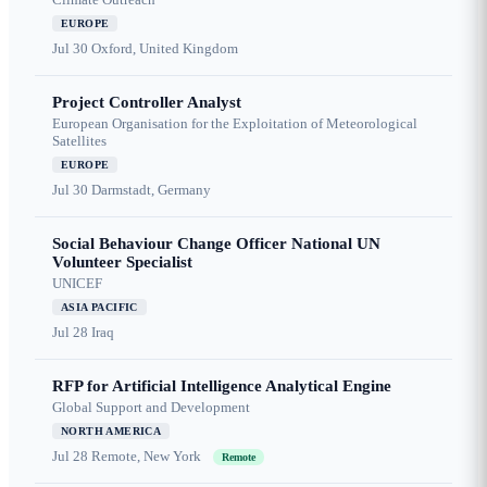
EUROPE
Jul 30
Oxford, United Kingdom
Project Controller Analyst
European Organisation for the Exploitation of Meteorological
Satellites
EUROPE
Jul 30
Darmstadt, Germany
Social Behaviour Change Officer National UN
Volunteer Specialist
UNICEF
ASIA PACIFIC
Jul 28
Iraq
RFP for Artificial Intelligence Analytical Engine
Global Support and Development
NORTH AMERICA
Jul 28
Remote, New York
Remote