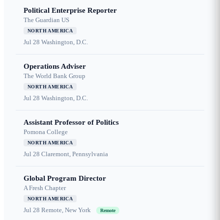
Political Enterprise Reporter
The Guardian US
NORTH AMERICA
Jul 28
Washington, D.C.
Operations Adviser
The World Bank Group
NORTH AMERICA
Jul 28
Washington, D.C.
Assistant Professor of Politics
Pomona College
NORTH AMERICA
Jul 28
Claremont, Pennsylvania
Global Program Director
A Fresh Chapter
NORTH AMERICA
Jul 28
Remote, New York
Remote