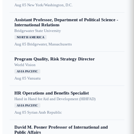
Aug 05
New York/Washington, D.C.
Assistant Professor, Department of Political Science -
International Relations
Bridgewater State University
NORTH AMERICA
Aug 05
Bridgewater, Massachusetts
Program Quality, Risk Strategy Director
World Vision
ASIA PACIFIC
Aug 05
Vanuatu
HR Operations and Benefits Specialist
Hand in Hand for Aid and Development (HIHFAD)
ASIA PACIFIC
Aug 05
Syrian Arab Republic
David M. Posner Professor of International and
Public Affairs