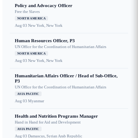
Policy and Advocacy Officer
Free the Slaves
NORTH AMERICA
Aug 03
New York, New York
Human Resources Officer, P3
UN Office for the Coordination of Humanitarian Affairs
NORTH AMERICA
Aug 03
New York, New York
Humanitarian Affairs Officer / Head of Sub-Office,
P3
UN Office for the Coordination of Humanitarian Affairs
ASIA PACIFIC
Aug 03
Myanmar
Health and Nutrition Programs Manager
Hand in Hand for Aid and Development
ASIA PACIFIC
Aug 03
Damascus, Syrian Arab Republic