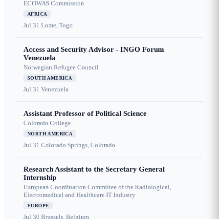
ECOWAS Commission
AFRICA
Jul 31
Lome, Togo
Access and Security Advisor - INGO Forum
Venezuela
Norwegian Refugee Council
SOUTH AMERICA
Jul 31
Venezuela
Assistant Professor of Political Science
Colorado College
NORTH AMERICA
Jul 31
Colorado Springs, Colorado
Research Assistant to the Secretary General
Internship
European Coordination Committee of the Radiological,
Electromedical and Healthcare IT Industry
EUROPE
Jul 30
Brussels, Belgium