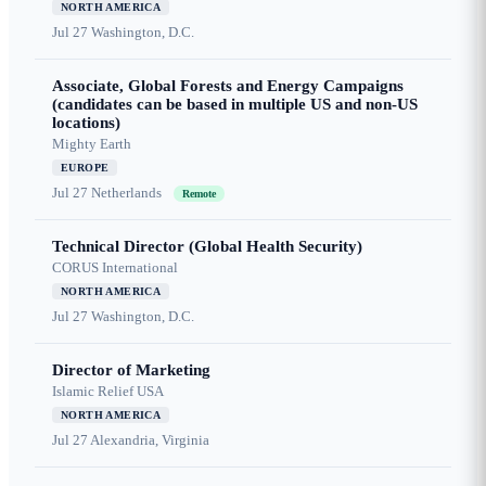
NORTH AMERICA
Jul 27
Washington, D.C.
Associate, Global Forests and Energy Campaigns
(candidates can be based in multiple US and non-US
locations)
Mighty Earth
EUROPE
Jul 27
Netherlands
Remote
Technical Director (Global Health Security)
CORUS International
NORTH AMERICA
Jul 27
Washington, D.C.
Director of Marketing
Islamic Relief USA
NORTH AMERICA
Jul 27
Alexandria, Virginia