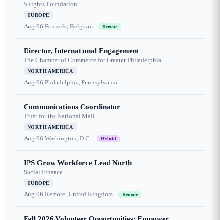
5Rights Foundation
EUROPE
Aug 06
Brussels, Belgium
Remote
Director, International Engagement
The Chamber of Commerce for Greater Philadelphia
NORTH AMERICA
Aug 06
Philadelphia, Pennsylvania
Communications Coordinator
Trust for the National Mall
NORTH AMERICA
Aug 06
Washington, D.C.
Hybrid
IPS Grow Workforce Lead North
Social Finance
EUROPE
Aug 06
Remote, United Kingdom
Remote
Fall 2026 Volunteer Opportunities: Empower