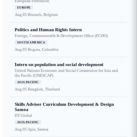
European Federation
EUROPE
Aug 05
Brussels, Belgium
Politics and Human Rights Intern
Foreign, Commonwealth & Development Office (FCDO)
SOUTH AMERICA
Aug 05
Bogota, Colombia
Intern on population and social development
United Nations Economic and Social Commission for Asia and
the Pacific (UNESCAP)
ASIA PACIFIC
Aug 05
Bangkok, Thailand
Skills Adviser Curriculum Development & Design
Samoa
DT Global
ASIA PACIFIC
Aug 05
Apia, Samoa