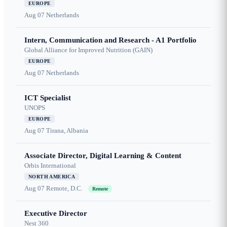
EUROPE
Aug 07
Netherlands
Intern, Communication and Research - A1 Portfolio
Global Alliance for Improved Nutrition (GAIN)
EUROPE
Aug 07
Netherlands
ICT Specialist
UNOPS
EUROPE
Aug 07
Tirana, Albania
Associate Director, Digital Learning & Content
Orbis International
NORTH AMERICA
Aug 07
Remote, D.C.
Remote
Executive Director
Nest 360