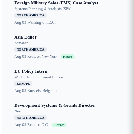
Foreign Military Sales (FMS) Case Analyst
Systems Planning & Analysis (SPA)
NORTH AMERICA
Aug 03
Washington, D.C.
Asia Editor
Semafor
NORTH AMERICA
Aug 03
Remote, New York
Remote
EU Policy Intern
Wetlands International Europe
EUROPE
Aug 03
Brussels, Belgium
Development Systems & Grants Director
Nuru
NORTH AMERICA
Aug 03
Remote, D.C.
Remote