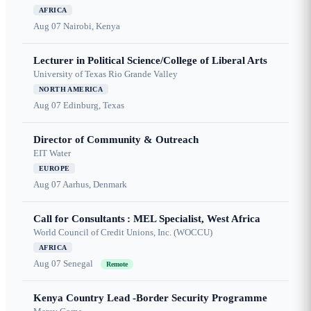
AFRICA
Aug 07
Nairobi, Kenya
Lecturer in Political Science/College of Liberal Arts
University of Texas Rio Grande Valley
NORTH AMERICA
Aug 07
Edinburg, Texas
Director of Community & Outreach
EIT Water
EUROPE
Aug 07
Aarhus, Denmark
Call for Consultants : MEL Specialist, West Africa
World Council of Credit Unions, Inc. (WOCCU)
AFRICA
Aug 07
Senegal
Remote
Kenya Country Lead -Border Security Programme