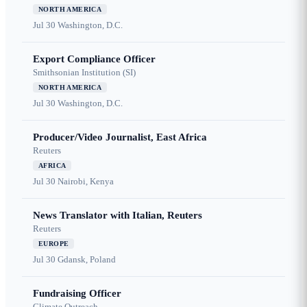
NORTH AMERICA
Jul 30
Washington, D.C.
Export Compliance Officer
Smithsonian Institution (SI)
NORTH AMERICA
Jul 30
Washington, D.C.
Producer/Video Journalist, East Africa
Reuters
AFRICA
Jul 30
Nairobi, Kenya
News Translator with Italian, Reuters
Reuters
EUROPE
Jul 30
Gdansk, Poland
Fundraising Officer
Climate Outreach