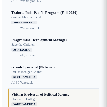
Jul 30
Washington, D.C.
Trainee, Indo-Pacific Program (Fall 2026)
German Marshall Fund
NORTH AMERICA
Jul 30
Washingto, D.C.
Programme Development Manager
Save the Children
ASIA PACIFIC
Jul 30
Afghanistan
Grants Specialist (National)
Danish Refugee Council
SOUTH AMERICA
Jul 30
Venezuela
Visiting Professor of Political Science
Dartmouth College
NORTH AMERICA