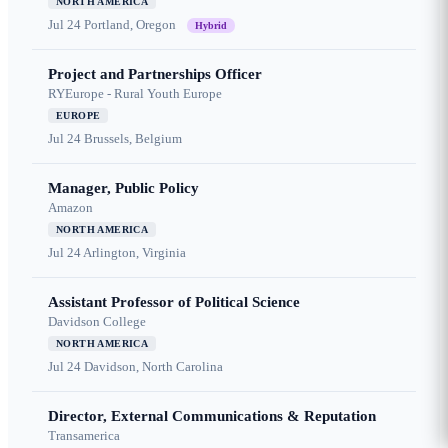
NORTH AMERICA
Jul 24
Portland, Oregon
Hybrid
Project and Partnerships Officer
RYEurope - Rural Youth Europe
EUROPE
Jul 24
Brussels, Belgium
Manager, Public Policy
Amazon
NORTH AMERICA
Jul 24
Arlington, Virginia
Assistant Professor of Political Science
Davidson College
NORTH AMERICA
Jul 24
Davidson, North Carolina
Director, External Communications & Reputation
Transamerica