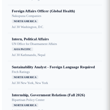
Foreign Affairs Officer (Global Health)
Nakupuna Companies
NORTH AMERICA
Jul 30
Washington, D.C.
Intern, Political Affairs
UN Office for Disarmament Affairs
ASIA PACIFIC
Jul 30
Kathmandu, Nepal
Sustainability Analyst - Foreign Language Required
Fitch Ratings
NORTH AMERICA
Jul 30
New York, New York
Internship, Government Relations (Fall 2026)
Bipartisan Policy Center
NORTH AMERICA