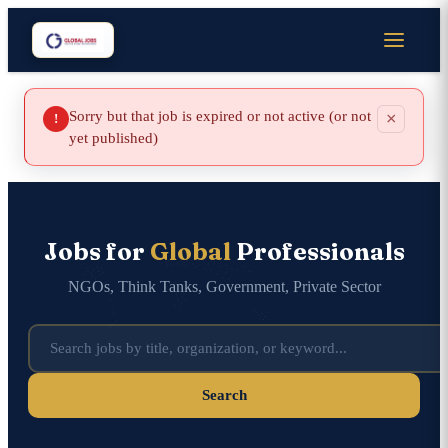
Sorry but that job is expired or not active (or not
×
!
yet published)
Jobs for
Global
Professionals
NGOs, Think Tanks, Government, Private Sector
Search