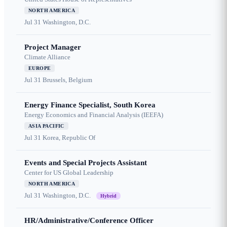
NORTH AMERICA
Jul 31
Washington, D.C.
Project Manager
Climate Alliance
EUROPE
Jul 31
Brussels, Belgium
Energy Finance Specialist, South Korea
Energy Economics and Financial Analysis (IEEFA)
ASIA PACIFIC
Jul 31
Korea, Republic Of
Events and Special Projects Assistant
Center for US Global Leadership
NORTH AMERICA
Jul 31
Washington, D.C.
Hybrid
HR/Administrative/Conference Officer