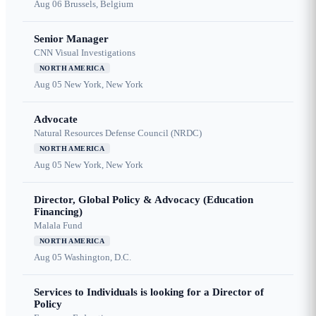
Aug 06
Brussels, Belgium
Senior Manager
CNN Visual Investigations
NORTH AMERICA
Aug 05
New York, New York
Advocate
Natural Resources Defense Council (NRDC)
NORTH AMERICA
Aug 05
New York, New York
Director, Global Policy & Advocacy (Education
Financing)
Malala Fund
NORTH AMERICA
Aug 05
Washington, D.C.
Services to Individuals is looking for a Director of
Policy