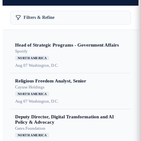
Filters & Refine
Head of Strategic Programs - Government Affairs
Spotify
NORTH AMERICA
Aug 07
Washington, D.C.
Religious Freedom Analyst, Senior
Cayuse Holdings
NORTH AMERICA
Aug 07
Washington, D.C.
Deputy Director, Digital Transformation and AI
Policy & Advocacy
Gates Foundation
NORTH AMERICA