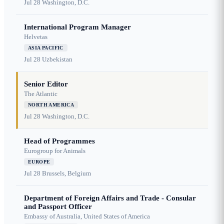
Jul 28
Washington, D.C.
International Program Manager
Helvetas
ASIA PACIFIC
Jul 28
Uzbekistan
Senior Editor
The Atlantic
NORTH AMERICA
Jul 28
Washington, D.C.
Head of Programmes
Eurogroup for Animals
EUROPE
Jul 28
Brussels, Belgium
Department of Foreign Affairs and Trade - Consular
and Passport Officer
Embassy of Australia, United States of America