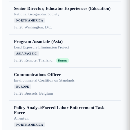
Senior Director, Educator Experiences (Education)
National Geographic Society
NORTH AMERICA
Jul 28
Washington, D.C.
Program Associate (Asia)
Lead Exposure Elimination Project
ASIA PACIFIC
Jul 28
Remote, Thailand
Remote
Communications Officer
Environmental Coalition on Standards
EUROPE
Jul 28
Brussels, Belgium
Policy Analyst/Forced Labor Enforcement Task
Force
Amentum
NORTH AMERICA