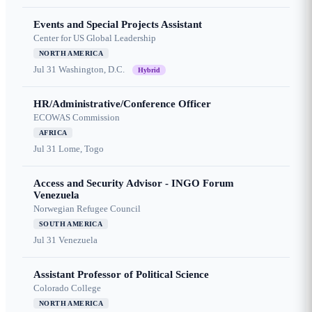
Events and Special Projects Assistant
Center for US Global Leadership
NORTH AMERICA
Jul 31
Washington, D.C.
Hybrid
HR/Administrative/Conference Officer
ECOWAS Commission
AFRICA
Jul 31
Lome, Togo
Access and Security Advisor - INGO Forum
Venezuela
Norwegian Refugee Council
SOUTH AMERICA
Jul 31
Venezuela
Assistant Professor of Political Science
Colorado College
NORTH AMERICA