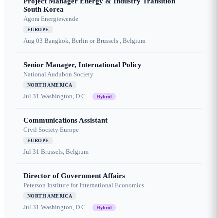
Project Manager Energy & Industry Transition
South Korea
Agora Energiewende
EUROPE
Aug 03
Bangkok, Berlin or Brussels , Belgium
Senior Manager, International Policy
National Audubon Society
NORTH AMERICA
Jul 31
Washington, D.C.
Hybrid
Communications Assistant
Civil Society Europe
EUROPE
Jul 31
Brussels, Belgium
Director of Government Affairs
Peterson Institute for International Economics
NORTH AMERICA
Jul 31
Washington, D.C.
Hybrid