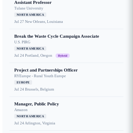
Assistant Professor
Tulane University
NORTH AMERICA
Jul 27
New Orleans, Louisiana
Break the Waste Cycle Campaign Associate
U.S. PIRG
NORTH AMERICA
Jul 24
Portland, Oregon
Hybrid
Project and Partnerships Officer
RYEurope - Rural Youth Europe
EUROPE
Jul 24
Brussels, Belgium
Manager, Public Policy
Amazon
NORTH AMERICA
Jul 24
Arlington, Virginia