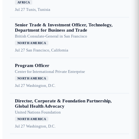
AFRICA
Jul 27
Tunis, Tunisia
Senior Trade & Investment Officer, Technology,
Department for Business and Trade
British Consulate-General in San Francisco
NORTH AMERICA
Jul 27
San Francisco, California
Program Officer
Center for International Private Enterprise
NORTH AMERICA
Jul 27
Washington, D.C.
Director, Corporate & Foundation Partnership,
Global Health Advocacy
United Nations Foundation
NORTH AMERICA
Jul 27
Washington, D.C.