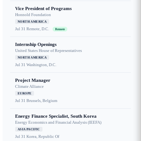
Vice President of Programs
Honnold Foundation
NORTH AMERICA
Jul 31
Remote, D.C.
Remote
Internship Openings
United States House of Representatives
NORTH AMERICA
Jul 31
Washington, D.C.
Project Manager
Climate Alliance
EUROPE
Jul 31
Brussels, Belgium
Energy Finance Specialist, South Korea
Energy Economics and Financial Analysis (IEEFA)
ASIA PACIFIC
Jul 31
Korea, Republic Of