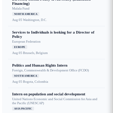
Financing)
Malala Fund
NORTH AMERICA
Aug 05
Washington, D.C.
Services to Individuals is looking for a Director of
Policy
European Federation
EUROPE
Aug 05
Brussels, Belgium
Politics and Human Rights Intern
Foreign, Commonwealth & Development Office (FCDO)
SOUTH AMERICA
Aug 05
Bogota, Colombia
Intern on population and social development
United Nations Economic and Social Commission for Asia and
the Pacific (UNESCAP)
ASIA PACIFIC