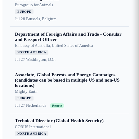
Eurogroup for Animals
EUROPE
Jul 28
Brussels, Belgium
Department of Foreign Affairs and Trade - Consular
and Passport Officer
Embassy of Australia, United States of America
NORTH AMERICA
Jul 27
Washington, D.C.
Associate, Global Forests and Energy Campaigns
(candidates can be based in multiple US and non-US
locations)
Mighty Earth
EUROPE
Jul 27
Netherlands
Remote
Technical Director (Global Health Security)
CORUS International
NORTH AMERICA