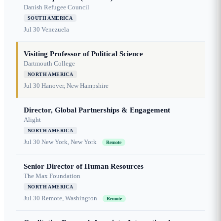
Danish Refugee Council
SOUTH AMERICA
Jul 30
Venezuela
Visiting Professor of Political Science
Dartmouth College
NORTH AMERICA
Jul 30
Hanover, New Hampshire
Director, Global Partnerships & Engagement
Alight
NORTH AMERICA
Jul 30
New York, New York
Remote
Senior Director of Human Resources
The Max Foundation
NORTH AMERICA
Jul 30
Remote, Washington
Remote