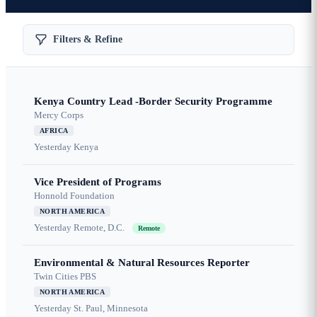
Filters & Refine
Kenya Country Lead -Border Security Programme
Mercy Corps
AFRICA
Yesterday
Kenya
Vice President of Programs
Honnold Foundation
NORTH AMERICA
Yesterday
Remote, D.C.
Remote
Environmental & Natural Resources Reporter
Twin Cities PBS
NORTH AMERICA
Yesterday
St. Paul, Minnesota