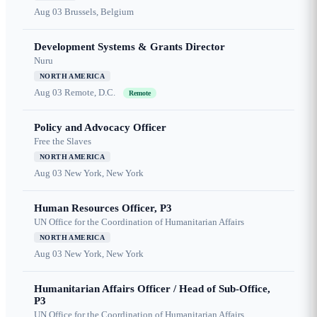
Aug 03
Brussels, Belgium
Development Systems & Grants Director
Nuru
NORTH AMERICA
Aug 03
Remote, D.C.
Remote
Policy and Advocacy Officer
Free the Slaves
NORTH AMERICA
Aug 03
New York, New York
Human Resources Officer, P3
UN Office for the Coordination of Humanitarian Affairs
NORTH AMERICA
Aug 03
New York, New York
Humanitarian Affairs Officer / Head of Sub-Office,
P3
UN Office for the Coordination of Humanitarian Affairs