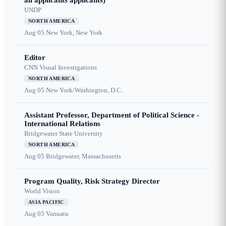
all applicants applicants)
UNDP
NORTH AMERICA
Aug 05
New York, New York
Editor
CNN Visual Investigations
NORTH AMERICA
Aug 05
New York/Washington, D.C.
Assistant Professor, Department of Political Science -
International Relations
Bridgewater State University
NORTH AMERICA
Aug 05
Bridgewater, Massachusetts
Program Quality, Risk Strategy Director
World Vision
ASIA PACIFIC
Aug 05
Vanuatu