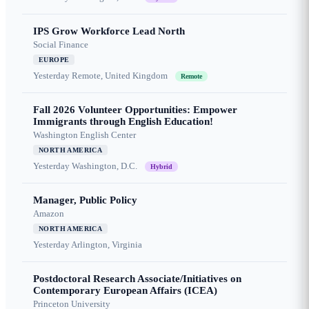
IPS Grow Workforce Lead North
Social Finance
EUROPE
Yesterday
Remote, United Kingdom
Remote
Fall 2026 Volunteer Opportunities: Empower
Immigrants through English Education!
Washington English Center
NORTH AMERICA
Yesterday
Washington, D.C.
Hybrid
Manager, Public Policy
Amazon
NORTH AMERICA
Yesterday
Arlington, Virginia
Postdoctoral Research Associate/Initiatives on
Contemporary European Affairs (ICEA)
Princeton University