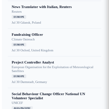
News Translator with Italian, Reuters
Reuters
EUROPE
Jul 30
Gdansk, Poland
Fundraising Officer
Climate Outreach
EUROPE
Jul 30
Oxford, United Kingdom
Project Controller Analyst
European Organisation for the Exploitation of Meteorological
Satellites
EUROPE
Jul 30
Darmstadt, Germany
Social Behaviour Change Officer National UN
Volunteer Specialist
UNICEF
ASIA PACIFIC