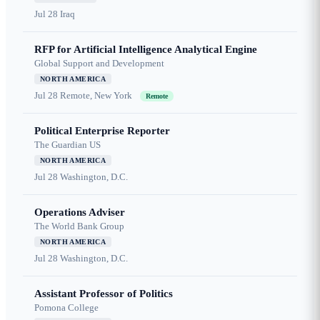
Jul 28
Iraq
RFP for Artificial Intelligence Analytical Engine
Global Support and Development
NORTH AMERICA
Jul 28
Remote, New York
Remote
Political Enterprise Reporter
The Guardian US
NORTH AMERICA
Jul 28
Washington, D.C.
Operations Adviser
The World Bank Group
NORTH AMERICA
Jul 28
Washington, D.C.
Assistant Professor of Politics
Pomona College