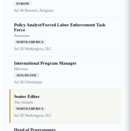
EUROPE
Jul 28
Brussels, Belgium
Policy Analyst/Forced Labor Enforcement Task
Force
Amentum
NORTH AMERICA
Jul 28
Washington, D.C.
International Program Manager
Helvetas
ASIA PACIFIC
Jul 28
Uzbekistan
Senior Editor
The Atlantic
NORTH AMERICA
Jul 28
Washington, D.C.
Head of Programmes