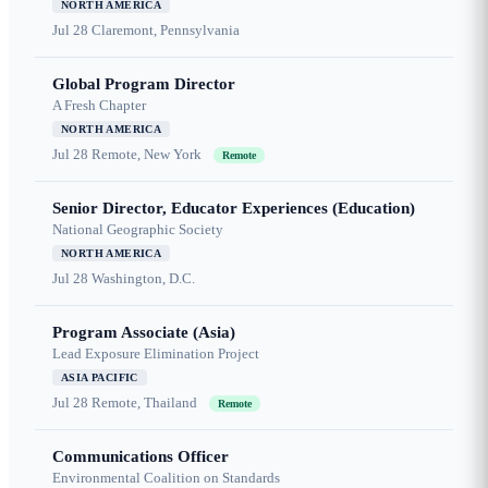
NORTH AMERICA
Jul 28
Claremont, Pennsylvania
Global Program Director
A Fresh Chapter
NORTH AMERICA
Jul 28
Remote, New York
Remote
Senior Director, Educator Experiences (Education)
National Geographic Society
NORTH AMERICA
Jul 28
Washington, D.C.
Program Associate (Asia)
Lead Exposure Elimination Project
ASIA PACIFIC
Jul 28
Remote, Thailand
Remote
Communications Officer
Environmental Coalition on Standards