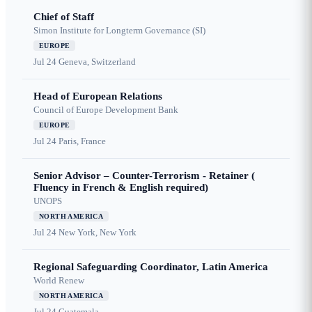
Chief of Staff
Simon Institute for Longterm Governance (SI)
EUROPE
Jul 24
Geneva, Switzerland
Head of European Relations
Council of Europe Development Bank
EUROPE
Jul 24
Paris, France
Senior Advisor – Counter-Terrorism - Retainer (
Fluency in French & English required)
UNOPS
NORTH AMERICA
Jul 24
New York, New York
Regional Safeguarding Coordinator, Latin America
World Renew
NORTH AMERICA
Jul 24
Guatemala