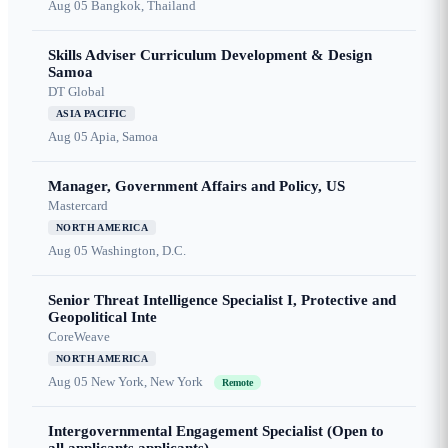
Aug 05
Bangkok, Thailand
Skills Adviser Curriculum Development & Design
Samoa
DT Global
ASIA PACIFIC
Aug 05
Apia, Samoa
Manager, Government Affairs and Policy, US
Mastercard
NORTH AMERICA
Aug 05
Washington, D.C.
Senior Threat Intelligence Specialist I, Protective and
Geopolitical Inte
CoreWeave
NORTH AMERICA
Aug 05
New York, New York
Remote
Intergovernmental Engagement Specialist (Open to