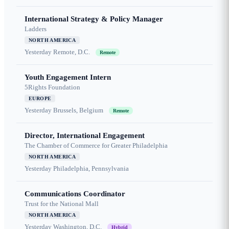
International Strategy & Policy Manager
Ladders
NORTH AMERICA
Yesterday
Remote, D.C.
Remote
Youth Engagement Intern
5Rights Foundation
EUROPE
Yesterday
Brussels, Belgium
Remote
Director, International Engagement
The Chamber of Commerce for Greater Philadelphia
NORTH AMERICA
Yesterday
Philadelphia, Pennsylvania
Communications Coordinator
Trust for the National Mall
NORTH AMERICA
Yesterday
Washington, D.C.
Hybrid