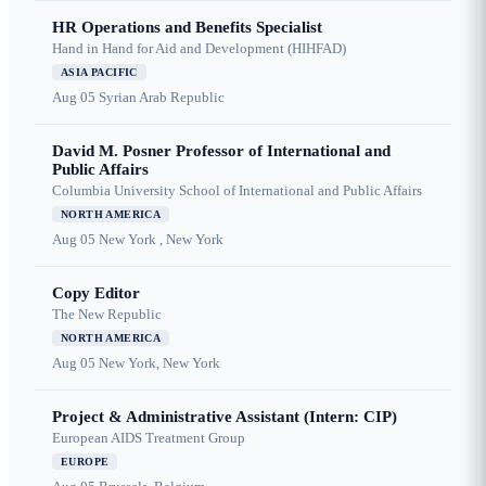
HR Operations and Benefits Specialist
Hand in Hand for Aid and Development (HIHFAD)
ASIA PACIFIC
Aug 05
Syrian Arab Republic
David M. Posner Professor of International and
Public Affairs
Columbia University School of International and Public Affairs
NORTH AMERICA
Aug 05
New York , New York
Copy Editor
The New Republic
NORTH AMERICA
Aug 05
New York, New York
Project & Administrative Assistant (Intern: CIP)
European AIDS Treatment Group
EUROPE