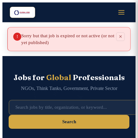
Sorry but that job is expired or not active (or not
×
!
yet published)
Jobs for
Global
Professionals
NGOs, Think Tanks, Government, Private Sector
Search