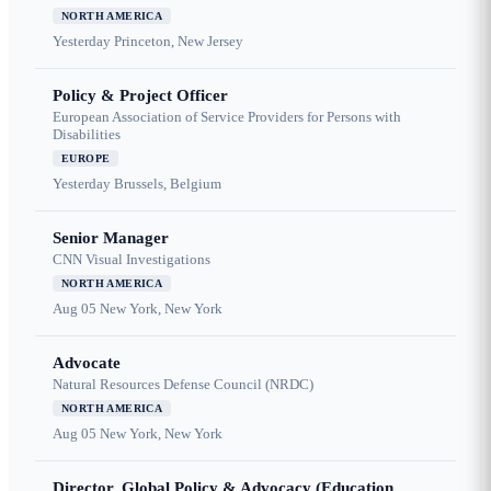
NORTH AMERICA
Yesterday
Princeton, New Jersey
Policy & Project Officer
European Association of Service Providers for Persons with
Disabilities
EUROPE
Yesterday
Brussels, Belgium
Senior Manager
CNN Visual Investigations
NORTH AMERICA
Aug 05
New York, New York
Advocate
Natural Resources Defense Council (NRDC)
NORTH AMERICA
Aug 05
New York, New York
Director, Global Policy & Advocacy (Education