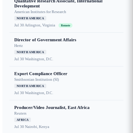
Qualitative Research Associate, International
Development
American Institutes for Research
NORTH AMERICA
Jul 30
Arlington, Virginia
Remote
Director of Government Affairs
Hertz
NORTH AMERICA
Jul 30
Washington, D.C.
Export Compliance Officer
Smithsonian Institution (SI)
NORTH AMERICA
Jul 30
Washington, D.C.
Producer/Video Journalist, East Africa
Reuters
AFRICA
Jul 30
Nairobi, Kenya