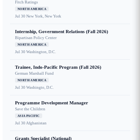
Fitch Ratings
NORTH AMERICA
Jul 30
New York, New York
Internship, Government Relations (Fall 2026)
Bipartisan Policy Center
NORTH AMERICA
Jul 30
Washington, D.C.
Trainee, Indo-Pacific Program (Fall 2026)
German Marshall Fund
NORTH AMERICA
Jul 30
Washingto, D.C.
Programme Development Manager
Save the Children
ASIA PACIFIC
Jul 30
Afghanistan
Grants Specialist (National)