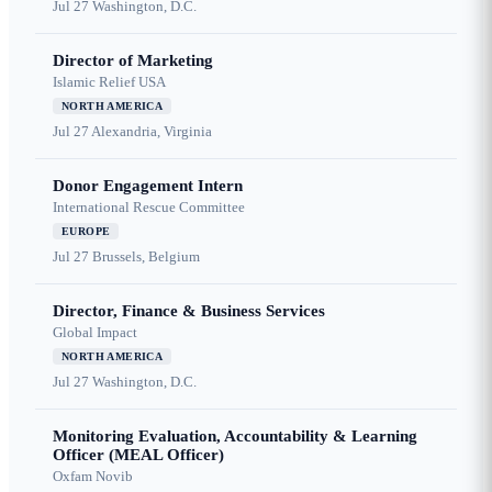
Jul 27
Washington, D.C.
Director of Marketing
Islamic Relief USA
NORTH AMERICA
Jul 27
Alexandria, Virginia
Donor Engagement Intern
International Rescue Committee
EUROPE
Jul 27
Brussels, Belgium
Director, Finance & Business Services
Global Impact
NORTH AMERICA
Jul 27
Washington, D.C.
Monitoring Evaluation, Accountability & Learning
Officer (MEAL Officer)
Oxfam Novib