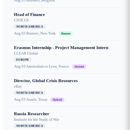
Aug 05
Brussels, Belgium
Head of Finance
CIVICUS
NORTH AMERICA
Aug 03
Remote, New York
Remote
Erasmus Internship - Project Management Intern
CLEAR Global
EUROPE
Aug 03
Amsterdam or Lyon, France
Hybrid
Director, Global Crisis Resources
eBay
NORTH AMERICA
Aug 03
Austin, Texas
Hybrid
Russia Researcher
Institute for the Study of War
NORTH AMERICA