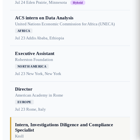
Jul 24
Eden Prairie, Minnesota
Hybrid
ACS intern on Data Analysis
United Nations Economic Commission for Africa (UNECA)
AFRICA
Jul 23
Addis Ababa, Ethiopia
Executive Assistant
Roberston Foundation
NORTH AMERICA
Jul 23
New York, New York
Director
American Academy in Rome
EUROPE
Jul 23
Rome, Italy
Intern, Investigations Diligence and Compliance
Specialist
Kroll