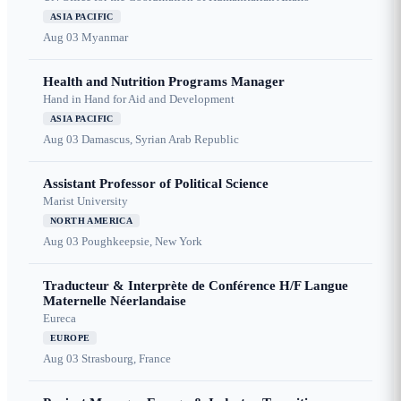
ASIA PACIFIC
Aug 03
Myanmar
Health and Nutrition Programs Manager
Hand in Hand for Aid and Development
ASIA PACIFIC
Aug 03
Damascus, Syrian Arab Republic
Assistant Professor of Political Science
Marist University
NORTH AMERICA
Aug 03
Poughkeepsie, New York
Traducteur & Interprète de Conférence H/F Langue
Maternelle Néerlandaise
Eureca
EUROPE
Aug 03
Strasbourg, France