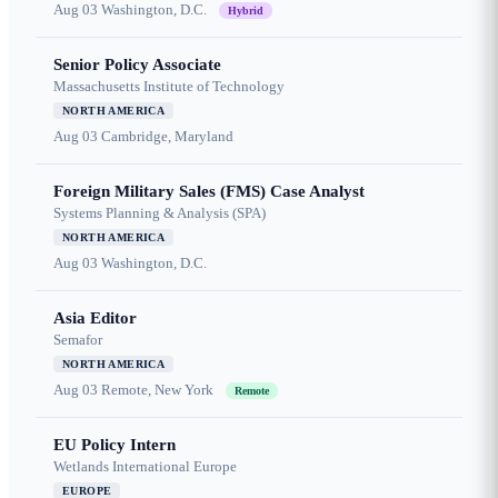
Aug 03
Washington, D.C.
Hybrid
Senior Policy Associate
Massachusetts Institute of Technology
NORTH AMERICA
Aug 03
Cambridge, Maryland
Foreign Military Sales (FMS) Case Analyst
Systems Planning & Analysis (SPA)
NORTH AMERICA
Aug 03
Washington, D.C.
Asia Editor
Semafor
NORTH AMERICA
Aug 03
Remote, New York
Remote
EU Policy Intern
Wetlands International Europe
EUROPE