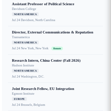
Assistant Professor of Political Science
Davidson College
NORTH AMERICA
Jul 24
Davidson, North Carolina
Director, External Communications & Reputation
Transamerica
NORTH AMERICA
Jul 24
New York, New York
Remote
Research Intern, China Center (Fall 2026)
Hudson Institute
NORTH AMERICA
Jul 24
Washington, D.C.
Joint Research Fellow, EU Integration
Egmont Institute
EUROPE
Jul 24
Brussels, Belgium