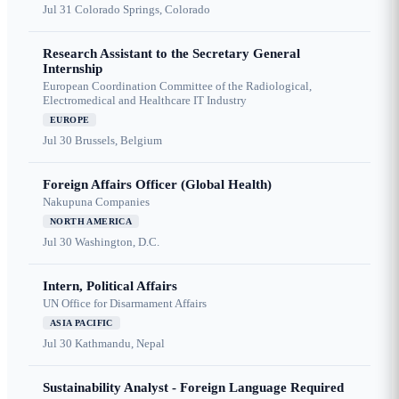
Jul 31
Colorado Springs, Colorado
Research Assistant to the Secretary General
Internship
European Coordination Committee of the Radiological,
Electromedical and Healthcare IT Industry
EUROPE
Jul 30
Brussels, Belgium
Foreign Affairs Officer (Global Health)
Nakupuna Companies
NORTH AMERICA
Jul 30
Washington, D.C.
Intern, Political Affairs
UN Office for Disarmament Affairs
ASIA PACIFIC
Jul 30
Kathmandu, Nepal
Sustainability Analyst - Foreign Language Required