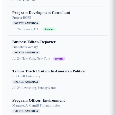
Program Development Consultant
Project HOPE
NORTH AMERICA
Jul 24
Remote, D.C.
Remote
Business Editor/ Reporter
Publishers Weekly
NORTH AMERICA
Jul 24
New York, New York
Hybrid
Tenure Track Position In American Politics
Bucknell University
NORTH AMERICA
Jul 24
Lewisburg, Pennsylvania
Program Officer, Environment
Margaret A. Cargill Philanthropies
NORTH AMERICA