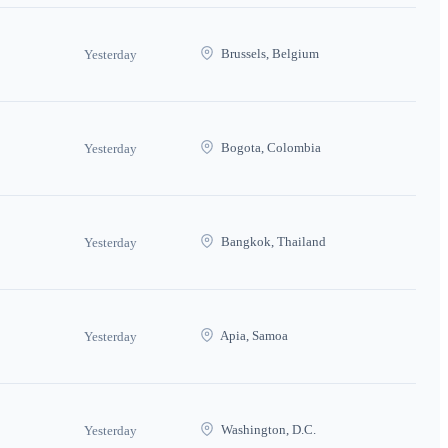
Brussels, Belgium
Yesterday
Bogota, Colombia
Yesterday
Bangkok, Thailand
Yesterday
Apia, Samoa
Yesterday
Washington, D.C.
Yesterday