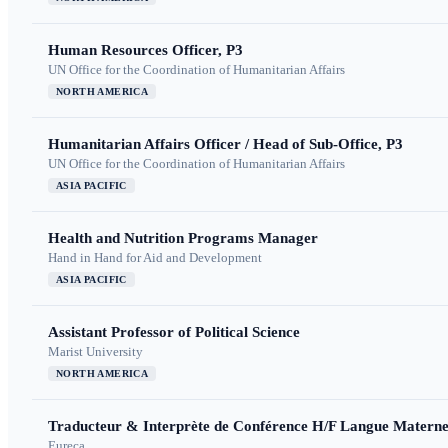
Human Resources Officer, P3
UN Office for the Coordination of Humanitarian Affairs
NORTH AMERICA
Humanitarian Affairs Officer / Head of Sub-Office, P3
UN Office for the Coordination of Humanitarian Affairs
ASIA PACIFIC
Health and Nutrition Programs Manager
Hand in Hand for Aid and Development
ASIA PACIFIC
Assistant Professor of Political Science
Marist University
NORTH AMERICA
Traducteur & Interprète de Conférence H/F Langue Maternel
Eureca