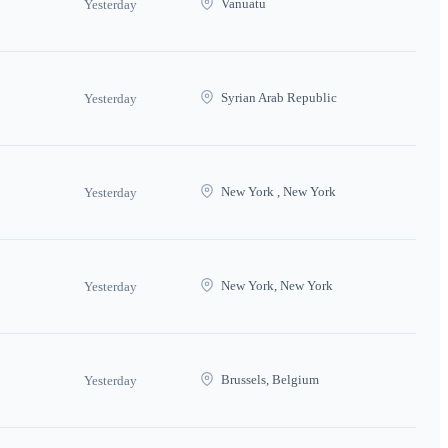
Vanuatu
Yesterday
Syrian Arab Republic
Yesterday
New York , New York
Yesterday
New York, New York
Yesterday
Brussels, Belgium
Yesterday