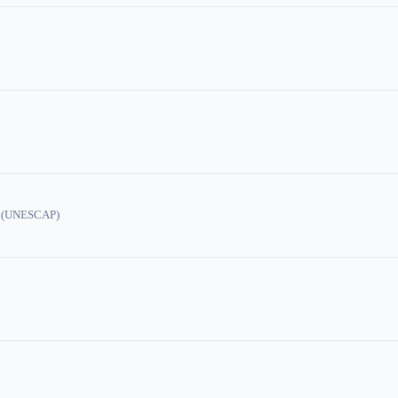
ic (UNESCAP)