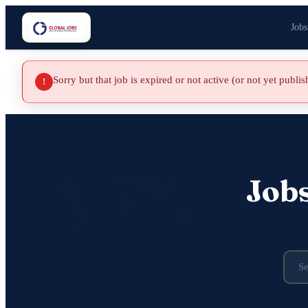
Jobs
Sorry but that job is expired or not active (or not yet publi
!
Job