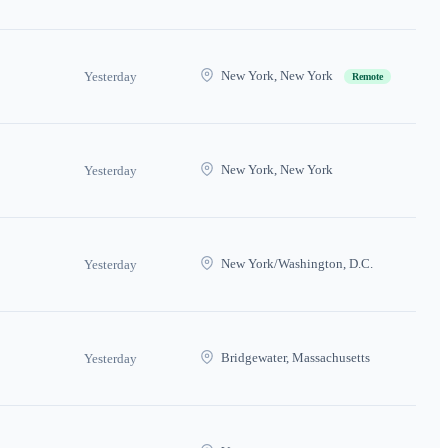
New York, New York
Yesterday
Remote
New York, New York
Yesterday
New York/Washington, D.C.
Yesterday
Bridgewater, Massachusetts
Yesterday