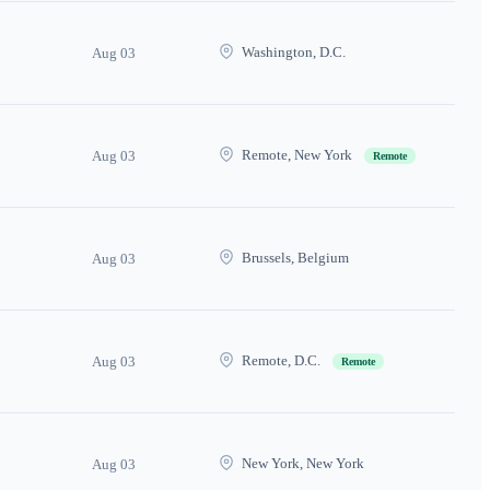
Washington, D.C.
Aug 03
Remote, New York
Aug 03
Remote
Brussels, Belgium
Aug 03
Remote, D.C.
Aug 03
Remote
New York, New York
Aug 03