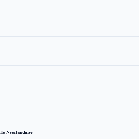
le Néerlandaise