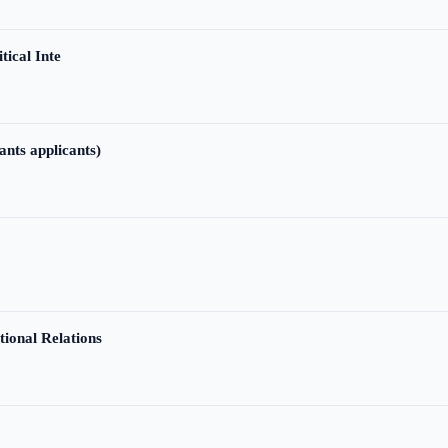
tical Inte
ants applicants)
tional Relations