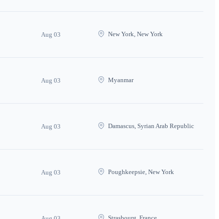
New York, New York
Aug 03
Myanmar
Aug 03
Damascus, Syrian Arab Republic
Aug 03
Poughkeepsie, New York
Aug 03
Strasbourg, France
Aug 03