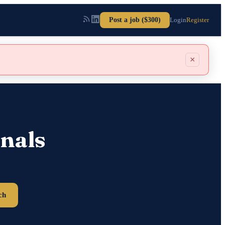
Post a job ($300)
Login
Register
×
nals
ch