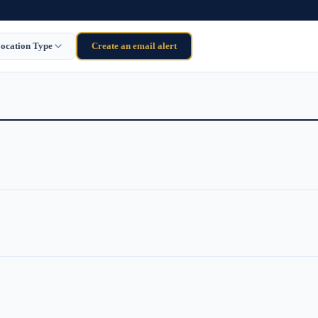
ocation Type
Create an email alert