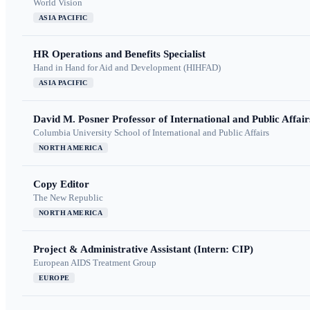
World Vision
ASIA PACIFIC
HR Operations and Benefits Specialist
Hand in Hand for Aid and Development (HIHFAD)
ASIA PACIFIC
David M. Posner Professor of International and Public Affair
Columbia University School of International and Public Affairs
NORTH AMERICA
Copy Editor
The New Republic
NORTH AMERICA
Project & Administrative Assistant (Intern: CIP)
European AIDS Treatment Group
EUROPE