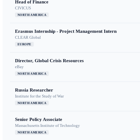
Head of Finance
CIVICUS
NORTH AMERICA
Erasmus Internship - Project Management Intern
CLEAR Global
EUROPE
Director, Global Crisis Resources
eBay
NORTH AMERICA
Russia Researcher
Institute for the Study of War
NORTH AMERICA
Senior Policy Associate
Massachusetts Institute of Technology
NORTH AMERICA