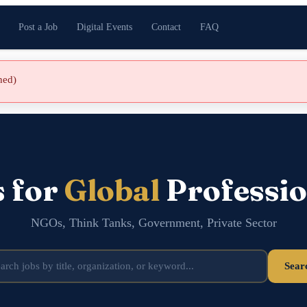
Post a Job
Digital Events
Contact
FAQ
shed)
s for
Global
Professio
NGOs, Think Tanks, Government, Private Sector
Sear