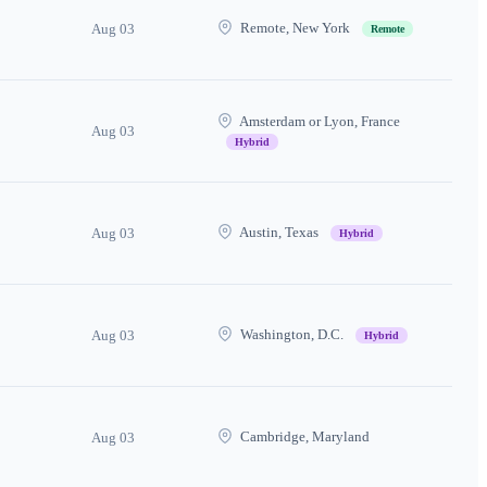
Remote, New York
Aug 03
Remote
Amsterdam or Lyon, France
Aug 03
Hybrid
Austin, Texas
Aug 03
Hybrid
Washington, D.C.
Aug 03
Hybrid
Cambridge, Maryland
Aug 03