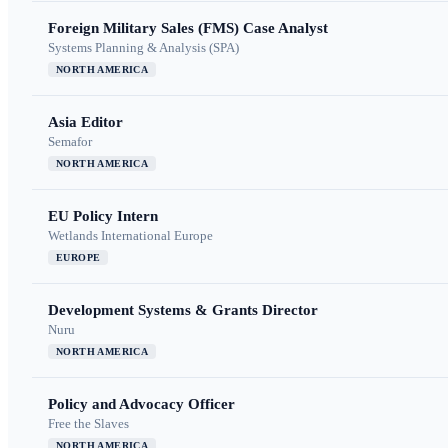
Foreign Military Sales (FMS) Case Analyst
Systems Planning & Analysis (SPA)
NORTH AMERICA
Asia Editor
Semafor
NORTH AMERICA
EU Policy Intern
Wetlands International Europe
EUROPE
Development Systems & Grants Director
Nuru
NORTH AMERICA
Policy and Advocacy Officer
Free the Slaves
NORTH AMERICA