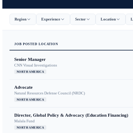
Region
Experience
Sector
Location
L
JOB
POSTED
LOCATION
Senior Manager
CNN Visual Investigations
NORTH AMERICA
Advocate
Natural Resources Defense Council (NRDC)
NORTH AMERICA
Director, Global Policy & Advocacy (Education Financing)
Malala Fund
NORTH AMERICA