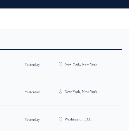
New York, New York
Yesterday
New York, New York
Yesterday
Washington, D.C.
Yesterday