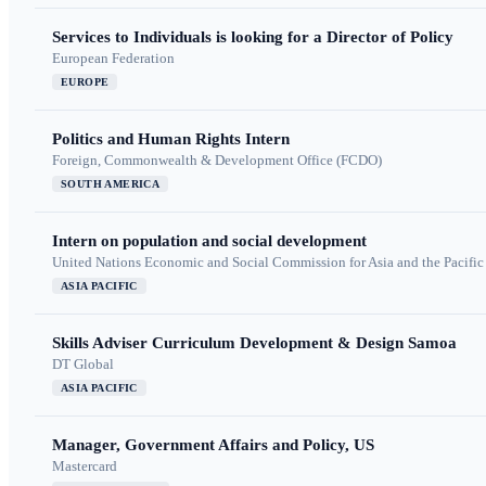
Services to Individuals is looking for a Director of Policy
European Federation
EUROPE
Politics and Human Rights Intern
Foreign, Commonwealth & Development Office (FCDO)
SOUTH AMERICA
Intern on population and social development
United Nations Economic and Social Commission for Asia and the Pacif
ASIA PACIFIC
Skills Adviser Curriculum Development & Design Samoa
DT Global
ASIA PACIFIC
Manager, Government Affairs and Policy, US
Mastercard