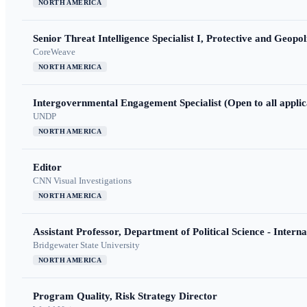
NORTH AMERICA
Senior Threat Intelligence Specialist I, Protective and Geopoli
CoreWeave
NORTH AMERICA
Intergovernmental Engagement Specialist (Open to all applic
UNDP
NORTH AMERICA
Editor
CNN Visual Investigations
NORTH AMERICA
Assistant Professor, Department of Political Science - Interna
Bridgewater State University
NORTH AMERICA
Program Quality, Risk Strategy Director