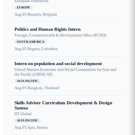
European Federation
EUROPE
Aug 05
Brussels, Belgium
Politics and Human Rights Intern
Foreign, Commonwealth & Development Office (FCDO)
SOUTH AMERICA
Aug 05
Bogota, Colombia
Intern on population and social development
United Nations Economic and Social Commission for Asia and
the Pacific (UNESCAP)
ASIA PACIFIC
Aug 05
Bangkok, Thailand
Skills Adviser Curriculum Development & Design
Samoa
DT Global
ASIA PACIFIC
Aug 05
Apia, Samoa