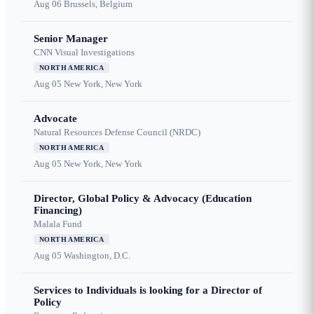
Aug 06
Brussels, Belgium
Senior Manager
CNN Visual Investigations
NORTH AMERICA
Aug 05
New York, New York
Advocate
Natural Resources Defense Council (NRDC)
NORTH AMERICA
Aug 05
New York, New York
Director, Global Policy & Advocacy (Education
Financing)
Malala Fund
NORTH AMERICA
Aug 05
Washington, D.C.
Services to Individuals is looking for a Director of
Policy