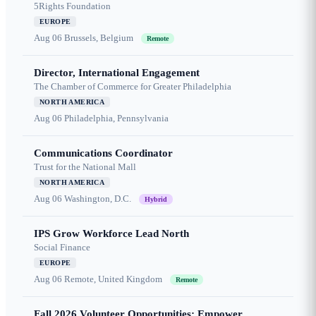
5Rights Foundation
EUROPE
Aug 06
Brussels, Belgium
Remote
Director, International Engagement
The Chamber of Commerce for Greater Philadelphia
NORTH AMERICA
Aug 06
Philadelphia, Pennsylvania
Communications Coordinator
Trust for the National Mall
NORTH AMERICA
Aug 06
Washington, D.C.
Hybrid
IPS Grow Workforce Lead North
Social Finance
EUROPE
Aug 06
Remote, United Kingdom
Remote
Fall 2026 Volunteer Opportunities: Empower