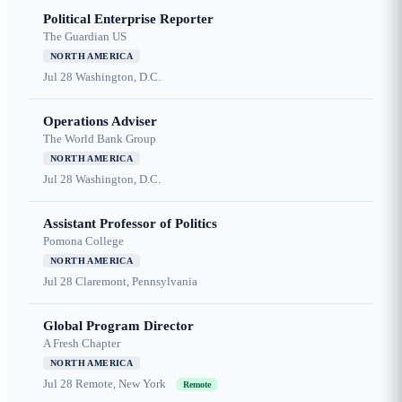
Political Enterprise Reporter
The Guardian US
NORTH AMERICA
Jul 28
Washington, D.C.
Operations Adviser
The World Bank Group
NORTH AMERICA
Jul 28
Washington, D.C.
Assistant Professor of Politics
Pomona College
NORTH AMERICA
Jul 28
Claremont, Pennsylvania
Global Program Director
A Fresh Chapter
NORTH AMERICA
Jul 28
Remote, New York
Remote