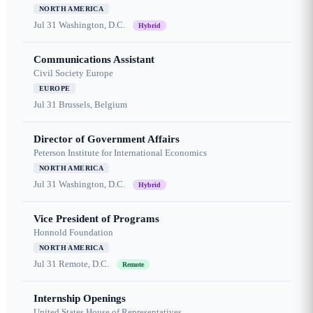
NORTH AMERICA
Jul 31
Washington, D.C.
Hybrid
Communications Assistant
Civil Society Europe
EUROPE
Jul 31
Brussels, Belgium
Director of Government Affairs
Peterson Institute for International Economics
NORTH AMERICA
Jul 31
Washington, D.C.
Hybrid
Vice President of Programs
Honnold Foundation
NORTH AMERICA
Jul 31
Remote, D.C.
Remote
Internship Openings
United States House of Representatives