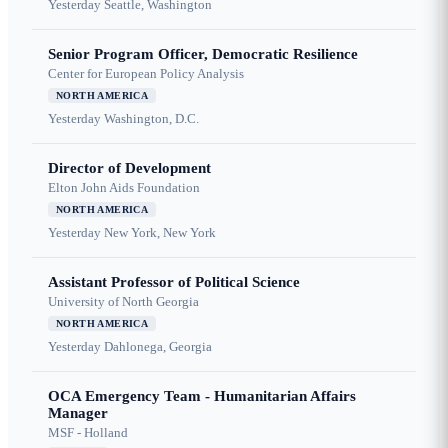
Yesterday
Seattle, Washington
Senior Program Officer, Democratic Resilience
Center for European Policy Analysis
NORTH AMERICA
Yesterday
Washington, D.C.
Director of Development
Elton John Aids Foundation
NORTH AMERICA
Yesterday
New York, New York
Assistant Professor of Political Science
University of North Georgia
NORTH AMERICA
Yesterday
Dahlonega, Georgia
OCA Emergency Team - Humanitarian Affairs
Manager
MSF - Holland