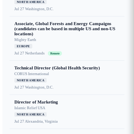
NORTH AMERICA
Jul 27
Washington, D.C.
Associate, Global Forests and Energy Campaigns
(candidates can be based in multiple US and non-US
locations)
Mighty Earth
EUROPE
Jul 27
Netherlands
Remote
Technical Director (Global Health Security)
CORUS International
NORTH AMERICA
Jul 27
Washington, D.C.
Director of Marketing
Islamic Relief USA
NORTH AMERICA
Jul 27
Alexandria, Virginia