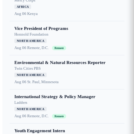
Mercy Corps
AFRICA
Aug 06
Kenya
Vice President of Programs
Honnold Foundation
NORTH AMERICA
Aug 06
Remote, D.C.
Remote
Environmental & Natural Resources Reporter
Twin Cities PBS
NORTH AMERICA
Aug 06
St. Paul, Minnesota
International Strategy & Policy Manager
Ladders
NORTH AMERICA
Aug 06
Remote, D.C.
Remote
Youth Engagement Intern