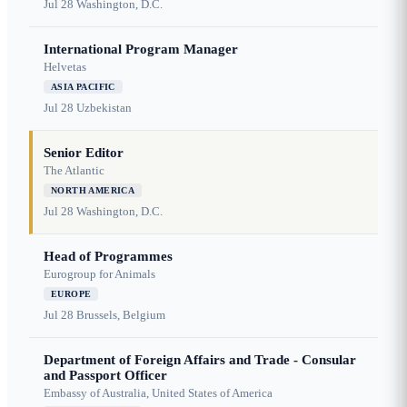
Jul 28
Washington, D.C.
International Program Manager
Helvetas
ASIA PACIFIC
Jul 28
Uzbekistan
Senior Editor
The Atlantic
NORTH AMERICA
Jul 28
Washington, D.C.
Head of Programmes
Eurogroup for Animals
EUROPE
Jul 28
Brussels, Belgium
Department of Foreign Affairs and Trade - Consular
and Passport Officer
Embassy of Australia, United States of America