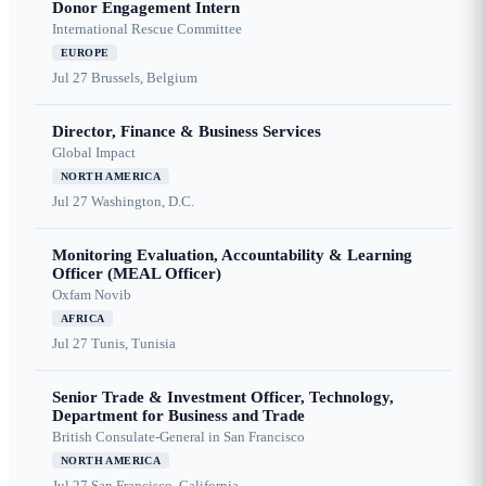
Donor Engagement Intern
International Rescue Committee
EUROPE
Jul 27
Brussels, Belgium
Director, Finance & Business Services
Global Impact
NORTH AMERICA
Jul 27
Washington, D.C.
Monitoring Evaluation, Accountability & Learning
Officer (MEAL Officer)
Oxfam Novib
AFRICA
Jul 27
Tunis, Tunisia
Senior Trade & Investment Officer, Technology,
Department for Business and Trade
British Consulate-General in San Francisco
NORTH AMERICA
Jul 27
San Francisco, California