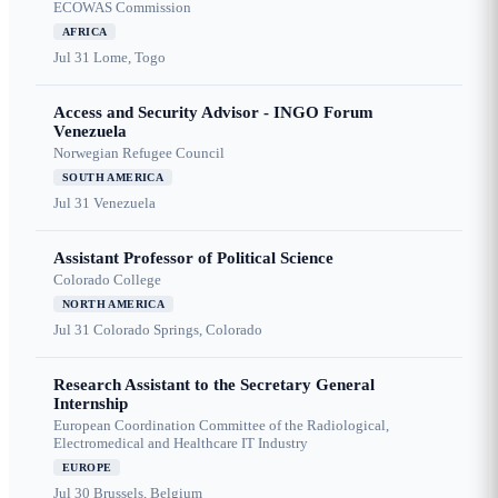
ECOWAS Commission
AFRICA
Jul 31
Lome, Togo
Access and Security Advisor - INGO Forum
Venezuela
Norwegian Refugee Council
SOUTH AMERICA
Jul 31
Venezuela
Assistant Professor of Political Science
Colorado College
NORTH AMERICA
Jul 31
Colorado Springs, Colorado
Research Assistant to the Secretary General
Internship
European Coordination Committee of the Radiological,
Electromedical and Healthcare IT Industry
EUROPE
Jul 30
Brussels, Belgium