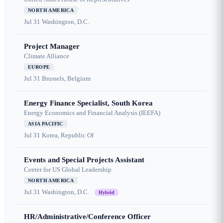
NORTH AMERICA
Jul 31
Washington, D.C.
Project Manager
Climate Alliance
EUROPE
Jul 31
Brussels, Belgium
Energy Finance Specialist, South Korea
Energy Economics and Financial Analysis (IEEFA)
ASIA PACIFIC
Jul 31
Korea, Republic Of
Events and Special Projects Assistant
Center for US Global Leadership
NORTH AMERICA
Jul 31
Washington, D.C.
Hybrid
HR/Administrative/Conference Officer