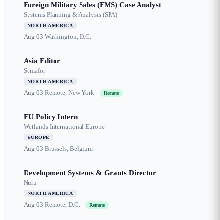
Foreign Military Sales (FMS) Case Analyst
Systems Planning & Analysis (SPA)
NORTH AMERICA
Aug 03
Washington, D.C.
Asia Editor
Semafor
NORTH AMERICA
Aug 03
Remote, New York
Remote
EU Policy Intern
Wetlands International Europe
EUROPE
Aug 03
Brussels, Belgium
Development Systems & Grants Director
Nuru
NORTH AMERICA
Aug 03
Remote, D.C.
Remote