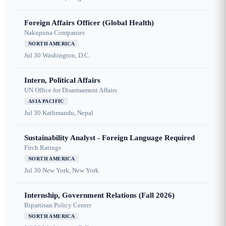
Foreign Affairs Officer (Global Health)
Nakupuna Companies
NORTH AMERICA
Jul 30
Washington, D.C.
Intern, Political Affairs
UN Office for Disarmament Affairs
ASIA PACIFIC
Jul 30
Kathmandu, Nepal
Sustainability Analyst - Foreign Language Required
Fitch Ratings
NORTH AMERICA
Jul 30
New York, New York
Internship, Government Relations (Fall 2026)
Bipartisan Policy Center
NORTH AMERICA