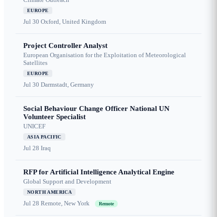
EUROPE
Jul 30
Oxford, United Kingdom
Project Controller Analyst
European Organisation for the Exploitation of Meteorological
Satellites
EUROPE
Jul 30
Darmstadt, Germany
Social Behaviour Change Officer National UN
Volunteer Specialist
UNICEF
ASIA PACIFIC
Jul 28
Iraq
RFP for Artificial Intelligence Analytical Engine
Global Support and Development
NORTH AMERICA
Jul 28
Remote, New York
Remote