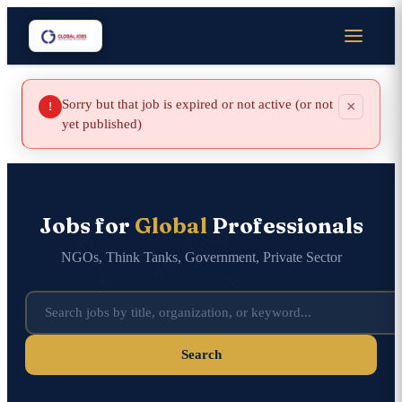
Sorry but that job is expired or not active (or not
×
!
yet published)
Jobs for
Global
Professionals
NGOs, Think Tanks, Government, Private Sector
Search