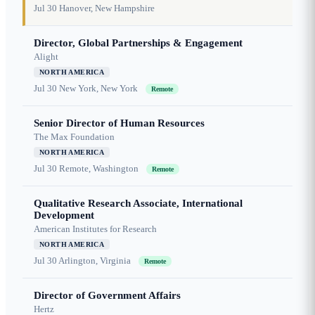
Jul 30
Hanover, New Hampshire
Director, Global Partnerships & Engagement
Alight
NORTH AMERICA
Jul 30
New York, New York
Remote
Senior Director of Human Resources
The Max Foundation
NORTH AMERICA
Jul 30
Remote, Washington
Remote
Qualitative Research Associate, International
Development
American Institutes for Research
NORTH AMERICA
Jul 30
Arlington, Virginia
Remote
Director of Government Affairs
Hertz