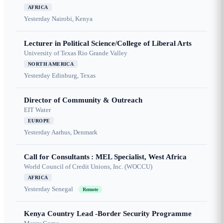
AFRICA
Yesterday
Nairobi, Kenya
Lecturer in Political Science/College of Liberal Arts
University of Texas Rio Grande Valley
NORTH AMERICA
Yesterday
Edinburg, Texas
Director of Community & Outreach
EIT Water
EUROPE
Yesterday
Aarhus, Denmark
Call for Consultants : MEL Specialist, West Africa
World Council of Credit Unions, Inc. (WOCCU)
AFRICA
Yesterday
Senegal
Remote
Kenya Country Lead -Border Security Programme