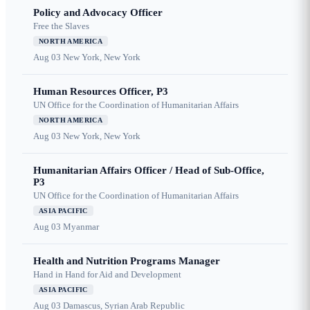
Policy and Advocacy Officer
Free the Slaves
NORTH AMERICA
Aug 03
New York, New York
Human Resources Officer, P3
UN Office for the Coordination of Humanitarian Affairs
NORTH AMERICA
Aug 03
New York, New York
Humanitarian Affairs Officer / Head of Sub-Office,
P3
UN Office for the Coordination of Humanitarian Affairs
ASIA PACIFIC
Aug 03
Myanmar
Health and Nutrition Programs Manager
Hand in Hand for Aid and Development
ASIA PACIFIC
Aug 03
Damascus, Syrian Arab Republic