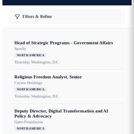
Filters & Refine
Head of Strategic Programs - Government Affairs
Spotify
NORTH AMERICA
Yesterday
Washington, D.C.
Religious Freedom Analyst, Senior
Cayuse Holdings
NORTH AMERICA
Yesterday
Washington, D.C.
Deputy Director, Digital Transformation and AI
Policy & Advocacy
Gates Foundation
NORTH AMERICA