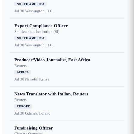
NORTH AMERICA
Jul 30
Washington, D.C.
Export Compliance Officer
Smithsonian Institution (SI)
NORTH AMERICA
Jul 30
Washington, D.C.
Producer/Video Journalist, East Africa
Reuters
AFRICA
Jul 30
Nairobi, Kenya
News Translator with Italian, Reuters
Reuters
EUROPE
Jul 30
Gdansk, Poland
Fundraising Officer
Climate Outreach