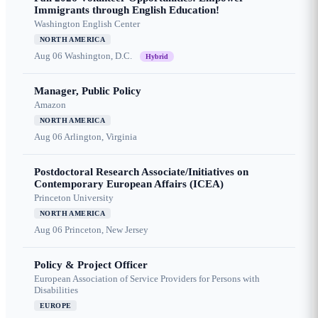
Immigrants through English Education!
Washington English Center
NORTH AMERICA
Aug 06
Washington, D.C.
Hybrid
Manager, Public Policy
Amazon
NORTH AMERICA
Aug 06
Arlington, Virginia
Postdoctoral Research Associate/Initiatives on
Contemporary European Affairs (ICEA)
Princeton University
NORTH AMERICA
Aug 06
Princeton, New Jersey
Policy & Project Officer
European Association of Service Providers for Persons with
Disabilities
EUROPE