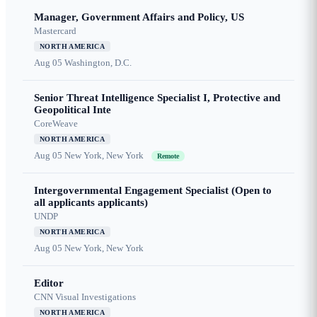
Manager, Government Affairs and Policy, US
Mastercard
NORTH AMERICA
Aug 05
Washington, D.C.
Senior Threat Intelligence Specialist I, Protective and
Geopolitical Inte
CoreWeave
NORTH AMERICA
Aug 05
New York, New York
Remote
Intergovernmental Engagement Specialist (Open to
all applicants applicants)
UNDP
NORTH AMERICA
Aug 05
New York, New York
Editor
CNN Visual Investigations
NORTH AMERICA