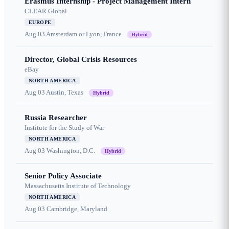
Erasmus Internship - Project Management Intern
CLEAR Global
EUROPE
Aug 03
Amsterdam or Lyon, France
Hybrid
Director, Global Crisis Resources
eBay
NORTH AMERICA
Aug 03
Austin, Texas
Hybrid
Russia Researcher
Institute for the Study of War
NORTH AMERICA
Aug 03
Washington, D.C.
Hybrid
Senior Policy Associate
Massachusetts Institute of Technology
NORTH AMERICA
Aug 03
Cambridge, Maryland