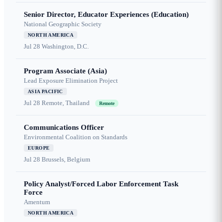
Senior Director, Educator Experiences (Education)
National Geographic Society
NORTH AMERICA
Jul 28
Washington, D.C.
Program Associate (Asia)
Lead Exposure Elimination Project
ASIA PACIFIC
Jul 28
Remote, Thailand
Remote
Communications Officer
Environmental Coalition on Standards
EUROPE
Jul 28
Brussels, Belgium
Policy Analyst/Forced Labor Enforcement Task
Force
Amentum
NORTH AMERICA