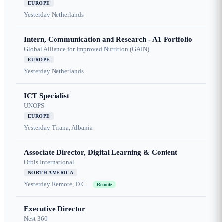
EUROPE
Yesterday
Netherlands
Intern, Communication and Research - A1 Portfolio
Global Alliance for Improved Nutrition (GAIN)
EUROPE
Yesterday
Netherlands
ICT Specialist
UNOPS
EUROPE
Yesterday
Tirana, Albania
Associate Director, Digital Learning & Content
Orbis International
NORTH AMERICA
Yesterday
Remote, D.C.
Remote
Executive Director
Nest 360