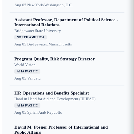
Aug 05
New York/Washington, D.C.
Assistant Professor, Department of Political Science -
International Relations
Bridgewater State University
NORTH AMERICA
Aug 05
Bridgewater, Massachusetts
Program Quality, Risk Strategy Director
World Vision
ASIA PACIFIC
Aug 05
Vanuatu
HR Operations and Benefits Specialist
Hand in Hand for Aid and Development (HIHFAD)
ASIA PACIFIC
Aug 05
Syrian Arab Republic
David M. Posner Professor of International and
Public Affairs