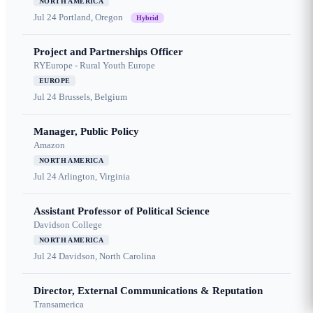
NORTH AMERICA
Jul 24
Portland, Oregon
Hybrid
Project and Partnerships Officer
RYEurope - Rural Youth Europe
EUROPE
Jul 24
Brussels, Belgium
Manager, Public Policy
Amazon
NORTH AMERICA
Jul 24
Arlington, Virginia
Assistant Professor of Political Science
Davidson College
NORTH AMERICA
Jul 24
Davidson, North Carolina
Director, External Communications & Reputation
Transamerica