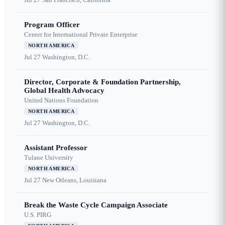
Program Officer
Center for International Private Enterprise
NORTH AMERICA
Jul 27
Washington, D.C.
Director, Corporate & Foundation Partnership,
Global Health Advocacy
United Nations Foundation
NORTH AMERICA
Jul 27
Washington, D.C.
Assistant Professor
Tulane University
NORTH AMERICA
Jul 27
New Orleans, Louisiana
Break the Waste Cycle Campaign Associate
U.S. PIRG