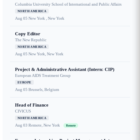
Columbia University School of International and Public Affairs
NORTH AMERICA
Aug 05
New York , New York
Copy Editor
The New Republic
NORTH AMERICA
Aug 05
New York, New York
Project & Administrative Assistant (Intern: CIP)
European AIDS Treatment Group
EUROPE
Aug 05
Brussels, Belgium
Head of Finance
CIVICUS
NORTH AMERICA
Aug 03
Remote, New York
Remote