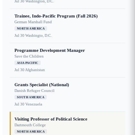
Jul 30
Washington, D.C.
Trainee, Indo-Pacific Program (Fall 2026)
German Marshall Fund
NORTH AMERICA
Jul 30
Washingto, D.C.
Programme Development Manager
Save the Children
ASIA PACIFIC
Jul 30
Afghanistan
Grants Specialist (National)
Danish Refugee Council
SOUTH AMERICA
Jul 30
Venezuela
Visiting Professor of Political Science
Dartmouth College
NORTH AMERICA