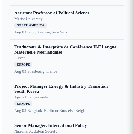
Assistant Professor of Political Science
Marist University
NORTH AMERICA
Aug 03
Poughkeepsie, New York
Traducteur & Interprète de Conférence H/F Langue
Maternelle Néerlandaise
Eureca
EUROPE
Aug 03
Strasbourg, France
Project Manager Energy & Industry Transition
South Korea
Agora Energiewende
EUROPE
Aug 03
Bangkok, Berlin or Brussels , Belgium
Senior Manager, International Policy
National Audubon Society