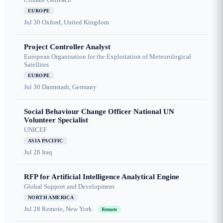
EUROPE
Jul 30
Oxford, United Kingdom
Project Controller Analyst
European Organisation for the Exploitation of Meteorological
Satellites
EUROPE
Jul 30
Darmstadt, Germany
Social Behaviour Change Officer National UN
Volunteer Specialist
UNICEF
ASIA PACIFIC
Jul 28
Iraq
RFP for Artificial Intelligence Analytical Engine
Global Support and Development
NORTH AMERICA
Jul 28
Remote, New York
Remote