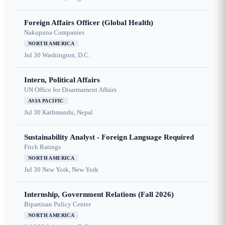
Foreign Affairs Officer (Global Health)
Nakupuna Companies
NORTH AMERICA
Jul 30
Washington, D.C.
Intern, Political Affairs
UN Office for Disarmament Affairs
ASIA PACIFIC
Jul 30
Kathmandu, Nepal
Sustainability Analyst - Foreign Language Required
Fitch Ratings
NORTH AMERICA
Jul 30
New York, New York
Internship, Government Relations (Fall 2026)
Bipartisan Policy Center
NORTH AMERICA