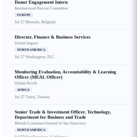
Donor Engagement Intern
International Rescue Committee
EUROPE
Jul 27
Brussels, Belgium
Director, Finance & Business Services
Global Impact
NORTH AMERICA
Jul 27
Washington, D.C.
Monitoring Evaluation, Accountability & Learning
Officer (MEAL Officer)
Oxfam Novib
AFRICA
Jul 27
Tunis, Tunisia
Senior Trade & Investment Officer, Technology,
Department for Business and Trade
British Consulate-General in San Francisco
NORTH AMERICA
Jul 27
San Francisco, California