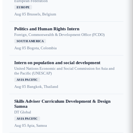
European Federation
EUROPE
Aug 05
Brussels, Belgium
Politics and Human Rights Intern
Foreign, Commonwealth & Development Office (FCDO)
SOUTH AMERICA
Aug 05
Bogota, Colombia
Intern on population and social development
United Nations Economic and Social Commission for Asia and
the Pacific (UNESCAP)
ASIA PACIFIC
Aug 05
Bangkok, Thailand
Skills Adviser Curriculum Development & Design
Samoa
DT Global
ASIA PACIFIC
Aug 05
Apia, Samoa