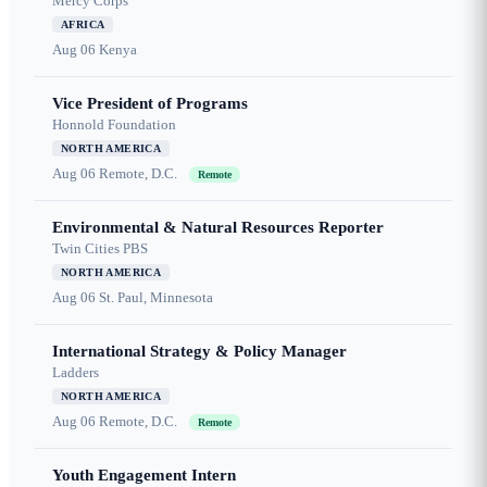
Mercy Corps
AFRICA
Aug 06
Kenya
Vice President of Programs
Honnold Foundation
NORTH AMERICA
Aug 06
Remote, D.C.
Remote
Environmental & Natural Resources Reporter
Twin Cities PBS
NORTH AMERICA
Aug 06
St. Paul, Minnesota
International Strategy & Policy Manager
Ladders
NORTH AMERICA
Aug 06
Remote, D.C.
Remote
Youth Engagement Intern