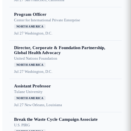
Program Officer
Center for International Private Enterprise
NORTH AMERICA
Jul 27
Washington, D.C.
Director, Corporate & Foundation Partnership,
Global Health Advocacy
United Nations Foundation
NORTH AMERICA
Jul 27
Washington, D.C.
Assistant Professor
Tulane University
NORTH AMERICA
Jul 27
New Orleans, Louisiana
Break the Waste Cycle Campaign Associate
U.S. PIRG