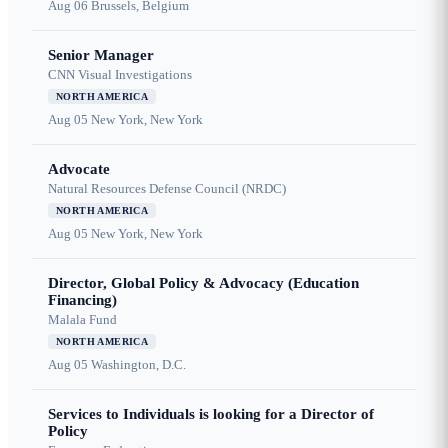
Aug 06
Brussels, Belgium
Senior Manager
CNN Visual Investigations
NORTH AMERICA
Aug 05
New York, New York
Advocate
Natural Resources Defense Council (NRDC)
NORTH AMERICA
Aug 05
New York, New York
Director, Global Policy & Advocacy (Education
Financing)
Malala Fund
NORTH AMERICA
Aug 05
Washington, D.C.
Services to Individuals is looking for a Director of
Policy