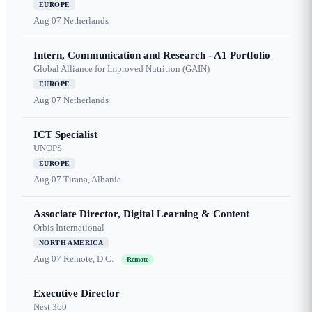
EUROPE
Aug 07
Netherlands
Intern, Communication and Research - A1 Portfolio
Global Alliance for Improved Nutrition (GAIN)
EUROPE
Aug 07
Netherlands
ICT Specialist
UNOPS
EUROPE
Aug 07
Tirana, Albania
Associate Director, Digital Learning & Content
Orbis International
NORTH AMERICA
Aug 07
Remote, D.C.
Remote
Executive Director
Nest 360