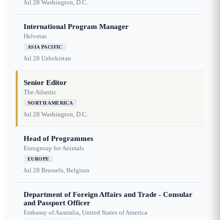
Jul 28
Washington, D.C.
International Program Manager
Helvetas
ASIA PACIFIC
Jul 28
Uzbekistan
Senior Editor
The Atlantic
NORTH AMERICA
Jul 28
Washington, D.C.
Head of Programmes
Eurogroup for Animals
EUROPE
Jul 28
Brussels, Belgium
Department of Foreign Affairs and Trade - Consular
and Passport Officer
Embassy of Australia, United States of America