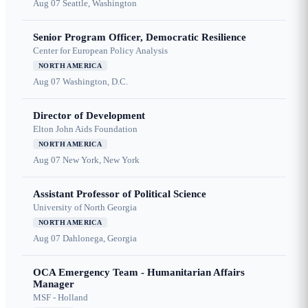
Aug 07
Seattle, Washington
Senior Program Officer, Democratic Resilience
Center for European Policy Analysis
NORTH AMERICA
Aug 07
Washington, D.C.
Director of Development
Elton John Aids Foundation
NORTH AMERICA
Aug 07
New York, New York
Assistant Professor of Political Science
University of North Georgia
NORTH AMERICA
Aug 07
Dahlonega, Georgia
OCA Emergency Team - Humanitarian Affairs
Manager
MSF - Holland