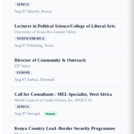
AFRICA
Aug 07
Nairobi, Kenya
Lecturer in Political Science/College of Liberal Arts
University of Texas Rio Grande Valley
NORTH AMERICA
Aug 07
Edinburg, Texas
Director of Community & Outreach
EIT Water
EUROPE
Aug 07
Aarhus, Denmark
Call for Consultants : MEL Specialist, West Africa
World Council of Credit Unions, Inc. (WOCCU)
AFRICA
Aug 07
Senegal
Remote
Kenya Country Lead -Border Security Programme