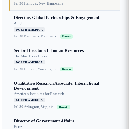
Jul 30
Hanover, New Hampshire
Director, Global Partnerships & Engagement
Alight
NORTH AMERICA
Jul 30
New York, New York
Remote
Senior Director of Human Resources
The Max Foundation
NORTH AMERICA
Jul 30
Remote, Washington
Remote
Qualitative Research Associate, International
Development
American Institutes for Research
NORTH AMERICA
Jul 30
Arlington, Virginia
Remote
Director of Government Affairs
Hertz