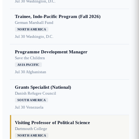
Jul 30
Washington, D.C.
Trainee, Indo-Pacific Program (Fall 2026)
German Marshall Fund
NORTH AMERICA
Jul 30
Washingto, D.C.
Programme Development Manager
Save the Children
ASIA PACIFIC
Jul 30
Afghanistan
Grants Specialist (National)
Danish Refugee Council
SOUTH AMERICA
Jul 30
Venezuela
Visiting Professor of Political Science
Dartmouth College
NORTH AMERICA