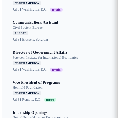
NORTH AMERICA
Jul 31
Washington, D.C.
Hybrid
Communications Assistant
Civil Society Europe
EUROPE
Jul 31
Brussels, Belgium
Director of Government Affairs
Peterson Institute for International Economics
NORTH AMERICA
Jul 31
Washington, D.C.
Hybrid
Vice President of Programs
Honnold Foundation
NORTH AMERICA
Jul 31
Remote, D.C.
Remote
Internship Openings
United States House of Representatives