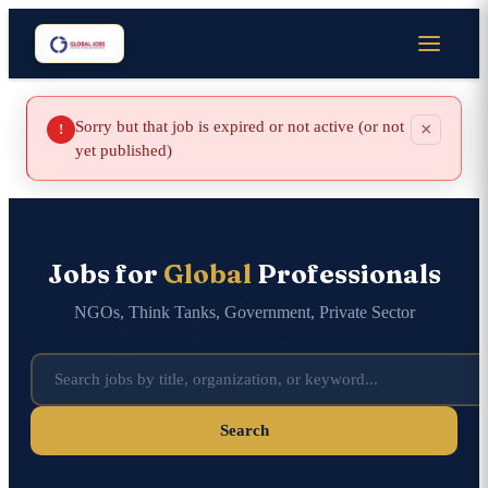
Sorry but that job is expired or not active (or not
×
!
yet published)
Jobs for
Global
Professionals
NGOs, Think Tanks, Government, Private Sector
Search