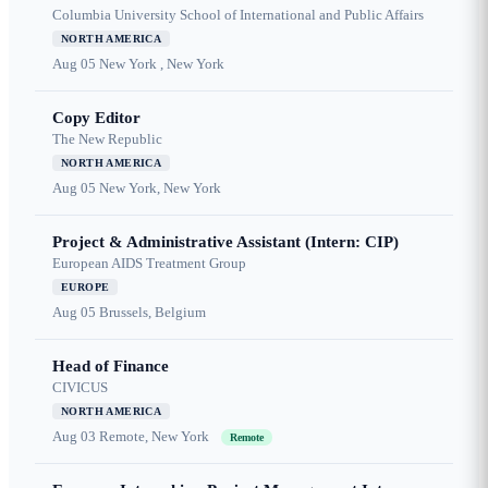
Columbia University School of International and Public Affairs
NORTH AMERICA
Aug 05
New York , New York
Copy Editor
The New Republic
NORTH AMERICA
Aug 05
New York, New York
Project & Administrative Assistant (Intern: CIP)
European AIDS Treatment Group
EUROPE
Aug 05
Brussels, Belgium
Head of Finance
CIVICUS
NORTH AMERICA
Aug 03
Remote, New York
Remote