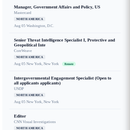
Manager, Government Affairs and Policy, US
Mastercard
NORTH AMERICA
Aug 05
Washington, D.C.
Senior Threat Intelligence Specialist I, Protective and
Geopolitical Inte
CoreWeave
NORTH AMERICA
Aug 05
New York, New York
Remote
Intergovernmental Engagement Specialist (Open to
all applicants applicants)
UNDP
NORTH AMERICA
Aug 05
New York, New York
Editor
CNN Visual Investigations
NORTH AMERICA