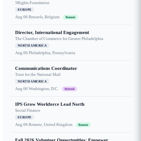
5Rights Foundation
EUROPE
Aug 06
Brussels, Belgium
Remote
Director, International Engagement
The Chamber of Commerce for Greater Philadelphia
NORTH AMERICA
Aug 06
Philadelphia, Pennsylvania
Communications Coordinator
Trust for the National Mall
NORTH AMERICA
Aug 06
Washington, D.C.
Hybrid
IPS Grow Workforce Lead North
Social Finance
EUROPE
Aug 06
Remote, United Kingdom
Remote
Fall 2026 Volunteer Opportunities: Empower