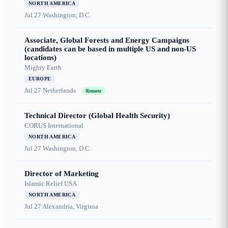
NORTH AMERICA
Jul 27
Washington, D.C.
Associate, Global Forests and Energy Campaigns
(candidates can be based in multiple US and non-US
locations)
Mighty Earth
EUROPE
Jul 27
Netherlands
Remote
Technical Director (Global Health Security)
CORUS International
NORTH AMERICA
Jul 27
Washington, D.C.
Director of Marketing
Islamic Relief USA
NORTH AMERICA
Jul 27
Alexandria, Virginia