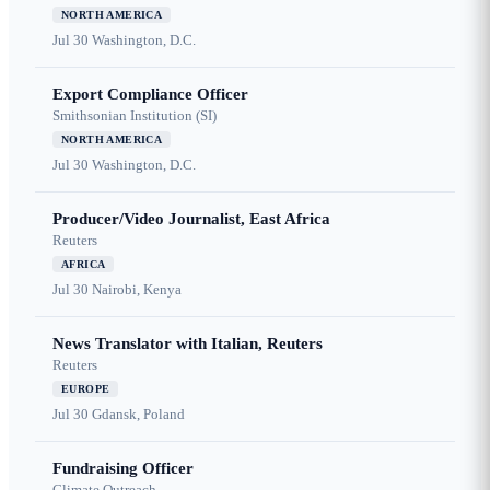
NORTH AMERICA
Jul 30
Washington, D.C.
Export Compliance Officer
Smithsonian Institution (SI)
NORTH AMERICA
Jul 30
Washington, D.C.
Producer/Video Journalist, East Africa
Reuters
AFRICA
Jul 30
Nairobi, Kenya
News Translator with Italian, Reuters
Reuters
EUROPE
Jul 30
Gdansk, Poland
Fundraising Officer
Climate Outreach