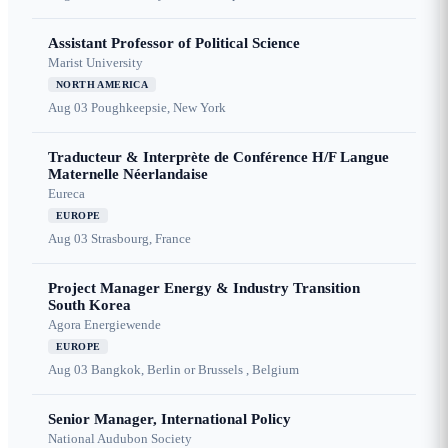
Assistant Professor of Political Science
Marist University
NORTH AMERICA
Aug 03
Poughkeepsie, New York
Traducteur & Interprète de Conférence H/F Langue
Maternelle Néerlandaise
Eureca
EUROPE
Aug 03
Strasbourg, France
Project Manager Energy & Industry Transition
South Korea
Agora Energiewende
EUROPE
Aug 03
Bangkok, Berlin or Brussels , Belgium
Senior Manager, International Policy
National Audubon Society