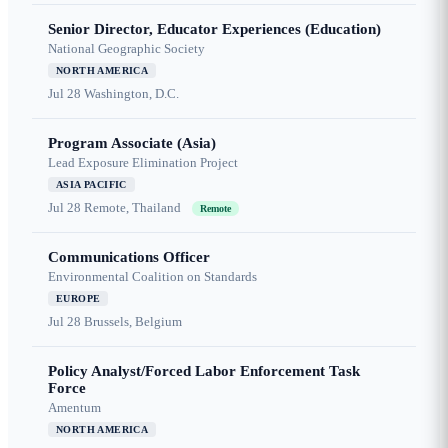
Senior Director, Educator Experiences (Education)
National Geographic Society
NORTH AMERICA
Jul 28
Washington, D.C.
Program Associate (Asia)
Lead Exposure Elimination Project
ASIA PACIFIC
Jul 28
Remote, Thailand
Remote
Communications Officer
Environmental Coalition on Standards
EUROPE
Jul 28
Brussels, Belgium
Policy Analyst/Forced Labor Enforcement Task
Force
Amentum
NORTH AMERICA