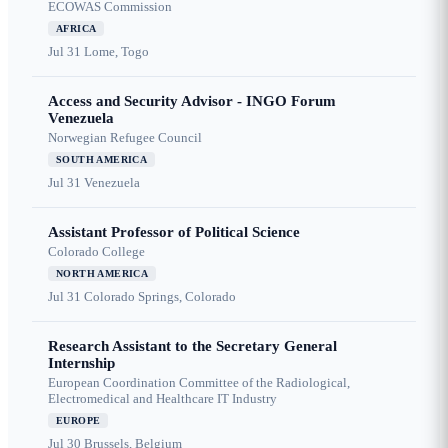
ECOWAS Commission
AFRICA
Jul 31
Lome, Togo
Access and Security Advisor - INGO Forum
Venezuela
Norwegian Refugee Council
SOUTH AMERICA
Jul 31
Venezuela
Assistant Professor of Political Science
Colorado College
NORTH AMERICA
Jul 31
Colorado Springs, Colorado
Research Assistant to the Secretary General
Internship
European Coordination Committee of the Radiological,
Electromedical and Healthcare IT Industry
EUROPE
Jul 30
Brussels, Belgium