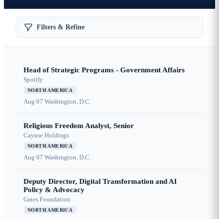
Filters & Refine
Head of Strategic Programs - Government Affairs
Spotify
NORTH AMERICA
Aug 07
Washington, D.C.
Religious Freedom Analyst, Senior
Cayuse Holdings
NORTH AMERICA
Aug 07
Washington, D.C.
Deputy Director, Digital Transformation and AI
Policy & Advocacy
Gates Foundation
NORTH AMERICA