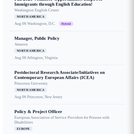
Immigrants through English Education!
Washington English Center
NORTH AMERICA
Aug 06
Washington, D.C.
Hybrid
Manager, Public Policy
Amazon
NORTH AMERICA
Aug 06
Arlington, Virginia
Postdoctoral Research Associate/Initiatives on
Contemporary European Affairs (ICEA)
Princeton University
NORTH AMERICA
Aug 06
Princeton, New Jersey
Policy & Project Officer
European Association of Service Providers for Persons with
Disabilities
EUROPE