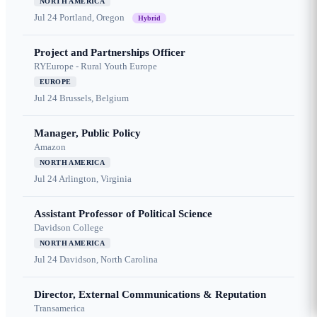
NORTH AMERICA
Jul 24
Portland, Oregon
Hybrid
Project and Partnerships Officer
RYEurope - Rural Youth Europe
EUROPE
Jul 24
Brussels, Belgium
Manager, Public Policy
Amazon
NORTH AMERICA
Jul 24
Arlington, Virginia
Assistant Professor of Political Science
Davidson College
NORTH AMERICA
Jul 24
Davidson, North Carolina
Director, External Communications & Reputation
Transamerica