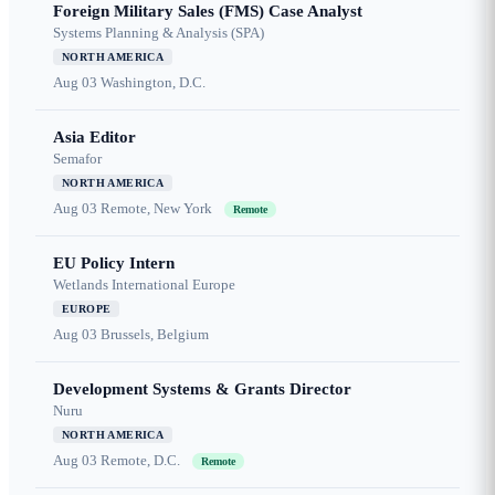
Foreign Military Sales (FMS) Case Analyst
Systems Planning & Analysis (SPA)
NORTH AMERICA
Aug 03
Washington, D.C.
Asia Editor
Semafor
NORTH AMERICA
Aug 03
Remote, New York
Remote
EU Policy Intern
Wetlands International Europe
EUROPE
Aug 03
Brussels, Belgium
Development Systems & Grants Director
Nuru
NORTH AMERICA
Aug 03
Remote, D.C.
Remote