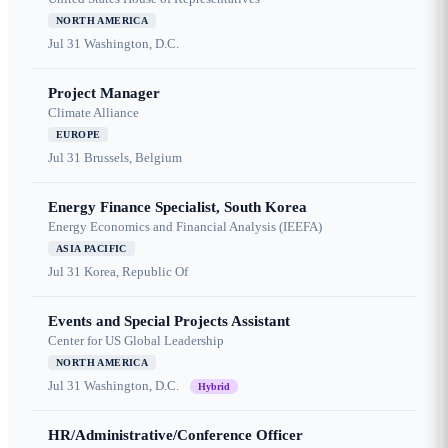
NORTH AMERICA
Jul 31
Washington, D.C.
Project Manager
Climate Alliance
EUROPE
Jul 31
Brussels, Belgium
Energy Finance Specialist, South Korea
Energy Economics and Financial Analysis (IEEFA)
ASIA PACIFIC
Jul 31
Korea, Republic Of
Events and Special Projects Assistant
Center for US Global Leadership
NORTH AMERICA
Jul 31
Washington, D.C.
Hybrid
HR/Administrative/Conference Officer