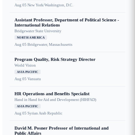
Aug 05
New York/Washington, D.C.
Assistant Professor, Department of Political Science -
International Relations
Bridgewater State University
NORTH AMERICA
Aug 05
Bridgewater, Massachusetts
Program Quality, Risk Strategy Director
World Vision
ASIA PACIFIC
Aug 05
Vanuatu
HR Operations and Benefits Specialist
Hand in Hand for Aid and Development (HIHFAD)
ASIA PACIFIC
Aug 05
Syrian Arab Republic
David M. Posner Professor of International and
Public Affairs