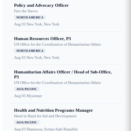
Policy and Advocacy Officer
Free the Slaves
NORTH AMERICA
Aug 03
New York, New York
Human Resources Officer, P3
UN Office for the Coordination of Humanitarian Affairs
NORTH AMERICA
Aug 03
New York, New York
Humanitarian Affairs Officer / Head of Sub-Office,
P3
UN Office for the Coordination of Humanitarian Affairs
ASIA PACIFIC
Aug 03
Myanmar
Health and Nutrition Programs Manager
Hand in Hand for Aid and Development
ASIA PACIFIC
Aug 03
Damascus, Syrian Arab Republic