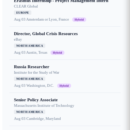
Erasmus Internship - Project Management Intern
CLEAR Global
EUROPE
Aug 03
Amsterdam or Lyon, France
Hybrid
Director, Global Crisis Resources
eBay
NORTH AMERICA
Aug 03
Austin, Texas
Hybrid
Russia Researcher
Institute for the Study of War
NORTH AMERICA
Aug 03
Washington, D.C.
Hybrid
Senior Policy Associate
Massachusetts Institute of Technology
NORTH AMERICA
Aug 03
Cambridge, Maryland