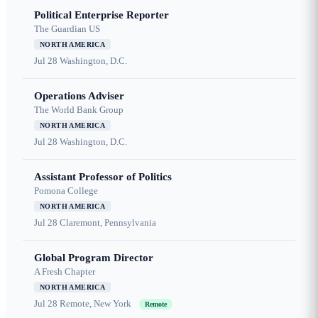
Political Enterprise Reporter
The Guardian US
NORTH AMERICA
Jul 28
Washington, D.C.
Operations Adviser
The World Bank Group
NORTH AMERICA
Jul 28
Washington, D.C.
Assistant Professor of Politics
Pomona College
NORTH AMERICA
Jul 28
Claremont, Pennsylvania
Global Program Director
A Fresh Chapter
NORTH AMERICA
Jul 28
Remote, New York
Remote