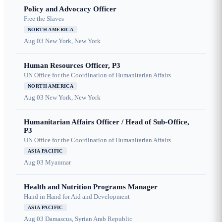
Policy and Advocacy Officer
Free the Slaves
NORTH AMERICA
Aug 03
New York, New York
Human Resources Officer, P3
UN Office for the Coordination of Humanitarian Affairs
NORTH AMERICA
Aug 03
New York, New York
Humanitarian Affairs Officer / Head of Sub-Office,
P3
UN Office for the Coordination of Humanitarian Affairs
ASIA PACIFIC
Aug 03
Myanmar
Health and Nutrition Programs Manager
Hand in Hand for Aid and Development
ASIA PACIFIC
Aug 03
Damascus, Syrian Arab Republic