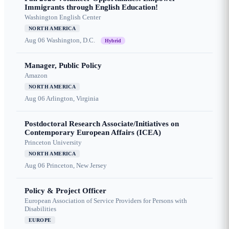
Immigrants through English Education!
Washington English Center
NORTH AMERICA
Aug 06
Washington, D.C.
Hybrid
Manager, Public Policy
Amazon
NORTH AMERICA
Aug 06
Arlington, Virginia
Postdoctoral Research Associate/Initiatives on
Contemporary European Affairs (ICEA)
Princeton University
NORTH AMERICA
Aug 06
Princeton, New Jersey
Policy & Project Officer
European Association of Service Providers for Persons with
Disabilities
EUROPE