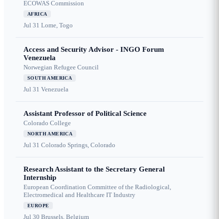
ECOWAS Commission
AFRICA
Jul 31
Lome, Togo
Access and Security Advisor - INGO Forum
Venezuela
Norwegian Refugee Council
SOUTH AMERICA
Jul 31
Venezuela
Assistant Professor of Political Science
Colorado College
NORTH AMERICA
Jul 31
Colorado Springs, Colorado
Research Assistant to the Secretary General
Internship
European Coordination Committee of the Radiological,
Electromedical and Healthcare IT Industry
EUROPE
Jul 30
Brussels, Belgium