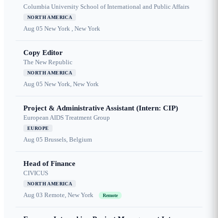
Columbia University School of International and Public Affairs
NORTH AMERICA
Aug 05
New York , New York
Copy Editor
The New Republic
NORTH AMERICA
Aug 05
New York, New York
Project & Administrative Assistant (Intern: CIP)
European AIDS Treatment Group
EUROPE
Aug 05
Brussels, Belgium
Head of Finance
CIVICUS
NORTH AMERICA
Aug 03
Remote, New York
Remote