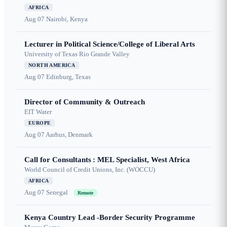
AFRICA
Aug 07
Nairobi, Kenya
Lecturer in Political Science/College of Liberal Arts
University of Texas Rio Grande Valley
NORTH AMERICA
Aug 07
Edinburg, Texas
Director of Community & Outreach
EIT Water
EUROPE
Aug 07
Aarhus, Denmark
Call for Consultants : MEL Specialist, West Africa
World Council of Credit Unions, Inc. (WOCCU)
AFRICA
Aug 07
Senegal
Remote
Kenya Country Lead -Border Security Programme