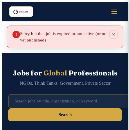
Sorry but that job is expired or not active (or not
×
!
yet published)
Jobs for
Global
Professionals
NGOs, Think Tanks, Government, Private Sector
Search