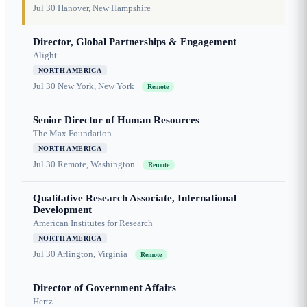
Jul 30
Hanover, New Hampshire
Director, Global Partnerships & Engagement
Alight
NORTH AMERICA
Jul 30
New York, New York
Remote
Senior Director of Human Resources
The Max Foundation
NORTH AMERICA
Jul 30
Remote, Washington
Remote
Qualitative Research Associate, International
Development
American Institutes for Research
NORTH AMERICA
Jul 30
Arlington, Virginia
Remote
Director of Government Affairs
Hertz