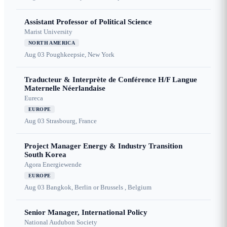
Assistant Professor of Political Science
Marist University
NORTH AMERICA
Aug 03
Poughkeepsie, New York
Traducteur & Interprète de Conférence H/F Langue
Maternelle Néerlandaise
Eureca
EUROPE
Aug 03
Strasbourg, France
Project Manager Energy & Industry Transition
South Korea
Agora Energiewende
EUROPE
Aug 03
Bangkok, Berlin or Brussels , Belgium
Senior Manager, International Policy
National Audubon Society