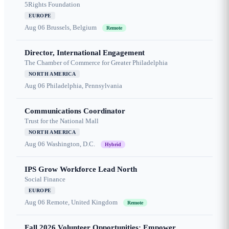
5Rights Foundation
EUROPE
Aug 06
Brussels, Belgium
Remote
Director, International Engagement
The Chamber of Commerce for Greater Philadelphia
NORTH AMERICA
Aug 06
Philadelphia, Pennsylvania
Communications Coordinator
Trust for the National Mall
NORTH AMERICA
Aug 06
Washington, D.C.
Hybrid
IPS Grow Workforce Lead North
Social Finance
EUROPE
Aug 06
Remote, United Kingdom
Remote
Fall 2026 Volunteer Opportunities: Empower