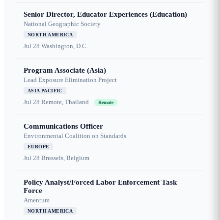
Senior Director, Educator Experiences (Education)
National Geographic Society
NORTH AMERICA
Jul 28
Washington, D.C.
Program Associate (Asia)
Lead Exposure Elimination Project
ASIA PACIFIC
Jul 28
Remote, Thailand
Remote
Communications Officer
Environmental Coalition on Standards
EUROPE
Jul 28
Brussels, Belgium
Policy Analyst/Forced Labor Enforcement Task
Force
Amentum
NORTH AMERICA