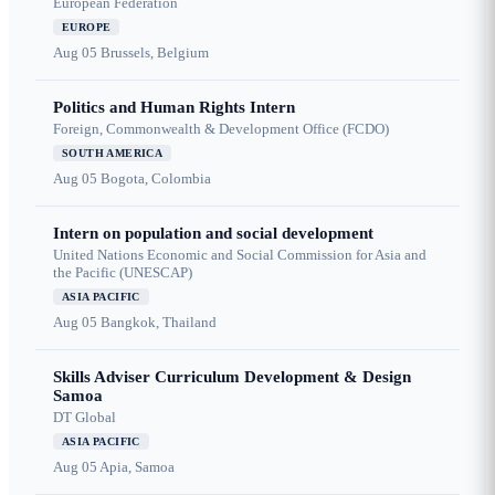
European Federation
EUROPE
Aug 05
Brussels, Belgium
Politics and Human Rights Intern
Foreign, Commonwealth & Development Office (FCDO)
SOUTH AMERICA
Aug 05
Bogota, Colombia
Intern on population and social development
United Nations Economic and Social Commission for Asia and
the Pacific (UNESCAP)
ASIA PACIFIC
Aug 05
Bangkok, Thailand
Skills Adviser Curriculum Development & Design
Samoa
DT Global
ASIA PACIFIC
Aug 05
Apia, Samoa