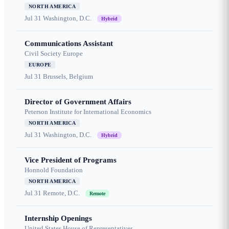
NORTH AMERICA
Jul 31
Washington, D.C.
Hybrid
Communications Assistant
Civil Society Europe
EUROPE
Jul 31
Brussels, Belgium
Director of Government Affairs
Peterson Institute for International Economics
NORTH AMERICA
Jul 31
Washington, D.C.
Hybrid
Vice President of Programs
Honnold Foundation
NORTH AMERICA
Jul 31
Remote, D.C.
Remote
Internship Openings
United States House of Representatives