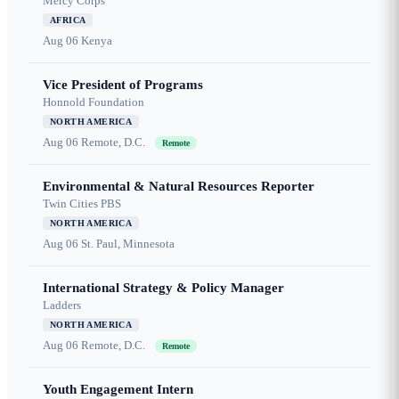
Mercy Corps
AFRICA
Aug 06
Kenya
Vice President of Programs
Honnold Foundation
NORTH AMERICA
Aug 06
Remote, D.C.
Remote
Environmental & Natural Resources Reporter
Twin Cities PBS
NORTH AMERICA
Aug 06
St. Paul, Minnesota
International Strategy & Policy Manager
Ladders
NORTH AMERICA
Aug 06
Remote, D.C.
Remote
Youth Engagement Intern