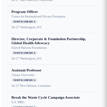
Program Officer
Center for International Private Enterprise
NORTH AMERICA
Jul 27
Washington, D.C.
Director, Corporate & Foundation Partnership,
Global Health Advocacy
United Nations Foundation
NORTH AMERICA
Jul 27
Washington, D.C.
Assistant Professor
Tulane University
NORTH AMERICA
Jul 27
New Orleans, Louisiana
Break the Waste Cycle Campaign Associate
U.S. PIRG