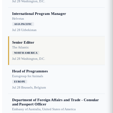
Jul 28
Washington, D.C.
International Program Manager
Helvetas
ASIA PACIFIC
Jul 28
Uzbekistan
Senior Editor
The Atlantic
NORTH AMERICA
Jul 28
Washington, D.C.
Head of Programmes
Eurogroup for Animals
EUROPE
Jul 28
Brussels, Belgium
Department of Foreign Affairs and Trade - Consular
and Passport Officer
Embassy of Australia, United States of America