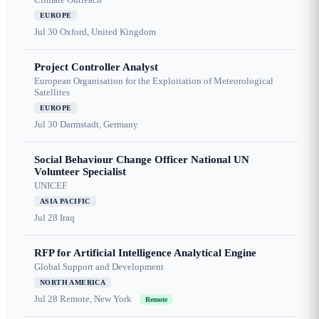
EUROPE
Jul 30
Oxford, United Kingdom
Project Controller Analyst
European Organisation for the Exploitation of Meteorological
Satellites
EUROPE
Jul 30
Darmstadt, Germany
Social Behaviour Change Officer National UN
Volunteer Specialist
UNICEF
ASIA PACIFIC
Jul 28
Iraq
RFP for Artificial Intelligence Analytical Engine
Global Support and Development
NORTH AMERICA
Jul 28
Remote, New York
Remote