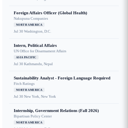
Foreign Affairs Officer (Global Health)
Nakupuna Companies
NORTH AMERICA
Jul 30
Washington, D.C.
Intern, Political Affairs
UN Office for Disarmament Affairs
ASIA PACIFIC
Jul 30
Kathmandu, Nepal
Sustainability Analyst - Foreign Language Required
Fitch Ratings
NORTH AMERICA
Jul 30
New York, New York
Internship, Government Relations (Fall 2026)
Bipartisan Policy Center
NORTH AMERICA