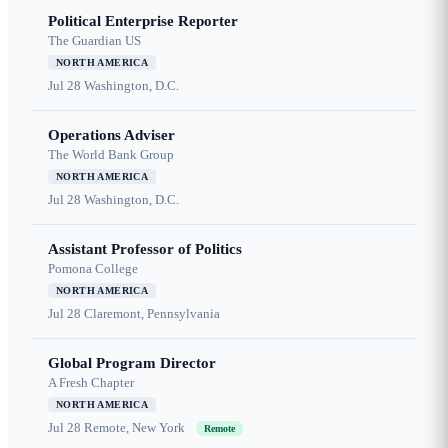
Political Enterprise Reporter
The Guardian US
NORTH AMERICA
Jul 28
Washington, D.C.
Operations Adviser
The World Bank Group
NORTH AMERICA
Jul 28
Washington, D.C.
Assistant Professor of Politics
Pomona College
NORTH AMERICA
Jul 28
Claremont, Pennsylvania
Global Program Director
A Fresh Chapter
NORTH AMERICA
Jul 28
Remote, New York
Remote