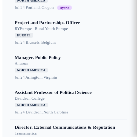
NORTH AMERICA
Jul 24
Portland, Oregon
Hybrid
Project and Partnerships Officer
RYEurope - Rural Youth Europe
EUROPE
Jul 24
Brussels, Belgium
Manager, Public Policy
Amazon
NORTH AMERICA
Jul 24
Arlington, Virginia
Assistant Professor of Political Science
Davidson College
NORTH AMERICA
Jul 24
Davidson, North Carolina
Director, External Communications & Reputation
Transamerica