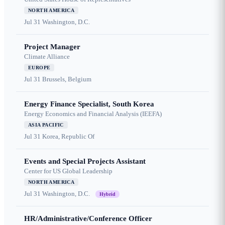
NORTH AMERICA
Jul 31
Washington, D.C.
Project Manager
Climate Alliance
EUROPE
Jul 31
Brussels, Belgium
Energy Finance Specialist, South Korea
Energy Economics and Financial Analysis (IEEFA)
ASIA PACIFIC
Jul 31
Korea, Republic Of
Events and Special Projects Assistant
Center for US Global Leadership
NORTH AMERICA
Jul 31
Washington, D.C.
Hybrid
HR/Administrative/Conference Officer