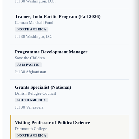
Jul 30
Washington, D.C.
Trainee, Indo-Pacific Program (Fall 2026)
German Marshall Fund
NORTH AMERICA
Jul 30
Washingto, D.C.
Programme Development Manager
Save the Children
ASIA PACIFIC
Jul 30
Afghanistan
Grants Specialist (National)
Danish Refugee Council
SOUTH AMERICA
Jul 30
Venezuela
Visiting Professor of Political Science
Dartmouth College
NORTH AMERICA