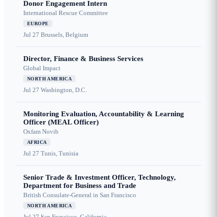
Donor Engagement Intern
International Rescue Committee
EUROPE
Jul 27
Brussels, Belgium
Director, Finance & Business Services
Global Impact
NORTH AMERICA
Jul 27
Washington, D.C.
Monitoring Evaluation, Accountability & Learning
Officer (MEAL Officer)
Oxfam Novib
AFRICA
Jul 27
Tunis, Tunisia
Senior Trade & Investment Officer, Technology,
Department for Business and Trade
British Consulate-General in San Francisco
NORTH AMERICA
Jul 27
San Francisco, California