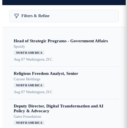
Filters & Refine
Head of Strategic Programs - Government Affairs
Spotify
NORTH AMERICA
Aug 07
Washington, D.C.
Religious Freedom Analyst, Senior
Cayuse Holdings
NORTH AMERICA
Aug 07
Washington, D.C.
Deputy Director, Digital Transformation and AI
Policy & Advocacy
Gates Foundation
NORTH AMERICA