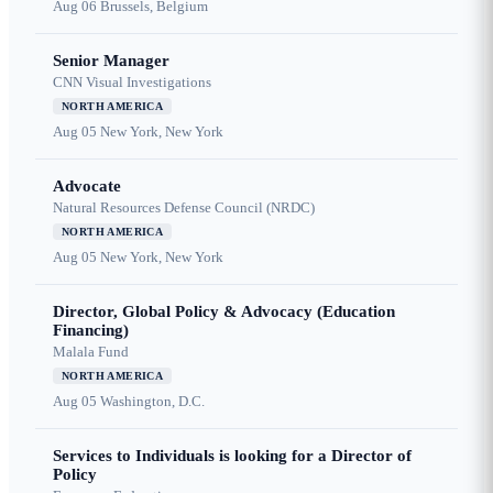
Aug 06
Brussels, Belgium
Senior Manager
CNN Visual Investigations
NORTH AMERICA
Aug 05
New York, New York
Advocate
Natural Resources Defense Council (NRDC)
NORTH AMERICA
Aug 05
New York, New York
Director, Global Policy & Advocacy (Education
Financing)
Malala Fund
NORTH AMERICA
Aug 05
Washington, D.C.
Services to Individuals is looking for a Director of
Policy