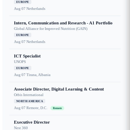
EUROPE
Aug 07
Netherlands
Intern, Communication and Research - A1 Portfolio
Global Alliance for Improved Nutrition (GAIN)
EUROPE
Aug 07
Netherlands
ICT Specialist
UNOPS
EUROPE
Aug 07
Tirana, Albania
Associate Director, Digital Learning & Content
Orbis International
NORTH AMERICA
Aug 07
Remote, D.C.
Remote
Executive Director
Nest 360