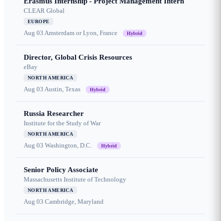
Erasmus Internship - Project Management Intern
CLEAR Global
EUROPE
Aug 03
Amsterdam or Lyon, France
Hybrid
Director, Global Crisis Resources
eBay
NORTH AMERICA
Aug 03
Austin, Texas
Hybrid
Russia Researcher
Institute for the Study of War
NORTH AMERICA
Aug 03
Washington, D.C.
Hybrid
Senior Policy Associate
Massachusetts Institute of Technology
NORTH AMERICA
Aug 03
Cambridge, Maryland