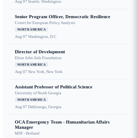
Aug 07
Seattle, Washington
Senior Program Officer, Democratic Resilience
Center for European Policy Analysis
NORTH AMERICA
Aug 07
Washington, D.C.
Director of Development
Elton John Aids Foundation
NORTH AMERICA
Aug 07
New York, New York
Assistant Professor of Political Science
University of North Georgia
NORTH AMERICA
Aug 07
Dahlonega, Georgia
OCA Emergency Team - Humanitarian Affairs
Manager
MSF - Holland