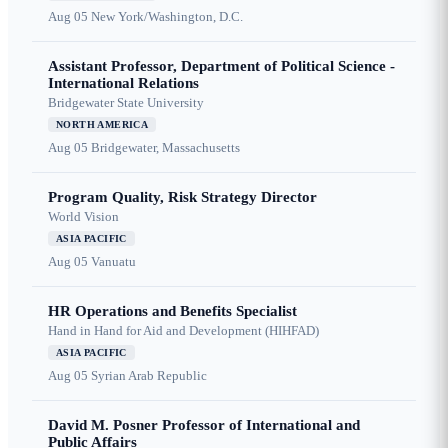
Aug 05
New York/Washington, D.C.
Assistant Professor, Department of Political Science -
International Relations
Bridgewater State University
NORTH AMERICA
Aug 05
Bridgewater, Massachusetts
Program Quality, Risk Strategy Director
World Vision
ASIA PACIFIC
Aug 05
Vanuatu
HR Operations and Benefits Specialist
Hand in Hand for Aid and Development (HIHFAD)
ASIA PACIFIC
Aug 05
Syrian Arab Republic
David M. Posner Professor of International and
Public Affairs