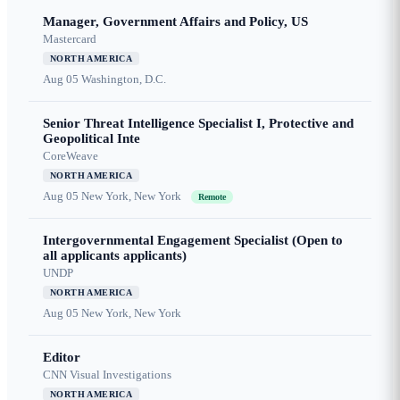
Manager, Government Affairs and Policy, US
Mastercard
NORTH AMERICA
Aug 05
Washington, D.C.
Senior Threat Intelligence Specialist I, Protective and
Geopolitical Inte
CoreWeave
NORTH AMERICA
Aug 05
New York, New York
Remote
Intergovernmental Engagement Specialist (Open to
all applicants applicants)
UNDP
NORTH AMERICA
Aug 05
New York, New York
Editor
CNN Visual Investigations
NORTH AMERICA