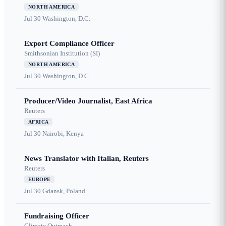
NORTH AMERICA
Jul 30
Washington, D.C.
Export Compliance Officer
Smithsonian Institution (SI)
NORTH AMERICA
Jul 30
Washington, D.C.
Producer/Video Journalist, East Africa
Reuters
AFRICA
Jul 30
Nairobi, Kenya
News Translator with Italian, Reuters
Reuters
EUROPE
Jul 30
Gdansk, Poland
Fundraising Officer
Climate Outreach