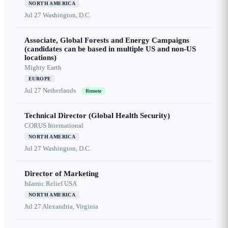
NORTH AMERICA
Jul 27
Washington, D.C.
Associate, Global Forests and Energy Campaigns
(candidates can be based in multiple US and non-US
locations)
Mighty Earth
EUROPE
Jul 27
Netherlands
Remote
Technical Director (Global Health Security)
CORUS International
NORTH AMERICA
Jul 27
Washington, D.C.
Director of Marketing
Islamic Relief USA
NORTH AMERICA
Jul 27
Alexandria, Virginia