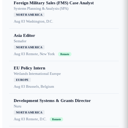
Foreign Military Sales (FMS) Case Analyst
Systems Planning & Analysis (SPA)
NORTH AMERICA
Aug 03
Washington, D.C.
Asia Editor
Semafor
NORTH AMERICA
Aug 03
Remote, New York
Remote
EU Policy Intern
Wetlands International Europe
EUROPE
Aug 03
Brussels, Belgium
Development Systems & Grants Director
Nuru
NORTH AMERICA
Aug 03
Remote, D.C.
Remote